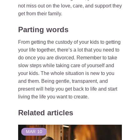
not miss out on the love, care, and support they
get from their family.
Parting words
From getting the custody of your kids to getting
your life together, there’s a lot that you need to
do once you are divorced. Remember to take
slow steps while taking care of yourself and
your kids. The whole situation is new to you
and them. Being gentle, transparent, and
present will help you get back to life and start
living the life you want to create.
Related articles
MAR
10