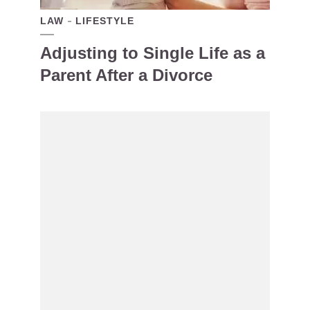
LAW
LIFESTYLE
Adjusting to Single Life as a
Parent After a Divorce