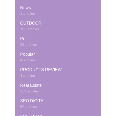
News
1 articles
OUTDOOR
103 articles
Pet
36 articles
Popular
4 articles
PRODUCTS REVIEW
4 articles
Real Estate
113 articles
SEO DIGITAL
62 articles