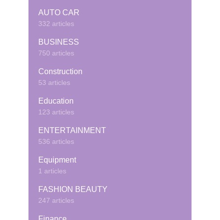
AUTO CAR
332 articles
BUSINESS
750 articles
Construction
53 articles
Education
123 articles
ENTERTAINMENT
536 articles
Equipment
1 articles
FASHION BEAUTY
247 articles
Finance