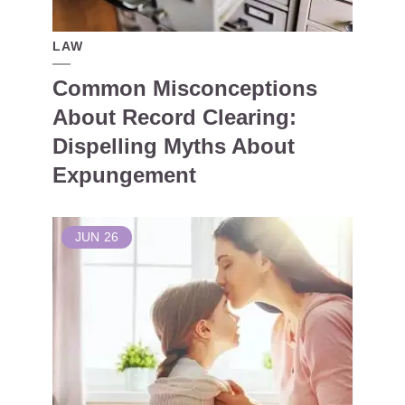
LAW
Common Misconceptions
About Record Clearing:
Dispelling Myths About
Expungement
JUN
26