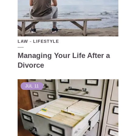
LAW
LIFESTYLE
Managing Your Life After a
Divorce
JUL
11