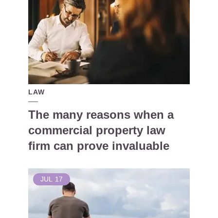
LAW
The many reasons when a
commercial property law
firm can prove invaluable
JUL
17