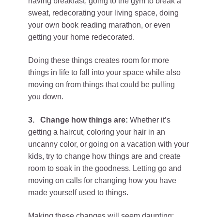
having breakfast, going to the gym to break a
sweat, redecorating your living space, doing
your own book reading marathon, or even
getting your home redecorated.
Doing these things creates room for more
things in life to fall into your space while also
moving on from things that could be pulling
you down.
3.
Change how things are:
Whether it’s
getting a haircut, coloring your hair in an
uncanny color, or going on a vacation with your
kids, try to change how things are and create
room to soak in the goodness. Letting go and
moving on calls for changing how you have
made yourself used to things.
Making these changes will seem daunting;