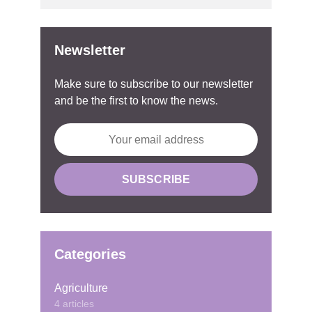
Newsletter
Make sure to subscribe to our newsletter
and be the first to know the news.
Categories
Agriculture
4 articles