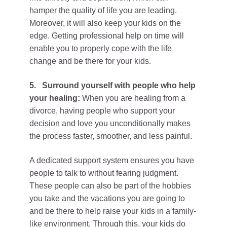
hamper the quality of life you are leading.
Moreover, it will also keep your kids on the
edge. Getting professional help on time will
enable you to properly cope with the life
change and be there for your kids.
5.
Surround yourself with people who help
your healing:
When you are healing from a
divorce, having people who support your
decision and love you unconditionally makes
the process faster, smoother, and less painful.
A dedicated support system ensures you have
people to talk to without fearing judgment.
These people can also be part of the hobbies
you take and the vacations you are going to
and be there to help raise your kids in a family-
like environment. Through this, your kids do