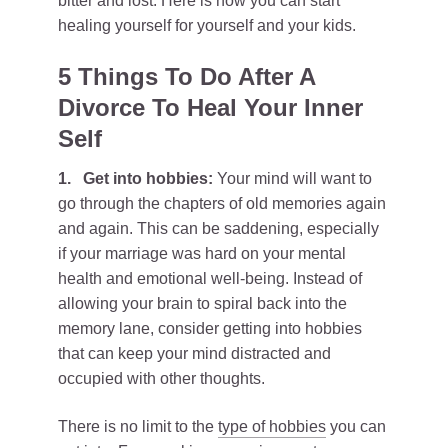
bitter and lost. Here is how you can start
healing yourself for yourself and your kids.
5 Things To Do After A
Divorce To Heal Your Inner
Self
1.
Get into hobbies:
Your mind will want to
go through the chapters of old memories again
and again. This can be saddening, especially
if your marriage was hard on your mental
health and emotional well-being. Instead of
allowing your brain to spiral back into the
memory lane, consider getting into hobbies
that can keep your mind distracted and
occupied with other thoughts.
There is no limit to the
type of hobbies
you can