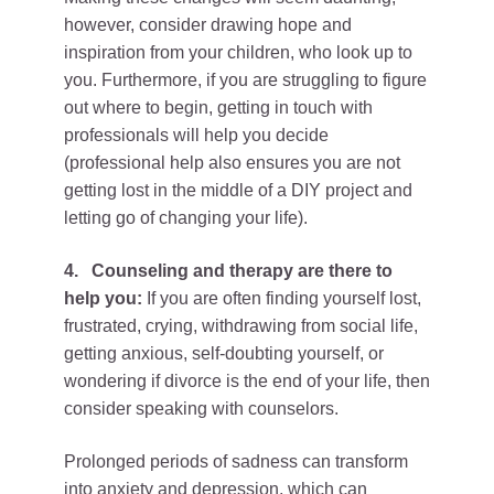
however, consider drawing hope and
inspiration from your children, who look up to
you. Furthermore, if you are struggling to figure
out where to begin, getting in touch with
professionals will help you decide
(professional help also ensures you are not
getting lost in the middle of a DIY project and
letting go of changing your life).
4.
Counseling and therapy are there to
help you:
If you are often finding yourself lost,
frustrated, crying, withdrawing from social life,
getting anxious, self-doubting yourself, or
wondering if divorce is the end of your life, then
consider speaking with counselors.
Prolonged periods of sadness can transform
into anxiety and depression, which can