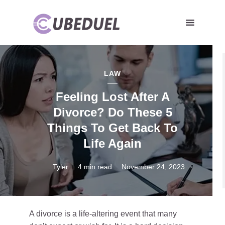
LAW
Feeling Lost After A
Divorce? Do These 5
Things To Get Back To
Life Again
Tyler
4 min read
November 24, 2023
A divorce is a life-altering event that many