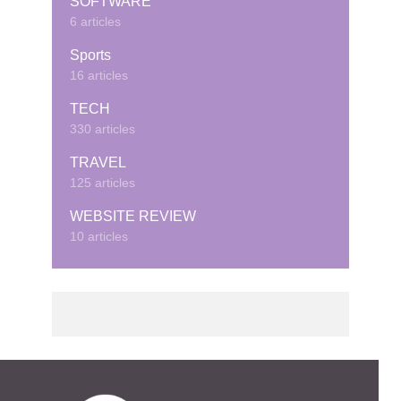
SOFTWARE
6 articles
Sports
16 articles
TECH
330 articles
TRAVEL
125 articles
WEBSITE REVIEW
10 articles