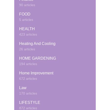
90 articles
FOOD
5 articles
HEALTH
423 articles
Heating And Cooling
26 articles
HOME GARDENING
194 articles
Home Improvement
672 articles
Law
170 articles
LIFESTYLE
872 articles