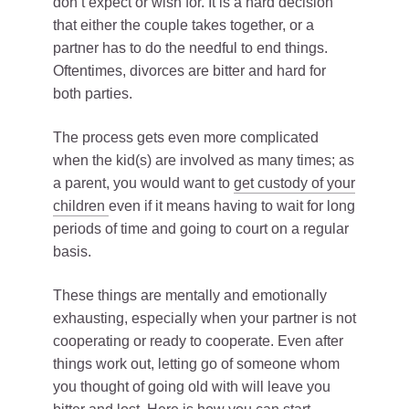
don’t expect or wish for. It is a hard decision
that either the couple takes together, or a
partner has to do the needful to end things.
Oftentimes, divorces are bitter and hard for
both parties.
The process gets even more complicated
when the kid(s) are involved as many times; as
a parent, you would want to
get custody of your
children
even if it means having to wait for long
periods of time and going to court on a regular
basis.
These things are mentally and emotionally
exhausting, especially when your partner is not
cooperating or ready to cooperate. Even after
things work out, letting go of someone whom
you thought of going old with will leave you