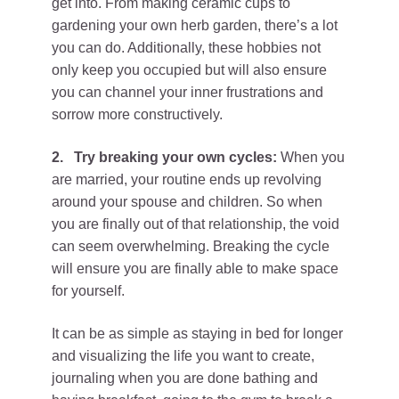
get into. From making ceramic cups to
gardening your own herb garden, there’s a lot
you can do. Additionally, these hobbies not
only keep you occupied but will also ensure
you can channel your inner frustrations and
sorrow more constructively.
2.
Try breaking your own cycles:
When you
are married, your routine ends up revolving
around your spouse and children. So when
you are finally out of that relationship, the void
can seem overwhelming. Breaking the cycle
will ensure you are finally able to make space
for yourself.
It can be as simple as staying in bed for longer
and visualizing the life you want to create,
journaling when you are done bathing and