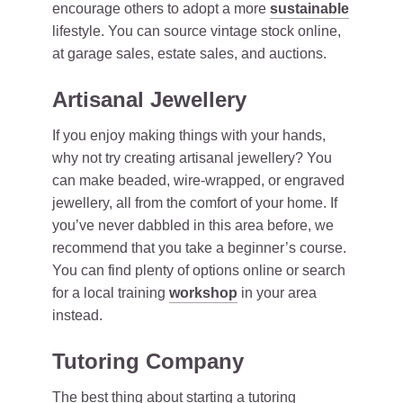
encourage others to adopt a more
sustainable
lifestyle. You can source vintage stock online,
at garage sales, estate sales, and auctions.
Artisanal Jewellery
If you enjoy making things with your hands,
why not try creating artisanal jewellery? You
can make beaded, wire-wrapped, or engraved
jewellery, all from the comfort of your home. If
you’ve never dabbled in this area before, we
recommend that you take a beginner’s course.
You can find plenty of options online or search
for a local training
workshop
in your area
instead.
Tutoring Company
The best thing about starting a tutoring