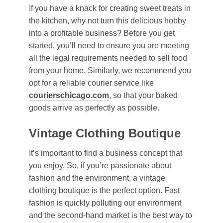
If you have a knack for creating sweet treats in
the kitchen, why not turn this delicious hobby
into a profitable business? Before you get
started, you’ll need to ensure you are meeting
all the legal requirements needed to sell food
from your home. Similarly, we recommend you
opt for a reliable courier service like
courierschicago.com
, so that your baked
goods arrive as perfectly as possible.
Vintage Clothing Boutique
It’s important to find a business concept that
you enjoy. So, if you’re passionate about
fashion and the environment, a vintage
clothing boutique is the perfect option. Fast
fashion is quickly polluting our environment
and the second-hand market is the best way to