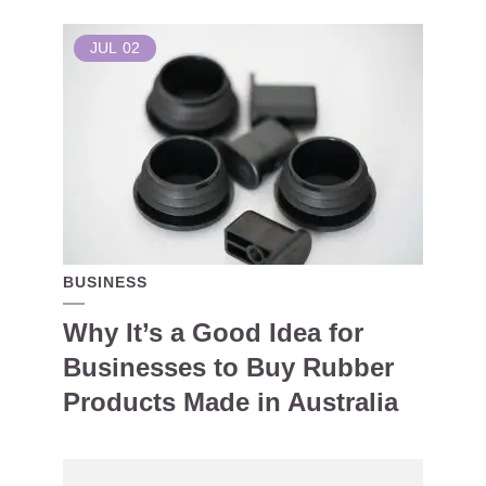
JUL
02
BUSINESS
Why It’s a Good Idea for
Businesses to Buy Rubber
Products Made in Australia