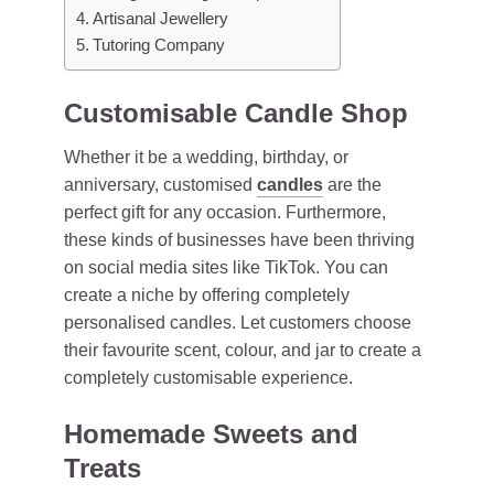
Artisanal Jewellery
Tutoring Company
Customisable Candle Shop
Whether it be a wedding, birthday, or
anniversary, customised
candles
are the
perfect gift for any occasion. Furthermore,
these kinds of businesses have been thriving
on social media sites like TikTok. You can
create a niche by offering completely
personalised candles. Let customers choose
their favourite scent, colour, and jar to create a
completely customisable experience.
Homemade Sweets and
Treats