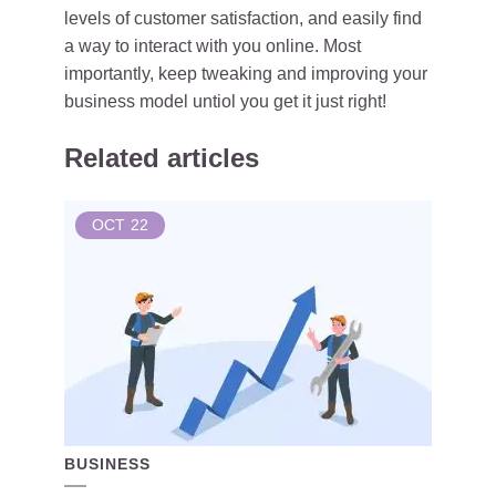
levels of customer satisfaction, and easily find
a way to interact with you online. Most
importantly, keep tweaking and improving your
business model untiol you get it just right!
Related articles
OCT
22
BUSINESS