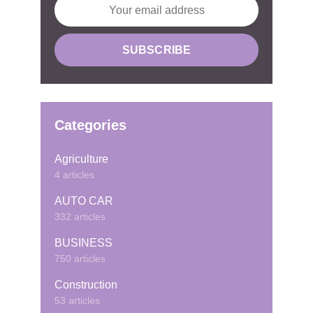
Categories
Agriculture
4 articles
AUTO CAR
332 articles
BUSINESS
750 articles
Construction
53 articles