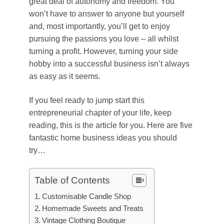
great deal of autonomy and freedom. You
won’t have to answer to anyone but yourself
and, most importantly, you’ll get to enjoy
pursuing the passions you love – all whilst
turning a profit. However, turning your side
hobby into a successful business isn’t always
as easy as it seems.
If you feel ready to jump start this
entrepreneurial chapter of your life, keep
reading, this is the article for you. Here are five
fantastic home business ideas you should
try…
Table of Contents
Customisable Candle Shop
Homemade Sweets and Treats
Vintage Clothing Boutique