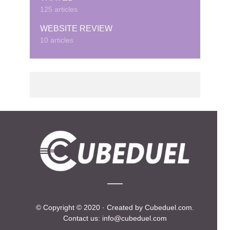
125 articles
WEBSITE REVIEW
10 articles
© Copyright © 2020 · Created by Cubeduel.com.
Contact us: info@cubeduel.com