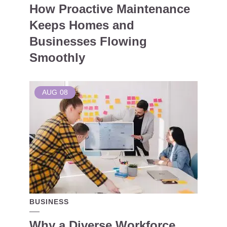
How Proactive Maintenance
Keeps Homes and
Businesses Flowing
Smoothly
AUG
08
BUSINESS
Why a Diverse Workforce