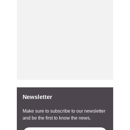
Newsletter
Make sure to subscribe to our newsletter
and be the first to know the news.