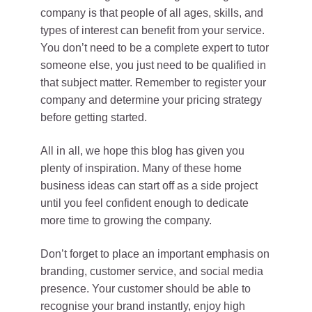
company is that people of all ages, skills, and
types of interest can benefit from your service.
You don’t need to be a complete expert to tutor
someone else, you just need to be qualified in
that subject matter. Remember to register your
company and determine your pricing strategy
before getting started.
All in all, we hope this blog has given you
plenty of inspiration. Many of these home
business ideas can start off as a side project
until you feel confident enough to dedicate
more time to growing the company.
Don’t forget to place an important emphasis on
branding, customer service, and social media
presence. Your customer should be able to
recognise your brand instantly, enjoy high