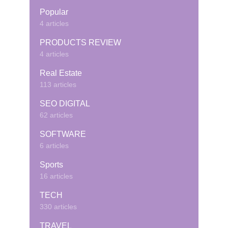
Popular
4 articles
PRODUCTS REVIEW
4 articles
Real Estate
113 articles
SEO DIGITAL
62 articles
SOFTWARE
6 articles
Sports
16 articles
TECH
330 articles
TRAVEL