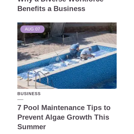
Benefits a Business
AUG
07
BUSINESS
7 Pool Maintenance Tips to
Prevent Algae Growth This
Summer