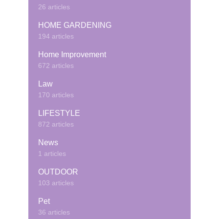
26 articles
HOME GARDENING
194 articles
Home Improvement
672 articles
Law
170 articles
LIFESTYLE
872 articles
News
1 articles
OUTDOOR
103 articles
Pet
36 articles