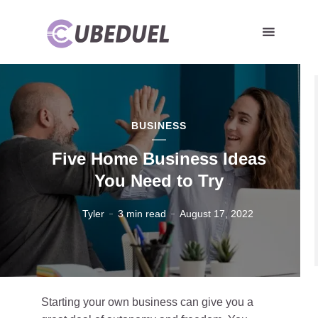
BUSINESS
Five Home Business Ideas
You Need to Try
Tyler
3 min read
August 17, 2022
Starting your own business can give you a