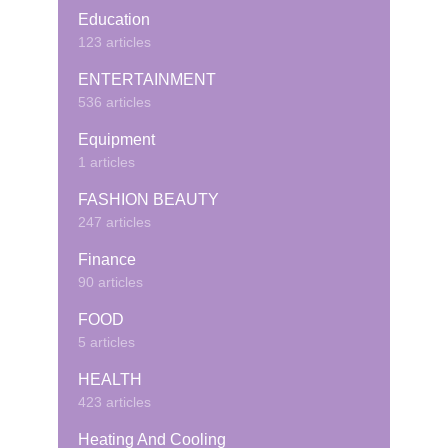
Education
123 articles
ENTERTAINMENT
536 articles
Equipment
1 articles
FASHION BEAUTY
247 articles
Finance
90 articles
FOOD
5 articles
HEALTH
423 articles
Heating And Cooling