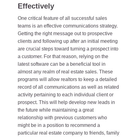
Effectively
One critical feature of all successful sales
teams is an effective communications strategy.
Getting the right message out to prospective
clients and following up after an initial meeting
are crucial steps toward turning a prospect into
a customer. For that reason, relying on the
latest software can be a beneficial tool in
almost any realm of real estate sales. These
programs will allow realtors to keep a detailed
record of all communications as well as related
activity pertaining to each individual client or
prospect. This will help develop new leads in
the future while maintaining a great
relationship with previous customers who
might be in a position to recommend a
particular real estate company to friends, family