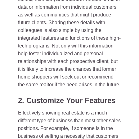
data or information from individual customers
as well as communities that might produce
future clients. Sharing these details with
colleagues is also simple by using the
integrated features and functions of these high-
tech programs. Not only will this information
help foster individualized and personal
relationships with each prospective client, but
it is likely to increase the chances that former
home shoppers will seek out or recommend
the same realtor if the need arises in the future.
2. Customize Your Features
Effectively showing real estate is a much
different type of business than most other sales
positions. For example, if someone is in the
business of selling a necessity that customers