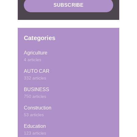
Categories
Agriculture
4 articles
AUTO CAR
332 articles
BUSINESS
750 articles
Construction
53 articles
Education
123 articles