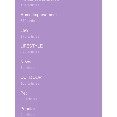
194 articles
Home Improvement
672 articles
Law
170 articles
LIFESTYLE
872 articles
News
1 articles
OUTDOOR
103 articles
Pet
36 articles
Popular
4 articles