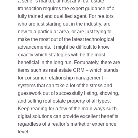
a seller’s market, almost any real estate
transaction requires the expert guidance of a
fully trained and qualified agent. For realtors
who are just starting out in the industry, are
new to a particular area, or are just trying to
make the most out of the latest technological
advancements, it might be difficult to know
exactly which strategies will be the most
beneficial in the long run. Fortunately, there are
items such as real estate CRM – which stands
for consumer relationship management –
systems that can take a lot of the stress and
guesswork out of successfully listing, showing,
and selling real estate property of all types.
Keep reading for a few of the main ways such
digital solutions can provide excellent benefits
regardless of a realtor’s market or experience
level.