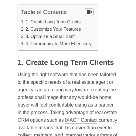
Table of Contents
1. Create Long Term Clients
2. Customize Your Features
3. Optimize a Small Staff
4. Communicate More Effectively
1. Create Long Term Clients
Using the right software that has been tailored
to the specific needs of a real estate agent or
agency can go a long way toward creating the
professional image that any would-be home
buyer will feel comfortable using as a partner
in the process. Taking advantage of real estate
CRM options such as
IXACT Contact
currently
available means that it is easier than ever to
collect, maintain, and interpret various forms of