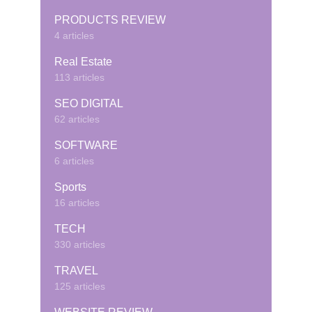
PRODUCTS REVIEW
4 articles
Real Estate
113 articles
SEO DIGITAL
62 articles
SOFTWARE
6 articles
Sports
16 articles
TECH
330 articles
TRAVEL
125 articles