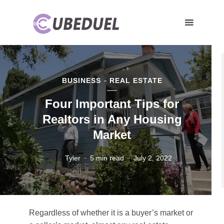
BUSINESS
REAL ESTATE
Four Important Tips for
Realtors in Any Housing
Market
Tyler
5 min read
July 2, 2022
Regardless of whether it is a buyer’s market or