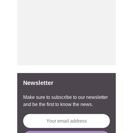
Newsletter
Make sure to subscribe to our newsletter
and be the first to know the news.