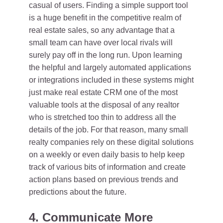
casual of users. Finding a simple support tool
is a huge benefit in the competitive realm of
real estate sales, so any advantage that a
small team can have over local rivals will
surely pay off in the long run. Upon learning
the helpful and largely automated applications
or integrations included in these systems might
just make real estate CRM one of the most
valuable tools at the disposal of any realtor
who is stretched too thin to address all the
details of the job. For that reason, many small
realty companies rely on these digital solutions
on a weekly or even daily basis to help keep
track of various bits of information and create
action plans based on previous trends and
predictions about the future.
4. Communicate More