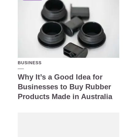
BUSINESS
Why It’s a Good Idea for
Businesses to Buy Rubber
Products Made in Australia