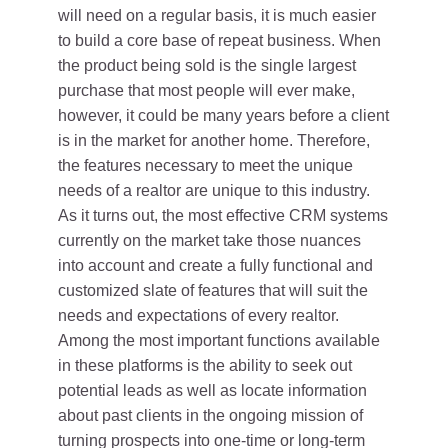
will need on a regular basis, it is much easier
to build a core base of repeat business. When
the product being sold is the single largest
purchase that most people will ever make,
however, it could be many years before a client
is in the market for another home. Therefore,
the features necessary to meet the unique
needs of a realtor are unique to this industry.
As it turns out, the most effective CRM systems
currently on the market take those nuances
into account and create a fully functional and
customized slate of features that will suit the
needs and expectations of every realtor.
Among the most important functions available
in these platforms is the ability to seek out
potential leads as well as locate information
about past clients in the ongoing mission of
turning prospects into one-time or long-term