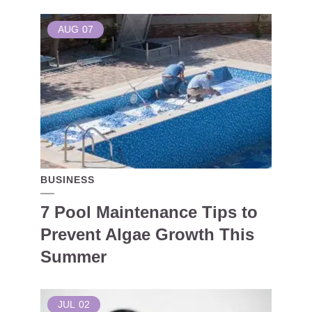
AUG
07
BUSINESS
7 Pool Maintenance Tips to
Prevent Algae Growth This
Summer
JUL
02