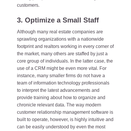
customers.
3. Optimize a Small Staff
Although many real estate companies are
sprawling organizations with a nationwide
footprint and realtors working in every corner of
the market, many others are staffed by just a
core group of individuals. In the latter case, the
use of a CRM might be even more vital. For
instance, many smaller firms do not have a
team of information technology professionals
to interpret the latest advancements and
provide training about how to organize and
chronicle relevant data. The way modern
customer relationship management software is
built to operate, however, is highly intuitive and
can be easily understood by even the most