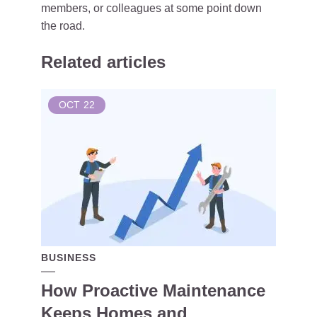
members, or colleagues at some point down
the road.
Related articles
OCT
22
BUSINESS
How Proactive Maintenance
Keeps Homes and