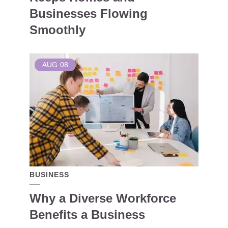
Businesses Flowing
Smoothly
AUG
08
BUSINESS
Why a Diverse Workforce
Benefits a Business