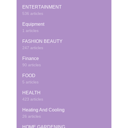
ENTERTAINMENT
536 articles
Equipment
1 articles
FASHION BEAUTY
247 articles
Finance
90 articles
FOOD
5 articles
HEALTH
423 articles
Heating And Cooling
26 articles
HOME GARDENING