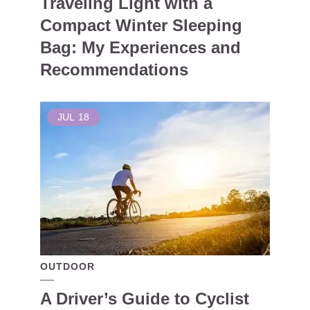
Traveling Light with a
Compact Winter Sleeping
Bag: My Experiences and
Recommendations
JUL
18
OUTDOOR
A Driver’s Guide to Cyclist