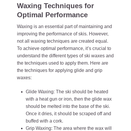
Waxing Techniques for
Optimal Performance
Waxing is an essential part of maintaining and
improving the performance of skis. However,
not all waxing techniques are created equal.
To achieve optimal performance, it’s crucial to
understand the different types of ski waxes and
the techniques used to apply them. Here are
the techniques for applying glide and grip
waxes:
Glide Waxing: The ski should be heated
with a heat gun or iron, then the glide wax
should be melted into the base of the ski.
Once it dries, it should be scraped off and
buffed with a cork.
Grip Waxing: The area where the wax will