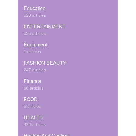
Education
123 articles
ENTERTAINMENT
536 articles
Equipment
1 articles
FASHION BEAUTY
247 articles
Finance
90 articles
FOOD
5 articles
HEALTH
423 articles
Heating And Cooling