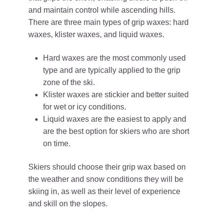
and maintain control while ascending hills.
There are three main types of grip waxes: hard
waxes, klister waxes, and liquid waxes.
Hard waxes are the most commonly used
type and are typically applied to the grip
zone of the ski.
Klister waxes are stickier and better suited
for wet or icy conditions.
Liquid waxes are the easiest to apply and
are the best option for skiers who are short
on time.
Skiers should choose their grip wax based on
the weather and snow conditions they will be
skiing in, as well as their level of experience
and skill on the slopes.