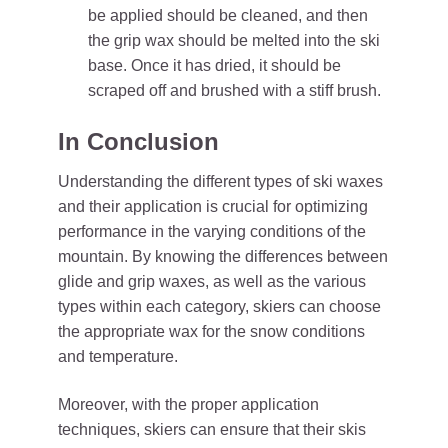
be applied should be cleaned, and then
the grip wax should be melted into the ski
base. Once it has dried, it should be
scraped off and brushed with a stiff brush.
In Conclusion
Understanding the different types of ski waxes
and their application is crucial for optimizing
performance in the varying conditions of the
mountain. By knowing the differences between
glide and grip waxes, as well as the various
types within each category, skiers can choose
the appropriate wax for the snow conditions
and temperature.
Moreover, with the proper application
techniques, skiers can ensure that their skis