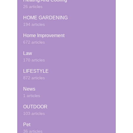
26 articles
HOME GARDENING
194 articles
Home Improvement
672 articles
Law
170 articles
LIFESTYLE
872 articles
News
1 articles
OUTDOOR
103 articles
Pet
36 articles