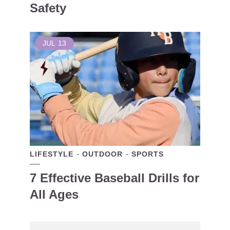
Safety
JUL
13
LIFESTYLE
OUTDOOR
SPORTS
7 Effective Baseball Drills for
All Ages