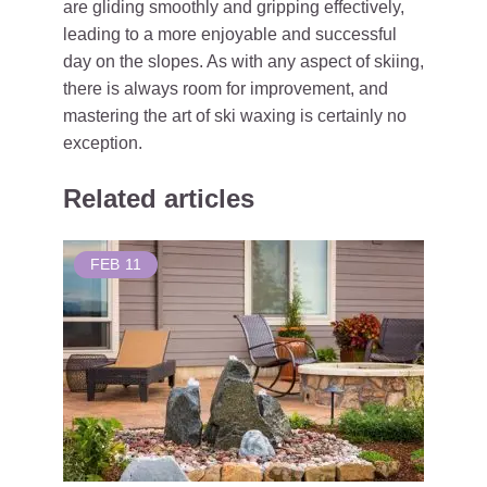
are gliding smoothly and gripping effectively,
leading to a more enjoyable and successful
day on the slopes. As with any aspect of skiing,
there is always room for improvement, and
mastering the art of ski waxing is certainly no
exception.
Related articles
FEB
11