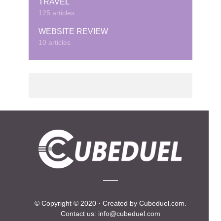
TRAVEL
125 articles
WEBSITE REVIEW
10 articles
© Copyright © 2020 · Created by Cubeduel.com.
Contact us: info@cubeduel.com