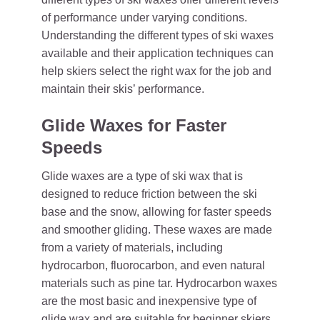
of performance under varying conditions.
Understanding the different types of ski waxes
available and their application techniques can
help skiers select the right wax for the job and
maintain their skis’ performance.
Glide Waxes for Faster
Speeds
Glide waxes are a type of ski wax that is
designed to reduce friction between the ski
base and the snow, allowing for faster speeds
and smoother gliding. These waxes are made
from a variety of materials, including
hydrocarbon, fluorocarbon, and even natural
materials such as pine tar. Hydrocarbon waxes
are the most basic and inexpensive type of
glide wax and are suitable for beginner skiers