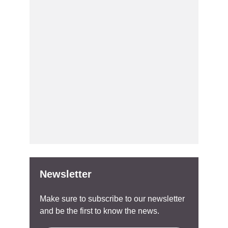
Newsletter
Make sure to subscribe to our newsletter
and be the first to know the news.