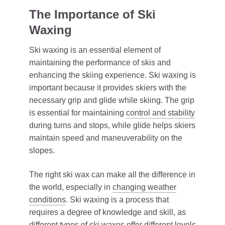
The Importance of Ski
Waxing
Ski waxing is an essential element of
maintaining the performance of skis and
enhancing the skiing experience. Ski waxing is
important because it provides skiers with the
necessary grip and glide while skiing. The grip
is essential for maintaining
control and stability
during turns and stops, while glide helps skiers
maintain speed and maneuverability on the
slopes.
The right ski wax can make all the difference in
the world, especially in
changing weather
conditions
. Ski waxing is a process that
requires a degree of knowledge and skill, as
different types of ski waxes offer different levels