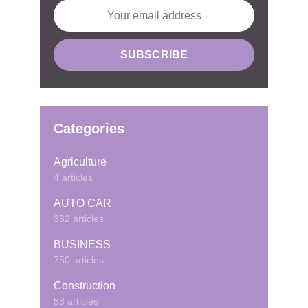
Categories
Agriculture
4 articles
AUTO CAR
332 articles
BUSINESS
750 articles
Construction
53 articles