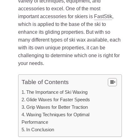
variety of techniques, equipment, and
accessories to excel. One of the most
important accessories for skiers is
FastStik
,
which is applied to the base of the ski to
enhance its gliding properties. But with so
many different types of ski wax available, each
with its own unique properties, it can be
challenging to determine which one is right for
your needs.
Table of Contents
The Importance of Ski Waxing
Glide Waxes for Faster Speeds
Grip Waxes for Better Traction
Waxing Techniques for Optimal
Performance
In Conclusion