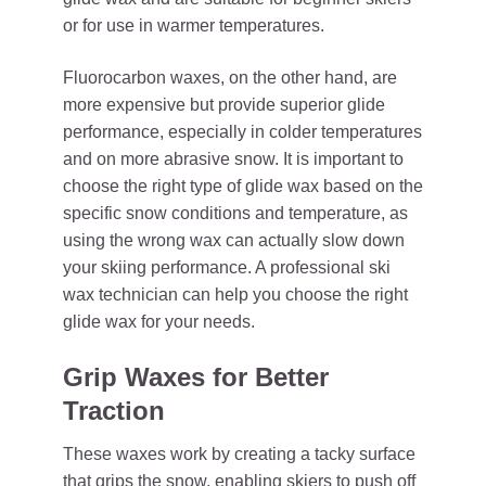
or for use in warmer temperatures.
Fluorocarbon waxes, on the other hand, are
more expensive but provide superior glide
performance, especially in colder temperatures
and on more abrasive snow. It is important to
choose the right type of glide wax based on the
specific snow conditions and temperature, as
using the wrong wax can actually slow down
your skiing performance. A professional ski
wax technician can help you choose the right
glide wax for your needs.
Grip Waxes for Better
Traction
These waxes work by creating a tacky surface
that grips the snow, enabling skiers to push off