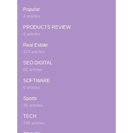
Popular
4 articles
PRODUCTS REVIEW
4 articles
Real Estate
113 articles
SEO DIGITAL
62 articles
SOFTWARE
6 articles
Sports
16 articles
TECH
330 articles