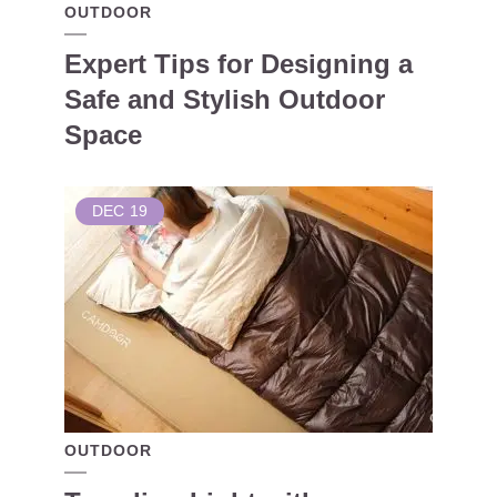
OUTDOOR
Expert Tips for Designing a
Safe and Stylish Outdoor
Space
DEC
19
OUTDOOR