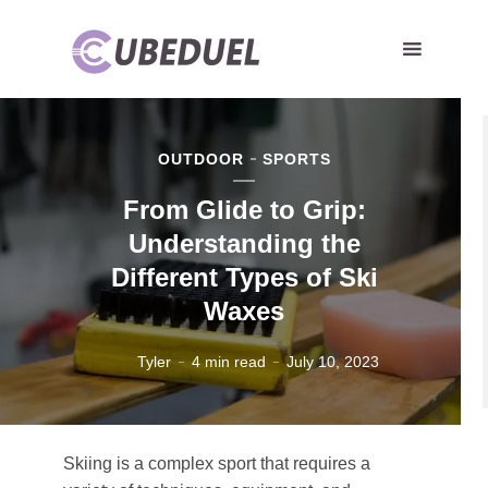
OUTDOOR
SPORTS
From Glide to Grip:
Understanding the
Different Types of Ski
Waxes
Tyler
4 min read
July 10, 2023
Skiing is a complex sport that requires a