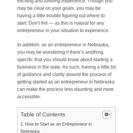
exciting and fulfilling experience. Though you
may be clear on your goals, you may be
having a little trouble figuring out where to
start. Don’t fret — as this is natural for any
entrepreneur in your situation to experience.
In addition, as an entrepreneur in Nebraska,
you may be wondering if there’s anything
specific that you should know about starting a
business in the state. As such, having a little bit
of guidance and clarity around the process of
getting started as an entrepreneur in Nebraska
can make the process less daunting and more
accessible.
Table of Contents
How to Start as an Entrepreneur in
Nebraska