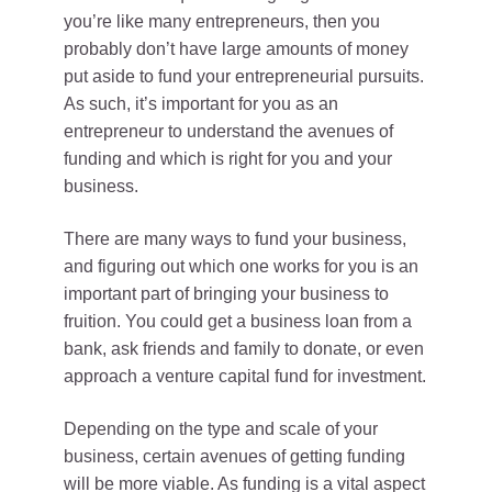
you’re like many entrepreneurs, then you
probably don’t have large amounts of money
put aside to fund your entrepreneurial pursuits.
As such, it’s important for you as an
entrepreneur to understand the avenues of
funding and which is right for you and your
business.
There are many ways to fund your business,
and figuring out which one works for you is an
important part of bringing your business to
fruition. You could get a business loan from a
bank, ask friends and family to donate, or even
approach a venture capital fund for investment.
Depending on the type and scale of your
business, certain avenues of getting funding
will be more viable. As funding is a vital aspect