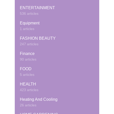
ENTERTAINMENT
536 articles
Equipment
1 articles
FASHION BEAUTY
247 articles
Finance
90 articles
FOOD
5 articles
HEALTH
423 articles
Heating And Cooling
26 articles