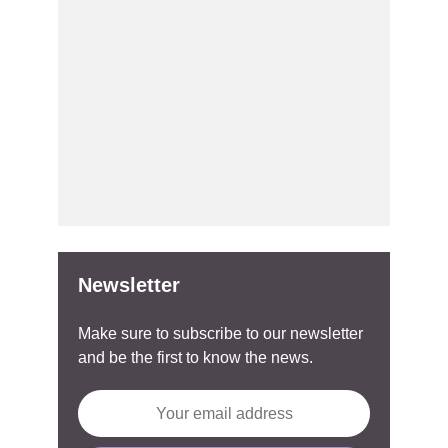
Newsletter
Make sure to subscribe to our newsletter
and be the first to know the news.