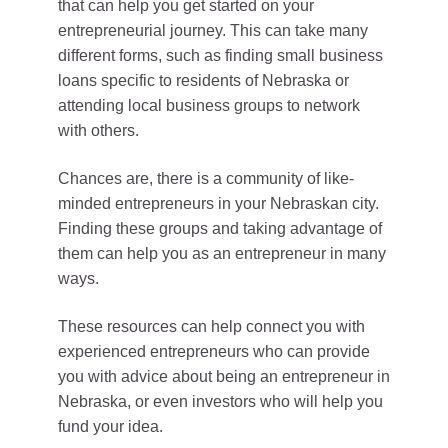
that can help you get started on your
entrepreneurial journey. This can take many
different forms, such as finding small business
loans specific to residents of Nebraska or
attending local business groups to network
with others.
Chances are, there is a community of like-
minded entrepreneurs in your Nebraskan city.
Finding these groups and taking advantage of
them can help you as an entrepreneur in many
ways.
These resources can help connect you with
experienced entrepreneurs who can provide
you with advice about being an entrepreneur in
Nebraska, or even investors who will help you
fund your idea.