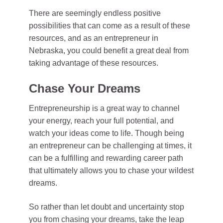
There are seemingly endless positive
possibilities that can come as a result of these
resources, and as an entrepreneur in
Nebraska, you could benefit a great deal from
taking advantage of these resources.
Chase Your Dreams
Entrepreneurship is a great way to channel
your energy, reach your full potential, and
watch your ideas come to life. Though being
an entrepreneur can be challenging at times, it
can be a fulfilling and rewarding career path
that ultimately allows you to chase your wildest
dreams.
So rather than let doubt and uncertainty stop
you from chasing your dreams, take the leap