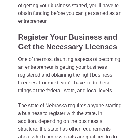
of getting your business started, you’ll have to
obtain funding before you can get started as an
entrepreneur.
Register Your Business and
Get the Necessary Licenses
One of the most daunting aspects of becoming
an entrepreneur is getting your business
registered and obtaining the right business
licenses. For most, you’ll have to do these
things at the federal, state, and local levels.
The state of Nebraska requires anyone starting
a business to register with the state. In
addition, depending on the business’s
structure, the state has other requirements
about which professionals are qualified to do