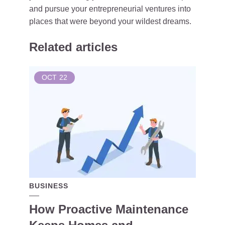
and pursue your entrepreneurial ventures into
places that were beyond your wildest dreams.
Related articles
OCT
22
BUSINESS
How Proactive Maintenance