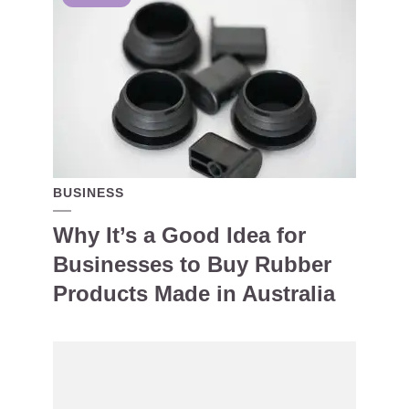
BUSINESS
Why It’s a Good Idea for
Businesses to Buy Rubber
Products Made in Australia