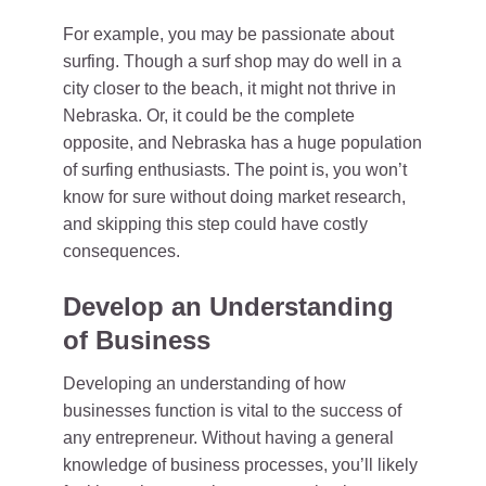
For example, you may be passionate about
surfing. Though a surf shop may do well in a
city closer to the beach, it might not thrive in
Nebraska. Or, it could be the complete
opposite, and Nebraska has a huge population
of surfing enthusiasts. The point is, you won’t
know for sure without doing market research,
and skipping this step could have costly
consequences.
Develop an Understanding
of Business
Developing an understanding of how
businesses function is vital to the success of
any entrepreneur. Without having a general
knowledge of business processes, you’ll likely