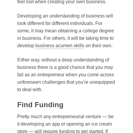
feel lost when creating your own business.
Developing an understanding of business will
look different for different individuals. For
some, it may mean obtaining a college degree
in business. For others, it will be taking time to
develop
business acumen skills
on their own.
Either way, without a deep understanding of
business there is a good chance that you may
fail as an entrepreneur when you come across
unforeseen challenges that you’re unequipped
to deal with.
Find Funding
Pretty much any entrepreneurial venture — be
it developing an app or opening an ice cream
store — will require funding to get started. If