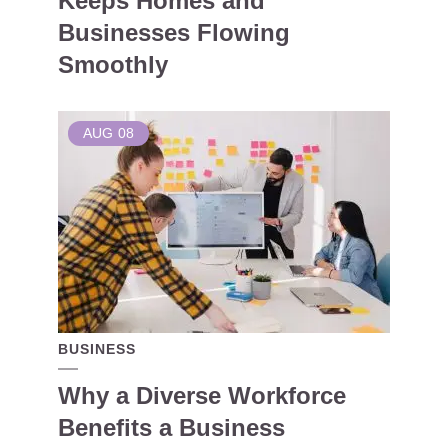
Keeps Homes and
Businesses Flowing
Smoothly
AUG
08
BUSINESS
Why a Diverse Workforce
Benefits a Business