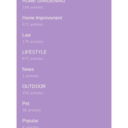
HOME GARDENING
194 articles
Home Improvement
672 articles
Law
170 articles
LIFESTYLE
872 articles
News
1 articles
OUTDOOR
103 articles
Pet
36 articles
Popular
4 articles