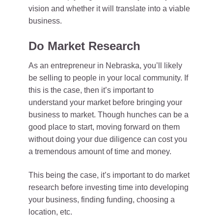
vision and whether it will translate into a viable
business.
Do Market Research
As an entrepreneur in Nebraska, you’ll likely
be selling to people in your local community. If
this is the case, then it’s important to
understand your market before bringing your
business to market. Though hunches can be a
good place to start, moving forward on them
without doing your due diligence can cost you
a tremendous amount of time and money.
This being the case, it’s important to do market
research before investing time into developing
your business, finding funding, choosing a
location, etc.