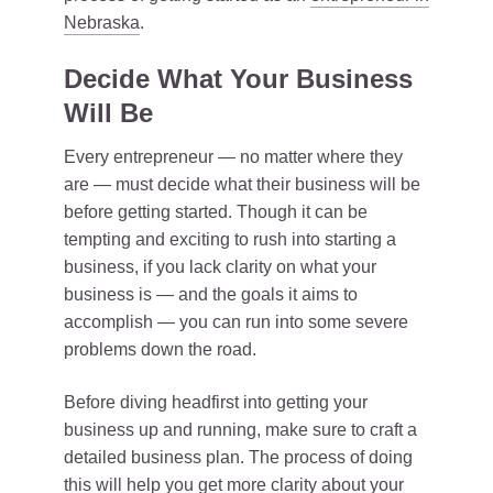
Nebraska
.
Decide What Your Business
Will Be
Every entrepreneur — no matter where they
are — must decide what their business will be
before getting started. Though it can be
tempting and exciting to rush into starting a
business, if you lack clarity on what your
business is — and the goals it aims to
accomplish — you can run into some severe
problems down the road.
Before diving headfirst into getting your
business up and running, make sure to craft a
detailed business plan. The process of doing
this will help you get more clarity about your