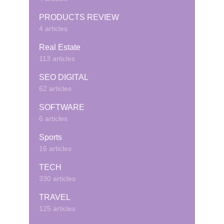
PRODUCTS REVIEW
4 articles
Real Estate
113 articles
SEO DIGITAL
62 articles
SOFTWARE
6 articles
Sports
16 articles
TECH
330 articles
TRAVEL
125 articles