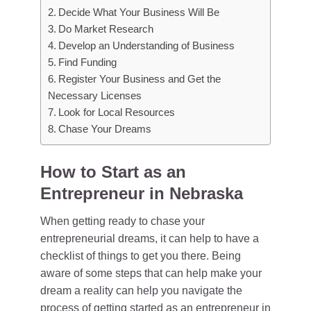
Decide What Your Business Will Be
Do Market Research
Develop an Understanding of Business
Find Funding
Register Your Business and Get the
Necessary Licenses
Look for Local Resources
Chase Your Dreams
How to Start as an
Entrepreneur in Nebraska
When getting ready to chase your
entrepreneurial dreams, it can help to have a
checklist of things to get you there. Being
aware of some steps that can help make your
dream a reality can help you navigate the
process of getting started as an
entrepreneur in