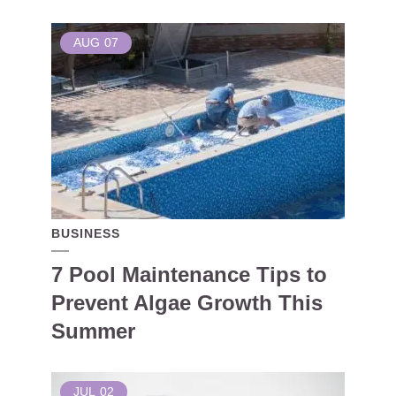
AUG
07
BUSINESS
7 Pool Maintenance Tips to
Prevent Algae Growth This
Summer
JUL
02