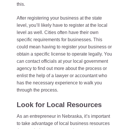
this.
After registering your business at the state
level, you’ll likely have to register at the local
level as well. Cities often have their own
specific requirements for businesses. This
could mean having to register your business or
obtain a specific license to operate legally. You
can contact officials at your local government
agency to find out more about the process or
enlist the help of a lawyer or accountant who
has the necessary experience to walk you
through the process.
Look for Local Resources
As an entrepreneur in Nebraska, it’s important
to take advantage of local business resources