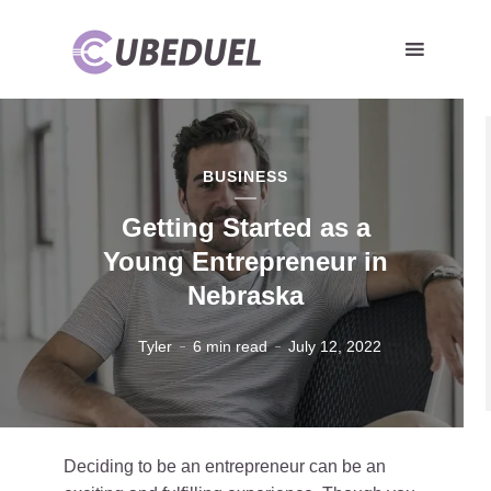
BUSINESS
Getting Started as a
Young Entrepreneur in
Nebraska
Tyler
6 min read
July 12, 2022
Deciding to be an entrepreneur can be an