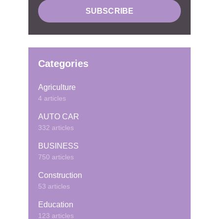
Categories
Agriculture
4 articles
AUTO CAR
332 articles
BUSINESS
750 articles
Construction
53 articles
Education
123 articles