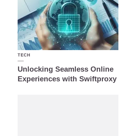
TECH
Unlocking Seamless Online
Experiences with Swiftproxy