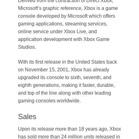
Derived from the contraction of Direct Xbox,
Microsoft’s graphic reference, Xbox is a game
console developed by Microsoft which offers
gaming applications, streaming services,
online service under Xbox Live, and
application development with Xbox Game
Studios.
With its first release in the United States back
on November 15, 2001, Xbox has already
upgraded its console to sixth, seventh, and
eighth generations, making it faster, durable,
and top of the line along with other leading
gaming consoles worldwide.
Sales
Upon its release more than 18 years ago, Xbox
has sold more than 24 million units released in