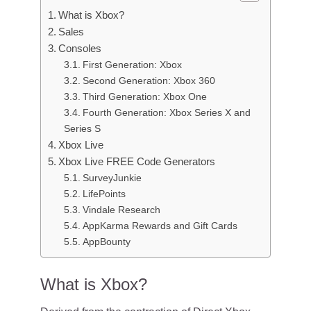
What is Xbox?
Sales
Consoles
First Generation: Xbox
Second Generation: Xbox 360
Third Generation: Xbox One
Fourth Generation: Xbox Series X and
Series S
Xbox Live
Xbox Live FREE Code Generators
SurveyJunkie
LifePoints
Vindale Research
AppKarma Rewards and Gift Cards
AppBounty
What is Xbox?