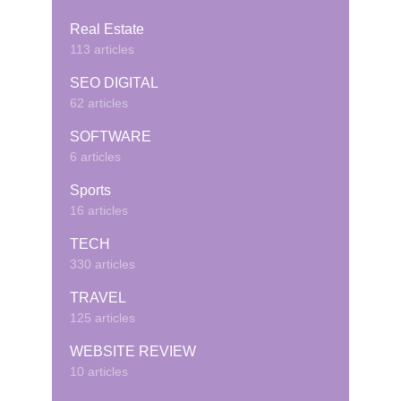
Real Estate
113 articles
SEO DIGITAL
62 articles
SOFTWARE
6 articles
Sports
16 articles
TECH
330 articles
TRAVEL
125 articles
WEBSITE REVIEW
10 articles