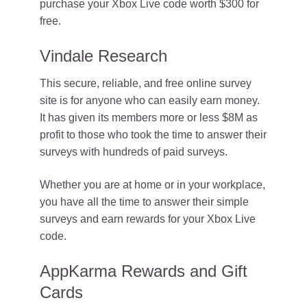
purchase your Xbox Live code worth $300 for
free.
Vindale Research
This secure, reliable, and free online survey
site is for anyone who can easily earn money.
It has given its members more or less $8M as
profit to those who took the time to answer their
surveys with hundreds of paid surveys.
Whether you are at home or in your workplace,
you have all the time to answer their simple
surveys and earn rewards for your Xbox Live
code.
AppKarma Rewards and Gift
Cards