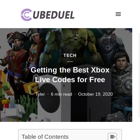
TECH
Getting the Best Xbox
Live Codes for Free
Tyler
6 min read
October 19, 2020
Table of Contents