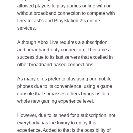
allowed players to play games online with or
without broadband connection to compete with
Dreamcast’s and PlayStation 2’s online
services.
Although Xbox Live requires a subscription
and broadband-only connection, it became a
success due to its fast servers that excelled in
other broadband-based connections.
As many of us prefer to play using our mobile
phones due to its convenience, using a game
console that surpasses others brings us to a
whole new gaming experience level.
However, due to its need for a subscription, not
everybody has the luxury to enjoy this
experience. Added to that is the possibility of