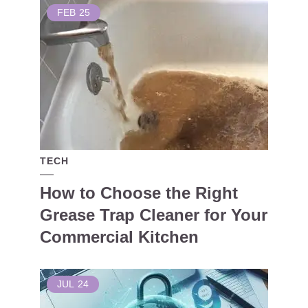
FEB
25
TECH
How to Choose the Right
Grease Trap Cleaner for Your
Commercial Kitchen
JUL
24