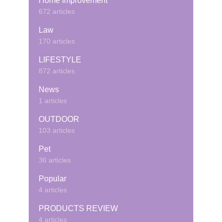
Home Improvement
672 articles
Law
170 articles
LIFESTYLE
872 articles
News
1 articles
OUTDOOR
103 articles
Pet
36 articles
Popular
4 articles
PRODUCTS REVIEW
4 articles