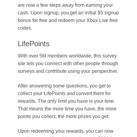
are now a few steps away from earning your
cash. Upon signup, you get an initial $5 signup
bonus for free and redeem your Xbox Live free
codes.
LifePoints
With over 5M members worldwide, this survey
site lets you connect with other people through
surveys and contribute using your perspective.
After answering some questions, you get to
collect your LifePoints and convert them for
rewards. The only limit you have is your time.
That means the more time you have, the more
points you collect, the more prizes you get.
Upon redeeming your rewards, you can now