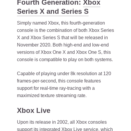
Fourth Generation:
Xbox
Series X and Series S
Simply named Xbox, this fourth-generation
console is the combination of both Xbox Series
X and Xbox Series S that will be released in
November 2020. Both high-end and low-end
versions of Xbox One X and Xbox One S, this
console is compatible to play on both systems.
Capable of playing under 8k resolution at 120
frames-per-second, this console features
support for real-time ray-tracing with a
maximized texture streaming rate.
Xbox Live
Upon its release in 2002, all Xbox consoles
support its integrated Xbox Live service, which