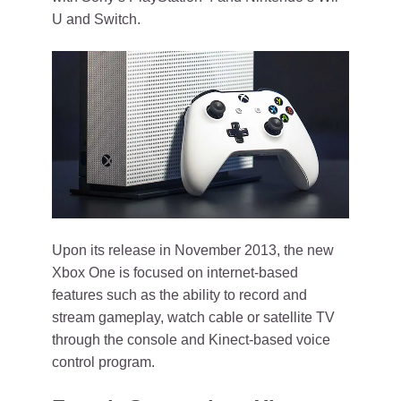
U and Switch.
Upon its release in November 2013, the new
Xbox One is focused on internet-based
features such as the ability to record and
stream gameplay, watch cable or satellite TV
through the console and Kinect-based voice
control program.