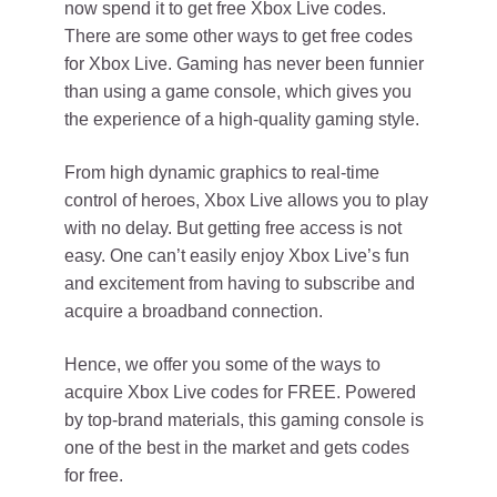
now spend it to get free Xbox Live codes.
There are some other ways to get free codes
for Xbox Live. Gaming has never been funnier
than using a game console, which gives you
the experience of a high-quality gaming style.
From high dynamic graphics to real-time
control of heroes, Xbox Live allows you to play
with no delay. But getting free access is not
easy. One can’t easily enjoy Xbox Live’s fun
and excitement from having to subscribe and
acquire a broadband connection.
Hence, we offer you some of the ways to
acquire Xbox Live codes for FREE. Powered
by top-brand materials, this gaming console is
one of the best in the market and gets codes
for free.