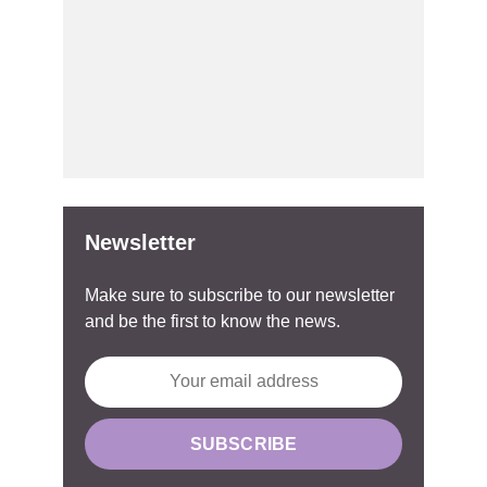
Newsletter
Make sure to subscribe to our newsletter
and be the first to know the news.