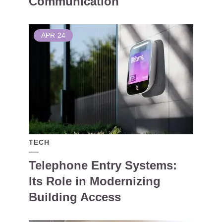
Communication
APR
24
TECH
Telephone Entry Systems:
Its Role in Modernizing
Building Access