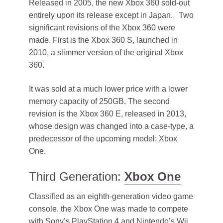
Released in 2005, the new Xbox 360 sold-out
entirely upon its release except in Japan. Two
significant revisions of the Xbox 360 were
made. First is the Xbox 360 S, launched in
2010, a slimmer version of the original Xbox
360.
It was sold at a much lower price with a lower
memory capacity of 250GB. The second
revision is the Xbox 360 E, released in 2013,
whose design was changed into a case-type, a
predecessor of the upcoming model: Xbox
One.
Third Generation:
Xbox One
Classified as an eighth-generation video game
console, the Xbox One was made to compete
with Sony’s PlayStation 4 and Nintendo’s Wii