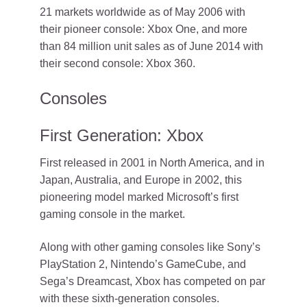
21 markets worldwide as of May 2006 with
their pioneer console: Xbox One, and more
than 84 million unit sales as of June 2014 with
their second console: Xbox 360.
Consoles
First Generation: Xbox
First released in 2001 in North America, and in
Japan, Australia, and Europe in 2002, this
pioneering model marked Microsoft’s first
gaming console in the market.
Along with other gaming consoles like Sony’s
PlayStation 2, Nintendo’s GameCube, and
Sega’s Dreamcast, Xbox has competed on par
with these sixth-generation consoles.