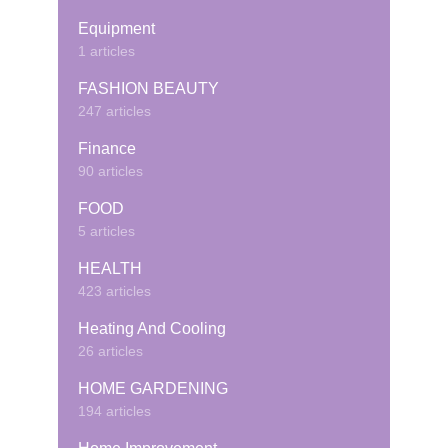
Equipment
1 articles
FASHION BEAUTY
247 articles
Finance
90 articles
FOOD
5 articles
HEALTH
423 articles
Heating And Cooling
26 articles
HOME GARDENING
194 articles