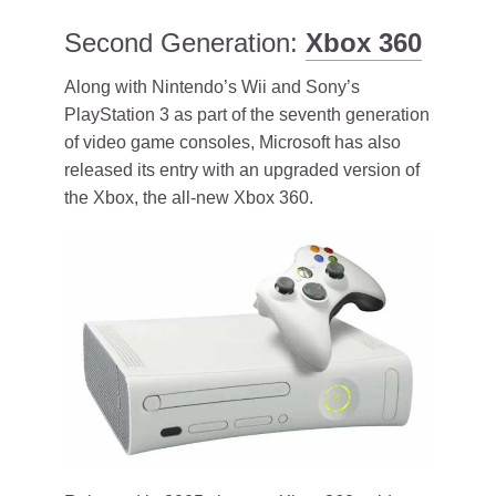
Second Generation:
Xbox 360
Along with Nintendo’s Wii and Sony’s
PlayStation 3 as part of the seventh generation
of video game consoles, Microsoft has also
released its entry with an upgraded version of
the Xbox, the all-new Xbox 360.