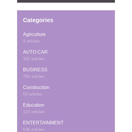
Categories
Agriculture
4 articles
AUTO CAR
332 articles
BUSINESS
750 articles
Construction
53 articles
Education
123 articles
ENTERTAINMENT
536 articles