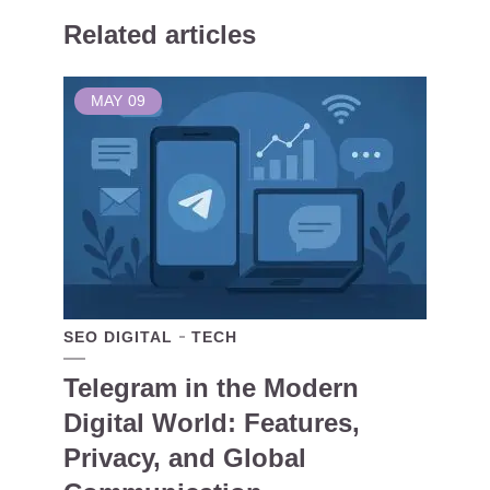
Related articles
MAY
09
SEO DIGITAL
TECH
Telegram in the Modern
Digital World: Features,
Privacy, and Global