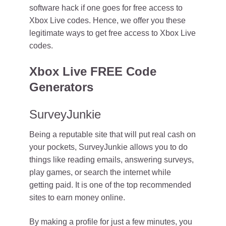
software hack if one goes for free access to
Xbox Live codes. Hence, we offer you these
legitimate ways to get free access to Xbox Live
codes.
Xbox Live FREE Code
Generators
SurveyJunkie
Being a reputable site that will put real cash on
your pockets, SurveyJunkie allows you to do
things like reading emails, answering surveys,
play games, or search the internet while
getting paid. It is one of the top recommended
sites to earn money online.
By making a profile for just a few minutes, you