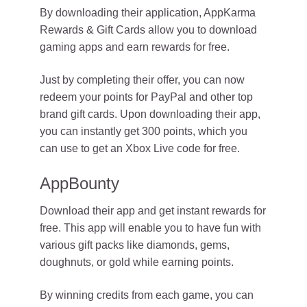
By downloading their application, AppKarma
Rewards & Gift Cards allow you to download
gaming apps and earn rewards for free.
Just by completing their offer, you can now
redeem your points for PayPal and other top
brand gift cards. Upon downloading their app,
you can instantly get 300 points, which you
can use to get an Xbox Live code for free.
AppBounty
Download their app and get instant rewards for
free. This app will enable you to have fun with
various gift packs like diamonds, gems,
doughnuts, or gold while earning points.
By winning credits from each game, you can