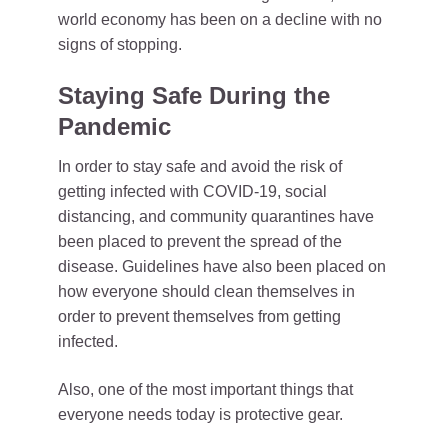
world economy has been on a decline with no
signs of stopping.
Staying Safe During the
Pandemic
In order to stay safe and avoid the risk of
getting infected with COVID-19, social
distancing, and community quarantines have
been placed to prevent the spread of the
disease. Guidelines have also been placed on
how everyone should clean themselves in
order to prevent themselves from getting
infected.
Also, one of the most important things that
everyone needs today is protective gear.