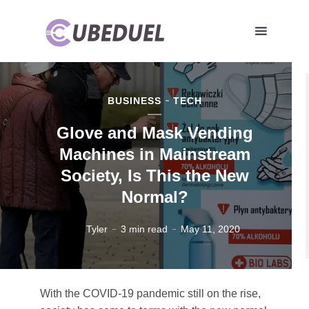
BUSINESS
TECH
Glove and Mask Vending
Machines in Mainstream
Society, Is This the New
Normal?
Tyler
3 min read
May 11, 2020
With the COVID-19 pandemic still on the rise,