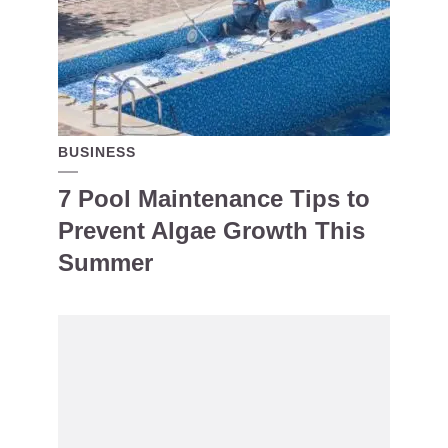
BUSINESS
7 Pool Maintenance Tips to
Prevent Algae Growth This
Summer