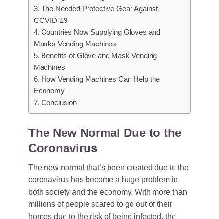
The Needed Protective Gear Against
COVID-19
Countries Now Supplying Gloves and
Masks Vending Machines
Benefits of Glove and Mask Vending
Machines
How Vending Machines Can Help the
Economy
Conclusion
The New Normal Due to the
Coronavirus
The new normal that’s been created due to the
coronavirus has become a huge problem in
both society and the economy. With more than
millions of people scared to go out of their
homes due to the risk of being infected, the