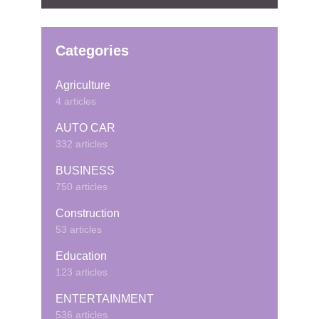
Categories
Agriculture
4 articles
AUTO CAR
332 articles
BUSINESS
750 articles
Construction
53 articles
Education
123 articles
ENTERTAINMENT
536 articles