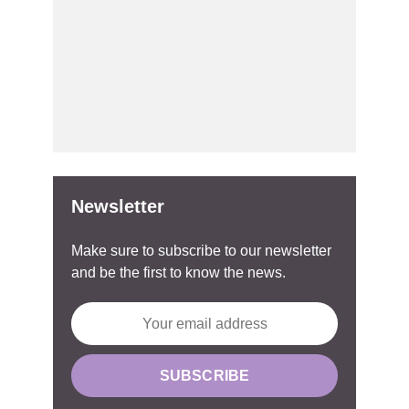
Newsletter
Make sure to subscribe to our newsletter
and be the first to know the news.