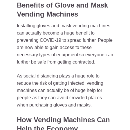
Benefits of Glove and Mask
Vending Machines
Installing gloves and mask vending machines
can actually become a huge benefit to
preventing COVID-19 to spread further. People
are now able to gain access to these
necessary types of equipment so everyone can
further be safe from getting contracted.
As social distancing plays a huge role to
reduce the risk of getting infected, vending
machines can actually be of huge help for
people as they can avoid crowded places
when purchasing gloves and masks.
How Vending Machines Can
Help the Economy