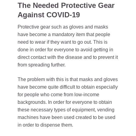
The Needed Protective Gear
Against COVID-19
Protective gear such as gloves and masks
have become a mandatory item that people
need to wear if they want to go out. This is
done in order for everyone to avoid getting in
direct contact with the disease and to prevent it
from spreading further.
The problem with this is that masks and gloves
have become quite difficult to obtain especially
for people who come from low-income
backgrounds. In order for everyone to obtain
these necessary types of equipment, vending
machines have been used created to be used
in order to dispense them.