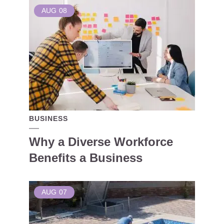
AUG
08
BUSINESS
Why a Diverse Workforce
Benefits a Business
AUG
07