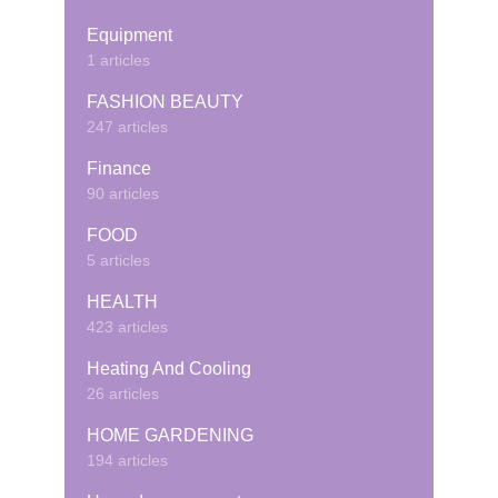
Equipment
1 articles
FASHION BEAUTY
247 articles
Finance
90 articles
FOOD
5 articles
HEALTH
423 articles
Heating And Cooling
26 articles
HOME GARDENING
194 articles