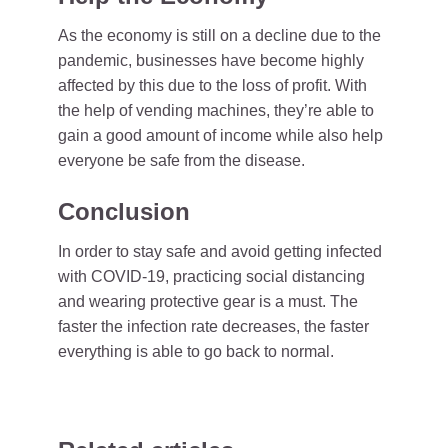
As the economy is still on a decline due to the
pandemic, businesses have become highly
affected by this due to the loss of profit. With
the help of vending machines, they’re able to
gain a good amount of income while also help
everyone be safe from the disease.
Conclusion
In order to stay safe and avoid getting infected
with COVID-19, practicing social distancing
and wearing protective gear is a must. The
faster the infection rate decreases, the faster
everything is able to go back to normal.