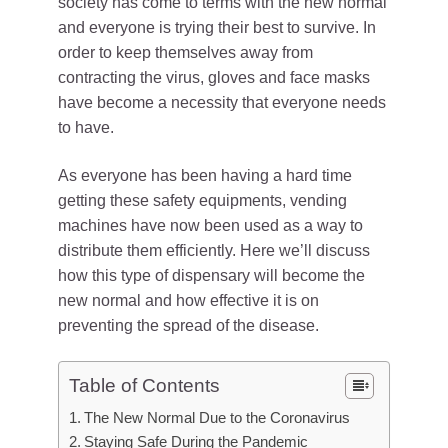
society has come to terms with the new normal
and everyone is trying their best to survive. In
order to keep themselves away from
contracting the virus, gloves and face masks
have become a necessity that everyone needs
to have.
As everyone has been having a hard time
getting these safety equipments, vending
machines have now been used as a way to
distribute them efficiently. Here we’ll discuss
how this type of dispensary will become the
new normal and how effective it is on
preventing the spread of the disease.
Table of Contents
The New Normal Due to the Coronavirus
Staying Safe During the Pandemic