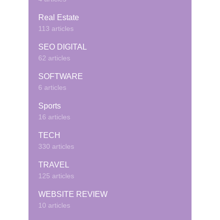
Real Estate
113 articles
SEO DIGITAL
62 articles
SOFTWARE
6 articles
Sports
16 articles
TECH
330 articles
TRAVEL
125 articles
WEBSITE REVIEW
10 articles