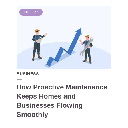
OCT
22
BUSINESS
How Proactive Maintenance
Keeps Homes and
Businesses Flowing
Smoothly