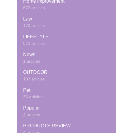
Home Improvement
672 articles
Law
170 articles
LIFESTYLE
872 articles
News
1 articles
OUTDOOR
103 articles
Pet
36 articles
Popular
4 articles
PRODUCTS REVIEW
4 articles