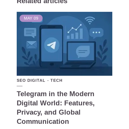
Related articles
MAY
09
SEO DIGITAL
TECH
Telegram in the Modern
Digital World: Features,
Privacy, and Global
Communication