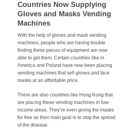
Countries Now Supplying
Gloves and Masks Vending
Machines
With the help of gloves and mask vending
machines, people who are having trouble
finding these pieces of equipment are now
able to get them. Certain countries like in
America and Poland have now been placing
vending machines that sell gloves and face
masks at an affordable price.
There are also countries like Hong Kong that
are placing these vending machines in low-
income areas. They’re even giving the masks
for free as their main goal is to stop the spread
of the disease.