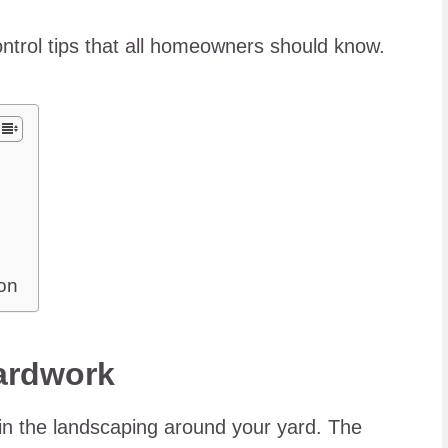
ontrol tips that all homeowners should know.
ion
ardwork
tain the landscaping around your yard. The