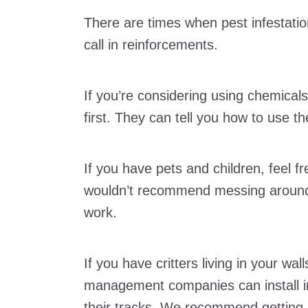
There are times when pest infestatio
call in reinforcements.
If you’re considering using chemicals
first. They can tell you how to use t
If you have pets and children, feel 
wouldn’t recommend messing around 
work.
If you have critters living in your wall
management companies can install in
their tracks. We recommend getting