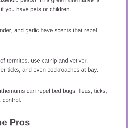
usehold pests? This green alternative is
if you have pets or children.
nder, and garlic have scents that repel
 of termites, use catnip and vetiver.
er ticks, and even cockroaches at bay.
themums can repel bed bugs, fleas, ticks,
 control
.
he Pros