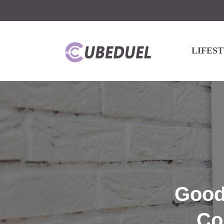
LIFES
Goodn
Co