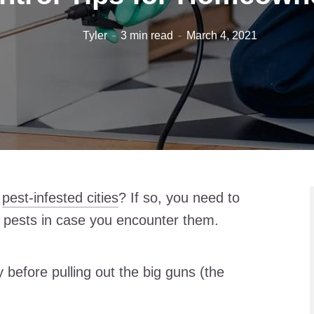
Tyler
3 min read
March 4, 2021
t
pest-infested cities
? If so, you need to
f pests in case you encounter them.
 before pulling out the big guns (the