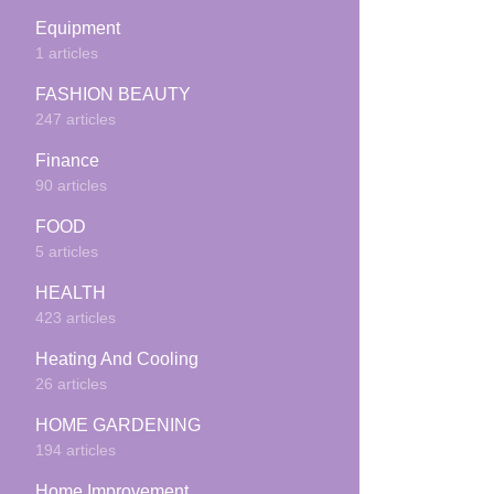
Equipment
1 articles
FASHION BEAUTY
247 articles
Finance
90 articles
FOOD
5 articles
HEALTH
423 articles
Heating And Cooling
26 articles
HOME GARDENING
194 articles
Home Improvement