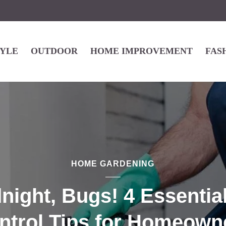
TYLE
OUTDOOR
HOME IMPROVEMENT
FAS
HOME GARDENING
ight, Bugs! 4 Essentia
ntrol Tips for Homeown