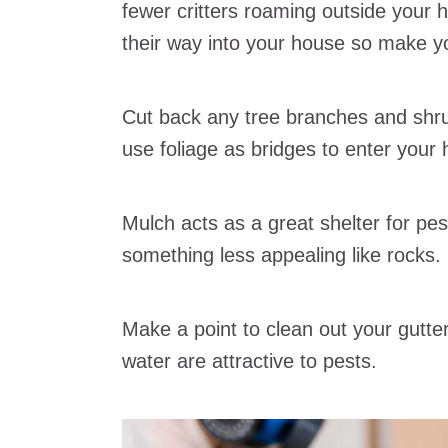
fewer critters roaming outside your h
their way into your house so make yo
Cut back any tree branches and shru
use foliage as bridges to enter your
Mulch acts as a great shelter for pest
something less appealing like rocks.
Make a point to clean out your gutte
water are attractive to pests.