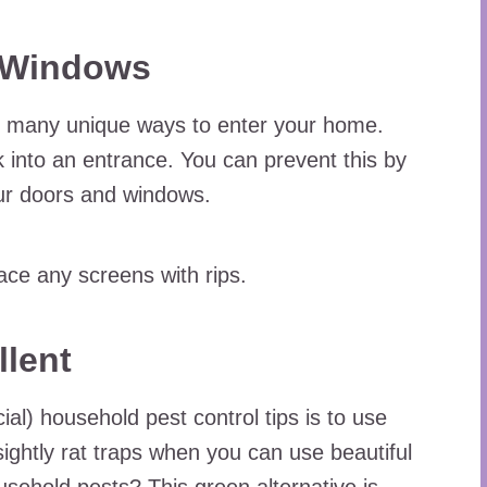
d Windows
d many unique ways to enter your home.
 into an entrance. You can prevent this by
our doors and windows.
ce any screens with rips.
llent
al) household pest control tips is to use
sightly rat traps when you can use beautiful