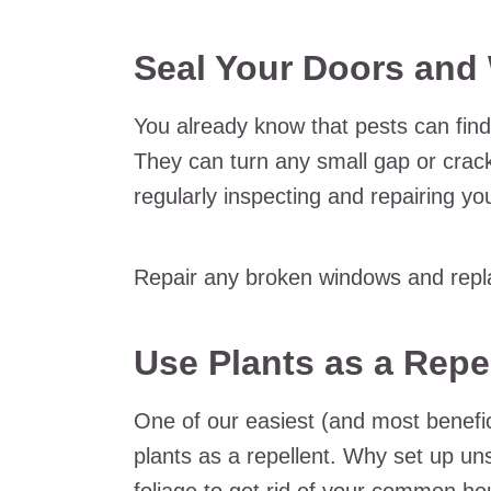
Seal Your Doors an
You already know that pests can fin
They can turn any small gap or crack
regularly inspecting and repairing y
Repair any broken windows and repla
Use Plants as a Repe
One of our easiest (and most benefici
plants as a repellent. Why set up un