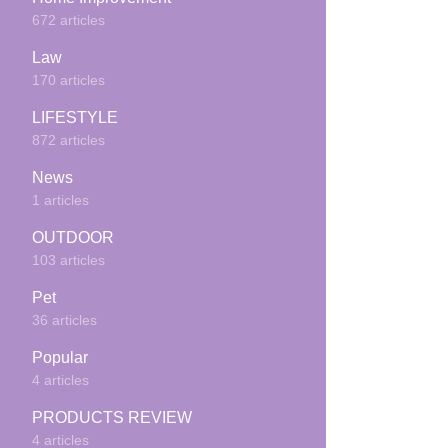
672 articles
Law
170 articles
LIFESTYLE
872 articles
News
1 articles
OUTDOOR
103 articles
Pet
36 articles
Popular
4 articles
PRODUCTS REVIEW
4 articles