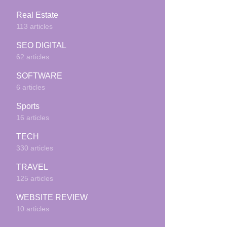
Real Estate
113 articles
SEO DIGITAL
62 articles
SOFTWARE
6 articles
Sports
16 articles
TECH
330 articles
TRAVEL
125 articles
WEBSITE REVIEW
10 articles