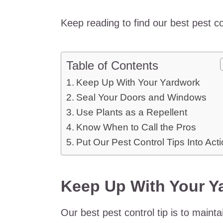
Keep reading to find our best pest c
Table of Contents
Keep Up With Your Yardwork
Seal Your Doors and Windows
Use Plants as a Repellent
Know When to Call the Pros
Put Our Pest Control Tips Into Act
Keep Up With Your Y
Our best pest control tip is to main