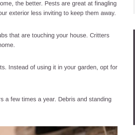
ome, the better. Pests are great at finagling
ur exterior less inviting to keep them away.
bs that are touching your house. Critters
 home.
s. Instead of using it in your garden, opt for
rs a few times a year. Debris and standing