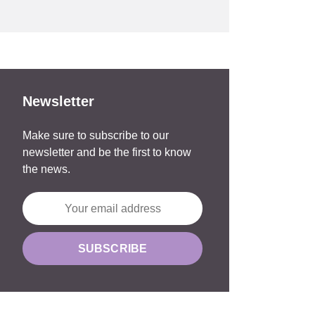
Newsletter
Make sure to subscribe to our
newsletter and be the first to know
the news.