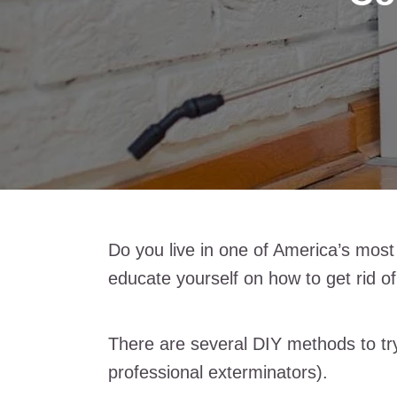
Do you live in one of America’s mos
educate yourself on how to get rid o
There are several DIY methods to try
professional exterminators).