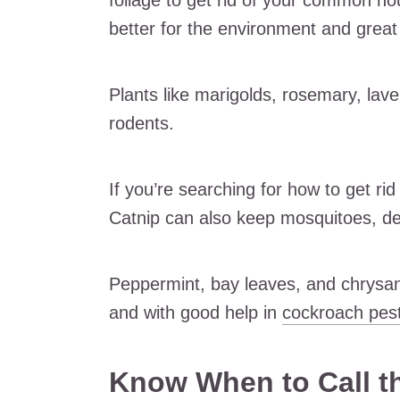
foliage to get rid of your common ho
better for the environment and great 
Plants like marigolds, rosemary, lave
rodents.
If you’re searching for how to get rid
Catnip can also keep mosquitoes, de
Peppermint, bay leaves, and chrysan
and with good help in
cockroach pest
Know When to Call t