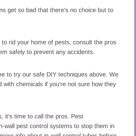
ns get so bad that there’s no choice but to
 to rid your home of pests, consult the pros
hem safely to prevent any accidents.
free to try our safe DIY techniques above. We
with chemicals if you’re not sure how they
s, it’s time to call the pros. Pest
-wall pest control systems to stop them in
more info
about in-wall control tubes before