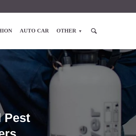
HION
AUTO CAR
OTHER
l Pest
ers