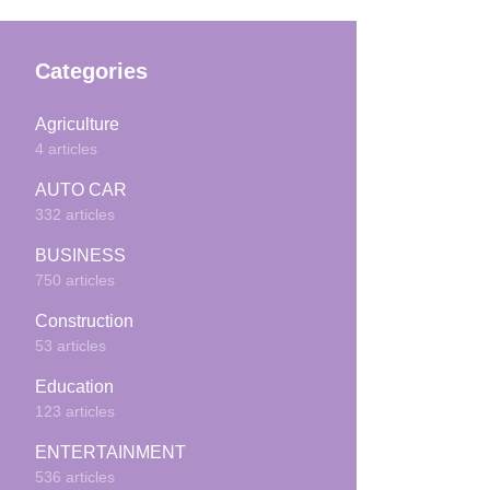
Categories
Agriculture
4 articles
AUTO CAR
332 articles
BUSINESS
750 articles
Construction
53 articles
Education
123 articles
ENTERTAINMENT
536 articles