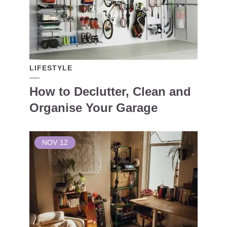
LIFESTYLE
How to Declutter, Clean and
Organise Your Garage
NOV
12