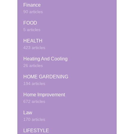
Finance
90 articles
FOOD
5 articles
HEALTH
423 articles
Heating And Cooling
26 articles
HOME GARDENING
194 articles
Home Improvement
672 articles
Law
170 articles
LIFESTYLE