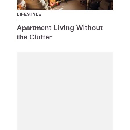
LIFESTYLE
Apartment Living Without
the Clutter