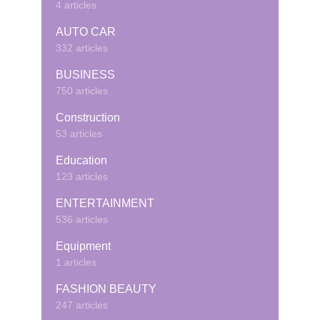
4 articles
AUTO CAR
332 articles
BUSINESS
750 articles
Construction
53 articles
Education
123 articles
ENTERTAINMENT
536 articles
Equipment
1 articles
FASHION BEAUTY
247 articles