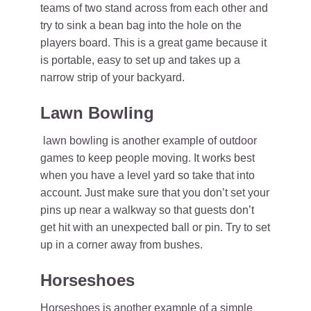
teams of two stand across from each other and
try to sink a bean bag into the hole on the
players board. This is a great game because it
is portable, easy to set up and takes up a
narrow strip of your backyard.
Lawn Bowling
lawn bowling is another example of outdoor
games to keep people moving. It works best
when you have a level yard so take that into
account. Just make sure that you don’t set your
pins up near a walkway so that guests don’t
get hit with an unexpected ball or pin. Try to set
up in a corner away from bushes.
Horseshoes
Horseshoes is another example of a simple