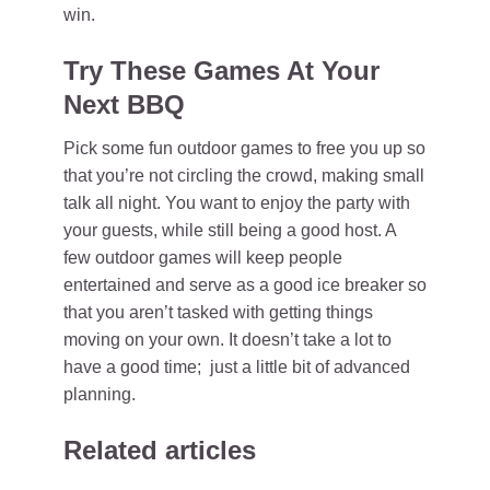
win.
Try These Games At Your
Next BBQ
Pick some fun outdoor games to free you up so
that you’re not circling the crowd, making small
talk all night. You want to enjoy the party with
your guests, while still being a good host. A
few outdoor games will keep people
entertained and serve as a good ice breaker so
that you aren’t tasked with getting things
moving on your own. It doesn’t take a lot to
have a good time; just a little bit of advanced
planning.
Related articles