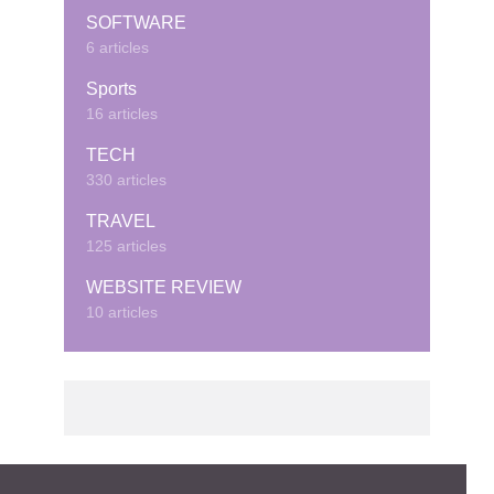
SOFTWARE
6 articles
Sports
16 articles
TECH
330 articles
TRAVEL
125 articles
WEBSITE REVIEW
10 articles