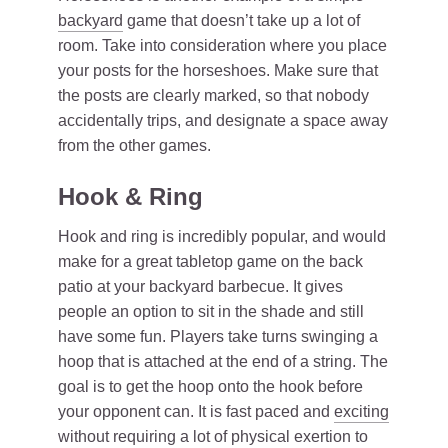
backyard
game that doesn’t take up a lot of
room. Take into consideration where you place
your posts for the horseshoes. Make sure that
the posts are clearly marked, so that nobody
accidentally trips, and designate a space away
from the other games.
Hook & Ring
Hook and ring is incredibly popular, and would
make for a great tabletop game on the back
patio at your backyard barbecue. It gives
people an option to sit in the shade and still
have some fun. Players take turns swinging a
hoop that is attached at the end of a string. The
goal is to get the hoop onto the hook before
your opponent can. It is fast paced and
exciting
without requiring a lot of physical exertion to