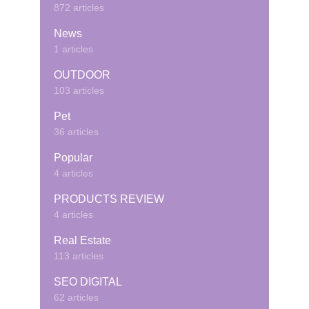
872 articles
News
1 articles
OUTDOOR
103 articles
Pet
36 articles
Popular
4 articles
PRODUCTS REVIEW
4 articles
Real Estate
113 articles
SEO DIGITAL
62 articles