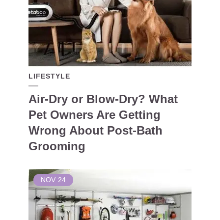
LIFESTYLE
Air-Dry or Blow-Dry? What
Pet Owners Are Getting
Wrong About Post-Bath
Grooming
NOV
24