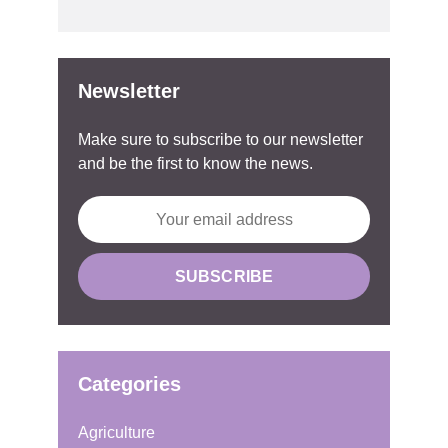
Newsletter
Make sure to subscribe to our newsletter
and be the first to know the news.
Categories
Agriculture