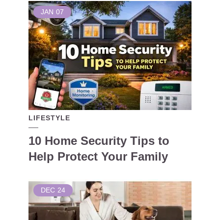
JAN
07
LIFESTYLE
10 Home Security Tips to
Help Protect Your Family
DEC
24