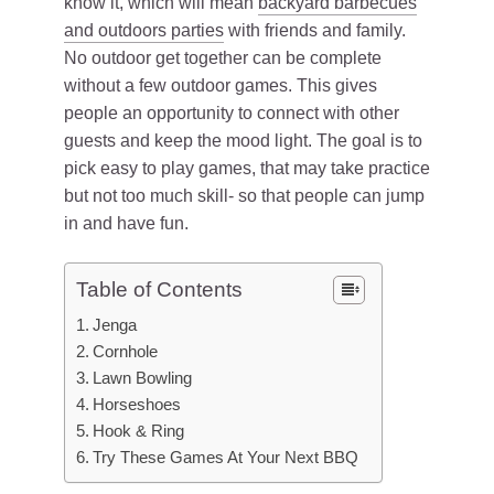
know it, which will mean
backyard barbecues
and outdoors parties
with friends and family.
No outdoor get together can be complete
without a few outdoor games. This gives
people an opportunity to connect with other
guests and keep the mood light. The goal is to
pick easy to play games, that may take practice
but not too much skill- so that people can jump
in and have fun.
Table of Contents
Jenga
Cornhole
Lawn Bowling
Horseshoes
Hook & Ring
Try These Games At Your Next BBQ