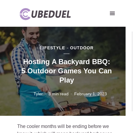
LIFESTYLE
OUTDOOR
Hosting A Backyard BBQ:
5 Outdoor Games You Can
Play
Tyler
3 min read
February 1, 2023
The cooler months will be ending before we