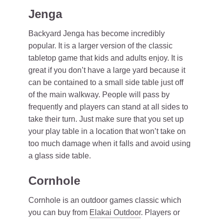
Jenga
Backyard Jenga has become incredibly
popular. It is a larger version of the classic
tabletop game that kids and adults enjoy. It is
great if you don’t have a large yard because it
can be contained to a small side table just off
of the main walkway. People will pass by
frequently and players can stand at all sides to
take their turn. Just make sure that you set up
your play table in a location that won’t take on
too much damage when it falls and avoid using
a glass side table.
Cornhole
Cornhole is an outdoor games classic which
you can buy from
Elakai Outdoor
. Players or