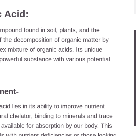
 Acid:
compound found in soil, plants, and the
of the decomposition of organic matter by
ex mixture of organic acids. Its unique
powerful substance with various potential
ment-
cid lies in its ability to improve nutrient
ural chelator, binding to minerals and trace
vailable for absorption by our body. This
ls with nutrient deficiencies or those looking