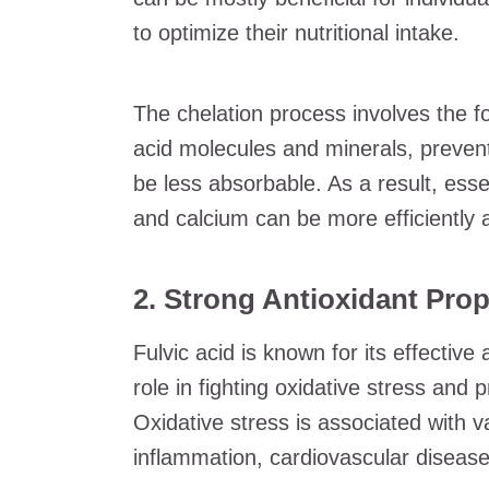
to optimize their nutritional intake.
The chelation process involves the f
acid molecules and minerals, preven
be less absorbable. As a result, esse
and calcium can be more efficiently 
2. Strong Antioxidant Prop
Fulvic acid is known for its effective
role in fighting oxidative stress and 
Oxidative stress is associated with v
inflammation, cardiovascular disease