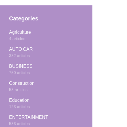
Categories
Agriculture
4 articles
AUTO CAR
332 articles
BUSINESS
750 articles
Construction
53 articles
Education
123 articles
ENTERTAINMENT
536 articles