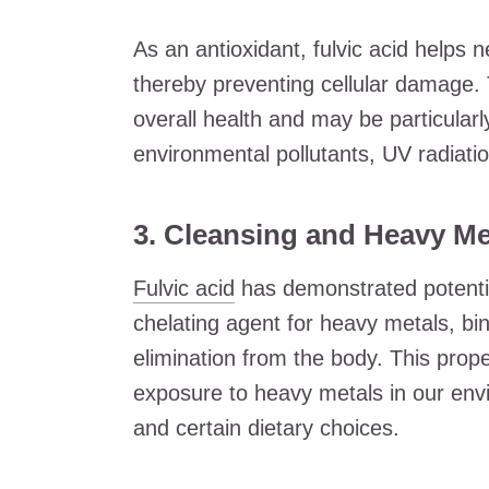
As an antioxidant, fulvic acid helps n
thereby preventing cellular damage. 
overall health and may be particularly
environmental pollutants, UV radiatio
3. Cleansing and Heavy Me
Fulvic acid
has demonstrated potential
chelating agent for heavy metals, bin
elimination from the body. This proper
exposure to heavy metals in our envi
and certain dietary choices.