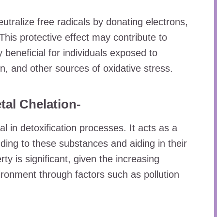
eutralize free radicals by donating electrons,
This protective effect may contribute to
 beneficial for individuals exposed to
n, and other sources of oxidative stress.
tal Chelation-
 in detoxification processes. It acts as a
ding to these substances and aiding in their
ty is significant, given the increasing
ronment through factors such as pollution