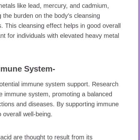
 metals like lead, mercury, and cadmium,
ng the burden on the body’s cleansing
. This cleansing effect helps in good overall
nt for individuals with elevated heavy metal
Immune System-
 potential immune system support. Research
the immune system, promoting a balanced
ctions and diseases. By supporting immune
o overall well-being.
cid are thought to result from its