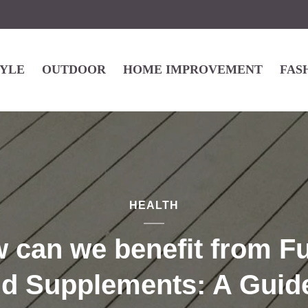
TYLE
OUTDOOR
HOME IMPROVEMENT
FAS
HEALTH
 can we benefit from Fu
id Supplements: A Guide