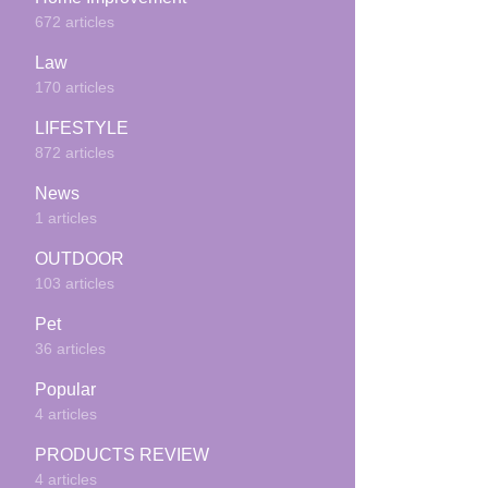
672 articles
Law
170 articles
LIFESTYLE
872 articles
News
1 articles
OUTDOOR
103 articles
Pet
36 articles
Popular
4 articles
PRODUCTS REVIEW
4 articles