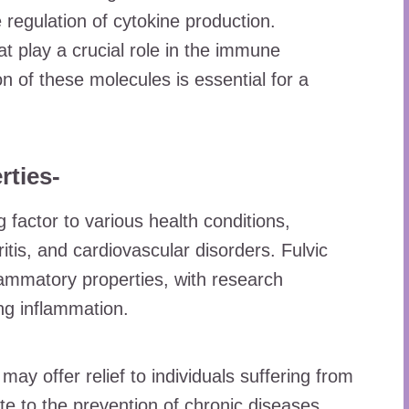
 regulation of cytokine production.
t play a crucial role in the immune
n of these molecules is essential for a
rties-
g factor to various health conditions,
tis, and cardiovascular disorders. Fulvic
flammatory properties, with research
ing inflammation.
may offer relief to individuals suffering from
te to the prevention of chronic diseases.