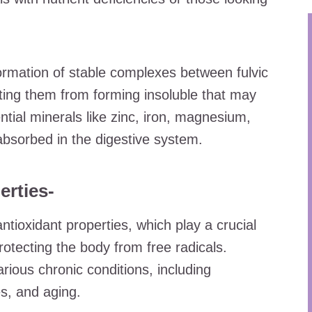
ormation of stable complexes between fulvic
ting them from forming insoluble that may
ntial minerals like zinc, iron, magnesium,
absorbed in the digestive system.
erties-
 antioxidant properties, which play a crucial
protecting the body from free radicals.
arious chronic conditions, including
s, and aging.