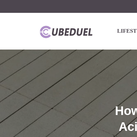
LIFES
How
Ac