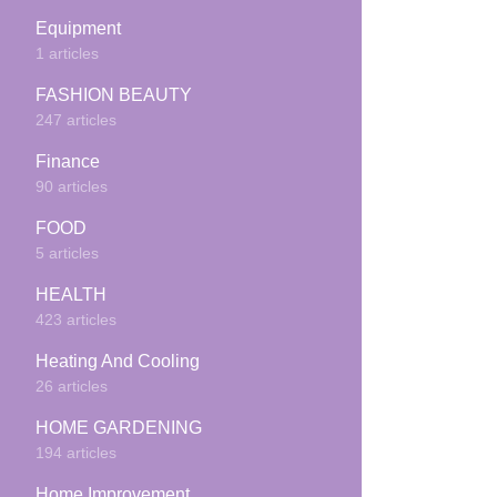
Equipment
1 articles
FASHION BEAUTY
247 articles
Finance
90 articles
FOOD
5 articles
HEALTH
423 articles
Heating And Cooling
26 articles
HOME GARDENING
194 articles
Home Improvement