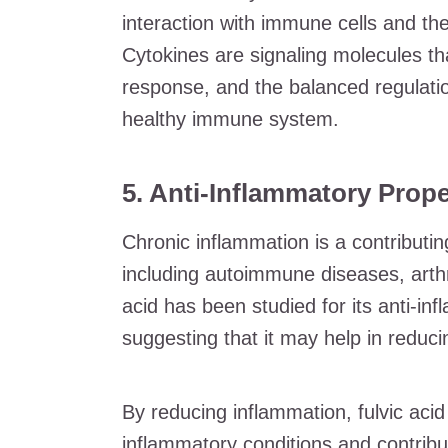
interaction with immune cells and the
Cytokines are signaling molecules tha
response, and the balanced regulatio
healthy immune system.
5. Anti-Inflammatory Prope
Chronic inflammation is a contributin
including autoimmune diseases, arthri
acid has been studied for its anti-in
suggesting that it may help in reduc
By reducing inflammation, fulvic acid 
inflammatory conditions and contribu