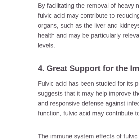
By facilitating the removal of heavy
fulvic acid may contribute to reduci
organs, such as the liver and kidneys
health and may be particularly releva
levels.
4. Great Support for the 
Fulvic acid has been studied for its
suggests that it may help improve 
and responsive defense against infe
function, fulvic acid may contribute t
The immune system effects of fulvic a