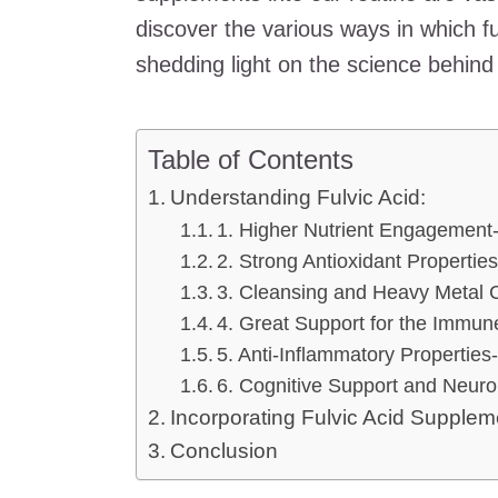
discover the various ways in which fu
shedding light on the science behind i
Table of Contents
Understanding Fulvic Acid:
1. Higher Nutrient Engagement
2. Strong Antioxidant Properties
3. Cleansing and Heavy Metal C
4. Great Support for the Immu
5. Anti-Inflammatory Properties
6. Cognitive Support and Neuro
Incorporating Fulvic Acid Suppleme
Conclusion