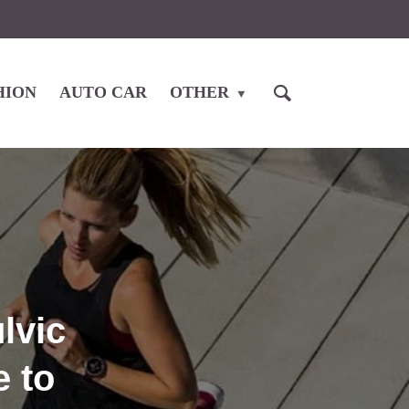
HION
AUTO CAR
OTHER
lvic
 to