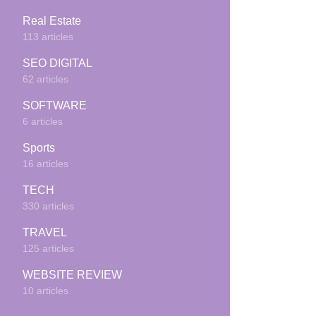
Real Estate
113 articles
SEO DIGITAL
62 articles
SOFTWARE
6 articles
Sports
16 articles
TECH
330 articles
TRAVEL
125 articles
WEBSITE REVIEW
10 articles