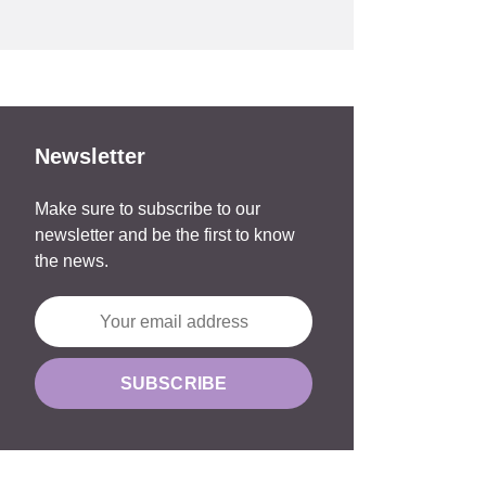
Newsletter
Make sure to subscribe to our
newsletter and be the first to know
the news.