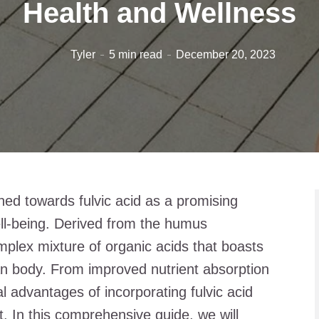
Health and Wellness
Tyler
5 min read
December 20, 2023
rned towards fulvic acid as a promising
ell-being. Derived from the humus
omplex mixture of organic acids that boasts
an body. From improved nutrient absorption
al advantages of incorporating fulvic acid
t. In this comprehensive guide, we will