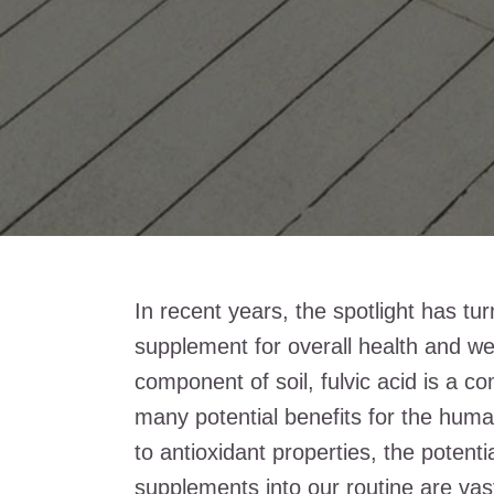
In recent years, the spotlight has tu
supplement for overall health and w
component of soil, fulvic acid is a c
many potential benefits for the hum
to antioxidant properties, the potenti
supplements into our routine are vas