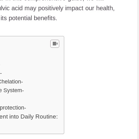
lvic acid may positively impact our health,
ts potential benefits.
-
-
helation-
ne System-
-
protection-
nt into Daily Routine: