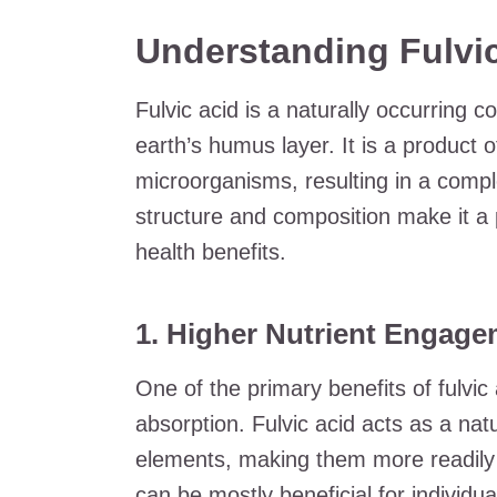
Understanding Fulvic
Fulvic acid is a naturally occurring 
earth’s humus layer. It is a product 
microorganisms, resulting in a compl
structure and composition make it a 
health benefits.
1. Higher Nutrient Engage
One of the primary benefits of fulvic a
absorption. Fulvic acid acts as a nat
elements, making them more readily a
can be mostly beneficial for individua