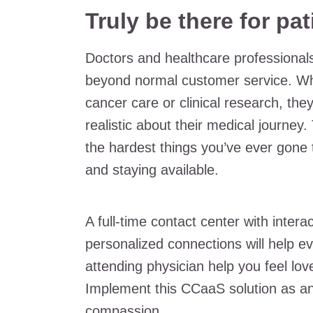
Truly be there for pat
Doctors and healthcare professionals
beyond normal customer service. Wh
cancer care or clinical research, th
realistic about their medical journe
the hardest things you’ve ever gone t
and staying available.
A full-time contact center with intera
personalized connections will help ev
attending physician help you feel love
Implement this CCaaS solution as an
compassion.