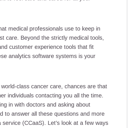
hat medical professionals use to keep in
t care. Beyond the strictly medical tools,
and customer experience tools that fit
ese analytics software systems is your
or world-class cancer care, chances are that
er individuals contacting you all the time.
g in with doctors and asking about
d to answer all these questions and more
 a service (CCaaS). Let’s look at a few ways