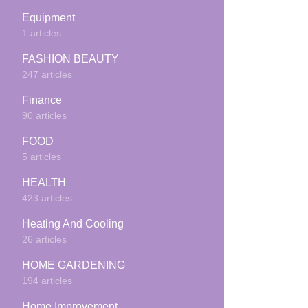
Equipment
1 articles
FASHION BEAUTY
247 articles
Finance
90 articles
FOOD
5 articles
HEALTH
423 articles
Heating And Cooling
26 articles
HOME GARDENING
194 articles
Home Improvement