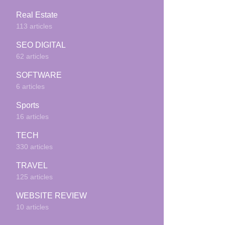
Real Estate
113 articles
SEO DIGITAL
62 articles
SOFTWARE
6 articles
Sports
16 articles
TECH
330 articles
TRAVEL
125 articles
WEBSITE REVIEW
10 articles