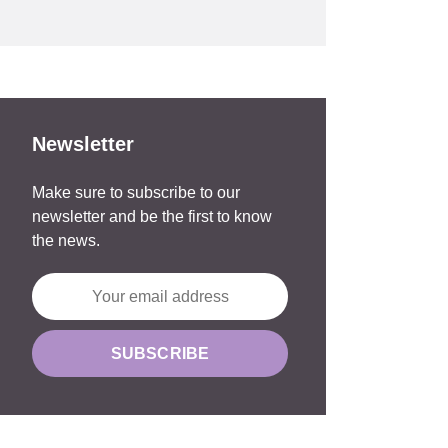
Newsletter
Make sure to subscribe to our
newsletter and be the first to know
the news.