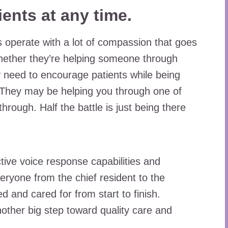
ients at any time.
 operate with a lot of compassion that goes
ether they’re helping someone through
ey need to encourage patients while being
y. They may be helping you through one of
hrough. Half the battle is just being there
ctive voice response capabilities and
eryone from the chief resident to the
d and cared for from start to finish.
other big step toward quality care and