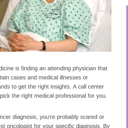
icine is finding an attending physician that
tain cases and medical illnesses or
ds to get the right insights. A call center
pick the right medical professional for you.
ancer diagnosis, you’re probably scared or
st oncologist for your specific diagnosis. By