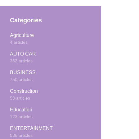
Categories
Agriculture
4 articles
AUTO CAR
332 articles
BUSINESS
750 articles
Construction
53 articles
Education
123 articles
ENTERTAINMENT
536 articles