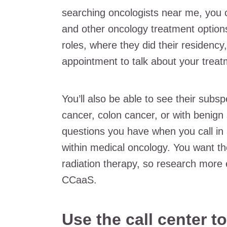
searching oncologists near me, you 
and other oncology treatment options
roles, where they did their residenc
appointment to talk about your treat
You’ll also be able to see their subsp
cancer, colon cancer, or with benign
questions you have when you call in 
within medical oncology. You want th
radiation therapy, so research more e
CCaaS.
Use the call center t