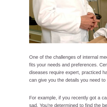
One of the challenges of internal med
fits your needs and preferences. Cer
diseases require expert, practiced han
can give you the details you need to 
For example, if you recently got a c
sad. You’re determined to find the be