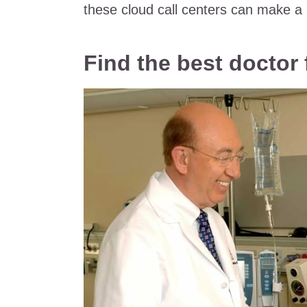
these cloud call centers can make a r
Find the best doctor 