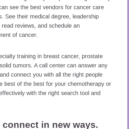
can see the best vendors for cancer care
. See their medical degree, leadership
y, read reviews, and schedule an
ment of cancer.
ecialty training in breast cancer, prostate
 solid tumors. A call center can answer any
and connect you with all the right people
e best of the best for your chemotherapy or
ffectively with the right search tool and
o connect in new ways.