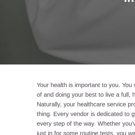
Your health is important to you. You
of and doing your best to live a full, 
Naturally, your healthcare service p
thing. Every vendor is dedicated to g
every step of the way. Whether you’v
just in for some routine tests, you wa