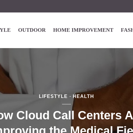
TYLE
OUTDOOR
HOME IMPROVEMENT
FAS
LIFESTYLE
HEALTH
ow Cloud Call Centers A
mproving the Medical Fie