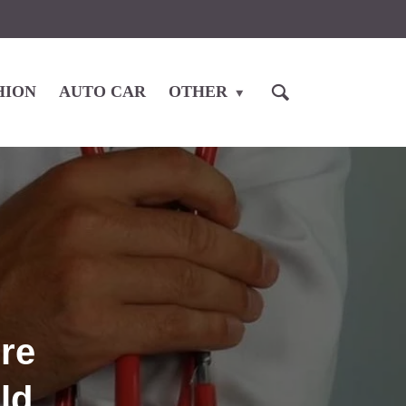
HION
AUTO CAR
OTHER
re
ld