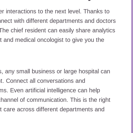
 interactions to the next level. Thanks to
nect with different departments and doctors
e chief resident can easily share analytics
t and medical oncologist to give you the
, any small business or large hospital can
. Connect all conversations and
. Even artificial intelligence can help
hannel of communication. This is the right
st care across different departments and