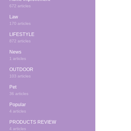
672 articles
Law
170 articles
LIFESTYLE
872 articles
News
1 articles
OUTDOOR
103 articles
Pet
36 articles
Popular
4 articles
PRODUCTS REVIEW
4 articles