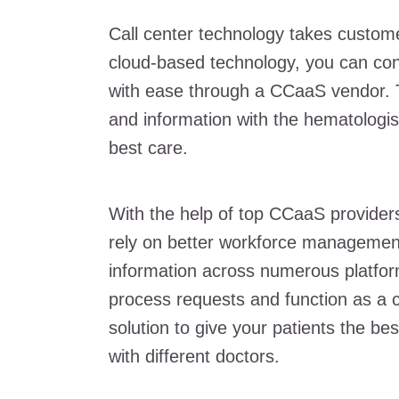
Call center technology takes customer
cloud-based technology, you can con
with ease through a CCaaS vendor. Th
and information with the hematologis
best care.
With the help of top CCaaS providers
rely on better workforce management
information across numerous platforms
process requests and function as a c
solution to give your patients the be
with different doctors.