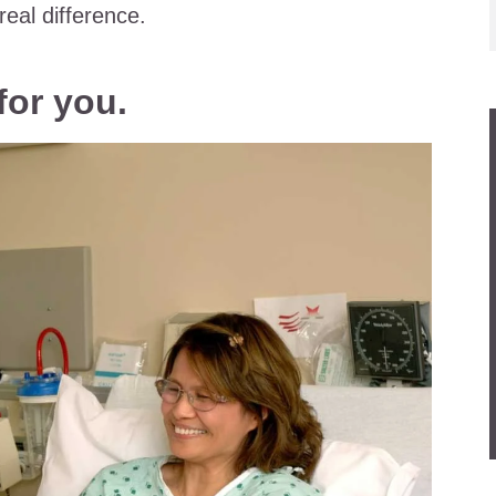
eal difference.
for you.