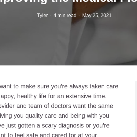
Tyler
4 min read
May 25, 2021
 want to make sure you’re always taken care
happy, healthy life for an extensive time.
rovider and team of doctors want the same
iving you quality care and being with you
e just gotten a scary diagnosis or you’re
nt to feel safe and cared for at your