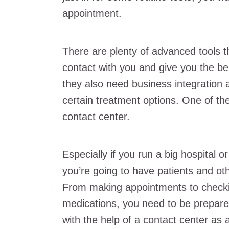
appointment.
There are plenty of advanced tools t
contact with you and give you the bes
they also need business integration 
certain treatment options. One of th
contact center.
Especially if you run a big hospital 
you’re going to have patients and oth
From making appointments to checkin
medications, you need to be prepare
with the help of a contact center as