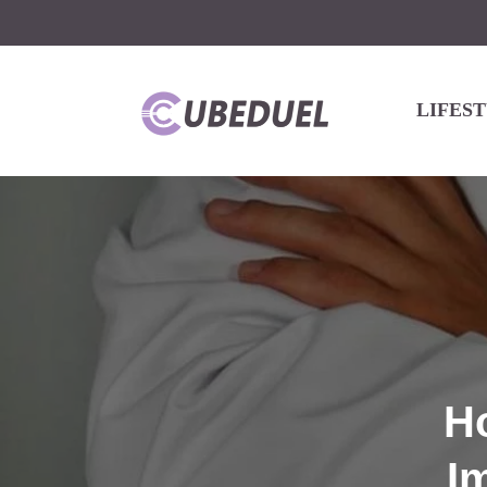
LIFES
H
I