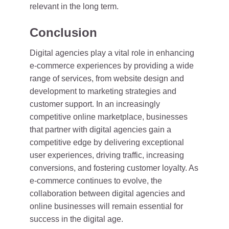
relevant in the long term.
Conclusion
Digital agencies play a vital role in enhancing
e-commerce experiences by providing a wide
range of services, from website design and
development to marketing strategies and
customer support. In an increasingly
competitive online marketplace, businesses
that partner with digital agencies gain a
competitive edge by delivering exceptional
user experiences, driving traffic, increasing
conversions, and fostering customer loyalty. As
e-commerce continues to evolve, the
collaboration between digital agencies and
online businesses will remain essential for
success in the digital age.