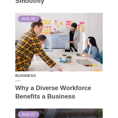
Smoothly
AUG
08
BUSINESS
Why a Diverse Workforce
Benefits a Business
AUG
07