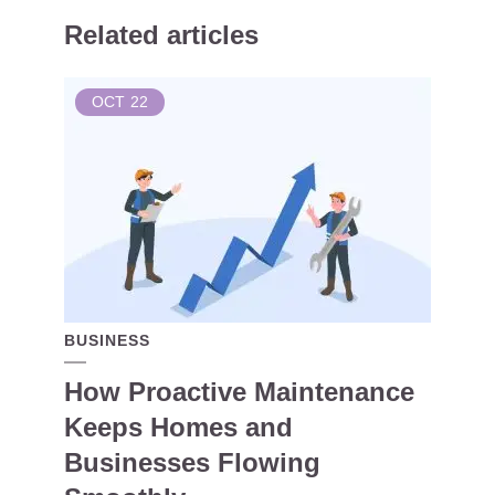
Related articles
OCT
22
BUSINESS
How Proactive Maintenance
Keeps Homes and
Businesses Flowing