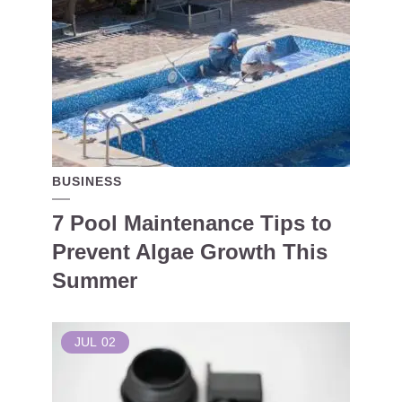
BUSINESS
7 Pool Maintenance Tips to
Prevent Algae Growth This
Summer
JUL
02