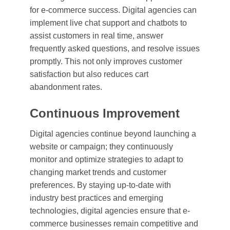
for e-commerce success. Digital agencies can
implement live chat support and chatbots to
assist customers in real time, answer
frequently asked questions, and resolve issues
promptly. This not only improves customer
satisfaction but also reduces cart
abandonment rates.
Continuous Improvement
Digital agencies continue beyond launching a
website or campaign; they continuously
monitor and optimize strategies to adapt to
changing market trends and customer
preferences. By staying up-to-date with
industry best practices and emerging
technologies, digital agencies ensure that e-
commerce businesses remain competitive and