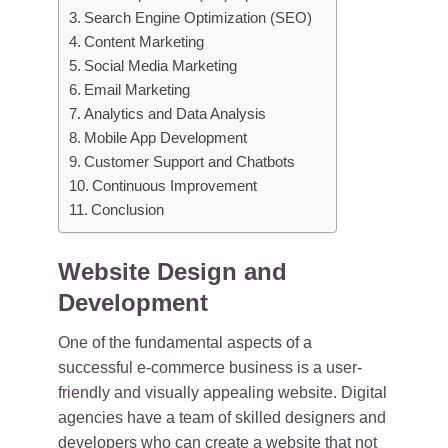
Search Engine Optimization (SEO)
Content Marketing
Social Media Marketing
Email Marketing
Analytics and Data Analysis
Mobile App Development
Customer Support and Chatbots
Continuous Improvement
Conclusion
Website Design and
Development
One of the fundamental aspects of a
successful e-commerce business is a user-
friendly and visually appealing website. Digital
agencies have a team of skilled designers and
developers who can create a website that not