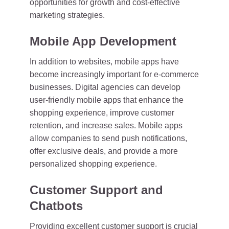
opportunities for growth and cost-effective
marketing strategies.
Mobile App Development
In addition to websites, mobile apps have
become increasingly important for e-commerce
businesses. Digital agencies can develop
user-friendly mobile apps that enhance the
shopping experience, improve customer
retention, and increase sales. Mobile apps
allow companies to send push notifications,
offer exclusive deals, and provide a more
personalized shopping experience.
Customer Support and
Chatbots
Providing excellent customer support is crucial