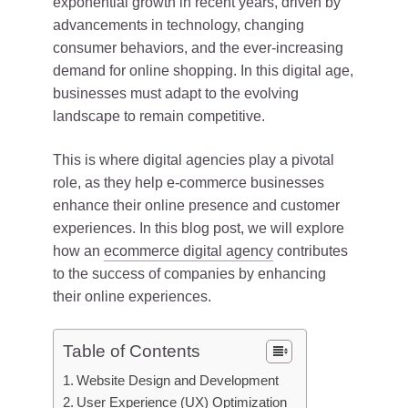
exponential growth in recent years, driven by
advancements in technology, changing
consumer behaviors, and the ever-increasing
demand for online shopping. In this digital age,
businesses must adapt to the evolving
landscape to remain competitive.
This is where digital agencies play a pivotal
role, as they help e-commerce businesses
enhance their online presence and customer
experiences. In this blog post, we will explore
how an
ecommerce digital agency
contributes
to the success of companies by enhancing
their online experiences.
Table of Contents
Website Design and Development
User Experience (UX) Optimization