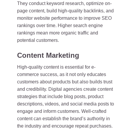
They conduct keyword research, optimize on-
page content, build high-quality backlinks, and
monitor website performance to improve SEO
rankings over time. Higher search engine
rankings mean more organic traffic and
potential customers.
Content Marketing
High-quality content is essential for e-
commerce success, as it not only educates
customers about products but also builds trust
and credibility. Digital agencies create content
strategies that include blog posts, product
descriptions, videos, and social media posts to
engage and inform customers. Well-crafted
content can establish the brand’s authority in
the industry and encourage repeat purchases.