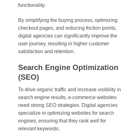
functionality.
By simplifying the buying process, optimizing
checkout pages, and reducing friction points,
digital agencies can significantly improve the
user journey, resulting in higher customer
satisfaction and retention.
Search Engine Optimization
(SEO)
To drive organic traffic and increase visibility in
search engine results, e-commerce websites
need strong SEO strategies. Digital agencies
specialize in optimizing websites for search
engines, ensuring that they rank well for
relevant keywords.