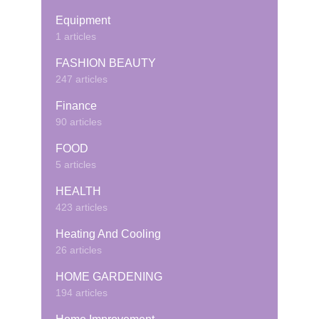
Equipment
1 articles
FASHION BEAUTY
247 articles
Finance
90 articles
FOOD
5 articles
HEALTH
423 articles
Heating And Cooling
26 articles
HOME GARDENING
194 articles