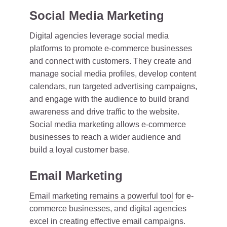
Social Media Marketing
Digital agencies leverage social media
platforms to promote e-commerce businesses
and connect with customers. They create and
manage social media profiles, develop content
calendars, run targeted advertising campaigns,
and engage with the audience to build brand
awareness and drive traffic to the website.
Social media marketing allows e-commerce
businesses to reach a wider audience and
build a loyal customer base.
Email Marketing
Email marketing remains a powerful tool
for e-
commerce businesses, and digital agencies
excel in creating effective email campaigns.