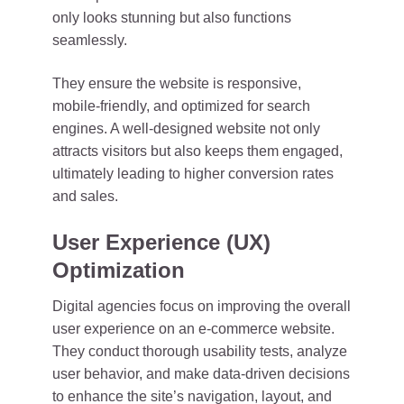
only looks stunning but also functions
seamlessly.
They ensure the website is responsive,
mobile-friendly, and optimized for search
engines. A well-designed website not only
attracts visitors but also keeps them engaged,
ultimately leading to higher conversion rates
and sales.
User Experience (UX)
Optimization
Digital agencies focus on improving the overall
user experience on an e-commerce website.
They conduct thorough usability tests, analyze
user behavior, and make data-driven decisions
to enhance the site’s navigation, layout, and