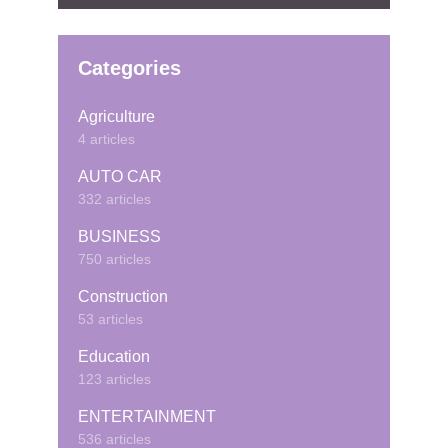
Categories
Agriculture
4 articles
AUTO CAR
332 articles
BUSINESS
750 articles
Construction
53 articles
Education
123 articles
ENTERTAINMENT
536 articles