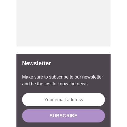
Newsletter
Make sure to subscribe to our newsletter
and be the first to know the news.