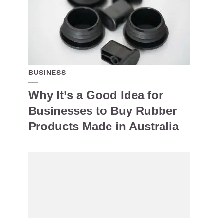
BUSINESS
Why It’s a Good Idea for
Businesses to Buy Rubber
Products Made in Australia