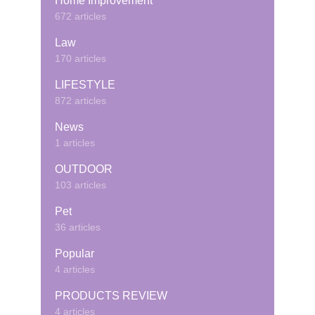
Home Improvement
672 articles
Law
170 articles
LIFESTYLE
872 articles
News
1 articles
OUTDOOR
103 articles
Pet
36 articles
Popular
4 articles
PRODUCTS REVIEW
4 articles