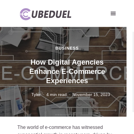
BUSINESS
How Digital Agencies
Enhance E-Commerce
Experiences
Tyler
4 min read
November 15, 2023
The world of e-commerce has witnessed