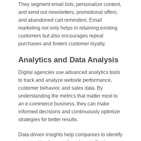
They segment email lists, personalize content,
and send out newsletters, promotional offers,
and abandoned cart reminders. Email
marketing not only helps in retaining existing
customers but also encourages repeat
purchases and fosters customer loyalty.
Analytics and Data Analysis
Digital agencies use advanced analytics tools
to track and analyze website performance,
customer behavior, and sales data. By
understanding the metrics that matter most to
an e-commerce business, they can make
informed decisions and continuously optimize
strategies for better results.
Data-driven insights help companies to identify