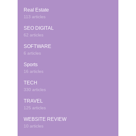
Real Estate
113 articles
SEO DIGITAL
62 articles
SOFTWARE
6 articles
Sports
16 articles
TECH
330 articles
TRAVEL
125 articles
WEBSITE REVIEW
10 articles