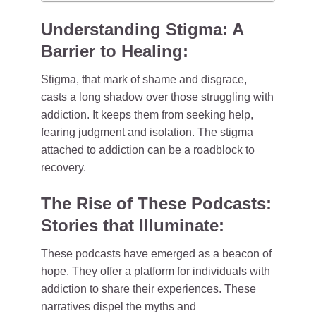
Understanding Stigma: A
Barrier to Healing:
Stigma, that mark of shame and disgrace,
casts a long shadow over those struggling with
addiction. It keeps them from seeking help,
fearing judgment and isolation. The stigma
attached to addiction can be a roadblock to
recovery.
The Rise of These Podcasts:
Stories that Illuminate:
These podcasts have emerged as a beacon of
hope. They offer a platform for individuals with
addiction to share their experiences. These
narratives dispel the myths and