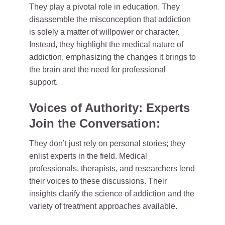
They play a pivotal role in education. They
disassemble the misconception that addiction
is solely a matter of willpower or character.
Instead, they highlight the medical nature of
addiction, emphasizing the changes it brings to
the brain and the need for professional
support.
Voices of Authority: Experts
Join the Conversation:
They don’t just rely on personal stories; they
enlist experts in the field. Medical
professionals,
therapists
, and researchers lend
their voices to these discussions. Their
insights clarify the science of addiction and the
variety of treatment approaches available.