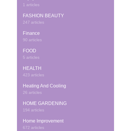
1 articles
FASHION BEAUTY
247 articles
Finance
90 articles
FOOD
5 articles
HEALTH
423 articles
Heating And Cooling
26 articles
HOME GARDENING
194 articles
Home Improvement
672 articles