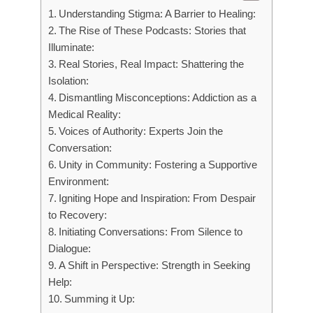
Understanding Stigma: A Barrier to Healing:
The Rise of These Podcasts: Stories that
Illuminate:
Real Stories, Real Impact: Shattering the
Isolation:
Dismantling Misconceptions: Addiction as a
Medical Reality:
Voices of Authority: Experts Join the
Conversation:
Unity in Community: Fostering a Supportive
Environment:
Igniting Hope and Inspiration: From Despair
to Recovery:
Initiating Conversations: From Silence to
Dialogue:
A Shift in Perspective: Strength in Seeking
Help:
Summing it Up: