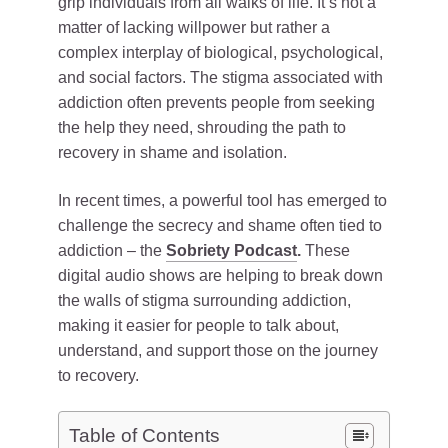
grip individuals from all walks of life. It’s not a
matter of lacking willpower but rather a
complex interplay of biological, psychological,
and social factors. The stigma associated with
addiction often prevents people from seeking
the help they need, shrouding the path to
recovery in shame and isolation.
In recent times, a powerful tool has emerged to
challenge the secrecy and shame often tied to
addiction – the
Sobriety Podcast
.
These
digital audio shows are helping to break down
the walls of stigma surrounding addiction,
making it easier for people to talk about,
understand, and support those on the journey
to recovery.
Table of Contents