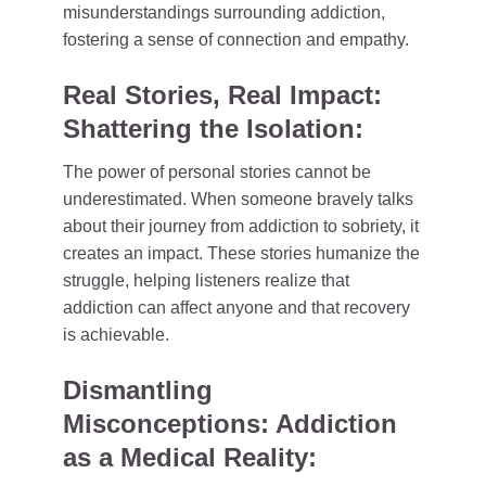
misunderstandings surrounding addiction,
fostering a sense of connection and empathy.
Real Stories, Real Impact:
Shattering the Isolation:
The power of personal stories cannot be
underestimated. When someone bravely talks
about their journey from addiction to sobriety, it
creates an impact. These stories humanize the
struggle, helping listeners realize that
addiction can affect anyone and that recovery
is achievable.
Dismantling
Misconceptions: Addiction
as a Medical Reality: