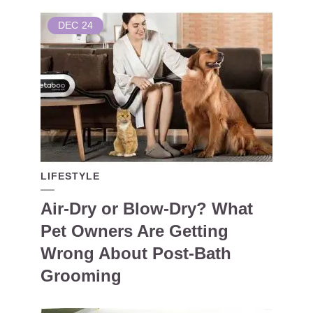
DEC
24
LIFESTYLE
Air-Dry or Blow-Dry? What
Pet Owners Are Getting
Wrong About Post-Bath
Grooming