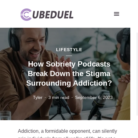
LIFESTYLE
How Sobriety Podcasts
Break Down the Stigma
Surrounding Addiction?
Tyler
3 min read
September 6, 2023
Addiction, a formidable opponent, can silently