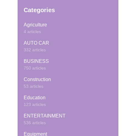
Categories
Agriculture
4 articles
AUTO CAR
332 articles
BUSINESS
750 articles
Construction
53 articles
Education
123 articles
ENTERTAINMENT
536 articles
Equipment