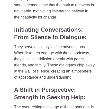
stories demonstrate that the path to recovery is
navigable, motivating listeners to believe in
their capacity for change.
Initiating Conversations:
From Silence to Dialogue:
They serve as catalysts for conversations.
When listeners engage with these podcasts,
they discuss addiction openly with peers,
friends, and family. These dialogues chip away
at the wall of silence, creating an atmosphere
of acceptance and understanding.
A Shift in Perspective:
Strength in Seeking Help:
The overarching message of these podcasts is