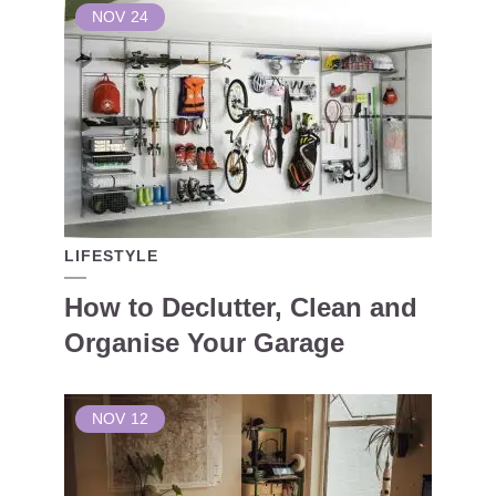
NOV
24
LIFESTYLE
How to Declutter, Clean and
Organise Your Garage
NOV
12