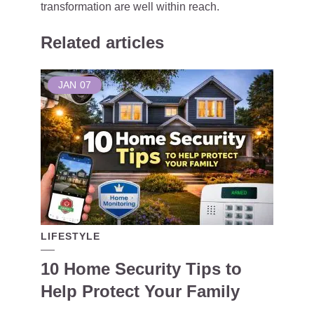
transformation are well within reach.
Related articles
JAN
07
LIFESTYLE
10 Home Security Tips to
Help Protect Your Family