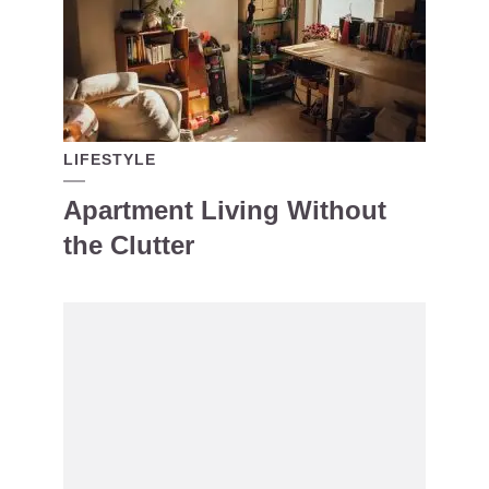
LIFESTYLE
Apartment Living Without
the Clutter