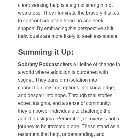
clear: seeking help is a sign of strength, not
weakness. They illuminate the bravery it takes
to confront addiction head-on and seek
support. By embracing this perspective shift,
individuals are more likely to seek assistance.
Summing it Up:
Sobriety Podcast
offers a lifeline of change in
a world where addiction is burdened with
stigma. They transform isolation into
connection, misconceptions into knowledge,
and despair into hope. Through real stories,
expert insights, and a sense of community,
they empower individuals to challenge the
addiction stigma. Remember, recovery is not a
journey to be traveled alone. These stand as a
testament that help, understanding, and