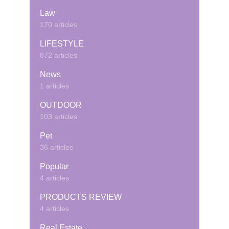
Law
170 articles
LIFESTYLE
872 articles
News
1 articles
OUTDOOR
103 articles
Pet
36 articles
Popular
4 articles
PRODUCTS REVIEW
4 articles
Real Estate