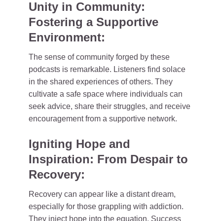
Unity in Community:
Fostering a Supportive
Environment:
The sense of community forged by these
podcasts is remarkable. Listeners find solace
in the shared experiences of others. They
cultivate a safe space where individuals can
seek advice, share their struggles, and receive
encouragement from a supportive network.
Igniting Hope and
Inspiration: From Despair to
Recovery:
Recovery can appear like a distant dream,
especially for those grappling with addiction.
They inject hope into the equation. Success