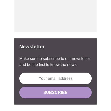
Newsletter
Make sure to subscribe to our newsletter
and be the first to know the news.