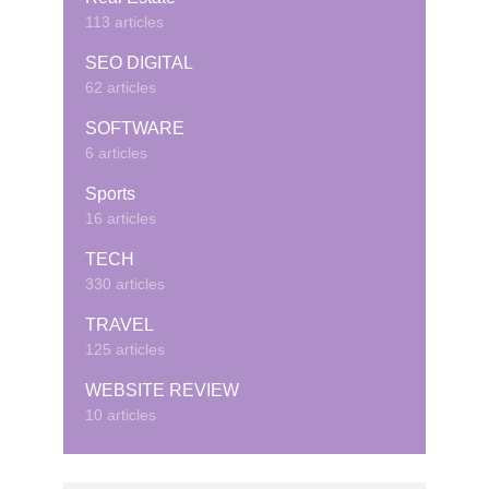
113 articles
SEO DIGITAL
62 articles
SOFTWARE
6 articles
Sports
16 articles
TECH
330 articles
TRAVEL
125 articles
WEBSITE REVIEW
10 articles