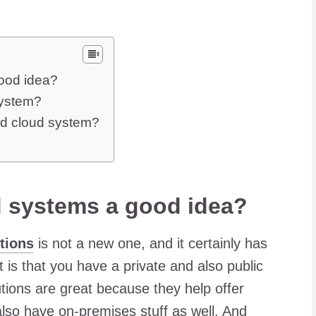
ood idea?
system?
id cloud system?
d systems a good idea?
tions
is not a new one, and it certainly has
 is that you have a private and also public
tions are great because they help offer
also have on-premises stuff as well. And