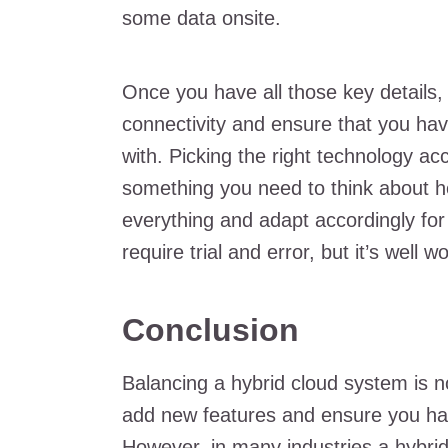
some data onsite.
Once you have all those key details, 
connectivity and ensure that you ha
with. Picking the right technology acc
something you need to think about h
everything and adapt accordingly for th
require trial and error, but it’s well wo
Conclusion
Balancing a hybrid cloud system is n
add new features and ensure you have
However, in many industries a hybr