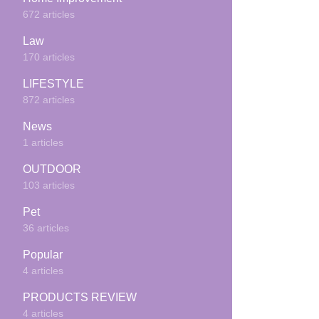
672 articles
Law
170 articles
LIFESTYLE
872 articles
News
1 articles
OUTDOOR
103 articles
Pet
36 articles
Popular
4 articles
PRODUCTS REVIEW
4 articles