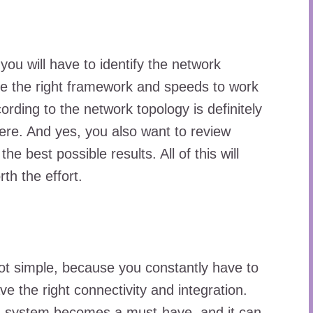
you will have to identify the network
ve the right framework and speeds to work
ording to the network topology is definitely
ere. And yes, you also want to review
e best possible results. All of this will
rth the effort.
ot simple, because you constantly have to
 the right connectivity and integration.
id system becomes a must-have, and it can