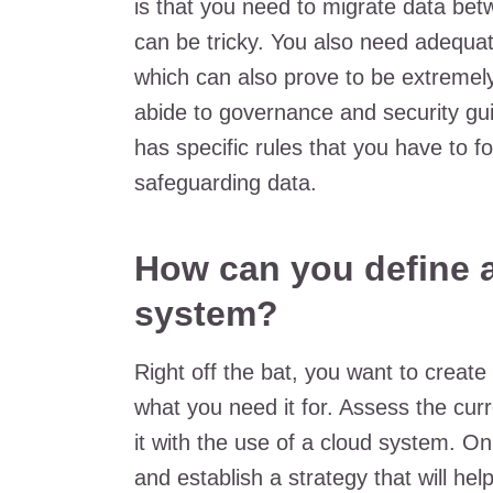
is that you need to migrate data bet
can be tricky. You also need adequate
which can also prove to be extremely 
abide to governance and security gui
has specific rules that you have to f
safeguarding data.
How can you define a
system?
Right off the bat, you want to create
what you need it for. Assess the cu
it with the use of a cloud system. On
and establish a strategy that will he