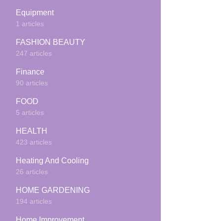
Equipment
1 articles
FASHION BEAUTY
247 articles
Finance
90 articles
FOOD
5 articles
HEALTH
423 articles
Heating And Cooling
26 articles
HOME GARDENING
194 articles
Home Improvement