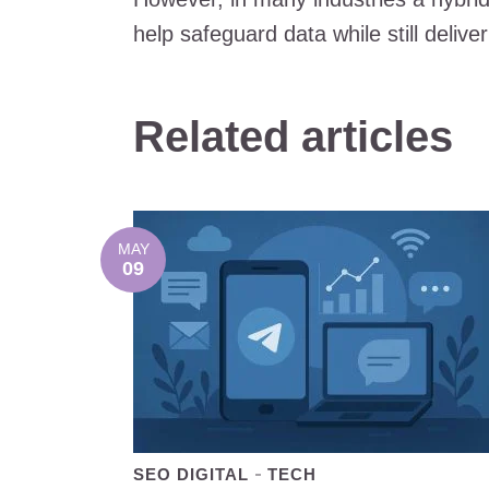
help safeguard data while still deliv
Related articles
MAY
09
SEO DIGITAL
TECH