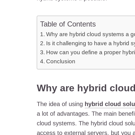
Table of Contents
Why are hybrid cloud systems a g
Is it challenging to have a hybrid 
How can you define a proper hybr
Conclusion
Why are hybrid clou
The idea of using
hybrid cloud solu
a lot of advantages. The main benefit
cloud systems. The hybrid cloud solu
access to external servers, but you 