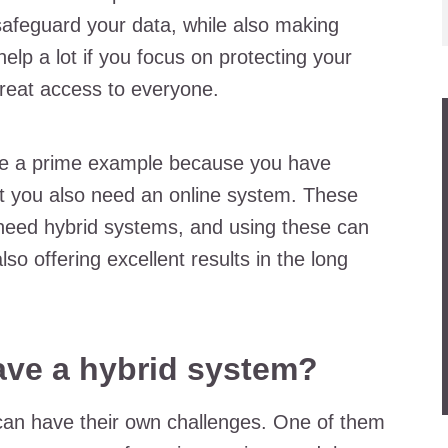
 safeguard your data, while also making
help a lot if you focus on protecting your
great access to everyone.
are a prime example because you have
but you also need an online system. These
need hybrid systems, and using these can
so offering excellent results in the long
have a hybrid system?
can have their own challenges. One of them