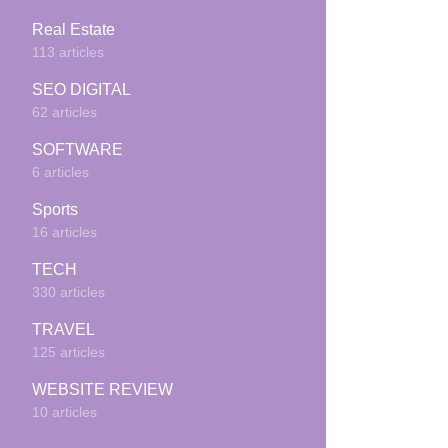
Real Estate
113 articles
SEO DIGITAL
62 articles
SOFTWARE
6 articles
Sports
16 articles
TECH
330 articles
TRAVEL
125 articles
WEBSITE REVIEW
10 articles