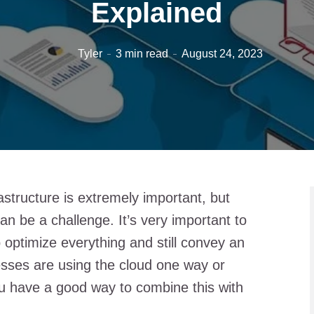
Explained
Tyler
3 min read
August 24, 2023
structure is extremely important, but
n be a challenge. It’s very important to
p optimize everything and still convey an
esses are using the cloud one way or
you have a good way to combine this with