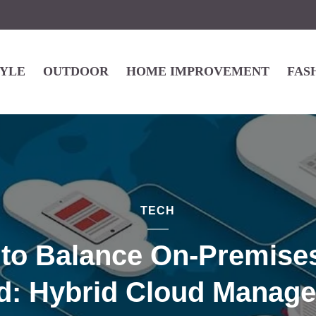
TYLE
OUTDOOR
HOME IMPROVEMENT
FAS
TECH
to Balance On-Premise
d: Hybrid Cloud Manag