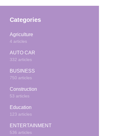
Categories
Agriculture
4 articles
AUTO CAR
332 articles
BUSINESS
750 articles
Construction
53 articles
Education
123 articles
ENTERTAINMENT
536 articles