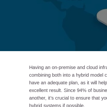
Having an on-premise and cloud infra
combining both into a hybrid model ca
have an adequate plan, as it will hel
excellent result. Since 94% of busin
another, it’s crucial to ensure that 
hybrid systems if possible.