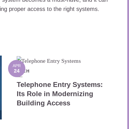
ering proper access to the right systems.
APR
24
TECH
Telephone Entry Systems:
Its Role in Modernizing
Building Access