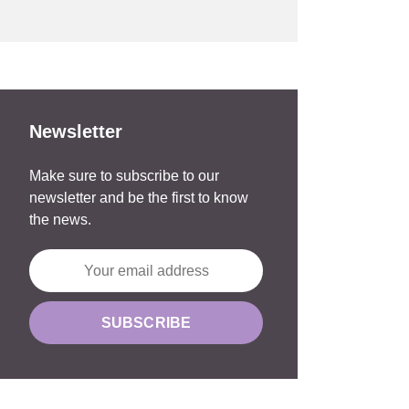
Newsletter
Make sure to subscribe to our
newsletter and be the first to know
the news.