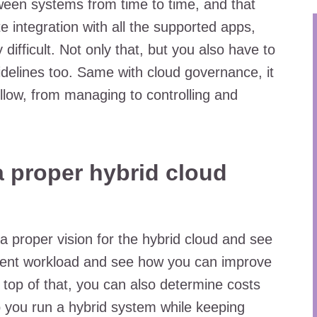
ween systems from time to time, and that
 integration with all the supported apps,
difficult. Not only that, but you also have to
delines too. Same with cloud governance, it
ollow, from managing to controlling and
 proper hybrid cloud
 a proper vision for the hybrid cloud and see
rrent workload and see how you can improve
 top of that, you can also determine costs
lp you run a hybrid system while keeping