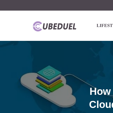
LIFES
How 
Clou