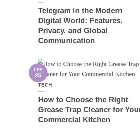
Telegram in the Modern
Digital World: Features,
Privacy, and Global
Communication
FEB
25
TECH
How to Choose the Right
Grease Trap Cleaner for You
Commercial Kitchen