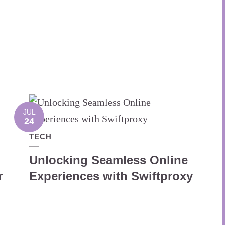
JUL
24
TECH
Unlocking Seamless Online
r
Experiences with Swiftproxy