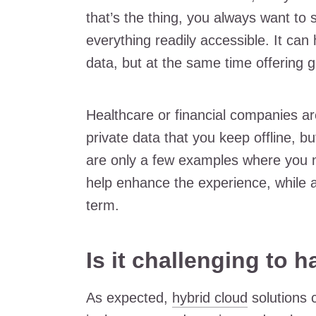
that’s the thing, you always want to
everything readily accessible. It can 
data, but at the same time offering 
Healthcare or financial companies 
private data that you keep offline, 
are only a few examples where you 
help enhance the experience, while al
term.
Is it challenging to 
As expected,
hybrid cloud
solutions 