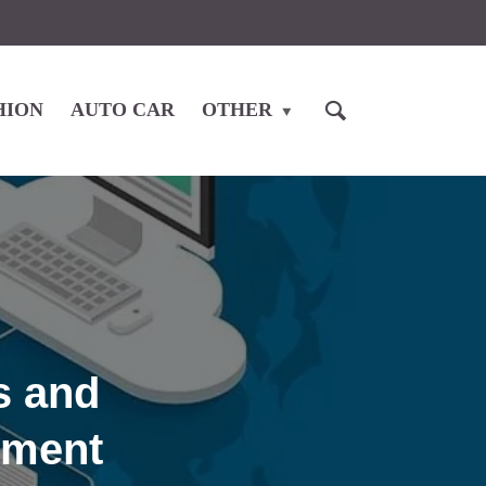
HION
AUTO CAR
OTHER
s and
ement