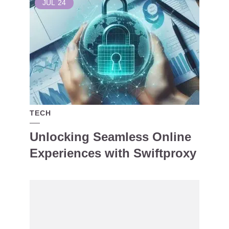
JUL
24
TECH
Unlocking Seamless Online
Experiences with Swiftproxy