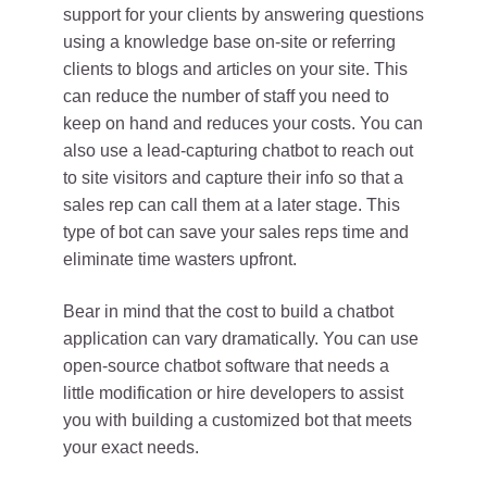
support for your clients by answering questions
using a knowledge base on-site or referring
clients to blogs and articles on your site. This
can reduce the number of staff you need to
keep on hand and reduces your costs. You can
also use a lead-capturing chatbot to reach out
to site visitors and capture their info so that a
sales rep can call them at a later stage. This
type of bot can save your sales reps time and
eliminate time wasters upfront.
Bear in mind that the cost to build a chatbot
application can vary dramatically. You can use
open-source chatbot software that needs a
little modification or hire developers to assist
you with building a customized bot that meets
your exact needs.