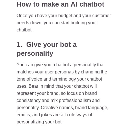
How to make an AI chatbot
Once you have your budget and your customer
needs down, you can start building your
chatbot.
1. Give your bot a
personality
You can give your chatbot a personality that
matches your user personas by changing the
tone of voice and terminology your chatbot
uses. Bear in mind that your chatbot will
represent your brand, so focus on brand
consistency and mix professionalism and
personality. Creative names, brand language,
emojis, and jokes are all cute ways of
personalizing your bot.