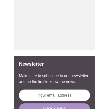
Newsletter
Make sure to subscribe to our newsletter
and be the first to know the news.