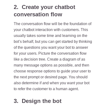
2. Create your chatbot
conversation flow
The conversation flow will be the foundation of
your chatbot interaction with customers. This
usually takes some time and learning on the
bot’s behalf, but you can get started by thinking
of the questions you want your bot to answer
for your users. Picture the conversation flow
like a decision tree. Create a diagram of as
many message options as possible, and then
choose response options to guide your user to
the next prompt or desired page. You should
also determine if and when you want your bot
to refer the customer to a human agent.
3. Design the bot