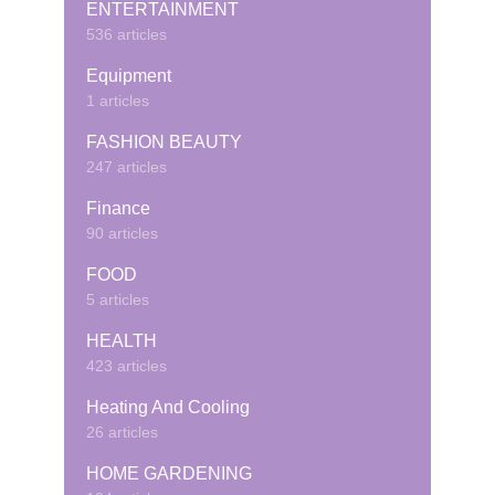
ENTERTAINMENT
536 articles
Equipment
1 articles
FASHION BEAUTY
247 articles
Finance
90 articles
FOOD
5 articles
HEALTH
423 articles
Heating And Cooling
26 articles
HOME GARDENING