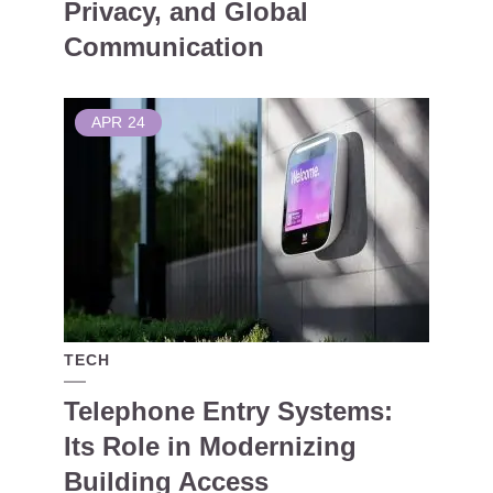
Privacy, and Global
Communication
APR
24
TECH
Telephone Entry Systems:
Its Role in Modernizing
Building Access