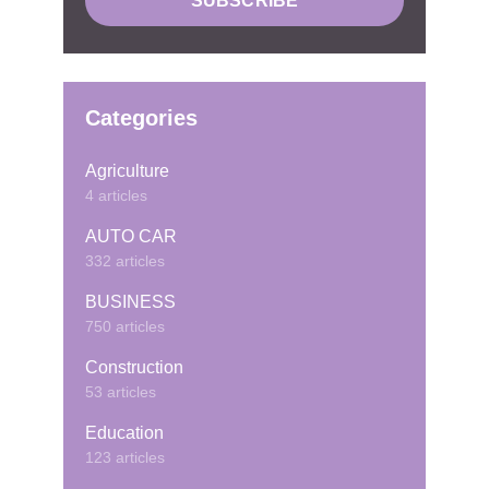
Categories
Agriculture
4 articles
AUTO CAR
332 articles
BUSINESS
750 articles
Construction
53 articles
Education
123 articles