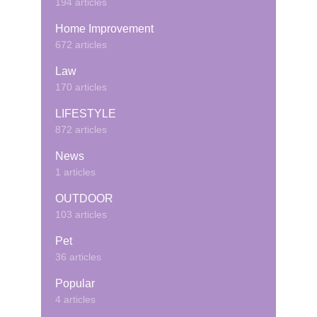
194 articles
Home Improvement
672 articles
Law
170 articles
LIFESTYLE
872 articles
News
1 articles
OUTDOOR
103 articles
Pet
36 articles
Popular
4 articles