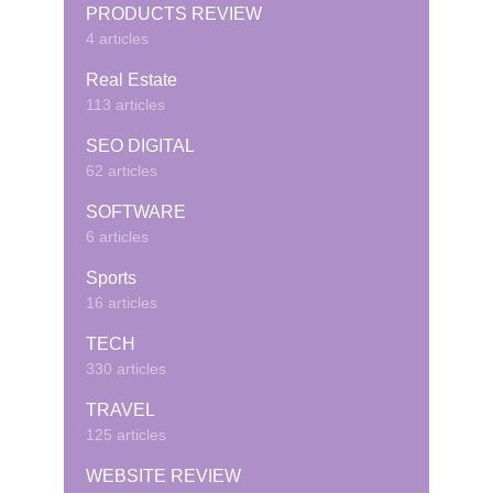
PRODUCTS REVIEW
4 articles
Real Estate
113 articles
SEO DIGITAL
62 articles
SOFTWARE
6 articles
Sports
16 articles
TECH
330 articles
TRAVEL
125 articles
WEBSITE REVIEW