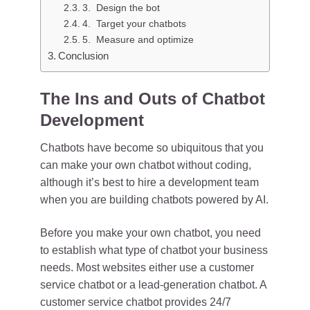
3. Design the bot
4. Target your chatbots
5. Measure and optimize
Conclusion
The Ins and Outs of Chatbot
Development
Chatbots have become so ubiquitous that you
can make your own chatbot without coding,
although it’s best to hire a development team
when you are building chatbots powered by AI.
Before you make your own chatbot, you need
to establish what type of chatbot your business
needs. Most websites either use a customer
service chatbot or a lead-generation chatbot. A
customer service chatbot provides 24/7