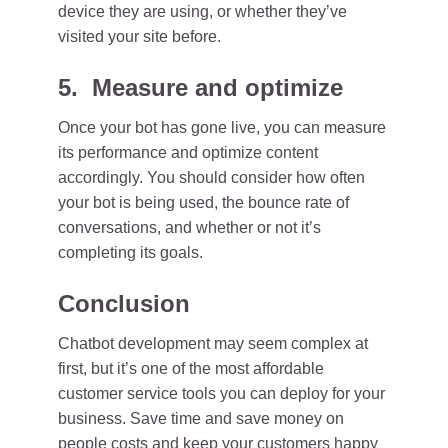
device they are using, or whether they’ve
visited your site before.
5. Measure and optimize
Once your bot has gone live, you can measure
its performance and optimize content
accordingly. You should consider how often
your bot is being used, the bounce rate of
conversations, and whether or not it’s
completing its goals.
Conclusion
Chatbot development may seem complex at
first, but it’s one of the most affordable
customer service tools you can deploy for your
business. Save time and save money on
people costs and keep your customers happy