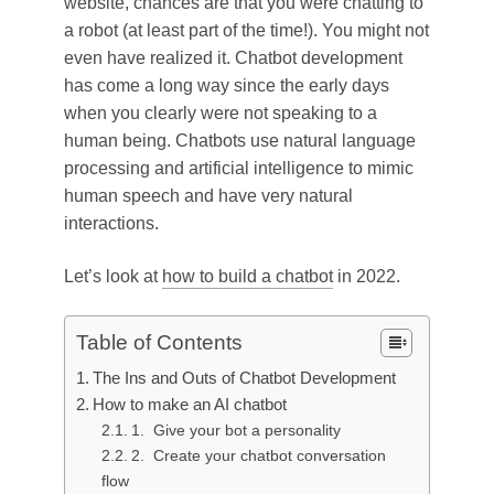
website, chances are that you were chatting to
a robot (at least part of the time!). You might not
even have realized it. Chatbot development
has come a long way since the early days
when you clearly were not speaking to a
human being. Chatbots use natural language
processing and artificial intelligence to mimic
human speech and have very natural
interactions.
Let’s look at
how to build a chatbot
in 2022.
Table of Contents
The Ins and Outs of Chatbot Development
How to make an AI chatbot
1. Give your bot a personality
2. Create your chatbot conversation
flow