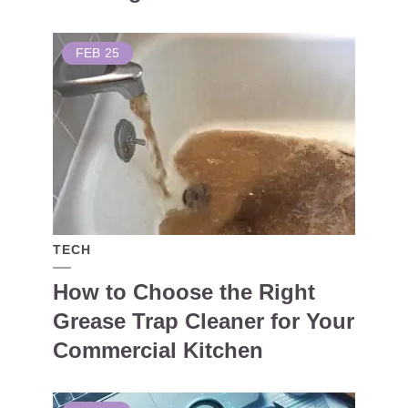
FEB
25
TECH
How to Choose the Right
Grease Trap Cleaner for Your
Commercial Kitchen