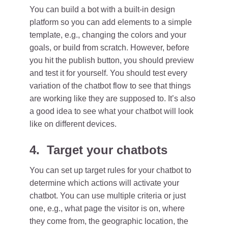
You can build a bot with a built-in design
platform so you can add elements to a simple
template, e.g., changing the colors and your
goals, or build from scratch. However, before
you hit the publish button, you should preview
and test it for yourself. You should test every
variation of the chatbot flow to see that things
are working like they are supposed to. It’s also
a good idea to see what your chatbot will look
like on different devices.
4. Target your chatbots
You can set up target rules for your chatbot to
determine which actions will activate your
chatbot. You can use multiple criteria or just
one, e.g., what page the visitor is on, where
they come from, the geographic location, the