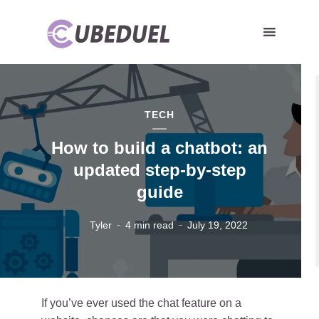
TECH
How to build a chatbot: an
updated step-by-step
guide
Tyler
4 min read
July 19, 2022
If you’ve ever used the chat feature on a