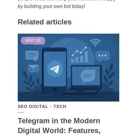
by building your own bot today!
Related articles
MAY
09
SEO DIGITAL
TECH
Telegram in the Modern
Digital World: Features,