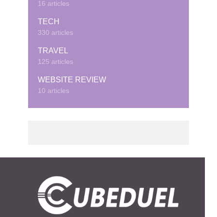
16 articles
TECH
330 articles
TRAVEL
125 articles
WEBSITE REVIEW
10 articles