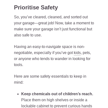
Prioritise Safety
So, you’ve cleared, cleaned, and sorted out
your garage—great job! Now, take a moment to
make sure your garage isn’t just functional but
also safe to use.
Having an easy-to-navigate space is non-
negotiable, especially if you’ve got
kids
, pets,
or anyone who tends to wander in looking for
tools.
Here are some safety essentials to keep in
mind:
Keep chemicals out of children’s reach.
Place them on high shelves or inside a
lockable cabinet to prevent curious hands