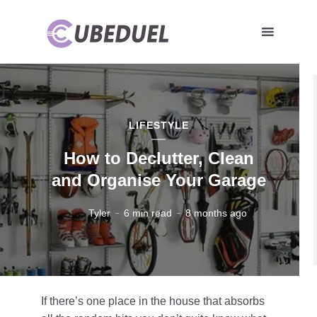
LIFESTYLE
How to Declutter, Clean
and Organise Your Garage
Tyler
6 min read
8 months ago
If there’s one place in the house that absorbs