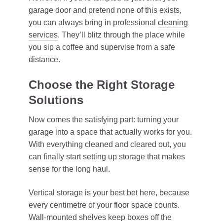
garage door and pretend none of this exists,
you can always bring in professional
cleaning
services
. They’ll blitz through the place while
you sip a coffee and supervise from a safe
distance.
Choose the Right Storage
Solutions
Now comes the satisfying part: turning your
garage into a space that actually works for you.
With everything cleaned and cleared out, you
can finally start setting up storage that makes
sense for the long haul.
Vertical storage is your best bet here, because
every centimetre of your floor space counts.
Wall-mounted shelves keep boxes off the