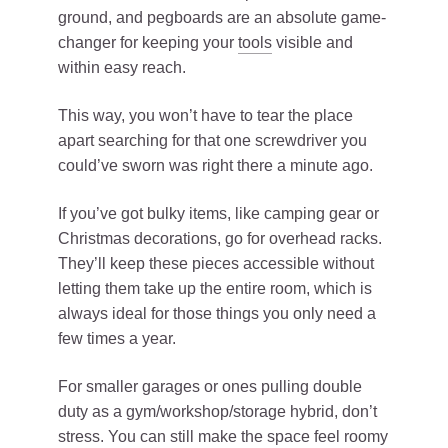
ground, and pegboards are an absolute game-
changer for keeping your
tools
visible and
within easy reach.
This way, you won’t have to tear the place
apart searching for that one screwdriver you
could’ve sworn was right there a minute ago.
If you’ve got bulky items, like camping gear or
Christmas decorations, go for overhead racks.
They’ll keep these pieces accessible without
letting them take up the entire room, which is
always ideal for those things you only need a
few times a year.
For smaller garages or ones pulling double
duty as a gym/workshop/storage hybrid, don’t
stress. You can still make the space feel roomy