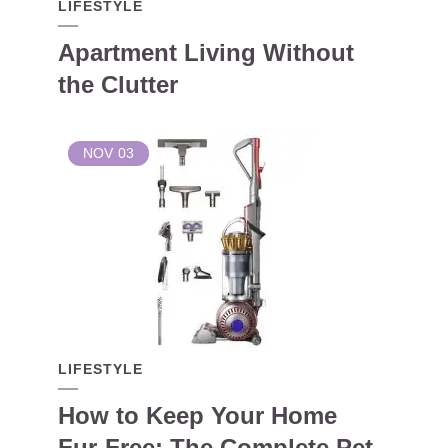
LIFESTYLE
Apartment Living Without
the Clutter
NOV
03
LIFESTYLE
How to Keep Your Home
Fur-Free: The Complete Pet