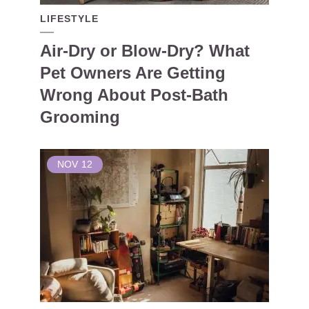
LIFESTYLE
Air-Dry or Blow-Dry? What
Pet Owners Are Getting
Wrong About Post-Bath
Grooming
NOV
12