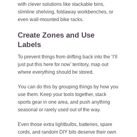
with clever solutions like stackable bins,
slimline shelving, foldaway workbenches, or
even wall-mounted bike racks.
Create Zones and Use
Labels
To prevent things from drifting back into the ‘I’ll
just put this here for now’ territory, map out
where everything should be stored.
You can do this by grouping things by how you
use them. Keep your tools together, stack
sports gear in one area, and push anything
seasonal or rarely used out of the way.
Even those extra lightbulbs, batteries, spare
cords, and random DIY bits deserve their own