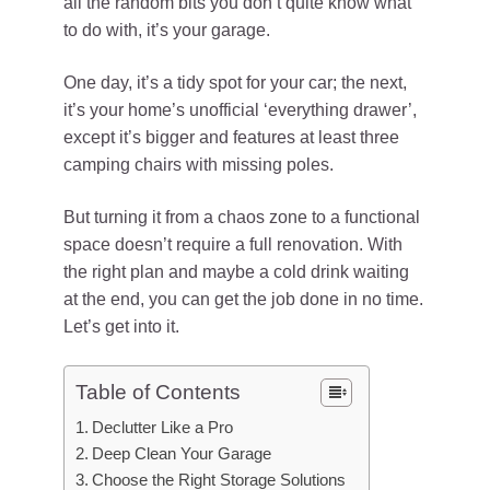
all the random bits you don’t quite know what
to do with, it’s your garage.
One day, it’s a tidy spot for your car; the next,
it’s your home’s unofficial ‘everything drawer’,
except it’s bigger and features at least three
camping chairs with missing poles.
But turning it from a chaos zone to a functional
space doesn’t require a full renovation. With
the right plan and maybe a cold drink waiting
at the end, you can get the job done in no time.
Let’s get into it.
Table of Contents
Declutter Like a Pro
Deep Clean Your Garage
Choose the Right Storage Solutions