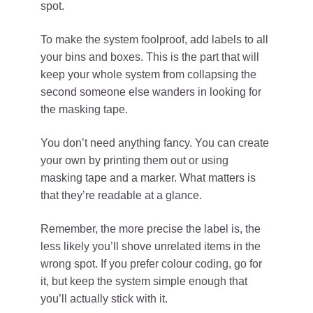
spot.
To make the system foolproof, add labels to all
your bins and boxes. This is the part that will
keep your whole system from collapsing the
second someone else wanders in looking for
the masking tape.
You don’t need anything fancy. You can create
your own by printing them out or using
masking tape and a marker. What matters is
that they’re readable at a glance.
Remember, the more precise the label is, the
less likely you’ll shove unrelated items in the
wrong spot. If you prefer colour coding, go for
it, but keep the system simple enough that
you’ll actually stick with it.