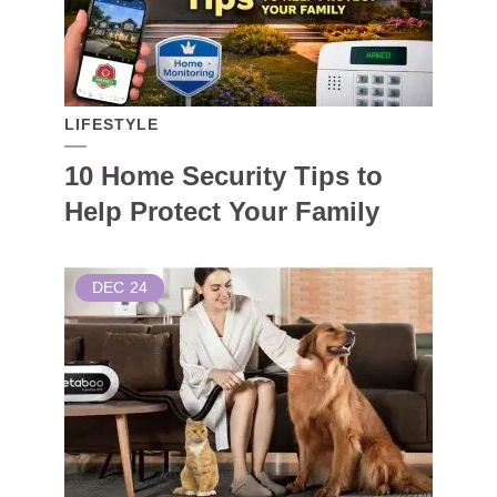
LIFESTYLE
10 Home Security Tips to
Help Protect Your Family
DEC
24