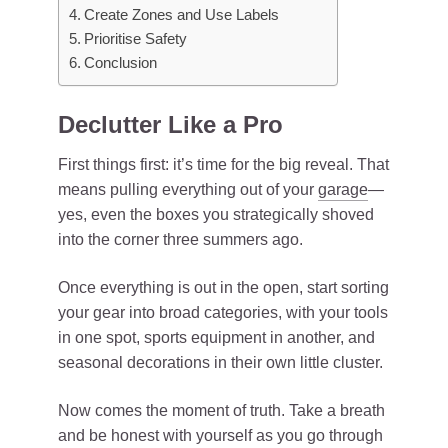
Create Zones and Use Labels
Prioritise Safety
Conclusion
Declutter Like a Pro
First things first: it’s time for the big reveal. That
means pulling everything out of your
garage
—
yes, even the boxes you strategically shoved
into the corner three summers ago.
Once everything is out in the open, start sorting
your gear into broad categories, with your tools
in one spot, sports equipment in another, and
seasonal decorations in their own little cluster.
Now comes the moment of truth. Take a breath
and be honest with yourself as you go through