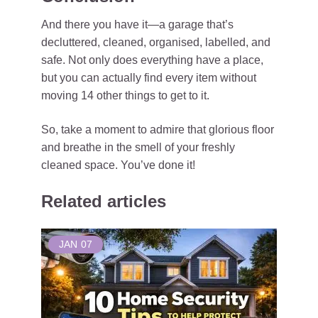
And there you have it—a garage that’s
decluttered, cleaned, organised, labelled, and
safe. Not only does everything have a place,
but you can actually find every item without
moving 14 other things to get to it.
So, take a moment to admire that glorious floor
and breathe in the smell of your freshly
cleaned space. You’ve done it!
Related articles
JAN
07