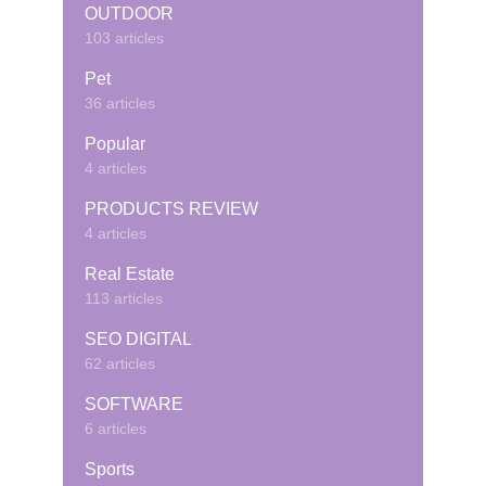
OUTDOOR
103 articles
Pet
36 articles
Popular
4 articles
PRODUCTS REVIEW
4 articles
Real Estate
113 articles
SEO DIGITAL
62 articles
SOFTWARE
6 articles
Sports