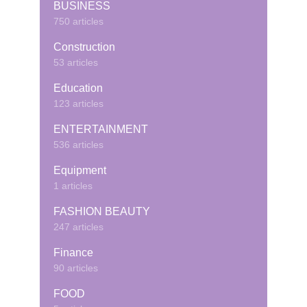
BUSINESS
750 articles
Construction
53 articles
Education
123 articles
ENTERTAINMENT
536 articles
Equipment
1 articles
FASHION BEAUTY
247 articles
Finance
90 articles
FOOD