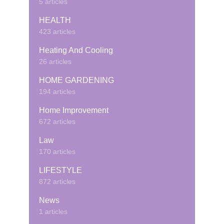
5 articles
HEALTH
423 articles
Heating And Cooling
26 articles
HOME GARDENING
194 articles
Home Improvement
672 articles
Law
170 articles
LIFESTYLE
872 articles
News
1 articles