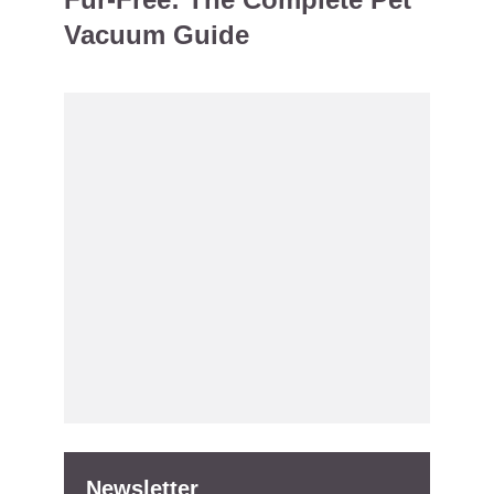
Vacuum Guide
Newsletter