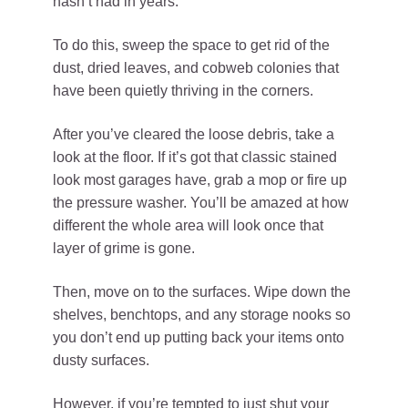
hasn’t had in years.
To do this, sweep the space to get rid of the
dust, dried leaves, and cobweb colonies that
have been quietly thriving in the corners.
After you’ve cleared the loose debris, take a
look at the floor. If it’s got that classic stained
look most garages have, grab a mop or fire up
the pressure washer. You’ll be amazed at how
different the whole area will look once that
layer of grime is gone.
Then, move on to the surfaces. Wipe down the
shelves, benchtops, and any storage nooks so
you don’t end up putting back your items onto
dusty surfaces.
However, if you’re tempted to just shut your