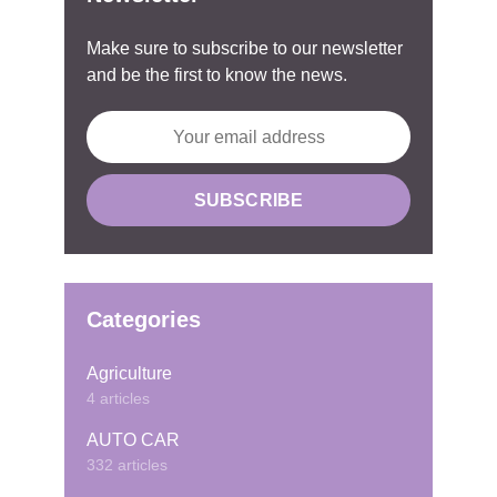
Make sure to subscribe to our newsletter
and be the first to know the news.
Categories
Agriculture
4 articles
AUTO CAR
332 articles