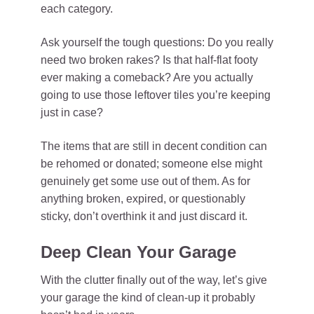
each category.
Ask yourself the tough questions: Do you really
need two broken rakes? Is that half-flat footy
ever making a comeback? Are you actually
going to use those leftover tiles you’re keeping
just in case?
The items that are still in decent condition can
be rehomed or donated; someone else might
genuinely get some use out of them. As for
anything broken, expired, or questionably
sticky, don’t overthink it and just discard it.
Deep Clean Your Garage
With the clutter finally out of the way, let’s give
your garage the kind of clean-up it probably