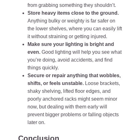
from grabbing something they shouldn’t.
Store heavy items close to the ground.
Anything bulky or weighty is far safer on
the lower shelves, where you can easily lift
it without straining or getting injured.
Make sure your lighting is bright and
even.
Good lighting will help you see what
you’re doing, avoid accidents, and find
things quickly.
Secure or repair anything that wobbles,
shifts, or feels unstable.
Loose brackets,
shaky shelving, lifted floor edges, and
poorly anchored racks might seem minor
now, but dealing with them early will
prevent bigger problems or falling objects
later on.
Conclusion