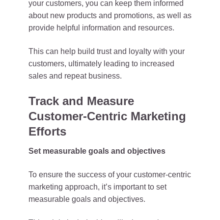
your customers, you can keep them informed
about new products and promotions, as well as
provide helpful information and resources.
This can help build trust and loyalty with your
customers, ultimately leading to increased
sales and repeat business.
Track and Measure
Customer-Centric Marketing
Efforts
Set measurable goals and objectives
To ensure the success of your customer-centric
marketing approach, it’s important to set
measurable goals and objectives.