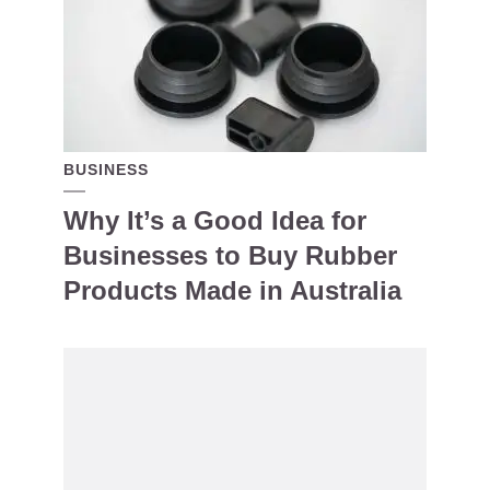
BUSINESS
Why It’s a Good Idea for
Businesses to Buy Rubber
Products Made in Australia