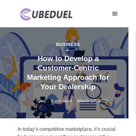
BUSINESS
How to Develop a
Customer-Centric
Marketing Approach for
Your Dealership
Tyler
6 min read
March 17, 2023
In today’s competitive marketplace, it’s crucial