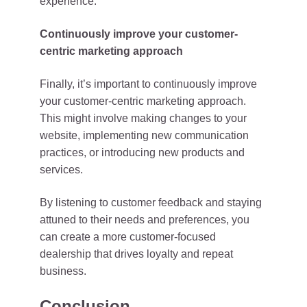
experience.
Continuously improve your customer-
centric marketing approach
Finally, it’s important to continuously improve
your customer-centric marketing approach.
This might involve making changes to your
website, implementing new communication
practices, or introducing new products and
services.
By listening to customer feedback and staying
attuned to their needs and preferences, you
can create a more customer-focused
dealership that drives loyalty and repeat
business.
Conclusion