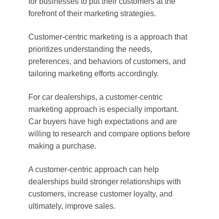
for businesses to put their customers at the
forefront of their marketing strategies.
Customer-centric marketing is a approach that
prioritizes understanding the needs,
preferences, and behaviors of customers, and
tailoring marketing efforts accordingly.
For car dealerships, a customer-centric
marketing approach is especially important.
Car buyers have high expectations and are
willing to research and compare options before
making a purchase.
A customer-centric approach can help
dealerships build stronger relationships with
customers, increase customer loyalty, and
ultimately, improve sales.