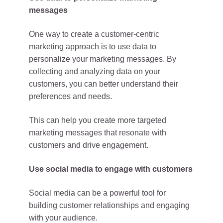
messages
One way to create a customer-centric
marketing approach is to use data to
personalize your marketing messages. By
collecting and analyzing data on your
customers, you can better understand their
preferences and needs.
This can help you create more targeted
marketing messages that resonate with
customers and drive engagement.
Use social media to engage with customers
Social media can be a powerful tool for
building customer relationships and engaging
with your audience.