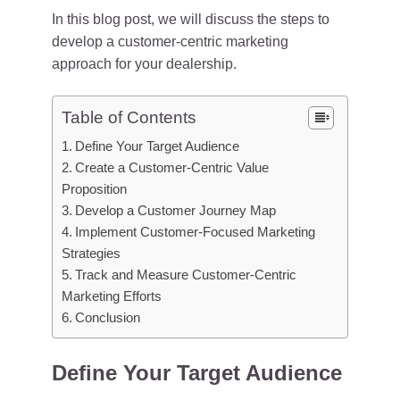
In this blog post, we will discuss the steps to
develop a customer-centric marketing
approach for your dealership.
Table of Contents
Define Your Target Audience
Create a Customer-Centric Value
Proposition
Develop a Customer Journey Map
Implement Customer-Focused Marketing
Strategies
Track and Measure Customer-Centric
Marketing Efforts
Conclusion
Define Your Target Audience