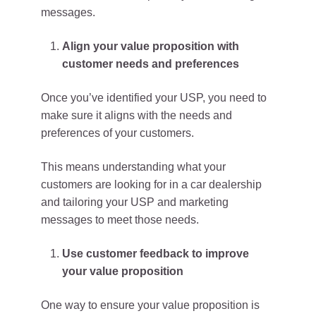
messages.
Align your value proposition with
customer needs and preferences
Once you’ve identified your USP, you need to
make sure it aligns with the needs and
preferences of your customers.
This means understanding what your
customers are looking for in a car dealership
and tailoring your USP and marketing
messages to meet those needs.
Use customer feedback to improve
your value proposition
One way to ensure your value proposition is