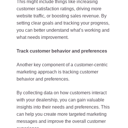
This might include things like increasing
customer satisfaction ratings, driving more
website traffic, or boosting sales revenue. By
setting clear goals and tracking your progress,
you can better understand what’s working and
what needs improvement.
Track customer behavior and preferences
Another key component of a customer-centric
marketing approach is tracking customer
behavior and preferences.
By collecting data on how customers interact
with your dealership, you can gain valuable
insights into their needs and preferences. This
can help you create more targeted marketing
messages and improve the overall customer