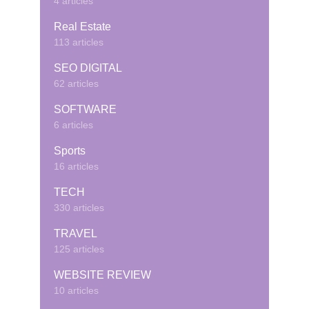
4 articles
Real Estate
113 articles
SEO DIGITAL
62 articles
SOFTWARE
6 articles
Sports
16 articles
TECH
330 articles
TRAVEL
125 articles
WEBSITE REVIEW
10 articles