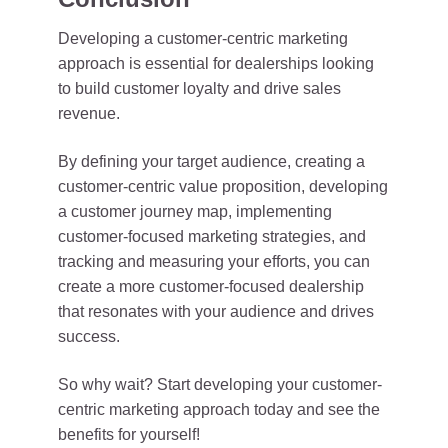
Developing a customer-centric marketing
approach is essential for dealerships looking
to build customer loyalty and drive sales
revenue.
By defining your target audience, creating a
customer-centric value proposition, developing
a customer journey map, implementing
customer-focused marketing strategies, and
tracking and measuring your efforts, you can
create a more customer-focused dealership
that resonates with your audience and drives
success.
So why wait? Start developing your customer-
centric marketing approach today and see the
benefits for yourself!