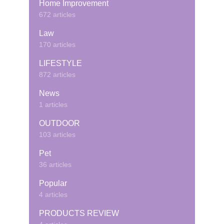
Home Improvement
672 articles
Law
170 articles
LIFESTYLE
872 articles
News
1 articles
OUTDOOR
103 articles
Pet
36 articles
Popular
4 articles
PRODUCTS REVIEW