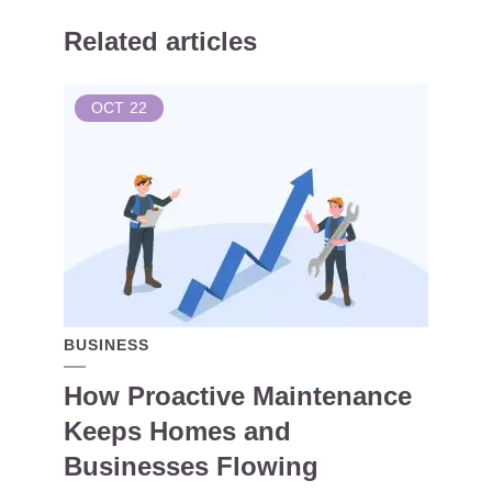
Related articles
OCT
22
BUSINESS
How Proactive Maintenance
Keeps Homes and
Businesses Flowing