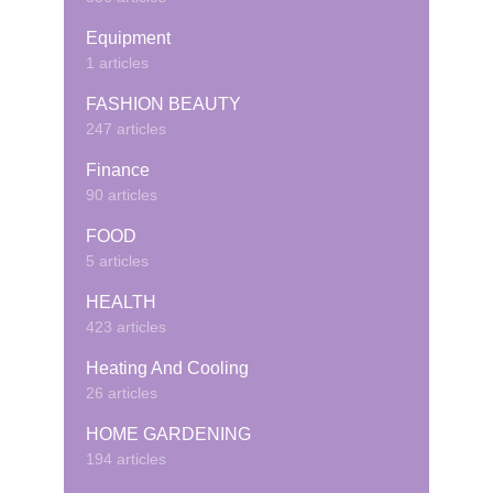
Equipment
1 articles
FASHION BEAUTY
247 articles
Finance
90 articles
FOOD
5 articles
HEALTH
423 articles
Heating And Cooling
26 articles
HOME GARDENING
194 articles