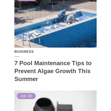
BUSINESS
7 Pool Maintenance Tips to
Prevent Algae Growth This
Summer
JUL
02