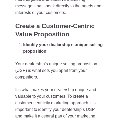
messages that speak directly to the needs and
interests of your customers.
Create a Customer-Centric
Value Proposition
Identify your dealership’s unique selling
proposition
Your dealership’s unique selling proposition
(USP) is what sets you apart from your
competitors.
It’s what makes your dealership unique and
valuable to your customers. To create a
customer centricity marketing approach, it’s
important to identify your dealership’s USP
and make it a central part of your marketing