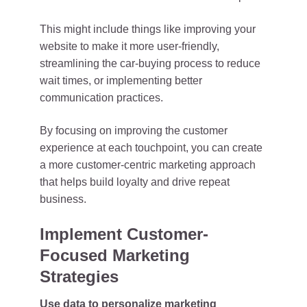
This might include things like improving your
website to make it more user-friendly,
streamlining the car-buying process to reduce
wait times, or implementing better
communication practices.
By focusing on improving the customer
experience at each touchpoint, you can create
a more customer-centric marketing approach
that helps build loyalty and drive repeat
business.
Implement Customer-
Focused Marketing
Strategies
Use data to personalize marketing