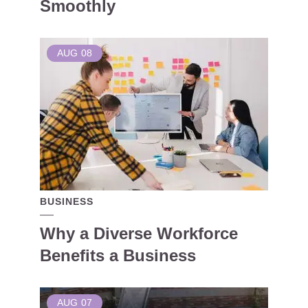
Smoothly
AUG
08
BUSINESS
Why a Diverse Workforce
Benefits a Business
AUG
07