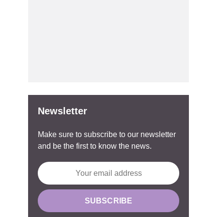
Newsletter
Make sure to subscribe to our newsletter
and be the first to know the news.