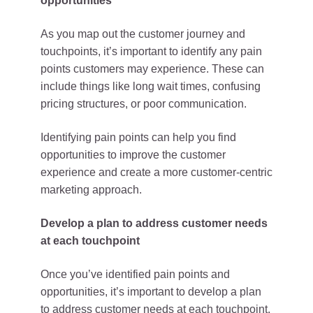
opportunities
As you map out the customer journey and
touchpoints, it’s important to identify any pain
points customers may experience. These can
include things like long wait times, confusing
pricing structures, or poor communication.
Identifying pain points can help you find
opportunities to improve the customer
experience and create a more customer-centric
marketing approach.
Develop a plan to address customer needs
at each touchpoint
Once you’ve identified pain points and
opportunities, it’s important to develop a plan
to address customer needs at each touchpoint.