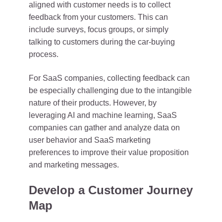
aligned with customer needs is to collect
feedback from your customers. This can
include surveys, focus groups, or simply
talking to customers during the car-buying
process.
For SaaS companies, collecting feedback can
be especially challenging due to the intangible
nature of their products. However, by
leveraging AI and machine learning, SaaS
companies can gather and analyze data on
user behavior and SaaS marketing
preferences to improve their value proposition
and marketing messages.
Develop a Customer Journey
Map