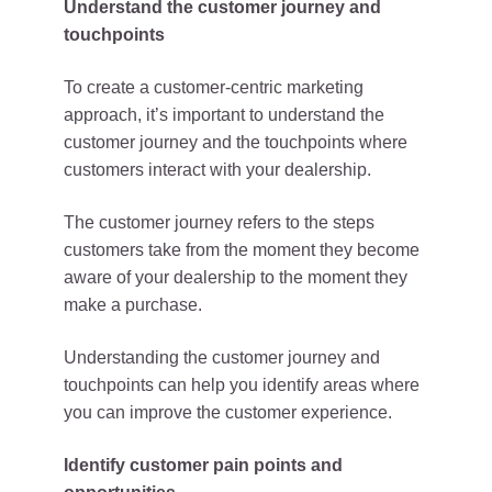
Understand the customer journey and
touchpoints
To create a customer-centric marketing
approach, it’s important to understand the
customer journey and the touchpoints where
customers interact with your dealership.
The customer journey refers to the steps
customers take from the moment they become
aware of your dealership to the moment they
make a purchase.
Understanding the customer journey and
touchpoints can help you identify areas where
you can improve the customer experience.
Identify customer pain points and