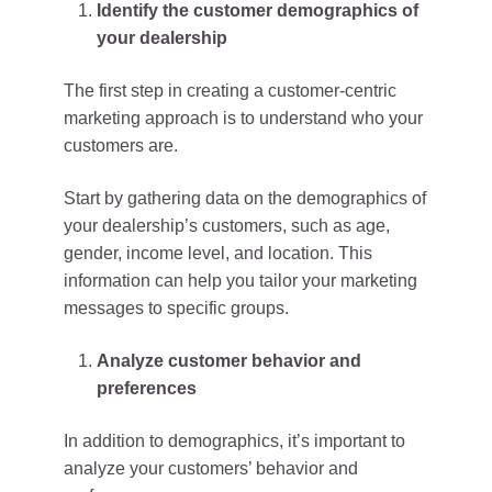
Identify the customer demographics of
your dealership
The first step in creating a customer-centric
marketing approach is to understand who your
customers are.
Start by gathering data on the demographics of
your dealership’s customers, such as age,
gender, income level, and location. This
information can help you tailor your marketing
messages to specific groups.
Analyze customer behavior and
preferences
In addition to demographics, it’s important to
analyze your customers’ behavior and