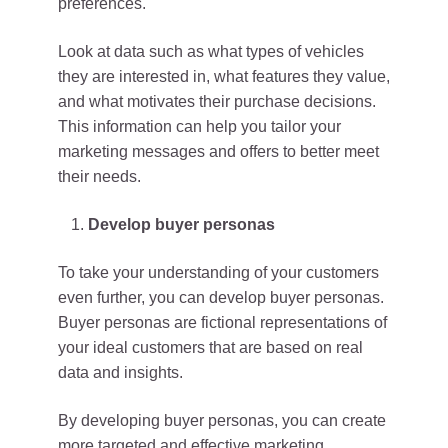
preferences.
Look at data such as what types of vehicles
they are interested in, what features they value,
and what motivates their purchase decisions.
This information can help you tailor your
marketing messages and offers to better meet
their needs.
Develop buyer personas
To take your understanding of your customers
even further, you can develop buyer personas.
Buyer personas are fictional representations of
your ideal customers that are based on real
data and insights.
By developing buyer personas, you can create
more targeted and effective marketing