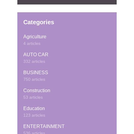
Categories
Agriculture
4 articles
AUTO CAR
332 articles
BUSINESS
750 articles
Construction
53 articles
Education
123 articles
ENTERTAINMENT
536 articles