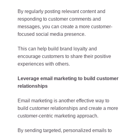
By regularly posting relevant content and
responding to customer comments and
messages, you can create a more customer-
focused social media presence.
This can help build brand loyalty and
encourage customers to share their positive
experiences with others.
Leverage email marketing to build customer
relationships
Email marketing is another effective way to
build customer relationships and create a more
customer-centric marketing approach.
By sending targeted, personalized emails to