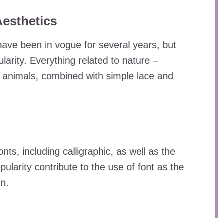
esthetics
ave been in vogue for several years, but
ularity. Everything related to nature –
t animals, combined with simple lace and
fonts, including calligraphic, as well as the
pularity contribute to the use of font as the
gn.