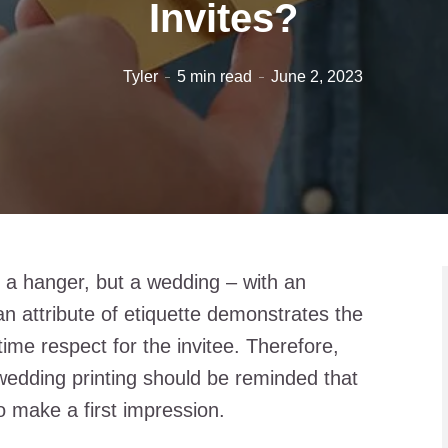
Invites?
Tyler
5 min read
June 2, 2023
 a hanger, but a wedding – with an
 an attribute of etiquette demonstrates the
ime respect for the invitee. Therefore,
 wedding printing should be reminded that
 make a first impression.