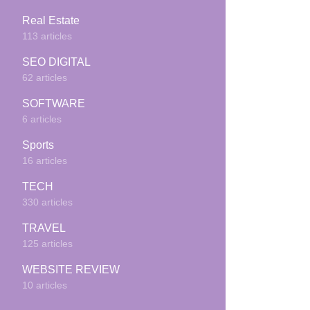
Real Estate
113 articles
SEO DIGITAL
62 articles
SOFTWARE
6 articles
Sports
16 articles
TECH
330 articles
TRAVEL
125 articles
WEBSITE REVIEW
10 articles