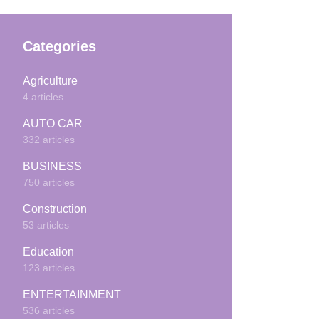
Categories
Agriculture
4 articles
AUTO CAR
332 articles
BUSINESS
750 articles
Construction
53 articles
Education
123 articles
ENTERTAINMENT
536 articles