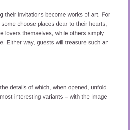
ng their invitations become works of art. For
, some choose places dear to their hearts,
e lovers themselves, while others simply
ike. Either way, guests will treasure such an
, the details of which, when opened, unfold
 most interesting variants – with the image