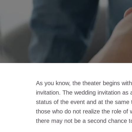
As you know, the theater begins with
invitation. The wedding invitation as
status of the event and at the same t
those who do not realize the role of
there may not be a second chance to