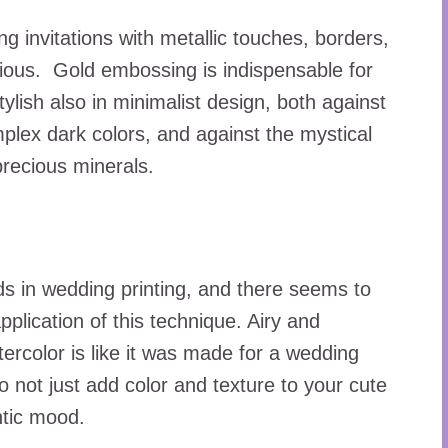
g invitations with metallic touches, borders,
urious. Gold embossing is indispensable for
ylish also in minimalist design, both against
ex dark colors, and against the mystical
precious minerals.
nds in wedding printing, and there seems to
plication of this technique. Airy and
ercolor is like it was made for a wedding
o not just add color and texture to your cute
ntic mood.