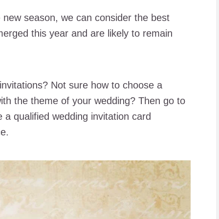
the new season, we can consider the best
merged this year and are likely to remain
invitations? Not sure how to choose a
with the theme of your wedding? Then go to
a qualified wedding invitation card
ce.