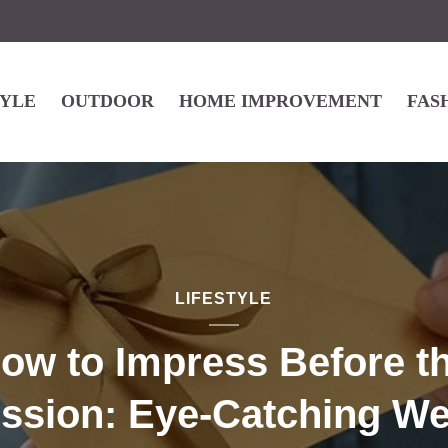
TYLE
OUTDOOR
HOME IMPROVEMENT
FAS
LIFESTYLE
ow to Impress Before t
ssion: Eye-Catching W