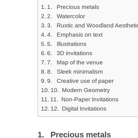
1. Precious metals
2. Watercolor
3. Rustic and Woodland Aestheti
4. Emphasis on text
5. Illustrations
6. 3D invitations
7. Map of the venue
8. Sleek minimalism
9. Creative use of paper
10. Modern Geometry
11. Non-Paper Invitations
12. Digital Invitations
1. Precious metals