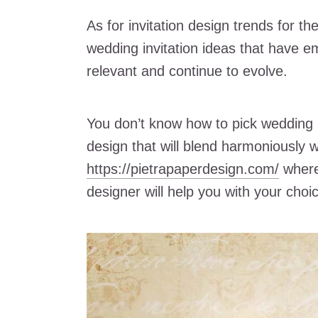
As for invitation design trends for 
wedding invitation ideas that have e
relevant and continue to evolve.
You don’t know how to pick wedding 
design that will blend harmoniously 
https://pietrapaperdesign.com/
where 
designer will help you with your choi