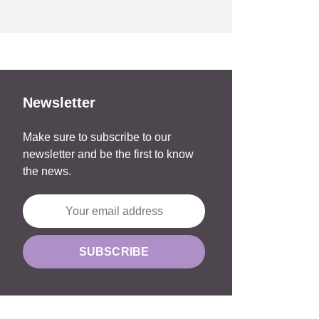
Newsletter
Make sure to subscribe to our
newsletter and be the first to know
the news.