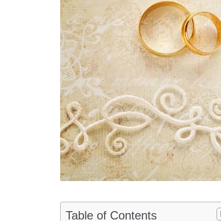
Table of Contents