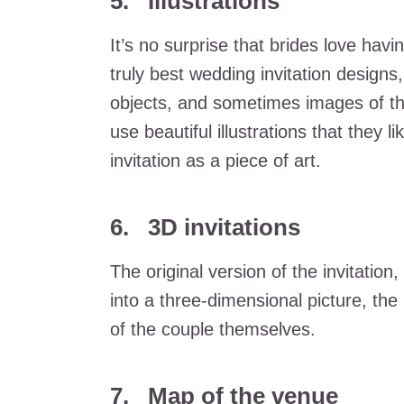
5. Illustrations
It’s no surprise that brides love havi
truly best wedding invitation designs
objects, and sometimes images of th
use beautiful illustrations that they l
invitation as a piece of art.
6. 3D invitations
The original version of the invitation
into a three-dimensional picture, the
of the couple themselves.
7. Map of the venue