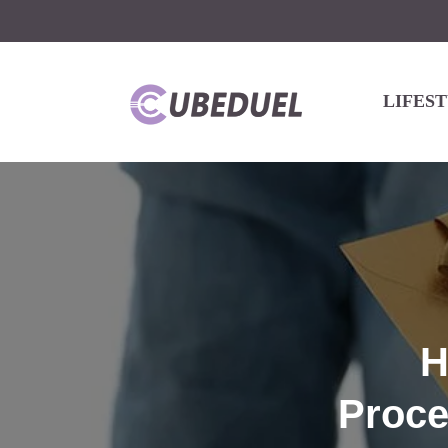
LIFES
H
Proce