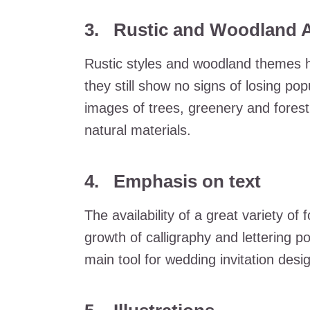
3. Rustic and Woodland A
Rustic styles and woodland themes h
they still show no signs of losing pop
images of trees, greenery and fores
natural materials.
4. Emphasis on text
The availability of a great variety of 
growth of calligraphy and lettering po
main tool for wedding invitation desi