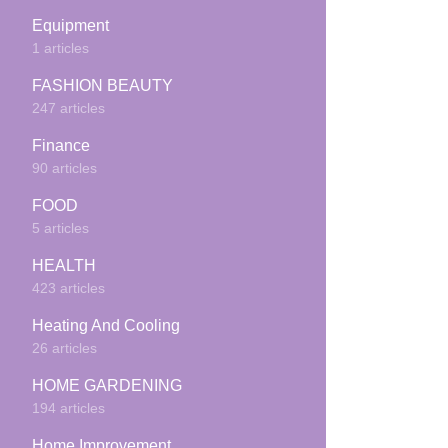
Equipment
1 articles
FASHION BEAUTY
247 articles
Finance
90 articles
FOOD
5 articles
HEALTH
423 articles
Heating And Cooling
26 articles
HOME GARDENING
194 articles
Home Improvement