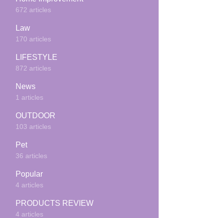
672 articles
Law
170 articles
LIFESTYLE
872 articles
News
1 articles
OUTDOOR
103 articles
Pet
36 articles
Popular
4 articles
PRODUCTS REVIEW
4 articles