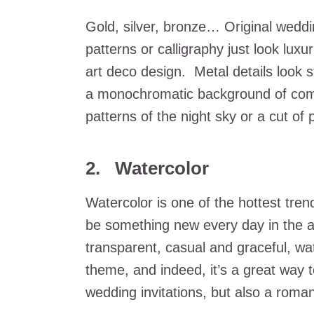
Gold, silver, bronze… Original weddin
patterns or calligraphy just look lux
art deco design. Metal details look st
a monochromatic background of compl
patterns of the night sky or a cut of 
2. Watercolor
Watercolor is one of the hottest tre
be something new every day in the ap
transparent, casual and graceful, wat
theme, and indeed, it’s a great way t
wedding invitations, but also a roma