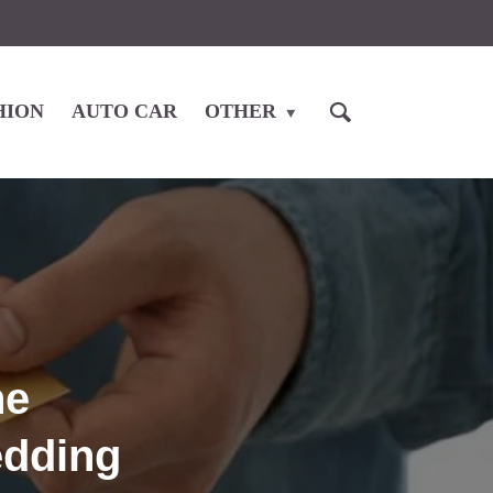
HION
AUTO CAR
OTHER
he
edding