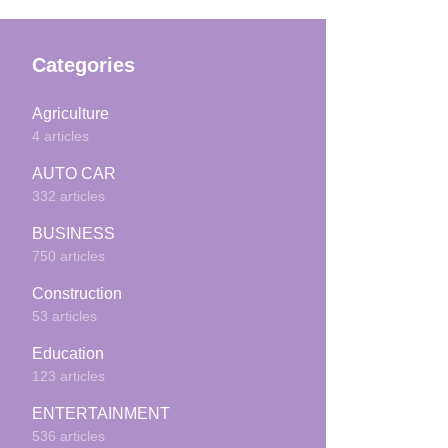
Categories
Agriculture
4 articles
AUTO CAR
332 articles
BUSINESS
750 articles
Construction
53 articles
Education
123 articles
ENTERTAINMENT
536 articles