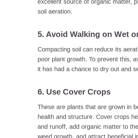
excellent source of organic matter, p
soil aeration.
5. Avoid Walking on Wet or
Compacting soil can reduce its aerat
poor plant growth. To prevent this, avo
it has had a chance to dry out and se
6. Use Cover Crops
These are plants that are grown in b
health and structure. Cover crops hel
and runoff, add organic matter to th
weed growth, and attract beneficial i