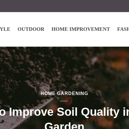
TYLE
OUTDOOR
HOME IMPROVEMENT
FAS
HOME GARDENING
o Improve Soil Quality i
Garden