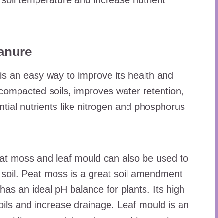
 soil temperature and increase nutrient
anure
is an easy way to improve its health and
compacted soils, improves water retention,
ential nutrients like nitrogen and phosphorus
t moss and leaf mould can also be used to
 soil. Peat moss is a great soil amendment
has an ideal pH balance for plants. Its high
oils and increase drainage. Leaf mould is an