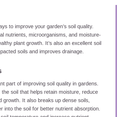
ys to improve your garden’s soil quality.
al nutrients, microorganisms, and moisture-
thy plant growth. It’s also an excellent soil
acted soils and improves drainage.
s
t part of improving soil quality in gardens.
 the soil that helps retain moisture, reduce
 growth. It also breaks up dense soils,
 into the soil for better nutrient absorption.