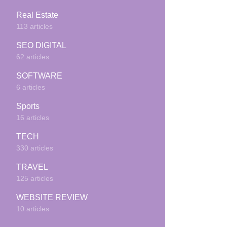
Real Estate
113 articles
SEO DIGITAL
62 articles
SOFTWARE
6 articles
Sports
16 articles
TECH
330 articles
TRAVEL
125 articles
WEBSITE REVIEW
10 articles