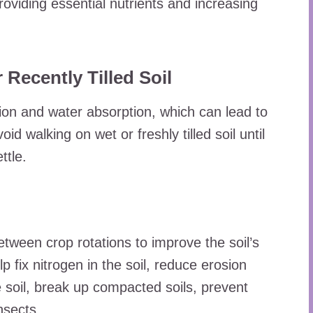
roviding essential nutrients and increasing
 Recently Tilled Soil
ion and water absorption, which can lead to
id walking on wet or freshly tilled soil until
ttle.
etween crop rotations to improve the soil’s
p fix nitrogen in the soil, reduce erosion
e soil, break up compacted soils, prevent
nsects.