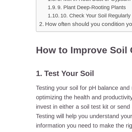
9. Plant Deep-Rooting Plants
10. Check Your Soil Regularly
How often should you condition yo
How to Improve Soil 
1. Test Your Soil
Testing your soil for pH balance and 
optimizing the health and productivity
invest in either a soil test kit or sen
Testing will help you understand your
information you need to make the r