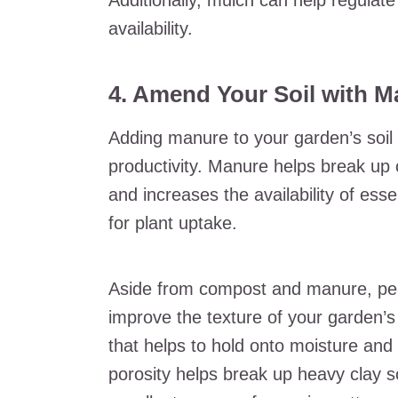
Additionally, mulch can help regulate
availability.
4. Amend Your Soil with M
Adding manure to your garden’s soil 
productivity. Manure helps break up 
and increases the availability of ess
for plant uptake.
Aside from compost and manure, pea
improve the texture of your garden’s
that helps to hold onto moisture and 
porosity helps break up heavy clay s