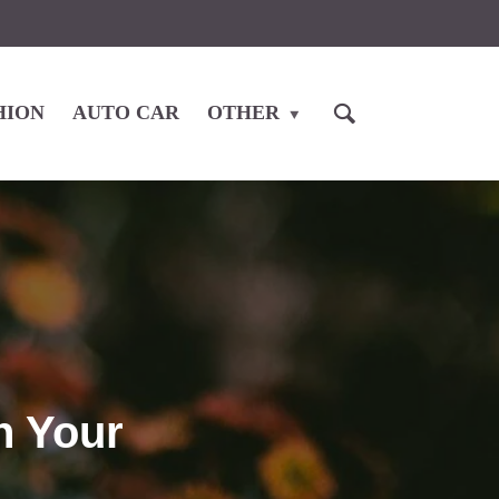
HION
AUTO CAR
OTHER
n Your