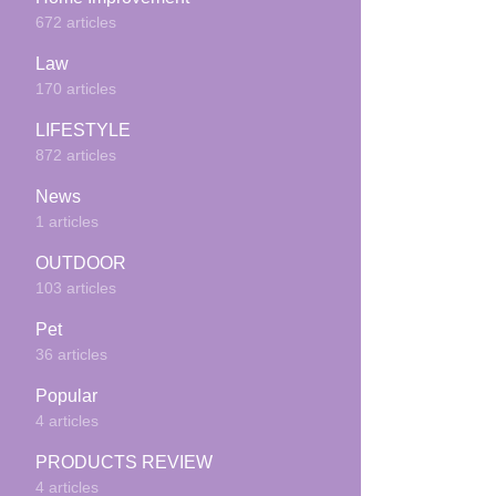
672 articles
Law
170 articles
LIFESTYLE
872 articles
News
1 articles
OUTDOOR
103 articles
Pet
36 articles
Popular
4 articles
PRODUCTS REVIEW
4 articles