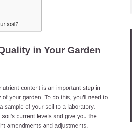
ur soil?
Quality in Your Garden
nutrient content is an important step in
 of your garden. To do this, you’ll need to
d a sample of your soil to a laboratory.
 soil’s current levels and give you the
ight amendments and adjustments.