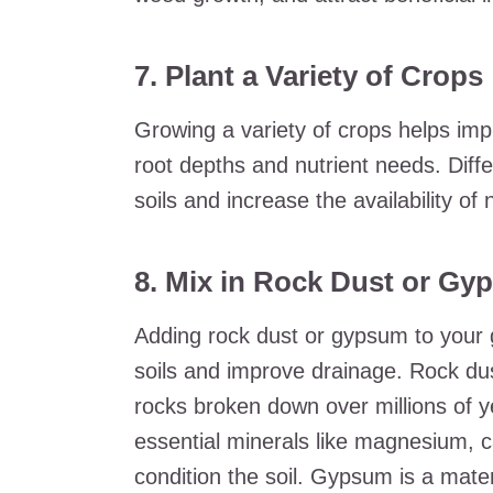
7. Plant a Variety of Crops
Growing a variety of crops helps impr
root depths and nutrient needs. Diff
soils and increase the availability of n
8. Mix in Rock Dust or G
Adding rock dust or gypsum to your g
soils and improve drainage. Rock du
rocks broken down over millions of 
essential minerals like magnesium, 
condition the soil. Gypsum is a materi