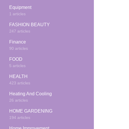
Equipment
1 articles
FASHION BEAUTY
247 articles
Finance
90 articles
FOOD
5 articles
HEALTH
423 articles
Heating And Cooling
26 articles
HOME GARDENING
194 articles
Home Improvement