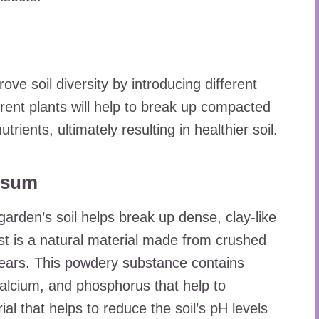
ove soil diversity by introducing different
erent plants will help to break up compacted
utrients, ultimately resulting in healthier soil.
ypsum
arden’s soil helps break up dense, clay-like
st is a natural material made from crushed
years. This powdery substance contains
calcium, and phosphorus that help to
al that helps to reduce the soil’s pH levels