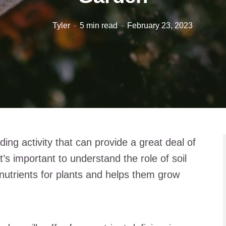
Tyler
5 min read
February 23, 2023
ing activity that can provide a great deal of
t’s important to understand the role of soil
 nutrients for plants and helps them grow