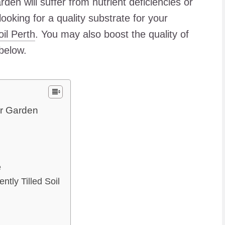
rden will suffer from nutrient deficiencies or
ooking for a quality substrate for your
il Perth
. You may also boost the quality of
 below.
ur Garden
e
ntly Tilled Soil