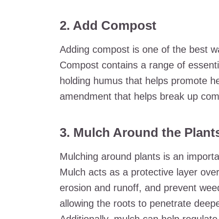
2. Add Compost
Adding compost is one of the best wa
Compost contains a range of essenti
holding humus that helps promote heal
amendment that helps break up comp
3. Mulch Around the Plant
Mulching around plants is an importan
Mulch acts as a protective layer over
erosion and runoff, and prevent weed
allowing the roots to penetrate deeper