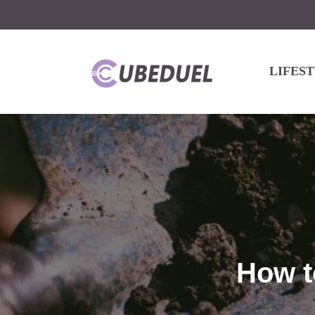
LIFES
How t