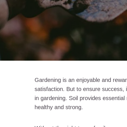
Gardening is an enjoyable and reward
satisfaction. But to ensure success, i
in gardening. Soil provides essential
healthy and strong.