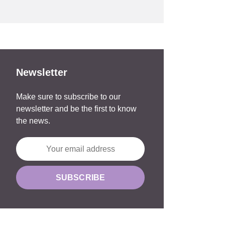
Newsletter
Make sure to subscribe to our
newsletter and be the first to know
the news.