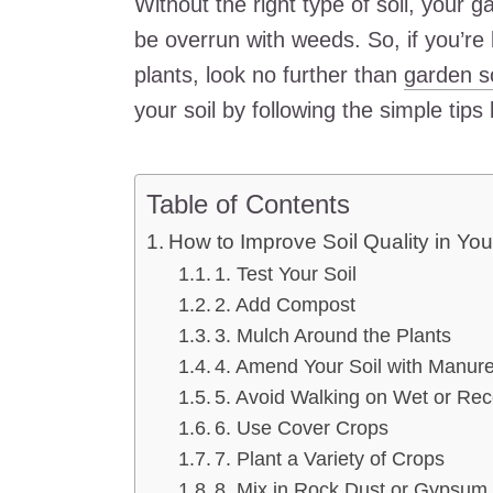
Without the right type of soil, your ga
be overrun with weeds. So, if you’re l
plants, look no further than
garden so
your soil by following the simple tips
Table of Contents
How to Improve Soil Quality in Yo
1. Test Your Soil
2. Add Compost
3. Mulch Around the Plants
4. Amend Your Soil with Manur
5. Avoid Walking on Wet or Rece
6. Use Cover Crops
7. Plant a Variety of Crops
8. Mix in Rock Dust or Gypsum