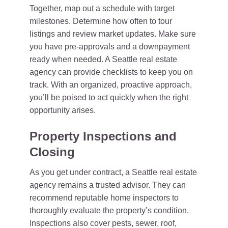
Together, map out a schedule with target
milestones. Determine how often to tour
listings and review market updates. Make sure
you have pre-approvals and a downpayment
ready when needed. A Seattle real estate
agency can provide checklists to keep you on
track. With an organized, proactive approach,
you’ll be poised to act quickly when the right
opportunity arises.
Property Inspections and
Closing
As you get under contract, a Seattle real estate
agency remains a trusted advisor. They can
recommend reputable home inspectors to
thoroughly evaluate the property’s condition.
Inspections also cover pests, sewer, roof,