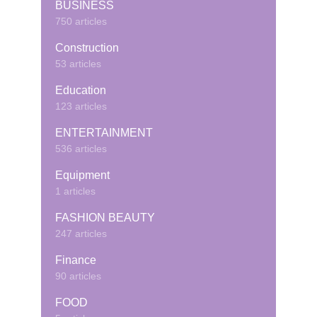
BUSINESS
750 articles
Construction
53 articles
Education
123 articles
ENTERTAINMENT
536 articles
Equipment
1 articles
FASHION BEAUTY
247 articles
Finance
90 articles
FOOD