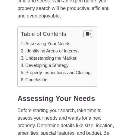
time and stress. With an expert guide, your
property search will be productive, efficient,
and even enjoyable.
Table of Contents
Assessing Your Needs
Identifying Areas of Interest
Understanding the Market
Developing a Strategy
Property Inspections and Closing
Conclusion
Assessing Your Needs
Before starting your search, take time to
assess your needs and wants for a new
property. Determine details like size, location,
amenities, special features, and budget. Be