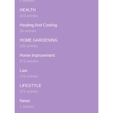
5 articles
HEALTH
423 articles
Heating And Cooling
26 articles
HOME GARDENING
194 articles
Home Improvement
672 articles
Law
170 articles
LIFESTYLE
872 articles
News
1 articles