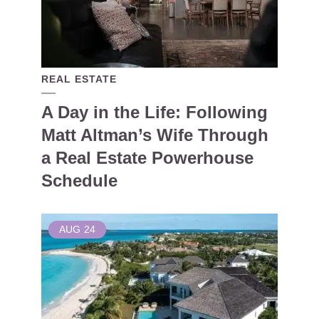
REAL ESTATE
A Day in the Life: Following
Matt Altman’s Wife Through
a Real Estate Powerhouse
Schedule
AUG
24