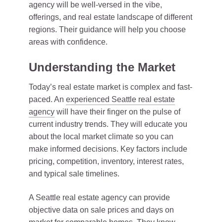
agency will be well-versed in the vibe,
offerings, and real estate landscape of different
regions. Their guidance will help you choose
areas with confidence.
Understanding the Market
Today’s real estate market is complex and fast-
paced. An
experienced Seattle real estate
agency
will have their finger on the pulse of
current industry trends. They will educate you
about the local market climate so you can
make informed decisions. Key factors include
pricing, competition, inventory, interest rates,
and typical sale timelines.
A Seattle real estate agency can provide
objective data on sale prices and days on