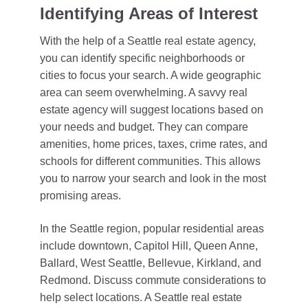
Identifying Areas of Interest
With the help of a Seattle real estate agency,
you can identify specific neighborhoods or
cities to focus your search. A wide geographic
area can seem overwhelming. A savvy real
estate agency will suggest locations based on
your needs and budget. They can compare
amenities, home prices, taxes, crime rates, and
schools for different communities. This allows
you to narrow your search and look in the most
promising areas.
In the Seattle region, popular residential areas
include downtown, Capitol Hill, Queen Anne,
Ballard, West Seattle, Bellevue, Kirkland, and
Redmond. Discuss commute considerations to
help select locations. A Seattle real estate