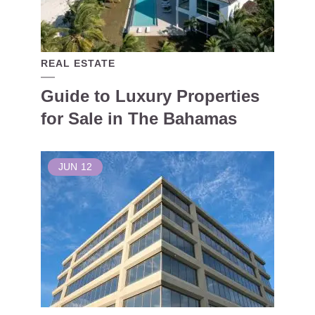
REAL ESTATE
Guide to Luxury Properties
for Sale in The Bahamas
JUN
12