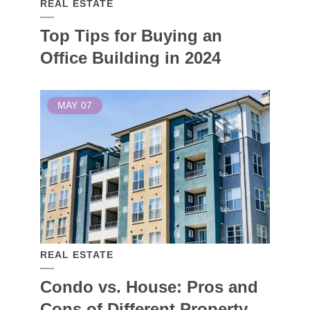
REAL ESTATE
Top Tips for Buying an
Office Building in 2024
MAY
07
REAL ESTATE
Condo vs. House: Pros and
Cons of Different Property