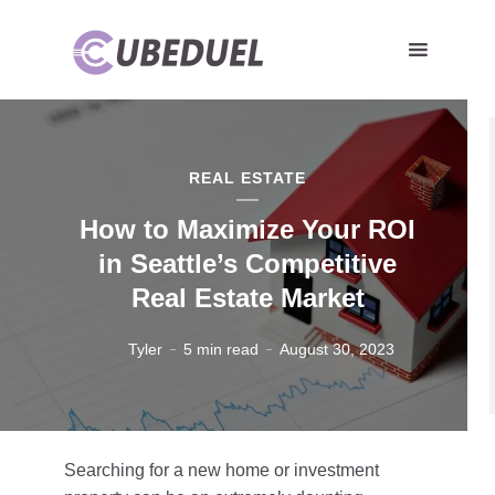
REAL ESTATE
How to Maximize Your ROI
in Seattle’s Competitive
Real Estate Market
Tyler
5 min read
August 30, 2023
Searching for a new home or investment