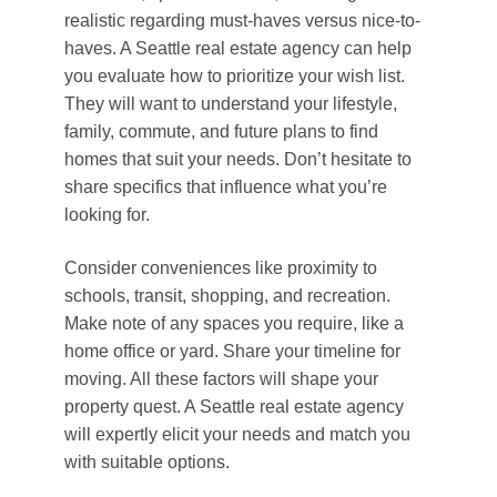
realistic regarding must-haves versus nice-to-
haves. A Seattle real estate agency can help
you evaluate how to prioritize your wish list.
They will want to understand your lifestyle,
family, commute, and future plans to find
homes that suit your needs. Don’t hesitate to
share specifics that influence what you’re
looking for.
Consider conveniences like proximity to
schools, transit, shopping, and recreation.
Make note of any spaces you require, like a
home office or yard. Share your timeline for
moving. All these factors will shape your
property quest. A Seattle real estate agency
will expertly elicit your needs and match you
with suitable options.