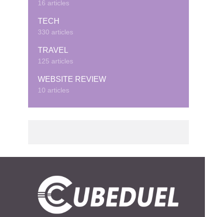
16 articles
TECH
330 articles
TRAVEL
125 articles
WEBSITE REVIEW
10 articles