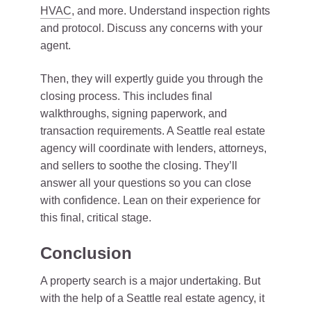
HVAC
, and more. Understand inspection rights
and protocol. Discuss any concerns with your
agent.
Then, they will expertly guide you through the
closing process. This includes final
walkthroughs, signing paperwork, and
transaction requirements. A Seattle real estate
agency will coordinate with lenders, attorneys,
and sellers to soothe the closing. They’ll
answer all your questions so you can close
with confidence. Lean on their experience for
this final, critical stage.
Conclusion
A property search is a major undertaking. But
with the help of a Seattle real estate agency, it