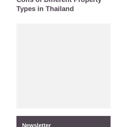
Types in Thailand
Newsletter