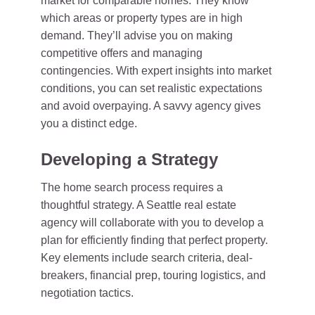
market for comparable homes. They know
which areas or property types are in high
demand. They’ll advise you on making
competitive offers and managing
contingencies. With expert insights into market
conditions, you can set realistic expectations
and avoid overpaying. A savvy agency gives
you a distinct edge.
Developing a Strategy
The home search process requires a
thoughtful strategy. A Seattle real estate
agency will collaborate with you to develop a
plan for efficiently finding that perfect property.
Key elements include search criteria, deal-
breakers, financial prep, touring logistics, and
negotiation tactics.