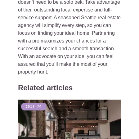
doesn’t need to be a solo trek. Take advantage
of their outstanding local expertise and full-
service support. A seasoned Seattle real estate
agency will simplify every step, so you can
focus on finding your ideal home. Partnering
with a pro maximizes your chances for a
successful search and a smooth transaction.
With an advocate on your side, you can feel
assured that you’ll make the most of your
property hunt.
Related articles
OCT
24