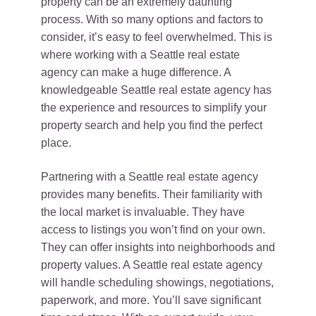
property can be an extremely daunting
process. With so many options and factors to
consider, it’s easy to feel overwhelmed. This is
where working with a Seattle real estate
agency can make a huge difference. A
knowledgeable Seattle real estate agency has
the experience and resources to simplify your
property search and help you find the perfect
place.
Partnering with a Seattle real estate agency
provides many benefits. Their familiarity with
the local market is invaluable. They have
access to listings you won’t find on your own.
They can offer insights into neighborhoods and
property values. A Seattle real estate agency
will handle scheduling showings, negotiations,
paperwork, and more. You’ll save significant