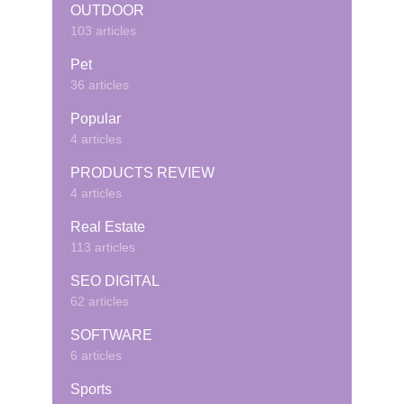
OUTDOOR
103 articles
Pet
36 articles
Popular
4 articles
PRODUCTS REVIEW
4 articles
Real Estate
113 articles
SEO DIGITAL
62 articles
SOFTWARE
6 articles
Sports