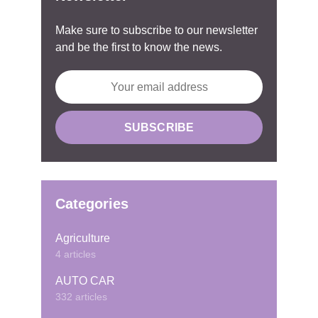
Make sure to subscribe to our newsletter
and be the first to know the news.
Categories
Agriculture
4 articles
AUTO CAR
332 articles