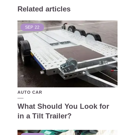
Related articles
SEP
22
AUTO CAR
What Should You Look for
in a Tilt Trailer?