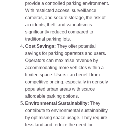
provide a controlled parking environment.
With restricted access, surveillance
cameras, and secure storage, the risk of
accidents, theft, and vandalism is
significantly reduced compared to
traditional parking lots.
Cost Savings:
They offer potential
savings for parking operators and users.
Operators can maximise revenue by
accommodating more vehicles within a
limited space. Users can benefit from
competitive pricing, especially in densely
populated urban areas with scarce
affordable parking options.
Environmental Sustainability:
They
contribute to environmental sustainability
by optimising space usage. They require
less land and reduce the need for