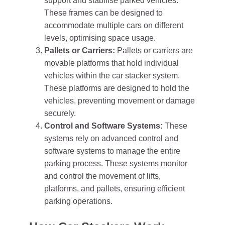
support and stabilise parked vehicles.
These frames can be designed to
accommodate multiple cars on different
levels, optimising space usage.
Pallets or Carriers:
Pallets or carriers are
movable platforms that hold individual
vehicles within the car stacker system.
These platforms are designed to hold the
vehicles, preventing movement or damage
securely.
Control and Software Systems:
These
systems rely on advanced control and
software systems to manage the entire
parking process. These systems monitor
and control the movement of lifts,
platforms, and pallets, ensuring efficient
parking operations.