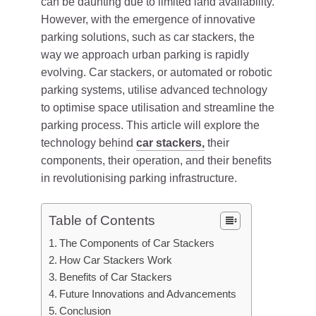
can be daunting due to limited land availability.
However, with the emergence of innovative
parking solutions, such as car stackers, the
way we approach urban parking is rapidly
evolving. Car stackers, or automated or robotic
parking systems, utilise advanced technology
to optimise space utilisation and streamline the
parking process. This article will explore the
technology behind
car stackers,
their
components, their operation, and their benefits
in revolutionising parking infrastructure.
Table of Contents
The Components of Car Stackers
How Car Stackers Work
Benefits of Car Stackers
Future Innovations and Advancements
Conclusion