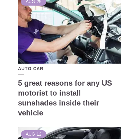
AUG
29
AUTO CAR
5 great reasons for any US
motorist to install
sunshades inside their
vehicle
AUG
12