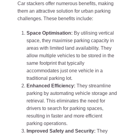
Car stackers offer numerous benefits, making
them an attractive solution for urban parking
challenges. These benefits include:
Space Optimisation:
By utilising vertical
space, they maximise parking capacity in
areas with limited land availability. They
allow multiple vehicles to be stored in the
same footprint that typically
accommodates just one vehicle in a
traditional parking lot.
Enhanced Efficiency:
They streamline
parking by automating vehicle storage and
retrieval. This eliminates the need for
drivers to search for parking spaces,
resulting in faster and more efficient
parking operations.
Improved Safety and Security:
They