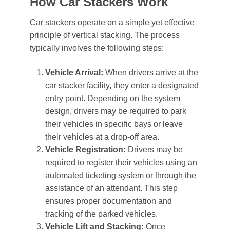
How Car Stackers Work
Car stackers operate on a simple yet effective
principle of vertical stacking. The process
typically involves the following steps:
Vehicle Arrival:
When drivers arrive at the
car stacker facility, they enter a designated
entry point. Depending on the system
design, drivers may be required to park
their vehicles in specific bays or leave
their vehicles at a drop-off area.
Vehicle Registration:
Drivers may be
required to register their vehicles using an
automated ticketing system or through the
assistance of an attendant. This step
ensures proper documentation and
tracking of the parked vehicles.
Vehicle Lift and Stacking:
Once