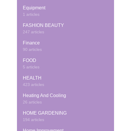
Equipment
1 articles
FASHION BEAUTY
247 articles
Finance
90 articles
FOOD
5 articles
HEALTH
423 articles
Heating And Cooling
26 articles
HOME GARDENING
194 articles
Home Improvement