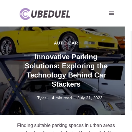
AUTO CAR
Innovative Parking
Solutions: Exploring the
Technology Behind Car
Stackers
Tyler
4 min read
July 21, 2023
Finding suitable parking spaces in urban areas