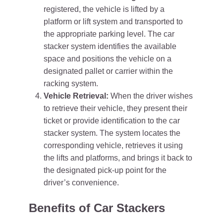
registered, the vehicle is lifted by a
platform or lift system and transported to
the appropriate parking level. The car
stacker system identifies the available
space and positions the vehicle on a
designated pallet or carrier within the
racking system.
Vehicle Retrieval:
When the driver wishes
to retrieve their vehicle, they present their
ticket or provide identification to the car
stacker system. The system locates the
corresponding vehicle, retrieves it using
the lifts and platforms, and brings it back to
the designated pick-up point for the
driver’s convenience.
Benefits of Car Stackers