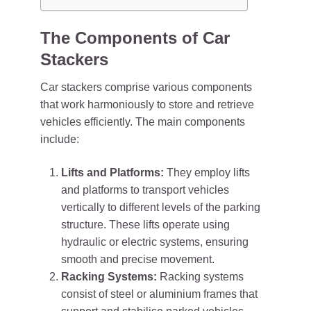
The Components of Car
Stackers
Car stackers comprise various components
that work harmoniously to store and retrieve
vehicles efficiently. The main components
include:
Lifts and Platforms:
They employ lifts
and platforms to transport vehicles
vertically to different levels of the parking
structure. These lifts operate using
hydraulic or electric systems, ensuring
smooth and precise movement.
Racking Systems:
Racking systems
consist of steel or aluminium frames that