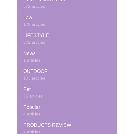
672 articles
Law
170 articles
LIFESTYLE
872 articles
News
1 articles
OUTDOOR
103 articles
Pet
36 articles
Popular
4 articles
PRODUCTS REVIEW
4 articles