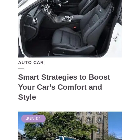
AUTO CAR
Smart Strategies to Boost
Your Car’s Comfort and
Style
JUN
04