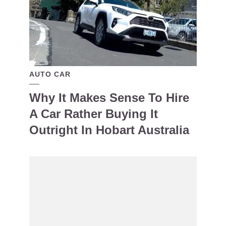
AUTO CAR
Why It Makes Sense To Hire
A Car Rather Buying It
Outright In Hobart Australia