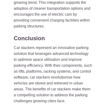
growing trend. This integration supports the
adoption of cleaner transportation options and
encourages the use of electric cars by
providing convenient charging facilities within
parking structures.
Conclusion
Car stackers represent an innovative parking
solution that leverages advanced technology
to optimise space utilisation and improve
parking efficiency. With their components, such
as lifts, platforms, racking systems, and control
software, car stackers revolutionise how
vehicles are stored and retrieved in urban
areas. The benefits of car stackers make them
a compelling solution to address the parking
challenges growing cities face.