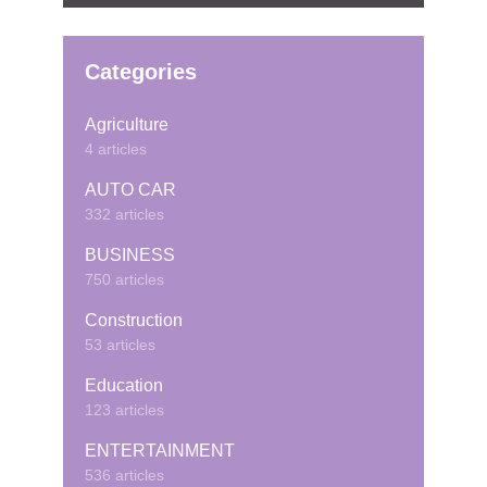
Categories
Agriculture
4 articles
AUTO CAR
332 articles
BUSINESS
750 articles
Construction
53 articles
Education
123 articles
ENTERTAINMENT
536 articles