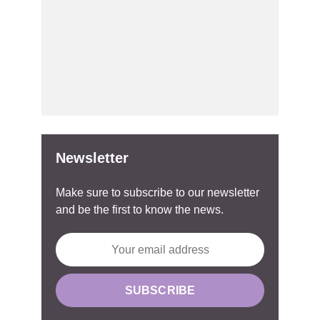
Newsletter
Make sure to subscribe to our newsletter
and be the first to know the news.