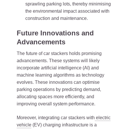
sprawling parking lots, thereby minimising
the environmental impact associated with
construction and maintenance.
Future Innovations and
Advancements
The future of car stackers holds promising
advancements. These systems will likely
incorporate artificial intelligence (AI) and
machine learning algorithms as technology
evolves. These innovations can optimise
parking operations by predicting demand,
allocating spaces more efficiently, and
improving overall system performance.
Moreover, integrating car stackers with
electric
vehicle
(EV) charging infrastructure is a