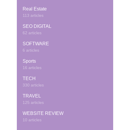
Real Estate
113 articles
SEO DIGITAL
62 articles
SOFTWARE
6 articles
Sports
16 articles
TECH
330 articles
TRAVEL
125 articles
WEBSITE REVIEW
10 articles