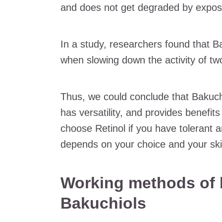
and does not get degraded by exposu
In a study, researchers found that Ba
when slowing down the activity of t
Thus, we could conclude that Bakuch
has versatility, and provides benefit
choose Retinol if you have tolerant an
depends on your choice and your ski
Working methods of 
Bakuchiols