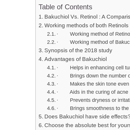
Table of Contents
Bakuchiol Vs. Retinol : A Compari
Working methods of both Retinols
· Working method of Retinols
· Working method of Bakuch
Synopsis of the 2018 study
Advantages of Bakuchiol
· Helps in enhancing cell tu
· Brings down the number of f
· Makes the skin tone even
· Aids in the curing of acne
· Prevents dryness or irritat
· Brings smoothness to the 
Does Bakuchiol have side effects
Choose the absolute best for yours