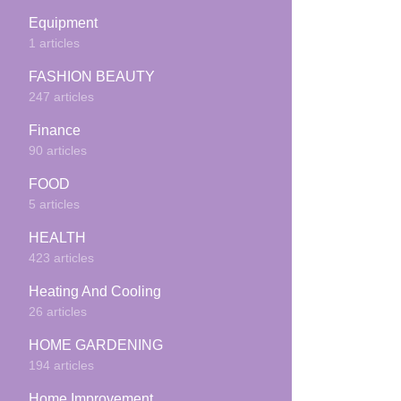
Equipment
1 articles
FASHION BEAUTY
247 articles
Finance
90 articles
FOOD
5 articles
HEALTH
423 articles
Heating And Cooling
26 articles
HOME GARDENING
194 articles
Home Improvement