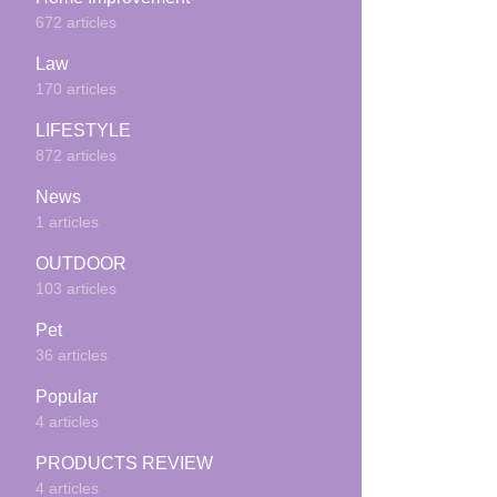
672 articles
Law
170 articles
LIFESTYLE
872 articles
News
1 articles
OUTDOOR
103 articles
Pet
36 articles
Popular
4 articles
PRODUCTS REVIEW
4 articles