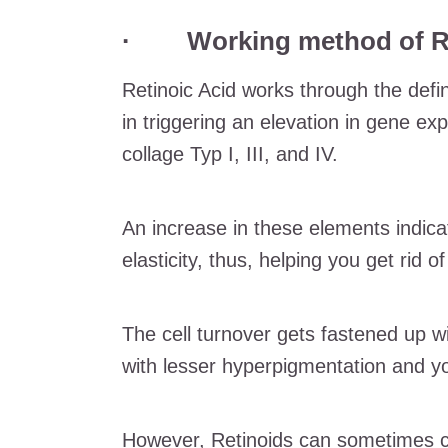
· Working method of Ret
Retinoic Acid works through the defin
in triggering an elevation in gene ex
collage Typ I, III, and IV.
An increase in these elements indicat
elasticity, thus, helping you get rid o
The cell turnover gets fastened up w
with lesser hyperpigmentation and yo
However, Retinoids can sometimes cau