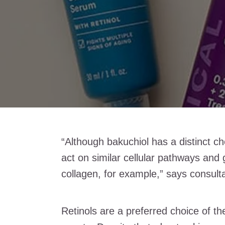
“Although bakuchiol has a distinct ch
act on similar cellular pathways and 
collagen, for example,” says consulta
Retinols are a preferred choice of t