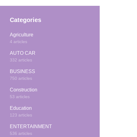
Categories
Agriculture
4 articles
AUTO CAR
332 articles
BUSINESS
750 articles
Construction
53 articles
Education
123 articles
ENTERTAINMENT
536 articles