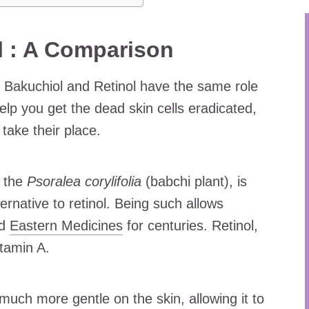
l : A Comparison
h Bakuchiol and Retinol have the same role
 help you get the dead skin cells eradicated,
 take their place.
f the
Psoralea corylifolia
(babchi plant), is
ernative to retinol. Being such allows
nd
Eastern Medicines
for centuries. Retinol,
itamin A.
much more gentle on the skin, allowing it to