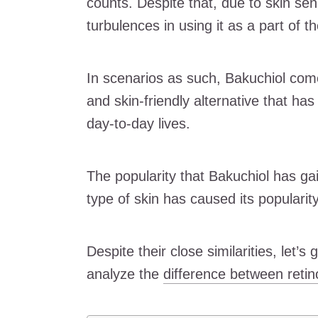
counts. Despite that, due to skin sen
turbulences in using it as a part of th
In scenarios as such, Bakuchiol comes
and skin-friendly alternative that ha
day-to-day lives.
The popularity that Bakuchiol has gaine
type of skin has caused its popularity
Despite their close similarities, let’s
analyze the
difference between retin