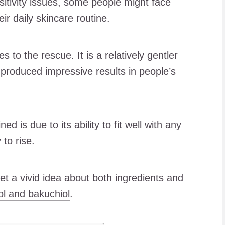
sitivity issues, some people might face
eir daily
skincare routine
.
 to the rescue. It is a relatively gentler
s produced impressive results in people’s
d is due to its ability to fit well with any
 to rise.
 get a vivid idea about both ingredients and
ol and bakuchiol
.