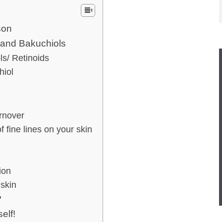
son
 and Bakuchiols
/ Retinoids
iol
rnover
ine lines on your skin
ion
skin
?
elf!