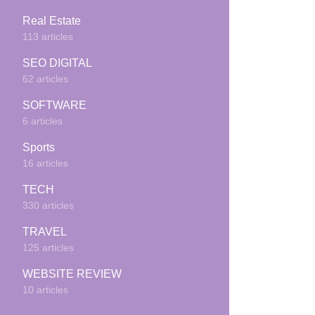
Real Estate
113 articles
SEO DIGITAL
62 articles
SOFTWARE
6 articles
Sports
16 articles
TECH
330 articles
TRAVEL
125 articles
WEBSITE REVIEW
10 articles