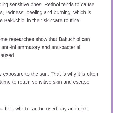
luding sensitive ones. Retinol tends to cause
s, redness, peeling and burning, which is
 Bakuchiol in their skincare routine.
some researches show that Bakuchiol can
 anti-inflammatory and anti-bacterial
 caused.
 exposure to the sun. That is why it is often
ttime to retain sensitive skin and escape
kuchiol, which can be used day and night