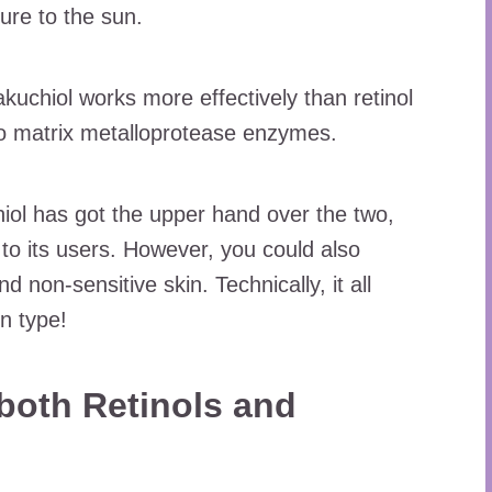
re to the sun.
kuchiol works more effectively than retinol
wo matrix metalloprotease enzymes.
iol has got the upper hand over the two,
s to its users. However, you could also
d non-sensitive skin. Technically, it all
n type!
both Retinols and