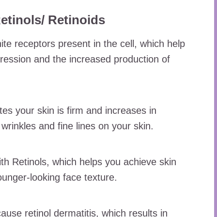
inols/ Retinoids
ite receptors present in the cell, which help
pression and the increased production of
es your skin is firm and increases in
f wrinkles and fine lines on your skin.
ith Retinols, which helps you achieve skin
unger-looking face texture.
se retinol dermatitis, which results in