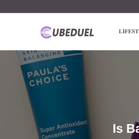
LIFES
Is B