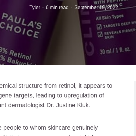
Tyler
6 min read
September 19, 2022
emical structure from retinol, it appears to
gene targets, leading to upregulation of
nt dermatologist Dr. Justine Kluk.
he people to whom skincare genuinely