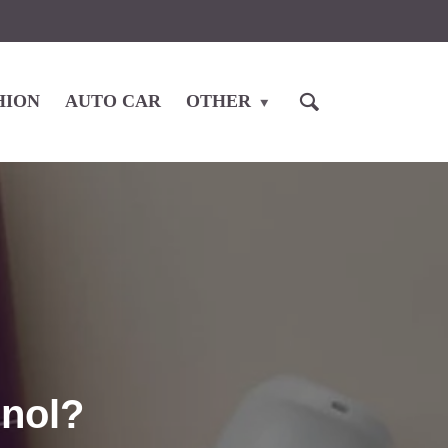
HION
AUTO CAR
OTHER
inol?