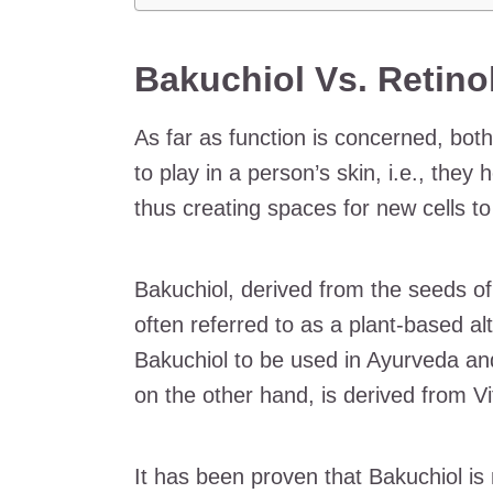
Bakuchiol Vs. Retino
As far as function is concerned, bot
to play in a person’s skin, i.e., they
thus creating spaces for new cells to
Bakuchiol, derived from the seeds o
often referred to as a plant-based alt
Bakuchiol to be used in Ayurveda a
on the other hand, is derived from V
It has been proven that Bakuchiol is 