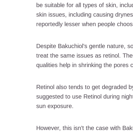
be suitable for all types of skin, inc
skin issues, including causing drynes
reportedly lesser when people choose
Despite Bakuchiol’s gentle nature, 
treat the same issues as retinol. The
qualities help in shrinking the pores
Retinol also tends to get degraded by
suggested to use Retinol during nigh
sun exposure.
However, this isn’t the case with Ba