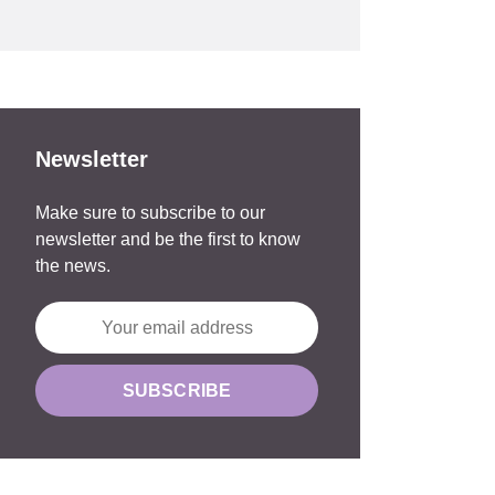
Newsletter
Make sure to subscribe to our
newsletter and be the first to know
the news.