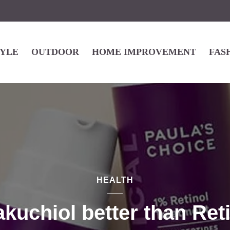
TYLE
OUTDOOR
HOME IMPROVEMENT
FAS
HEALTH
akuchiol better than Ret