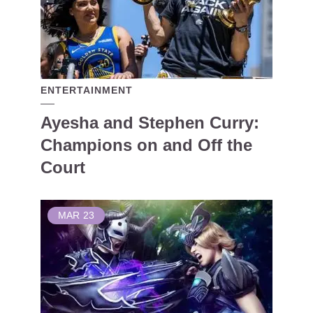
ENTERTAINMENT
Ayesha and Stephen Curry:
Champions on and Off the
Court
MAR
23