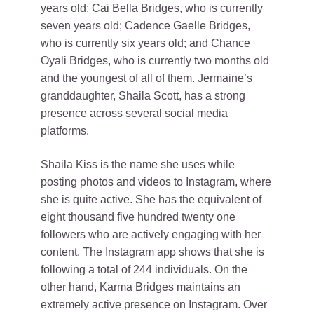
years old; Cai Bella Bridges, who is currently
seven years old; Cadence Gaelle Bridges,
who is currently six years old; and Chance
Oyali Bridges, who is currently two months old
and the youngest of all of them. Jermaine’s
granddaughter, Shaila Scott, has a strong
presence across several social media
platforms.
Shaila Kiss is the name she uses while
posting photos and videos to Instagram, where
she is quite active. She has the equivalent of
eight thousand five hundred twenty one
followers who are actively engaging with her
content. The Instagram app shows that she is
following a total of 244 individuals. On the
other hand, Karma Bridges maintains an
extremely active presence on Instagram. Over