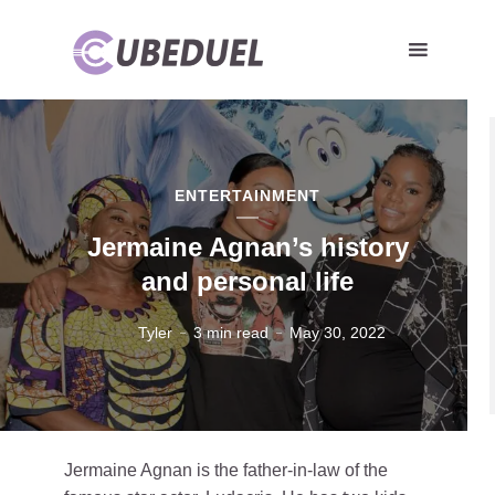
ENTERTAINMENT
Jermaine Agnan’s history
and personal life
Tyler
3 min read
May 30, 2022
Jermaine Agnan is the father-in-law of the