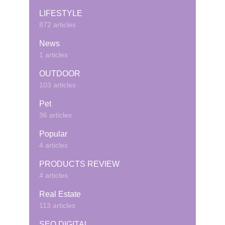
LIFESTYLE
872 articles
News
1 articles
OUTDOOR
103 articles
Pet
36 articles
Popular
4 articles
PRODUCTS REVIEW
4 articles
Real Estate
113 articles
SEO DIGITAL