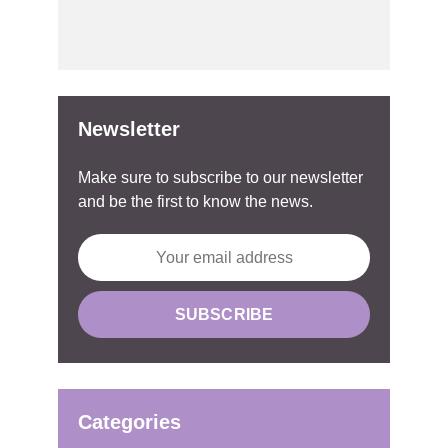
Newsletter
Make sure to subscribe to our newsletter
and be the first to know the news.
Categories