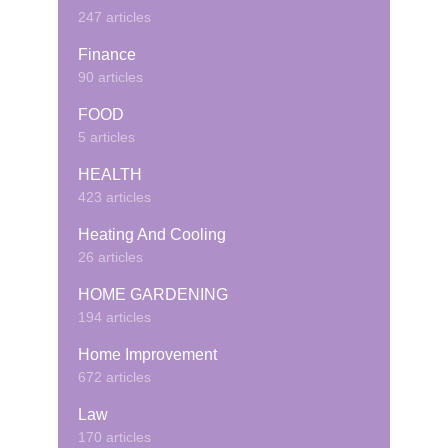
247 articles
Finance
90 articles
FOOD
5 articles
HEALTH
423 articles
Heating And Cooling
26 articles
HOME GARDENING
194 articles
Home Improvement
672 articles
Law
170 articles