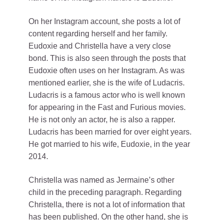
On her Instagram account, she posts a lot of
content regarding herself and her family.
Eudoxie and Christella have a very close
bond. This is also seen through the posts that
Eudoxie often uses on her Instagram. As was
mentioned earlier, she is the wife of Ludacris.
Ludacris is a famous actor who is well known
for appearing in the Fast and Furious movies.
He is not only an actor, he is also a rapper.
Ludacris has been married for over eight years.
He got married to his wife, Eudoxie, in the year
2014.
Christella was named as Jermaine’s other
child in the preceding paragraph. Regarding
Christella, there is not a lot of information that
has been published. On the other hand, she is