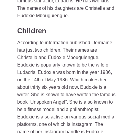
famous star actor, Ludacris. He has two kids.
The names of his daughters are Christella and
Eudoxie Mbouguiengue.
Children
According to information published, Jermaine
has just two children. Their names are
Christella and Eudoxie Mbouguiengue.
Eudoxie is popularly known to be the wife of
Ludacris. Eudoxie was born in the year 1986,
on the 14th of May 1986. Which makes her
about thirty six years old now. Eudoxie is a
writer. She is known to have written the famous
book “Unspoken Angel”. She is also known to
be a fitness model and a philanthropist.
Eudoxie is also active on various social media
platforms, one of which is Instagram. The
name of her Instagram handle is Eudoxie.