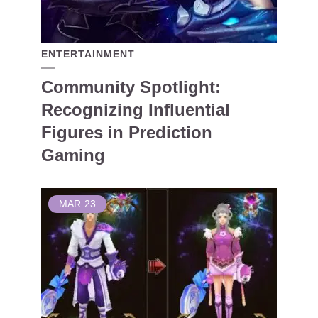
ENTERTAINMENT
Community Spotlight:
Recognizing Influential
Figures in Prediction
Gaming
MAR
23