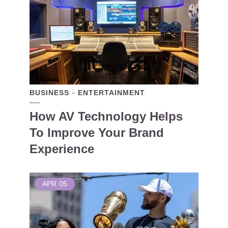
BUSINESS
ENTERTAINMENT
How AV Technology Helps
To Improve Your Brand
Experience
APR
05