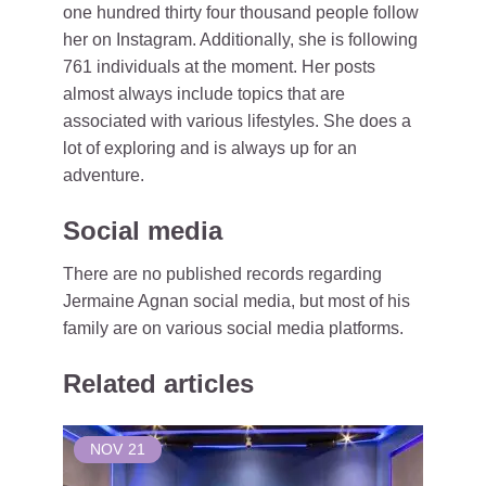
one hundred thirty four thousand people follow
her on Instagram. Additionally, she is following
761 individuals at the moment. Her posts
almost always include topics that are
associated with various lifestyles. She does a
lot of exploring and is always up for an
adventure.
Social media
There are no published records regarding
Jermaine Agnan social media, but most of his
family are on various social media platforms.
Related articles
NOV
21