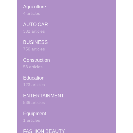
Agriculture
4 articles
AUTO CAR
332 articles
BUSINESS
750 articles
Construction
53 articles
Education
123 articles
ENTERTAINMENT
536 articles
Equipment
1 articles
FASHION BEAUTY