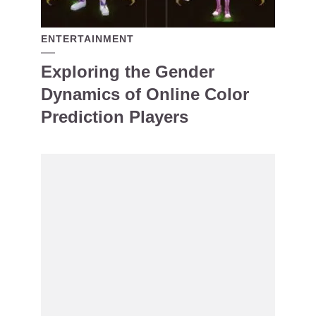
ENTERTAINMENT
Exploring the Gender
Dynamics of Online Color
Prediction Players