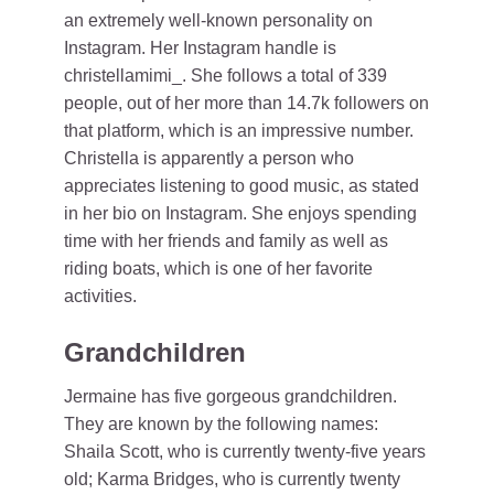
an extremely well-known personality on
Instagram. Her Instagram handle is
christellamimi_. She follows a total of 339
people, out of her more than 14.7k followers on
that platform, which is an impressive number.
Christella is apparently a person who
appreciates listening to good music, as stated
in her bio on Instagram. She enjoys spending
time with her friends and family as well as
riding boats, which is one of her favorite
activities.
Grandchildren
Jermaine has five gorgeous grandchildren.
They are known by the following names:
Shaila Scott, who is currently twenty-five years
old; Karma Bridges, who is currently twenty