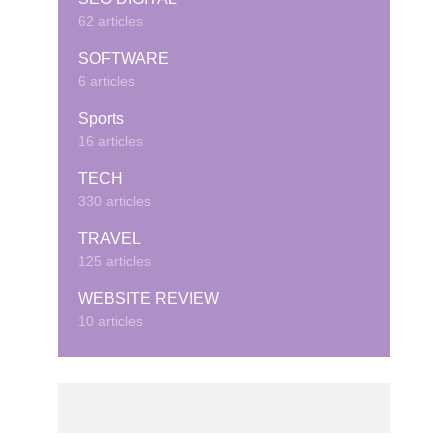
62 articles
SOFTWARE
6 articles
Sports
16 articles
TECH
330 articles
TRAVEL
125 articles
WEBSITE REVIEW
10 articles