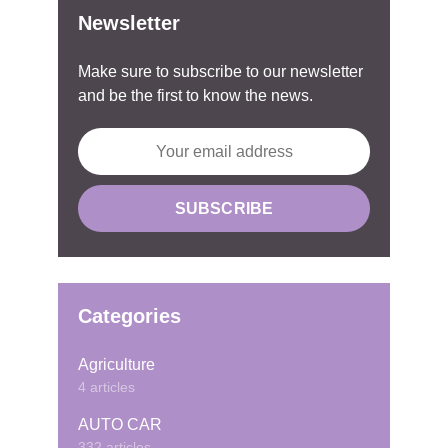
Newsletter
Make sure to subscribe to our newsletter
and be the first to know the news.
Categories
Agriculture
4 articles
AUTO CAR
332 articles