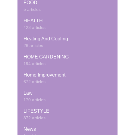
FOOD
5 articles
HEALTH
423 articles
Heating And Cooling
26 articles
HOME GARDENING
194 articles
Home Improvement
672 articles
Law
170 articles
LIFESTYLE
872 articles
News