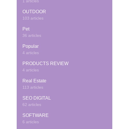
1 articles
OUTDOOR
103 articles
Pet
36 articles
Popular
4 articles
PRODUCTS REVIEW
4 articles
Real Estate
113 articles
SEO DIGITAL
62 articles
SOFTWARE
6 articles