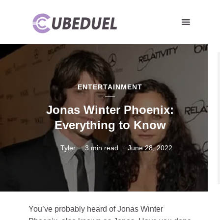
ENTERTAINMENT
Jonas Winter Phoenix:
Everything to Know
Tyler
3 min read
June 28, 2022
You’ve probably heard of Jonas Winter