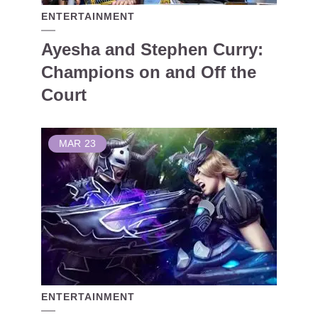
ENTERTAINMENT
Ayesha and Stephen Curry:
Champions on and Off the
Court
MAR
23
ENTERTAINMENT