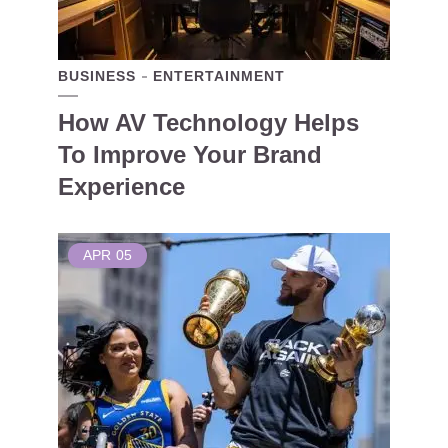
BUSINESS
ENTERTAINMENT
How AV Technology Helps
To Improve Your Brand
Experience
APR
05