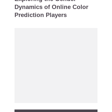
Dynamics of Online Color
Prediction Players