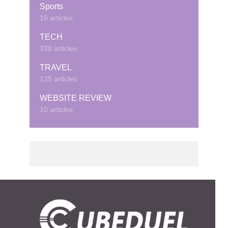
Sports
16 articles
TECH
330 articles
TRAVEL
125 articles
WEBSITE REVIEW
10 articles