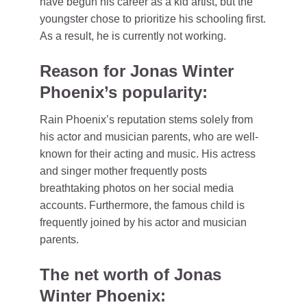
have begun his career as a kid artist, but the
youngster chose to prioritize his schooling first.
As a result, he is currently not working.
Reason for Jonas Winter
Phoenix’s popularity:
Rain Phoenix’s reputation stems solely from
his actor and musician parents, who are well-
known for their acting and music. His actress
and singer mother frequently posts
breathtaking photos on her social media
accounts. Furthermore, the famous child is
frequently joined by his actor and musician
parents.
The net worth of Jonas
Winter Phoenix: