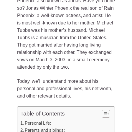
Phoenix, also known as Jonas. Have you done
so? Jonas Winter Phoenix the real son of Rain
Phoenix, a well-known actress, and artist. He
is most well-known due to her mother. Michael
Tubbs was his mother’s husband. Michael
Tubbs is a musician from the United States.
They got married after having long living
relationship with each other. They exchanged
vows on March 3, 2003, in a small ceremony
attended by only the two.
Today, we’ll understand more about his
personal and professional lives, his net worth,
and other relevant details.
Table of Contents
Personal Life:
Parents and siblings: