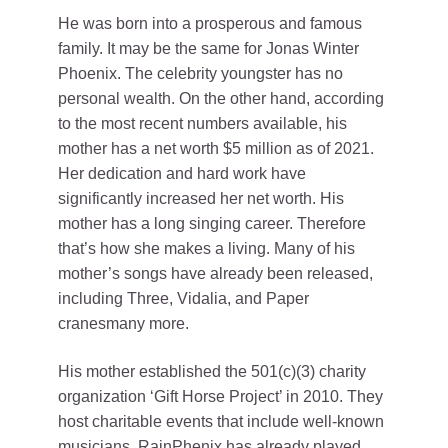
He was born into a prosperous and famous
family. It may be the same for Jonas Winter
Phoenix. The celebrity youngster has no
personal wealth. On the other hand, according
to the most recent numbers available, his
mother has a net worth $5 million as of 2021.
Her dedication and hard work have
significantly increased her net worth. His
mother has a long singing career. Therefore
that’s how she makes a living. Many of his
mother’s songs have already been released,
including Three, Vidalia, and Paper
cranesmany more.
His mother established the 501(c)(3) charity
organization ‘Gift Horse Project’ in 2010. They
host charitable events that include well-known
musicians. RainPhenix has already played