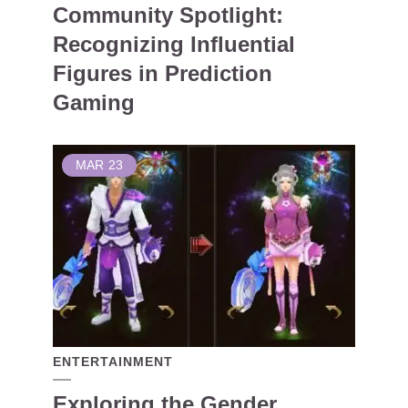
Community Spotlight:
Recognizing Influential
Figures in Prediction
Gaming
MAR
23
ENTERTAINMENT
Exploring the Gender