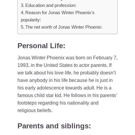
Education and profession:
Reason for Jonas Winter Phoenix’s
popularity:
The net worth of Jonas Winter Phoenix:
Personal Life:
Jonas Winter Phoenix was born on February 7,
1993, in the United States to actor parents. If
we talk about his love life, he probably doesn’t
have anybody in his life because he is just in
his early adolescence towards adult. He is a
famous child star kid. He follows in his parents’
footsteps regarding his nationality and
religious beliefs.
Parents and siblings: