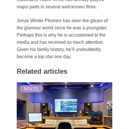
major parts in several well-known films.
Jonas Winter Phoneix has seen the gleam of
the glamour world since he was a youngster.
Perhaps this is why he is accustomed to the
media and has received so much attention.
Given his family history, he’ll undoubtedly
become a top star one day.
Related articles
NOV
21