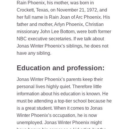
Rain Phoenix, his mother, was born in
Crockett, Texas, on November 21, 1972, and
her full name is Rain Joan of Arc Phoenix. His
father and mother, Arlyn Phoenix, Christian
missionary John Lee Bottom, were both former
NBC executive secretaries. If we talk about
Jonas Winter Phoenix’s siblings, he does not
have any sibling.
Education and profession:
Jonas Winter Phoenix’s parents keep their
personal lives highly quiet. Therefore little
information about his education is known. He
must be attending a top-tier school because he
is a great student. When it comes to Jonas
Winter Phoenix’s occupation, he is now
unemployed. Jonas Winter Phoenix might