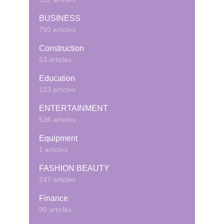
BUSINESS
750 articles
Construction
53 articles
Education
123 articles
ENTERTAINMENT
536 articles
Equipment
1 articles
FASHION BEAUTY
247 articles
Finance
90 articles