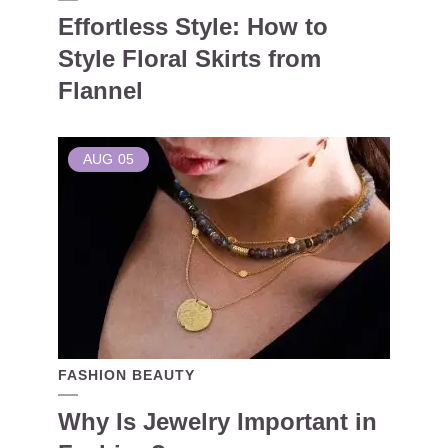
Effortless Style: How to
Style Floral Skirts from
Flannel
AUG
05
FASHION BEAUTY
Why Is Jewelry Important in