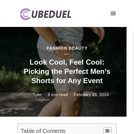
FASHION BEAUTY
Look Cool, Feel Cool:
Picking the Perfect Men’s
Shorts for Any Event
Tyler
4 min read
February 28, 2024
Table of Contents