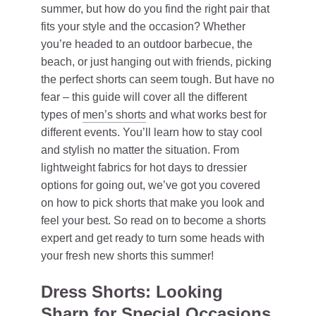
summer, but how do you find the right pair that
fits your style and the occasion? Whether
you’re headed to an outdoor barbecue, the
beach, or just hanging out with friends, picking
the perfect shorts can seem tough. But have no
fear – this guide will cover all the different
types of
men’s shorts
and what works best for
different events. You’ll learn how to stay cool
and stylish no matter the situation. From
lightweight fabrics for hot days to dressier
options for going out, we’ve got you covered
on how to pick shorts that make you look and
feel your best. So read on to become a shorts
expert and get ready to turn some heads with
your fresh new shorts this summer!
Dress Shorts: Looking
Sharp for Special Occasions