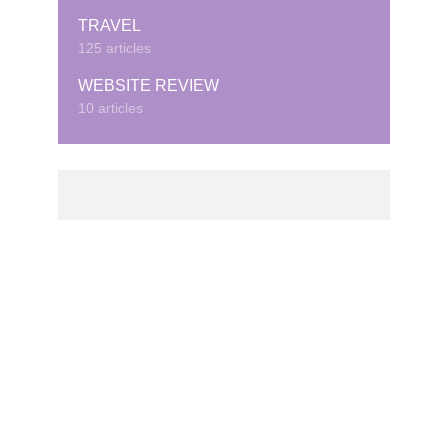
TRAVEL
125 articles
WEBSITE REVIEW
10 articles
© Copyright © 2020 · Created by Cubeduel.com.