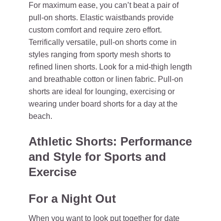
For maximum ease, you can’t beat a pair of
pull-on shorts. Elastic waistbands provide
custom comfort and require zero effort.
Terrifically versatile, pull-on shorts come in
styles ranging from sporty mesh shorts to
refined linen shorts. Look for a mid-thigh length
and breathable cotton or linen fabric. Pull-on
shorts are ideal for lounging, exercising or
wearing under board shorts for a day at the
beach.
Athletic Shorts: Performance
and Style for Sports and
Exercise
For a Night Out
When you want to look put together for date