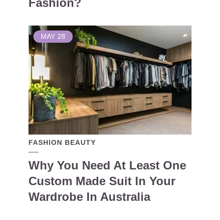
Fashion?
MAY
28
FASHION BEAUTY
Why You Need At Least One
Custom Made Suit In Your
Wardrobe In Australia