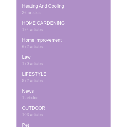
Heating And Cooling
26 articles
HOME GARDENING
194 articles
Home Improvement
672 articles
Law
170 articles
LIFESTYLE
872 articles
News
1 articles
OUTDOOR
103 articles
Pet