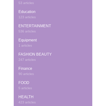
53 articles
Education
123 articles
ENTERTAINMENT
536 articles
Equipment
1 articles
FASHION BEAUTY
247 articles
Finance
90 articles
FOOD
5 articles
HEALTH
423 articles