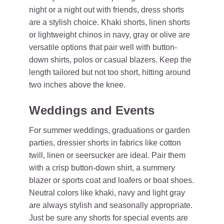
night or a night out with friends, dress shorts
are a stylish choice. Khaki shorts, linen shorts
or lightweight chinos in navy, gray or olive are
versatile options that pair well with button-
down shirts, polos or casual blazers. Keep the
length tailored but not too short, hitting around
two inches above the knee.
Weddings and Events
For summer weddings, graduations or garden
parties, dressier shorts in fabrics like cotton
twill, linen or seersucker are ideal. Pair them
with a crisp button-down shirt, a summery
blazer or sports coat and loafers or boat shoes.
Neutral colors like khaki, navy and light gray
are always stylish and seasonally appropriate.
Just be sure any shorts for special events are