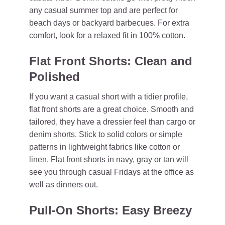
any casual summer top and are perfect for
beach days or backyard barbecues. For extra
comfort, look for a relaxed fit in 100% cotton.
Flat Front Shorts: Clean and
Polished
If you want a casual short with a tidier profile,
flat front shorts are a great choice. Smooth and
tailored, they have a dressier feel than cargo or
denim shorts. Stick to solid colors or simple
patterns in lightweight fabrics like cotton or
linen. Flat front shorts in navy, gray or tan will
see you through casual Fridays at the office as
well as dinners out.
Pull-On Shorts: Easy Breezy