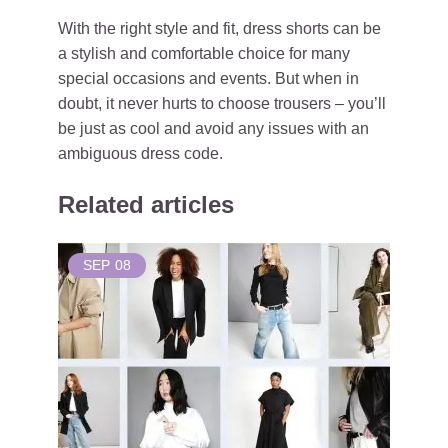
With the right style and fit, dress shorts can be
a stylish and comfortable choice for many
special occasions and events. But when in
doubt, it never hurts to choose trousers – you’ll
be just as cool and avoid any issues with an
ambiguous dress code.
Related articles
SEP
08