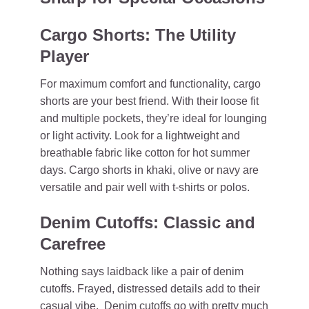
Cargo Shorts: The Utility
Player
For maximum comfort and functionality, cargo
shorts are your best friend. With their loose fit
and multiple pockets, they’re ideal for lounging
or light activity. Look for a lightweight and
breathable fabric like cotton for hot summer
days. Cargo shorts in khaki, olive or navy are
versatile and pair well with t-shirts or polos.
Denim Cutoffs: Classic and
Carefree
Nothing says laidback like a pair of denim
cutoffs. Frayed, distressed details add to their
casual vibe. Denim cutoffs go with pretty much