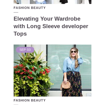
FASHION BEAUTY
Elevating Your Wardrobe
with Long Sleeve developer
Tops
SEP
03
FASHION BEAUTY