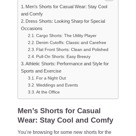
Men’s Shorts for Casual Wear: Stay Cool
and Comfy
Dress Shorts: Looking Sharp for Special
Occasions
Cargo Shorts: The Utility Player
Denim Cutoffs: Classic and Carefree
Flat Front Shorts: Clean and Polished
Pull-On Shorts: Easy Breezy
Athletic Shorts: Performance and Style for
Sports and Exercise
For a Night Out
Weddings and Events
At the Office
Men’s Shorts for Casual
Wear: Stay Cool and Comfy
You’re browsing for some new shorts for the