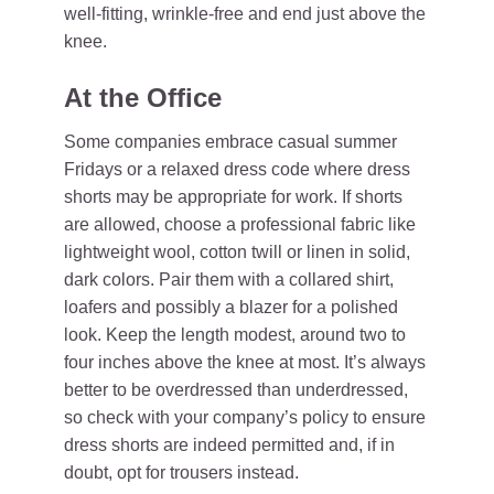
well-fitting, wrinkle-free and end just above the
knee.
At the Office
Some companies embrace casual summer
Fridays or a relaxed dress code where dress
shorts may be appropriate for work. If shorts
are allowed, choose a professional fabric like
lightweight wool, cotton twill or linen in solid,
dark colors. Pair them with a collared shirt,
loafers and possibly a blazer for a polished
look. Keep the length modest, around two to
four inches above the knee at most. It’s always
better to be overdressed than underdressed,
so check with your company’s policy to ensure
dress shorts are indeed permitted and, if in
doubt, opt for trousers instead.