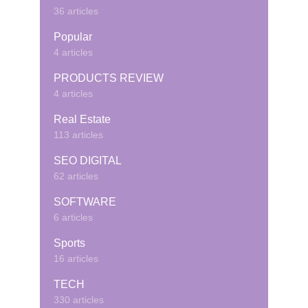
36 articles
Popular
4 articles
PRODUCTS REVIEW
4 articles
Real Estate
113 articles
SEO DIGITAL
62 articles
SOFTWARE
6 articles
Sports
16 articles
TECH
330 articles