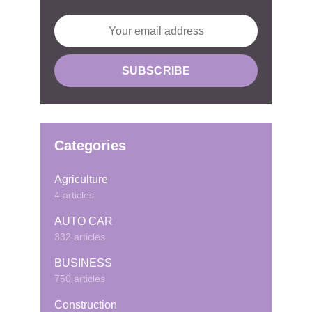
Categories
Agriculture
4 articles
AUTO CAR
332 articles
BUSINESS
750 articles
Construction