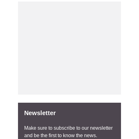
Newsletter
Make sure to subscribe to our newsletter
and be the first to know the news.