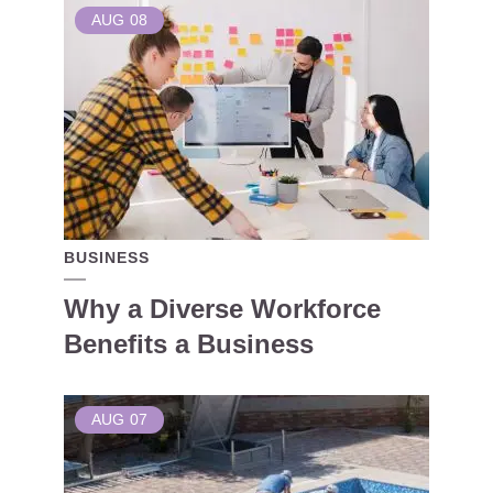
AUG
08
BUSINESS
Why a Diverse Workforce
Benefits a Business
AUG
07