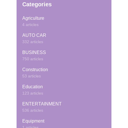
Categories
Agriculture
4 articles
AUTO CAR
332 articles
BUSINESS
750 articles
Construction
53 articles
Education
123 articles
ENTERTAINMENT
536 articles
Equipment
1 articles