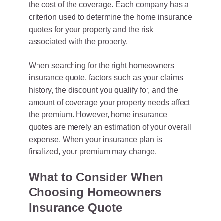
the cost of the coverage. Each company has a
criterion used to determine the home insurance
quotes for your property and the risk
associated with the property.
When searching for the right
homeowners
insurance quote
, factors such as your claims
history, the discount you qualify for, and the
amount of coverage your property needs affect
the premium. However, home insurance
quotes are merely an estimation of your overall
expense. When your insurance plan is
finalized, your premium may change.
What to Consider When
Choosing Homeowners
Insurance Quote