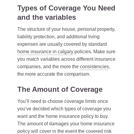
Types of Coverage You Need
and the variables
The structure of your house, personal property,
liability protection, and additional living
expenses are usually covered by standard
home insurance in calgary
policies. Make sure
you match variables across different insurance
companies, and the more the
consistencies
,
the more accurate the comparison.
The Amount of Coverage
You’ll need to choose coverage limits once
you’ve decided which types of coverage you
want and the home insurance policy to buy.
The amount of damages your home insurance
policy will cover in the event the covered risk