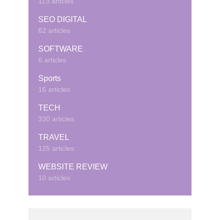
113 articles
SEO DIGITAL
62 articles
SOFTWARE
6 articles
Sports
16 articles
TECH
330 articles
TRAVEL
125 articles
WEBSITE REVIEW
10 articles