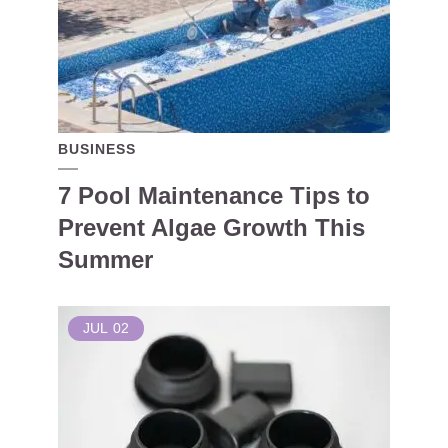
BUSINESS
7 Pool Maintenance Tips to
Prevent Algae Growth This
Summer
JUL
02