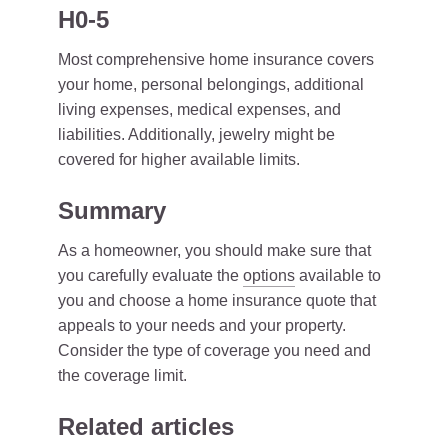
H0-5
Most comprehensive home insurance covers
your home, personal belongings, additional
living expenses, medical expenses, and
liabilities. Additionally, jewelry might be
covered for higher available limits.
Summary
As a homeowner, you should make sure that
you carefully evaluate the
options
available to
you and choose a home insurance quote that
appeals to your needs and your property.
Consider the type of coverage you need and
the coverage limit.
Related articles