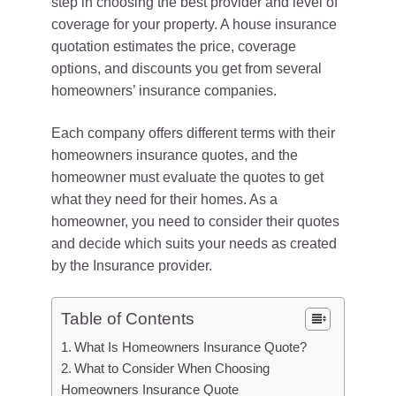
step in choosing the best provider and level of
coverage for your property. A house insurance
quotation estimates the price, coverage
options, and discounts you get from several
homeowners’ insurance companies.
Each company offers different terms with their
homeowners insurance quotes, and the
homeowner must evaluate the quotes to get
what they need for their homes. As a
homeowner, you need to consider their quotes
and decide which suits your needs as created
by the Insurance provider.
Table of Contents
What Is Homeowners Insurance Quote?
What to Consider When Choosing
Homeowners Insurance Quote