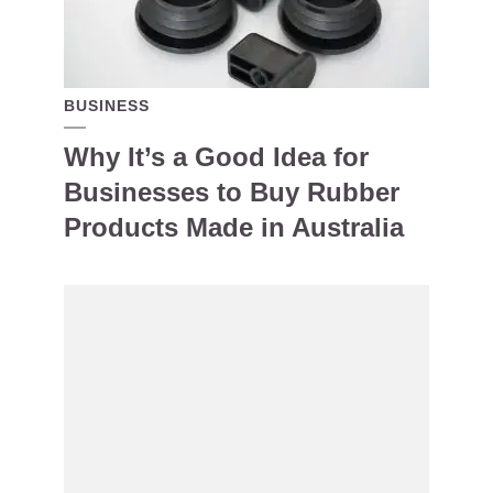
BUSINESS
Why It’s a Good Idea for
Businesses to Buy Rubber
Products Made in Australia