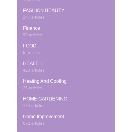
FASHION BEAUTY
247 articles
Finance
90 articles
FOOD
5 articles
HEALTH
423 articles
Heating And Cooling
26 articles
HOME GARDENING
194 articles
Home Improvement
672 articles