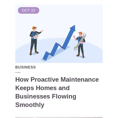
OCT
22
BUSINESS
How Proactive Maintenance
Keeps Homes and
Businesses Flowing
Smoothly