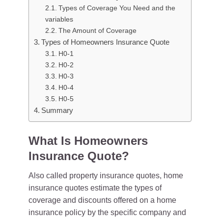
Types of Coverage You Need and the
variables
The Amount of Coverage
Types of Homeowners Insurance Quote
H0-1
H0-2
H0-3
H0-4
H0-5
Summary
What Is Homeowners
Insurance Quote?
Also called property insurance quotes, home
insurance quotes estimate the types of
coverage and discounts offered on a home
insurance policy by the specific company and