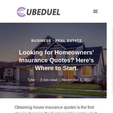
BUSINESS
REAL ESTATE
Looking for Homeowners’
Insurance Quotes? Here’s
Where to Start.
Tyler
3 min read
November 1, 2022
Obtaining house insurance quotes is the first