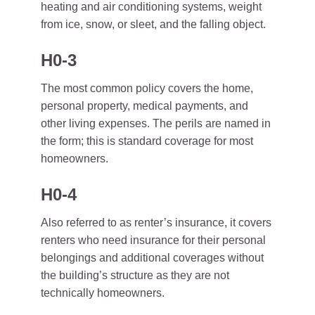
heating and air conditioning systems, weight
from ice, snow, or sleet, and the falling object.
H0-3
The most common policy covers the home,
personal property, medical payments, and
other living expenses. The perils are named in
the form; this is standard coverage for most
homeowners.
H0-4
Also referred to as renter’s insurance, it covers
renters who need insurance for their personal
belongings and additional coverages without
the building’s structure as they are not
technically homeowners.