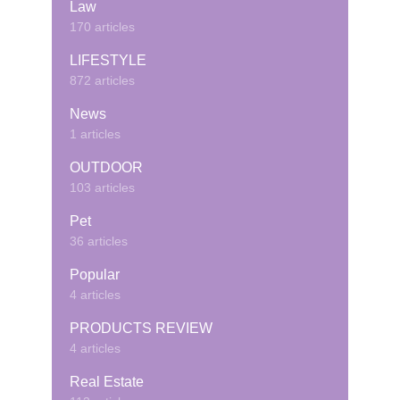
Law
170 articles
LIFESTYLE
872 articles
News
1 articles
OUTDOOR
103 articles
Pet
36 articles
Popular
4 articles
PRODUCTS REVIEW
4 articles
Real Estate