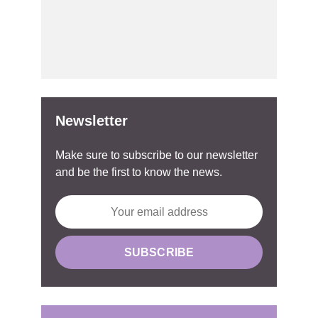
Newsletter
Make sure to subscribe to our newsletter
and be the first to know the news.