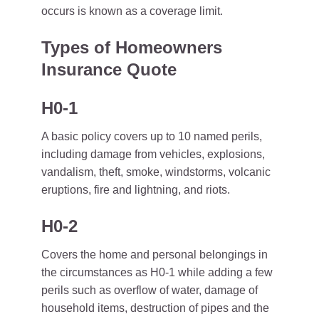
occurs is known as a coverage limit.
Types of Homeowners
Insurance Quote
H0-1
A basic policy covers up to 10 named perils,
including damage from vehicles, explosions,
vandalism, theft, smoke, windstorms, volcanic
eruptions, fire and lightning, and riots.
H0-2
Covers the home and personal belongings in
the circumstances as H0-1 while adding a few
perils such as overflow of water, damage of
household items, destruction of pipes and the