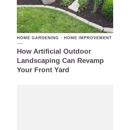
HOME GARDENING
HOME IMPROVEMENT
How Artificial Outdoor
Landscaping Can Revamp
Your Front Yard