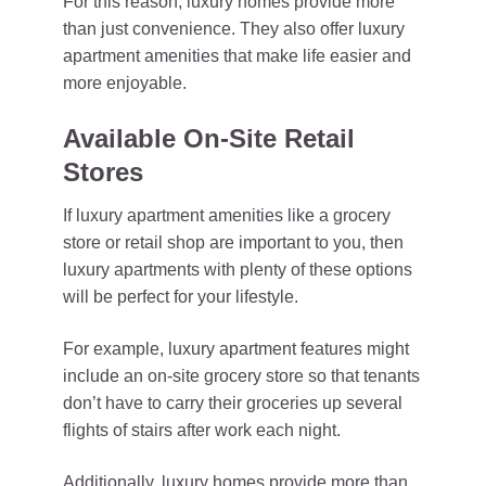
For this reason, luxury homes provide more
than just convenience. They also offer luxury
apartment amenities that make life easier and
more enjoyable.
Available On-Site Retail
Stores
If luxury apartment amenities like a grocery
store or retail shop are important to you, then
luxury apartments with plenty of these options
will be perfect for your lifestyle.
For example, luxury apartment features might
include an on-site grocery store so that tenants
don’t have to carry their groceries up several
flights of stairs after work each night.
Additionally, luxury homes provide more than