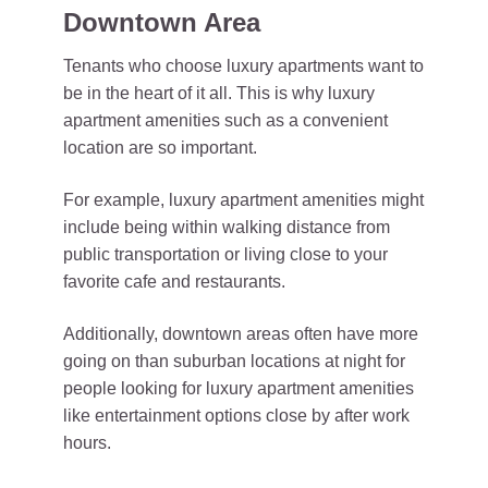
Downtown Area
Tenants who choose luxury apartments want to
be in the heart of it all. This is why luxury
apartment amenities such as a convenient
location are so important.
For example, luxury apartment amenities might
include being within walking distance from
public transportation or living close to your
favorite cafe and restaurants.
Additionally, downtown areas often have more
going on than suburban locations at night for
people looking for luxury apartment amenities
like entertainment options close by after work
hours.