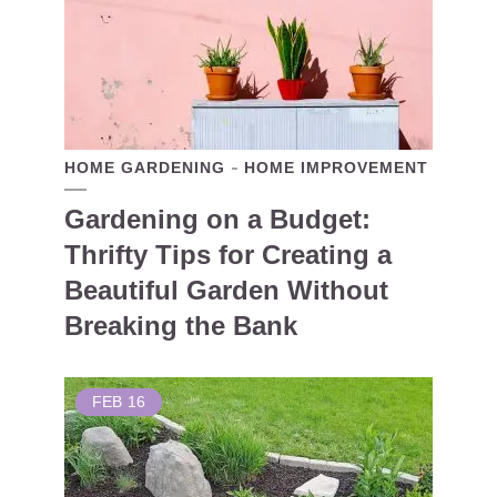
HOME GARDENING
HOME IMPROVEMENT
Gardening on a Budget:
Thrifty Tips for Creating a
Beautiful Garden Without
Breaking the Bank
FEB
16