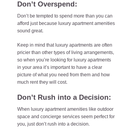
Don’t Overspend:
Don’t be tempted to spend more than you can
afford just because luxury apartment amenities
sound great.
Keep in mind that luxury apartments are often
pricier than other types of living arrangements,
so when you’re looking for luxury apartments
in your area it’s important to have a clear
picture of what you need from them and how
much rent they will cost.
Don’t Rush into a Decision:
When luxury apartment amenities like outdoor
space and concierge services seem perfect for
you, just don’t rush into a decision.