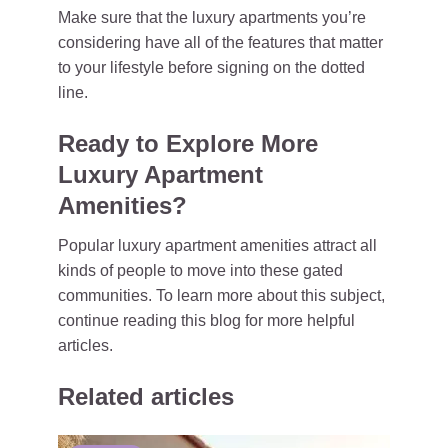
Make sure that the luxury apartments you’re
considering have all of the features that matter
to your lifestyle before signing on the dotted
line.
Ready to Explore More
Luxury Apartment
Amenities?
Popular luxury apartment amenities attract all
kinds of people to move into these gated
communities. To learn more about this subject,
continue reading this blog for more helpful
articles.
Related articles