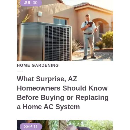
JUL
30
HOME GARDENING
What Surprise, AZ
Homeowners Should Know
Before Buying or Replacing
a Home AC System
SEP
11