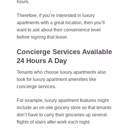
hours.
Therefore, if you’re interested in luxury
apartments with a great location, then you’ll
want to ask about their convenience level
before signing that lease.
Concierge Services Available
24 Hours A Day
Tenants who choose luxury apartments also
look for luxury apartment amenities like
concierge services.
For example, luxury apartment features might
include an on-site grocery store so that tenants
don’t have to carry their groceries up several
flights of stairs after work each night.