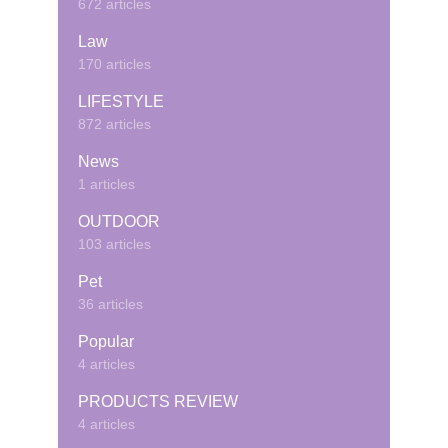
672 articles
Law
170 articles
LIFESTYLE
872 articles
News
1 articles
OUTDOOR
103 articles
Pet
36 articles
Popular
4 articles
PRODUCTS REVIEW
4 articles