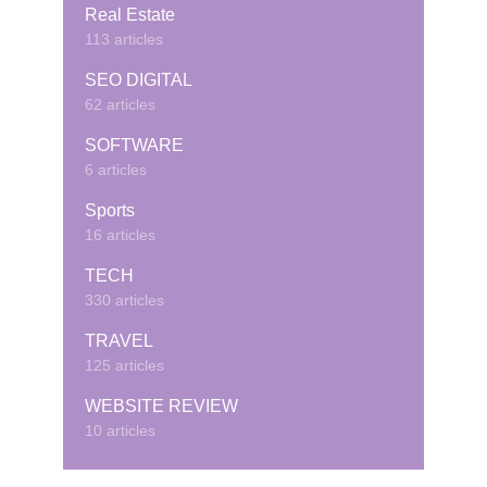
Real Estate
113 articles
SEO DIGITAL
62 articles
SOFTWARE
6 articles
Sports
16 articles
TECH
330 articles
TRAVEL
125 articles
WEBSITE REVIEW
10 articles