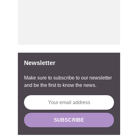
Newsletter
Make sure to subscribe to our newsletter
and be the first to know the news.