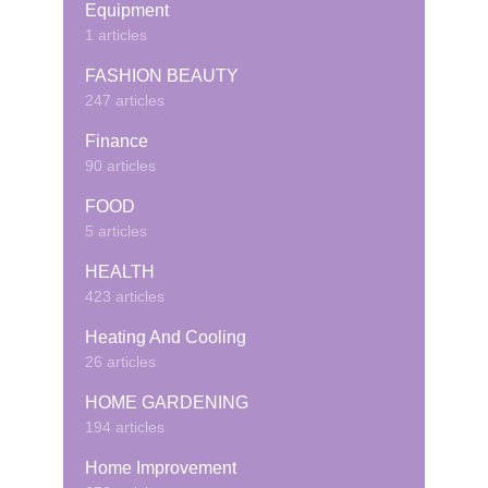
Equipment
1 articles
FASHION BEAUTY
247 articles
Finance
90 articles
FOOD
5 articles
HEALTH
423 articles
Heating And Cooling
26 articles
HOME GARDENING
194 articles
Home Improvement