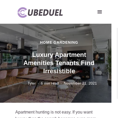
HOME GARDENING
Luxury Apartment
Amenities Tenants Find
Irresistible
Tyler
6 min read
November 21, 2021
Apartment hunting is not easy. If you want