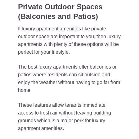
Private Outdoor Spaces
(Balconies and Patios)
If luxury apartment amenities like private
outdoor space are important to you, then luxury
apartments with plenty of these options will be
perfect for your lifestyle.
The best luxury apartments offer balconies or
patios where residents can sit outside and
enjoy the weather without having to go far from
home.
These features allow tenants immediate
access to fresh air without leaving building
grounds which is a major perk for luxury
apartment amenities.