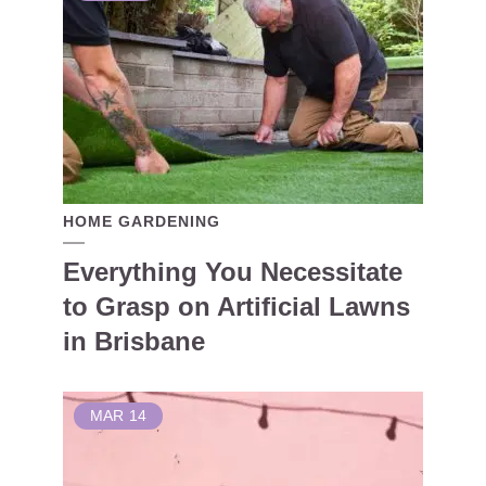
HOME GARDENING
Everything You Necessitate
to Grasp on Artificial Lawns
in Brisbane
MAR
14