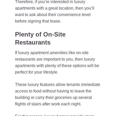
Therefore, if you’re interested in luxury
apartments with a great location, then you’ll
want to ask about their convenience level
before signing that lease.
Plenty of On-Site
Restaurants
If luxury apartment amenities like on-site
restaurants are important to you, then luxury
apartments with plenty of these options will be
perfect for your lifestyle.
These luxury features allow tenants immediate
access to food without having to leave the
building or carry their groceries up several
flights of stairs after work each night.