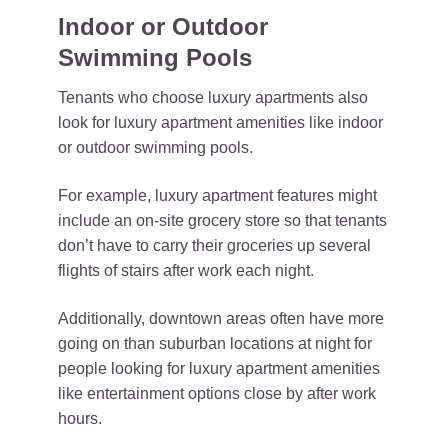
Indoor or Outdoor
Swimming Pools
Tenants who choose luxury apartments also
look for luxury apartment amenities like indoor
or outdoor swimming pools.
For example, luxury apartment features might
include an on-site grocery store so that tenants
don’t have to carry their groceries up several
flights of stairs after work each night.
Additionally, downtown areas often have more
going on than suburban locations at night for
people looking for luxury apartment amenities
like entertainment options close by after work
hours.