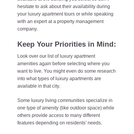
hesitate to ask about their availability during
your luxury apartment tours or while speaking
with an expert at a property management
company.
Keep Your Priorities in Mind:
Look over our list of luxury apartment
amenities again before selecting where you
want to live. You might even do some research
into what types of luxury apartments are
available in that city.
Some luxury living communities specialize in
one type of amenity (like outdoor space) while
others provide access to many different
features depending on residents’ needs.