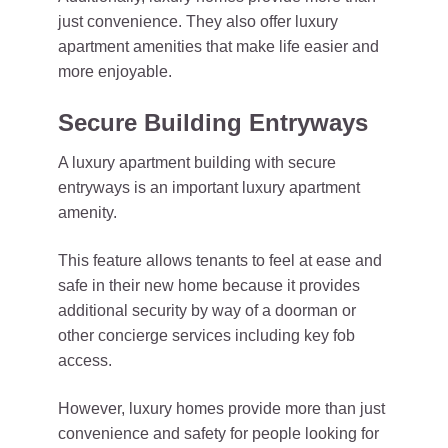
just convenience. They also offer luxury
apartment amenities that make life easier and
more enjoyable.
Secure Building Entryways
A luxury apartment building with secure
entryways is an important luxury apartment
amenity.
This feature allows tenants to feel at ease and
safe in their new home because it provides
additional security by way of a doorman or
other concierge services including key fob
access.
However, luxury homes provide more than just
convenience and safety for people looking for