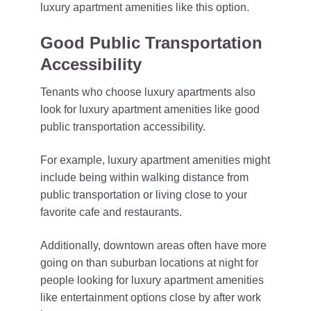
luxury apartment amenities like this option.
Good Public Transportation
Accessibility
Tenants who choose luxury apartments also
look for luxury apartment amenities like good
public transportation accessibility.
For example, luxury apartment amenities might
include being within walking distance from
public transportation or living close to your
favorite cafe and restaurants.
Additionally, downtown areas often have more
going on than suburban locations at night for
people looking for luxury apartment amenities
like entertainment options close by after work