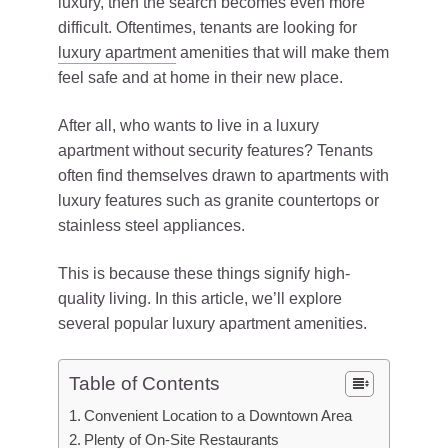
luxury, then the search becomes even more
difficult. Oftentimes, tenants are looking for
luxury apartment
amenities that will make them
feel safe and at home in their new place.
After all, who wants to live in a luxury
apartment without security features? Tenants
often find themselves drawn to apartments with
luxury features such as granite countertops or
stainless steel appliances.
This is because these things signify high-
quality living. In this article, we’ll explore
several popular luxury apartment amenities.
Table of Contents
Convenient Location to a Downtown Area
Plenty of On-Site Restaurants