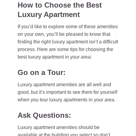
How to Choose the Best
Luxury Apartment
If you’d like to explore some of these amenities
on your own, you’ll be pleased to know that
finding the right luxury apartment isn’t a difficult
process. Here are some tips for choosing the
best luxury apartment in your area:
Go on a Tour:
Luxury apartment amenities are all well and
good, but it’s important to see them for yourself
when you tour luxury apartments in your area.
Ask Questions:
Luxury apartment amenities should be
available at the building you select so don’t