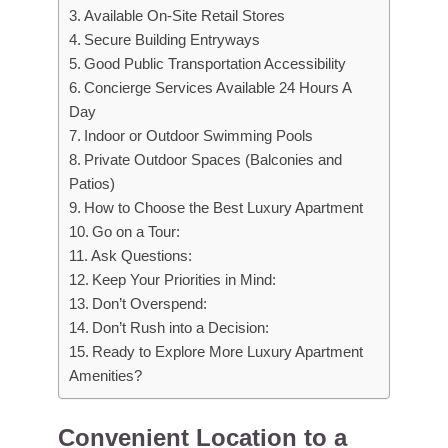
Available On-Site Retail Stores
Secure Building Entryways
Good Public Transportation Accessibility
Concierge Services Available 24 Hours A
Day
Indoor or Outdoor Swimming Pools
Private Outdoor Spaces (Balconies and
Patios)
How to Choose the Best Luxury Apartment
Go on a Tour:
Ask Questions:
Keep Your Priorities in Mind:
Don’t Overspend:
Don’t Rush into a Decision:
Ready to Explore More Luxury Apartment
Amenities?
Convenient Location to a