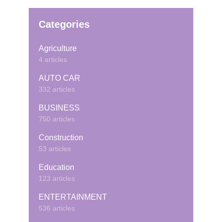
Categories
Agriculture
4 articles
AUTO CAR
332 articles
BUSINESS
750 articles
Construction
53 articles
Education
123 articles
ENTERTAINMENT
536 articles