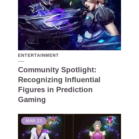
ENTERTAINMENT
Community Spotlight:
Recognizing Influential
Figures in Prediction
Gaming
MAR
23