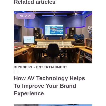
Related articles
NOV
21
BUSINESS
ENTERTAINMENT
How AV Technology Helps
To Improve Your Brand
Experience