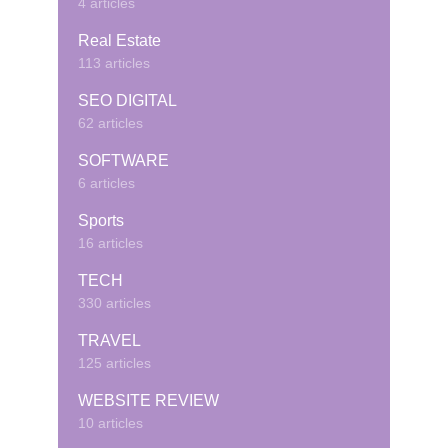
4 articles
Real Estate
113 articles
SEO DIGITAL
62 articles
SOFTWARE
6 articles
Sports
16 articles
TECH
330 articles
TRAVEL
125 articles
WEBSITE REVIEW
10 articles