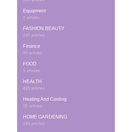
Equipment
1 articles
FASHION BEAUTY
247 articles
Finance
90 articles
FOOD
5 articles
HEALTH
423 articles
Heating And Cooling
26 articles
HOME GARDENING
194 articles