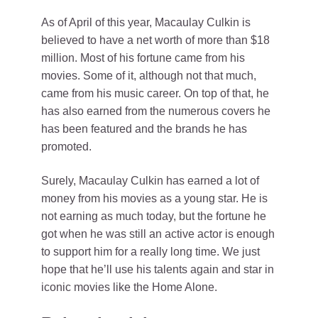
As of April of this year, Macaulay Culkin is
believed to have a net worth of more than $18
million. Most of his fortune came from his
movies. Some of it, although not that much,
came from his music career. On top of that, he
has also earned from the numerous covers he
has been featured and the brands he has
promoted.
Surely, Macaulay Culkin has earned a lot of
money from his movies as a young star. He is
not earning as much today, but the fortune he
got when he was still an active actor is enough
to support him for a really long time. We just
hope that he’ll use his talents again and star in
iconic movies like the Home Alone.