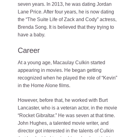
seven years. In 2013, he was dating Jordan
Lane Price. After four years, he is now dating
the “The Suite Life of Zack and Cody” actress,
Brenda Song. It is believed that they trying to
have a baby.
Career
At a young age, Macaulay Culkin started
appearing in movies. He began getting
recognized when he played the role of “Kevin”
in the Home Alone films.
However, before that, he worked with Burt
Lancaster, who is a veteran actor, in the movie
“Rocket Gibraltar.” He was seven at that time.
John Hughes, a talented movie writer, and
director got interested in the talents of Culkin