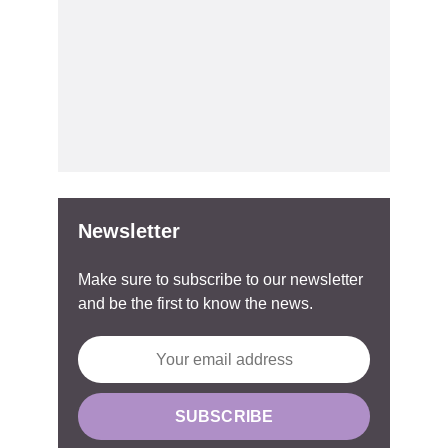
Newsletter
Make sure to subscribe to our newsletter
and be the first to know the news.