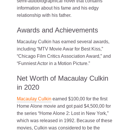
semi-autobiographical novel that contains
information about his fame and his edgy
relationship with his father.
Awards and Achievements
Macaulay Culkin has earned several awards,
including “MTV Movie Awar for Best Kiss,”
“Chicago Film Critics Association Award,” and
“Funniest Actor in a Motion Picture.”
Net Worth of Macaulay Culkin
in 2020
Macaulay Culkin
earned $100,00 for the first
Home Alone movie and got paid $4,500,00 for
the series “Home Alone 2: Lost in New York,”
which was released in 1992. Because of these
movies, Culkin was considered to be the