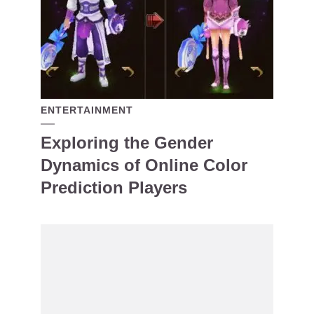
ENTERTAINMENT
Exploring the Gender
Dynamics of Online Color
Prediction Players