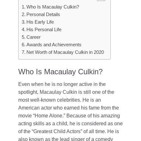
Who Is Macaulay Culkin?
Personal Details
His Early Life
His Personal Life
Career
Awards and Achievements
Net Worth of Macaulay Culkin in 2020
Who Is Macaulay Culkin?
Even when he is no longer active in the
spotlight, Macaulay Culkin is still one of the
most well-known celebrities. He is an
American actor who earned his fame from the
movie “Home Alone.” Because of his amazing
acting skills as a child, he is considered as one
of the “Greatest Child Actors” of all time. He is
also known as the lead singer of a comedy