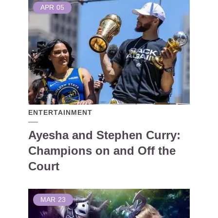
APR
05
ENTERTAINMENT
Ayesha and Stephen Curry:
Champions on and Off the
Court
MAR
23