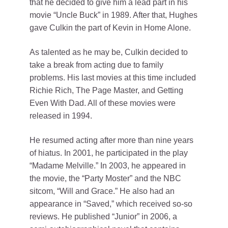
that he decided to give him a lead part in his
movie “Uncle Buck” in 1989. After that, Hughes
gave Culkin the part of Kevin in Home Alone.
As talented as he may be, Culkin decided to
take a break from acting due to family
problems. His last movies at this time included
Richie Rich, The Page Master, and Getting
Even With Dad. All of these movies were
released in 1994.
He resumed acting after more than nine years
of hiatus. In 2001, he participated in the play
“Madame Melville.” In 2003, he appeared in
the movie, the “Party Moster” and the NBC
sitcom, “Will and Grace.” He also had an
appearance in “Saved,” which received so-so
reviews. He published “Junior” in 2006, a