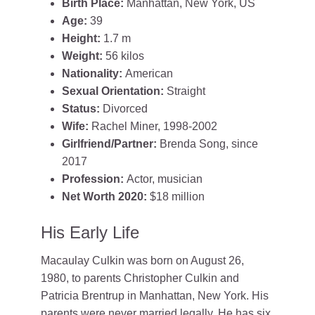
Birth Place:
Manhattan, New York, US
Age:
39
Height:
1.7 m
Weight:
56 kilos
Nationality:
American
Sexual Orientation:
Straight
Status:
Divorced
Wife:
Rachel Miner, 1998-2002
Girlfriend/Partner:
Brenda Song, since
2017
Profession:
Actor, musician
Net Worth 2020:
$18 million
His Early Life
Macaulay Culkin was born on August 26,
1980, to parents Christopher Culkin and
Patricia Brentrup in Manhattan, New York. His
parents were never married legally. He has six