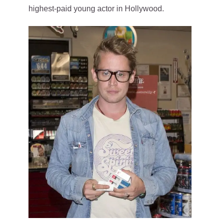
highest-paid young actor in Hollywood.