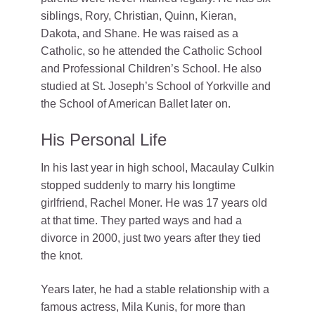
siblings, Rory, Christian, Quinn, Kieran,
Dakota, and Shane. He was raised as a
Catholic, so he attended the Catholic School
and Professional Children’s School. He also
studied at St. Joseph’s School of Yorkville and
the School of American Ballet later on.
His Personal Life
In his last year in high school, Macaulay Culkin
stopped suddenly to marry his longtime
girlfriend, Rachel Moner. He was 17 years old
at that time. They parted ways and had a
divorce in 2000, just two years after they tied
the knot.
Years later, he had a stable relationship with a
famous actress, Mila Kunis, for more than