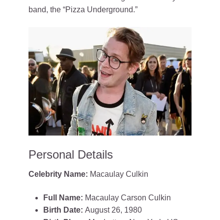
band, the “Pizza Underground.”
Personal Details
Celebrity Name:
Macaulay Culkin
Full Name:
Macaulay Carson Culkin
Birth Date:
August 26, 1980