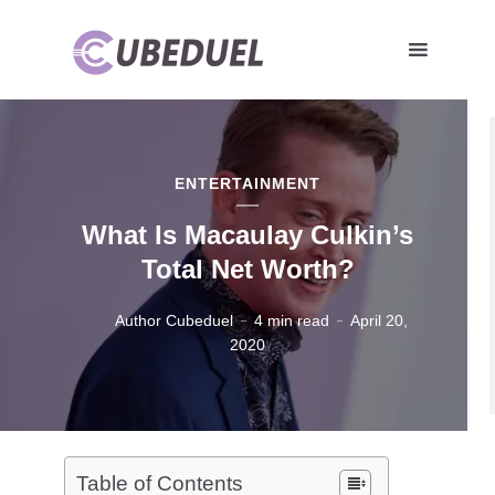
ENTERTAINMENT
What Is Macaulay Culkin’s
Total Net Worth?
Author Cubeduel
4 min read
April 20,
2020
Table of Contents