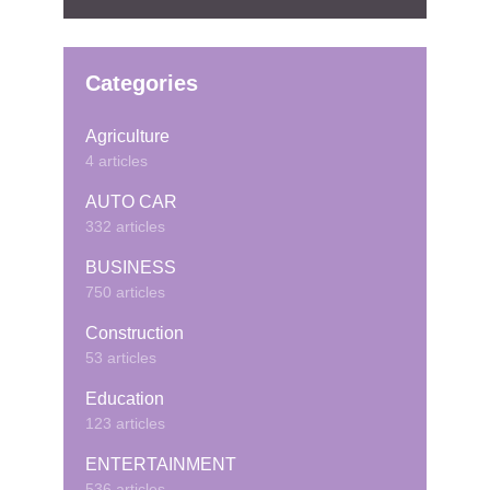
Categories
Agriculture
4 articles
AUTO CAR
332 articles
BUSINESS
750 articles
Construction
53 articles
Education
123 articles
ENTERTAINMENT
536 articles