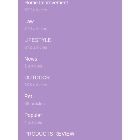
Home Improvement
672 articles
Law
170 articles
LIFESTYLE
872 articles
News
1 articles
OUTDOOR
103 articles
Pet
36 articles
Popular
4 articles
PRODUCTS REVIEW