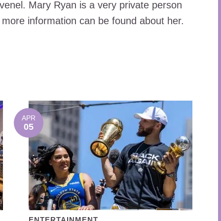
venel. Mary Ryan is a very private person
 more information can be found about her.
APR
05
ENTERTAINMENT