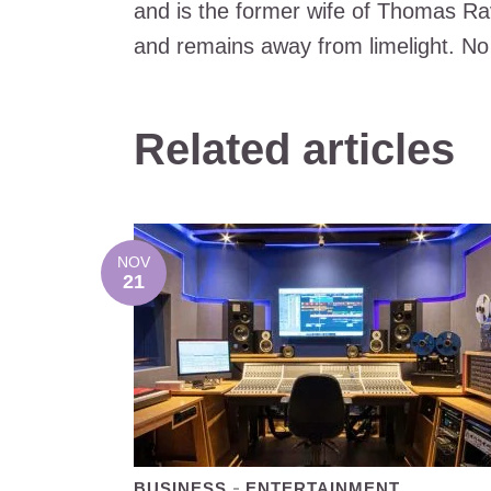
and is the former wife of Thomas Ra
and remains away from limelight. No
Related articles
NOV
21
BUSINESS
ENTERTAINMENT