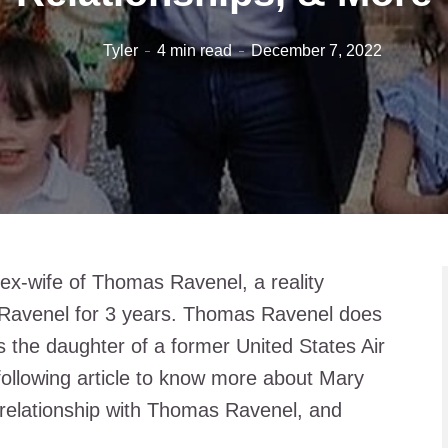
Tyler
4 min read
December 7, 2022
ex-wife of Thomas Ravenel, a reality
o Ravenel for 3 years. Thomas Ravenel does
s the daughter of a former United States Air
following article to know more about Mary
 relationship with Thomas Ravenel, and