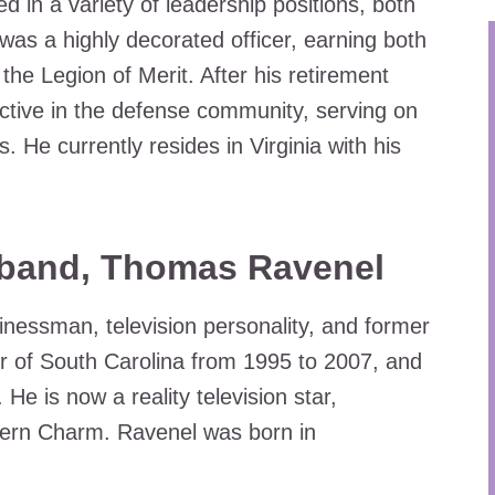
d in a variety of leadership positions, both
was a highly decorated officer, earning both
he Legion of Merit. After his retirement
ctive in the defense community, serving on
He currently resides in Virginia with his
sband, Thomas Ravenel
essman, television personality, and former
er of South Carolina from 1995 to 2007, and
 He is now a reality television star,
hern Charm. Ravenel was born in