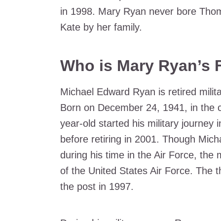
in 1998. Mary Ryan never bore Thom
Kate by her family.
Who is Mary Ryan’s 
Michael Edward Ryan is retired milita
Born on December 24, 1941, in the ci
year-old started his military journey
before retiring in 2001. Though Mic
during his time in the Air Force, the
of the United States Air Force. The t
the post in 1997.