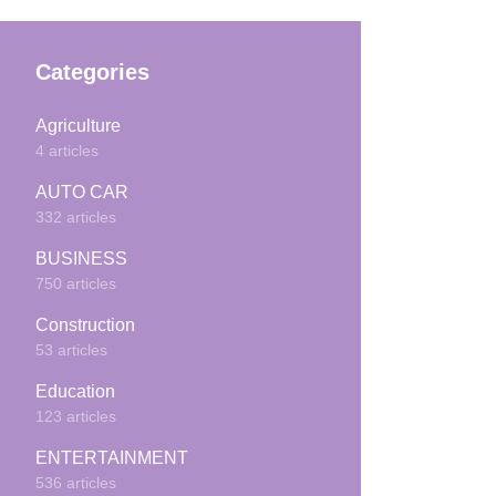
Categories
Agriculture
4 articles
AUTO CAR
332 articles
BUSINESS
750 articles
Construction
53 articles
Education
123 articles
ENTERTAINMENT
536 articles