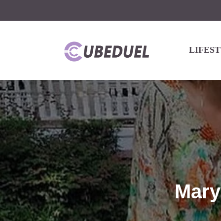
LIFES
Mary