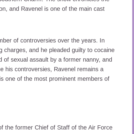
ston, and Ravenel is one of the main cast
ber of controversies over the years. In
g charges, and he pleaded guilty to cocaine
 of sexual assault by a former nanny, and
te his controversies, Ravenel remains a
e is one of the most prominent members of
 the former Chief of Staff of the Air Force