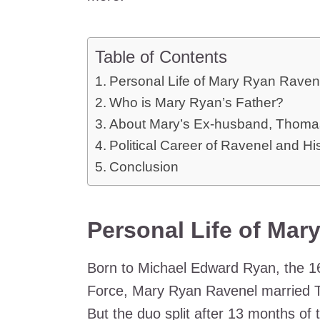
Table of Contents
Personal Life of Mary Ryan Raven
Who is Mary Ryan’s Father?
About Mary’s Ex-husband, Thoma
Political Career of Ravenel and Hi
Conclusion
Personal Life of Mar
Born to Michael Edward Ryan, the 1
Force, Mary Ryan Ravenel married 
But the duo split after 13 months of 