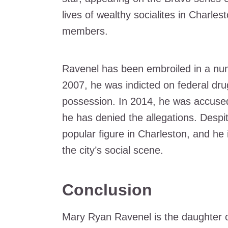
lives of wealthy socialites in Charle
members.
Ravenel has been embroiled in a num
2007, he was indicted on federal dru
possession. In 2014, he was accused
he has denied the allegations. Despi
popular figure in Charleston, and h
the city’s social scene.
Conclusion
Mary Ryan Ravenel is the daughter of