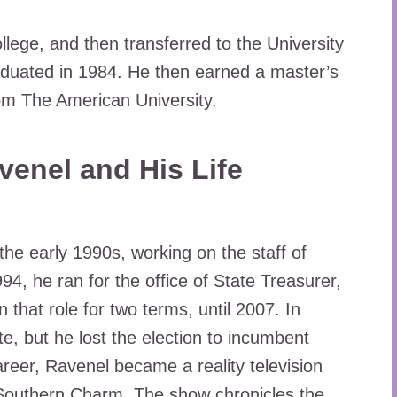
ollege, and then transferred to the University
aduated in 1984. He then earned a master’s
rom The American University.
avenel and His Life
 the early 1990s, working on the staff of
, he ran for the office of State Treasurer,
 that role for two terms, until 2007. In
e, but he lost the election to incumbent
areer, Ravenel became a reality television
 Southern Charm. The show chronicles the