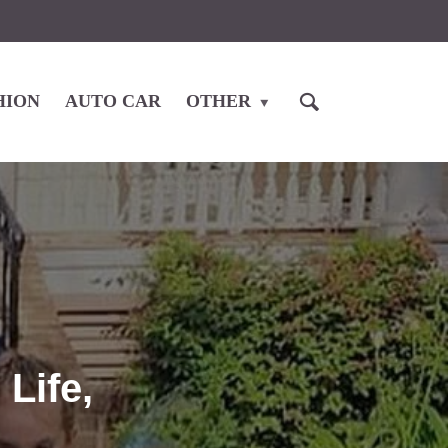
HION
AUTO CAR
OTHER
Life,