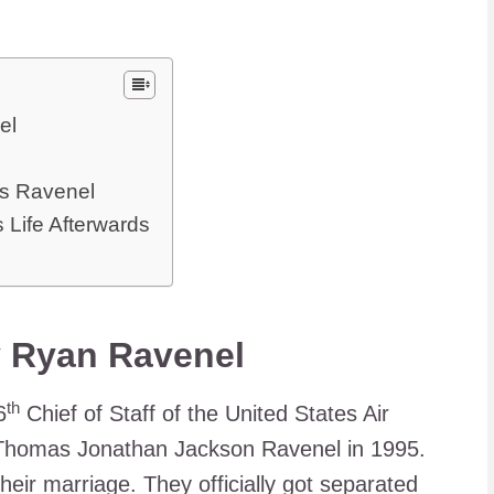
el
s Ravenel
s Life Afterwards
y Ryan Ravenel
th
6
Chief of Staff of the United States Air
Thomas Jonathan Jackson Ravenel in 1995.
their marriage. They officially got separated