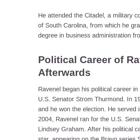
He attended the Citadel, a military c
of South Carolina, from which he gr
degree in business administration f
Political Career of R
Afterwards
Ravenel began his political career in
U.S. Senator Strom Thurmond. In 1994
and he won the election. He served in
2004, Ravenel ran for the U.S. Senat
Lindsey Graham. After his political c
star, appearing on the Bravo series