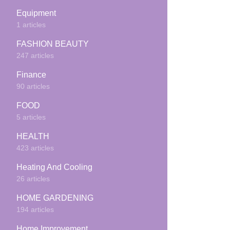
Equipment
1 articles
FASHION BEAUTY
247 articles
Finance
90 articles
FOOD
5 articles
HEALTH
423 articles
Heating And Cooling
26 articles
HOME GARDENING
194 articles
Home Improvement