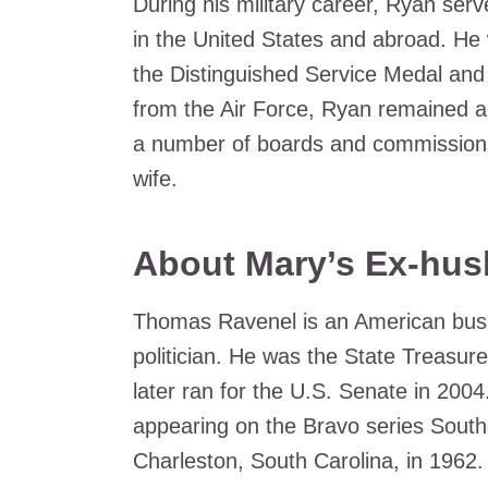
During his military career, Ryan serve
in the United States and abroad. He 
the Distinguished Service Medal and t
from the Air Force, Ryan remained a
a number of boards and commissions. 
wife.
About Mary’s Ex-hu
Thomas Ravenel is an American busin
politician. He was the State Treasur
later ran for the U.S. Senate in 2004.
appearing on the Bravo series Sout
Charleston, South Carolina, in 1962.