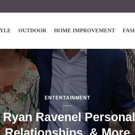
TYLE
OUTDOOR
HOME IMPROVEMENT
FAS
ENTERTAINMENT
 Ryan Ravenel Personal 
Relationships, & More