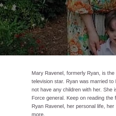
Mary Ravenel, formerly Ryan, is the 
television star. Ryan was married t
not have any children with her. She i
Force general. Keep on reading the 
Ryan Ravenel, her personal life, her
more.