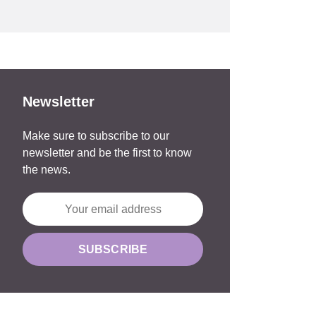
Newsletter
Make sure to subscribe to our
newsletter and be the first to know
the news.