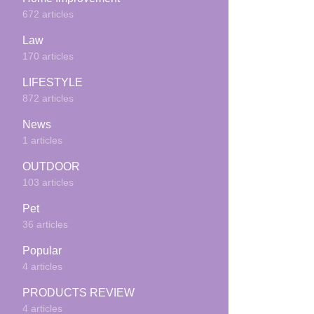
672 articles
Law
170 articles
LIFESTYLE
872 articles
News
1 articles
OUTDOOR
103 articles
Pet
36 articles
Popular
4 articles
PRODUCTS REVIEW
4 articles