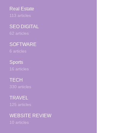
Real Estate
113 articles
SEO DIGITAL
62 articles
SOFTWARE
6 articles
Sports
16 articles
TECH
330 articles
TRAVEL
125 articles
WEBSITE REVIEW
10 articles