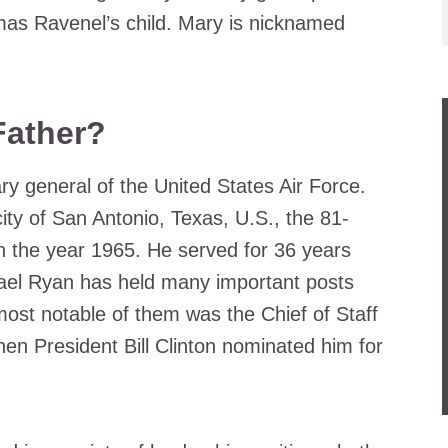
as Ravenel’s child. Mary is nicknamed
Father?
ry general of the United States Air Force.
ty of San Antonio, Texas, U.S., the 81-
 in the year 1965. He served for 36 years
hael Ryan has held many important posts
 most notable of them was the Chief of Staff
hen President Bill Clinton nominated him for