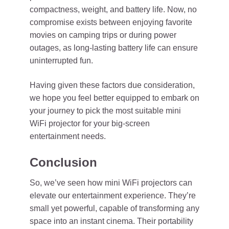
compactness, weight, and battery life. Now, no
compromise exists between enjoying favorite
movies on camping trips or during power
outages, as long-lasting battery life can ensure
uninterrupted fun.
Having given these factors due consideration,
we hope you feel better equipped to embark on
your journey to pick the most suitable mini
WiFi projector for your big-screen
entertainment needs.
Conclusion
So, we’ve seen how mini WiFi projectors can
elevate our entertainment experience. They’re
small yet powerful, capable of transforming any
space into an instant cinema. Their portability