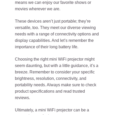
means we can enjoy our favorite shows or
movies wherever we are.
These devices aren’t just portable; they’re
versatile, too. They meet our diverse viewing
needs with a range of connectivity options and
display capabilities. And let’s remember the
importance of their long battery life.
Choosing the right mini WiFi projector might
seem daunting, but with a little guidance, it’s a
breeze. Remember to consider your specific
brightness, resolution, connectivity, and
portability needs. Always make sure to check
product specifications and read trusted
reviews.
Ultimately, a mini WiFi projector can be a