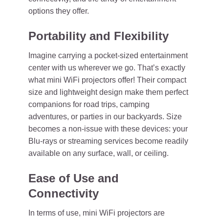
options they offer.
Portability and Flexibility
Imagine carrying a pocket-sized entertainment
center with us wherever we go. That’s exactly
what mini WiFi projectors offer! Their compact
size and lightweight design make them perfect
companions for road trips, camping
adventures, or parties in our backyards. Size
becomes a non-issue with these devices: your
Blu-rays or streaming services become readily
available on any surface, wall, or ceiling.
Ease of Use and
Connectivity
In terms of use, mini WiFi projectors are