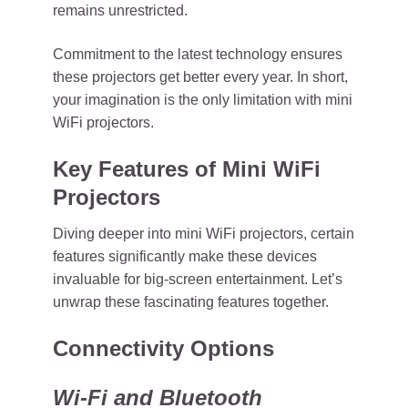
remains unrestricted.
Commitment to the latest technology ensures
these projectors get better every year. In short,
your imagination is the only limitation with mini
WiFi projectors.
Key Features of Mini WiFi
Projectors
Diving deeper into mini WiFi projectors, certain
features significantly make these devices
invaluable for big-screen entertainment. Let’s
unwrap these fascinating features together.
Connectivity Options
Wi-Fi and Bluetooth