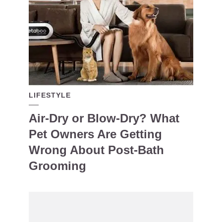
LIFESTYLE
Air-Dry or Blow-Dry? What
Pet Owners Are Getting
Wrong About Post-Bath
Grooming