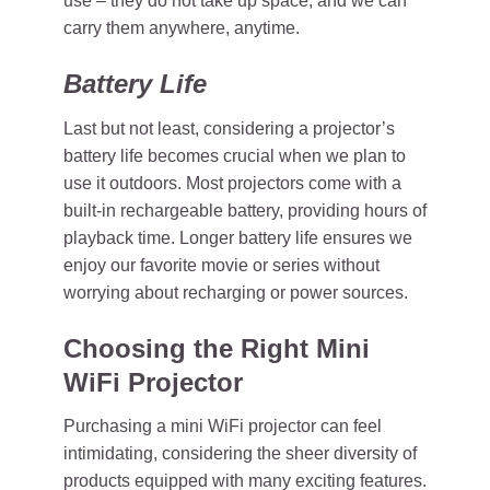
use – they do not take up space, and we can
carry them anywhere, anytime.
Battery Life
Last but not least, considering a projector’s
battery life becomes crucial when we plan to
use it outdoors. Most projectors come with a
built-in rechargeable battery, providing hours of
playback time. Longer battery life ensures we
enjoy our favorite movie or series without
worrying about recharging or power sources.
Choosing the Right Mini
WiFi Projector
Purchasing a mini WiFi projector can feel
intimidating, considering the sheer diversity of
products equipped with many exciting features.