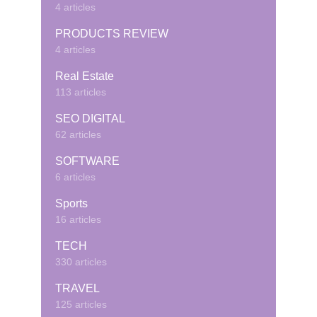
4 articles
PRODUCTS REVIEW
4 articles
Real Estate
113 articles
SEO DIGITAL
62 articles
SOFTWARE
6 articles
Sports
16 articles
TECH
330 articles
TRAVEL
125 articles