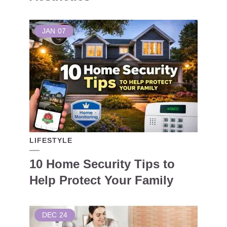
JAN
07
LIFESTYLE
10 Home Security Tips to
Help Protect Your Family
DEC
24