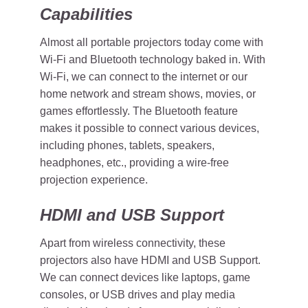
Capabilities
Almost all portable projectors today come with
Wi-Fi and Bluetooth technology baked in. With
Wi-Fi, we can connect to the internet or our
home network and stream shows, movies, or
games effortlessly. The Bluetooth feature
makes it possible to connect various devices,
including phones, tablets, speakers,
headphones, etc., providing a wire-free
projection experience.
HDMI and USB Support
Apart from wireless connectivity, these
projectors also have HDMI and USB Support.
We can connect devices like laptops, game
consoles, or USB drives and play media