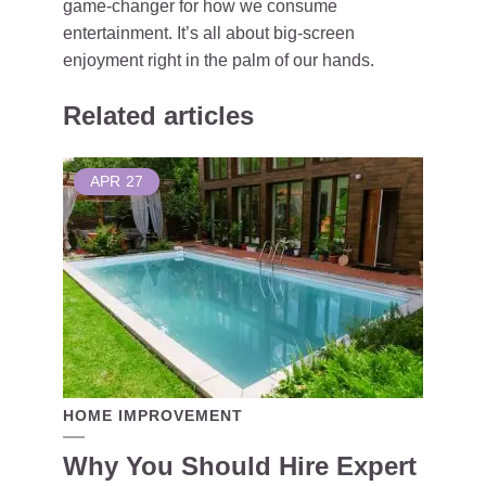
game-changer for how we consume
entertainment. It’s all about big-screen
enjoyment right in the palm of our hands.
Related articles
APR
27
HOME IMPROVEMENT
Why You Should Hire Expert