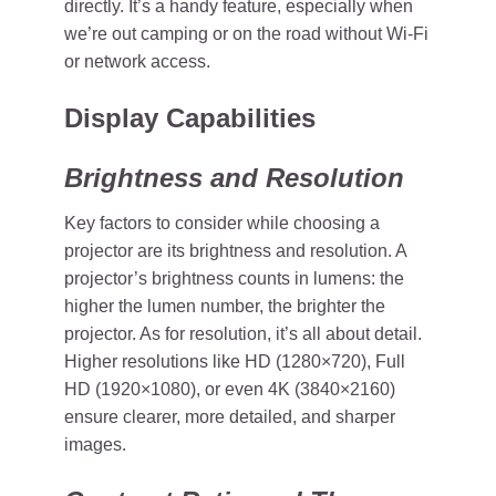
directly. It’s a handy feature, especially when
we’re out camping or on the road without Wi-Fi
or network access.
Display Capabilities
Brightness and Resolution
Key factors to consider while choosing a
projector are its brightness and resolution. A
projector’s brightness counts in lumens: the
higher the lumen number, the brighter the
projector. As for resolution, it’s all about detail.
Higher resolutions like HD (1280×720), Full
HD (1920×1080), or even 4K (3840×2160)
ensure clearer, more detailed, and sharper
images.