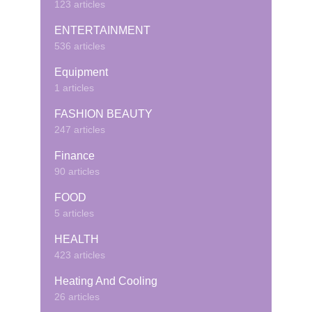
123 articles
ENTERTAINMENT
536 articles
Equipment
1 articles
FASHION BEAUTY
247 articles
Finance
90 articles
FOOD
5 articles
HEALTH
423 articles
Heating And Cooling
26 articles