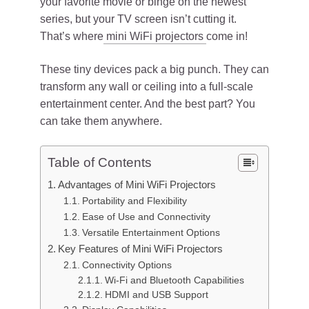
your favorite movie or binge on the newest
series, but your TV screen isn’t cutting it.
That’s where
mini WiFi projectors
come in!
These tiny devices pack a big punch. They can
transform any wall or ceiling into a full-scale
entertainment center. And the best part? You
can take them anywhere.
Table of Contents
Advantages of Mini WiFi Projectors
Portability and Flexibility
Ease of Use and Connectivity
Versatile Entertainment Options
Key Features of Mini WiFi Projectors
Connectivity Options
Wi-Fi and Bluetooth Capabilities
HDMI and USB Support