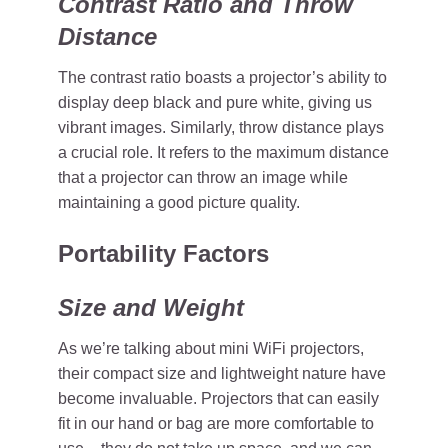
Contrast Ratio and Throw
Distance
The contrast ratio boasts a projector’s ability to
display deep black and pure white, giving us
vibrant images. Similarly, throw distance plays
a crucial role. It refers to the maximum distance
that a projector can throw an image while
maintaining a good picture quality.
Portability Factors
Size and Weight
As we’re talking about mini WiFi projectors,
their compact size and lightweight nature have
become invaluable. Projectors that can easily
fit in our hand or bag are more comfortable to