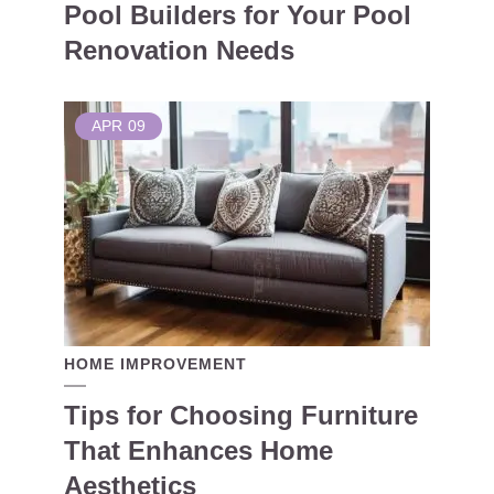
Pool Builders for Your Pool
Renovation Needs
APR
09
HOME IMPROVEMENT
Tips for Choosing Furniture
That Enhances Home
Aesthetics