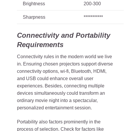
Brightness
200-300
Sharpness
***********
Connectivity and Portability
Requirements
Connectivity rules in the modern world we live
in. Ensuring chosen projectors support diverse
connectivity options, wi-fi, Bluetooth, HDMI,
and USB could enhance overall user
experiences. Besides, connecting multiple
devices simultaneously could transform an
ordinary movie night into a spectacular,
personalized entertainment session.
Portability also factors prominently in the
process of selection. Check for factors like