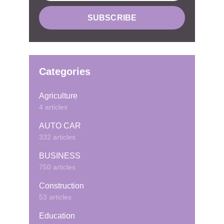
Categories
Agriculture
4 articles
AUTO CAR
332 articles
BUSINESS
750 articles
Construction
53 articles
Education