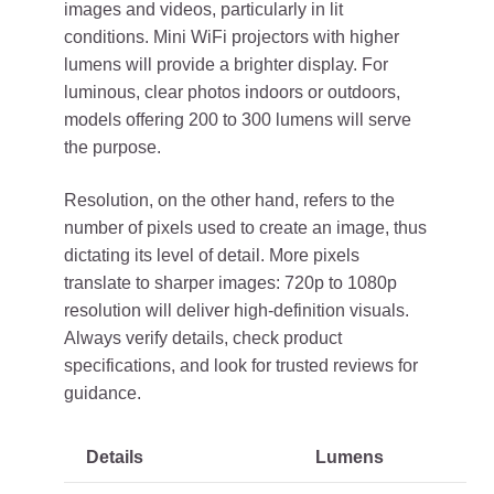
images and videos, particularly in lit
conditions. Mini WiFi projectors with higher
lumens will provide a brighter display. For
luminous, clear photos indoors or outdoors,
models offering 200 to 300 lumens will serve
the purpose.
Resolution, on the other hand, refers to the
number of pixels used to create an image, thus
dictating its level of detail. More pixels
translate to sharper images: 720p to 1080p
resolution will deliver high-definition visuals.
Always verify details, check product
specifications, and look for trusted reviews for
guidance.
Details
Lumens