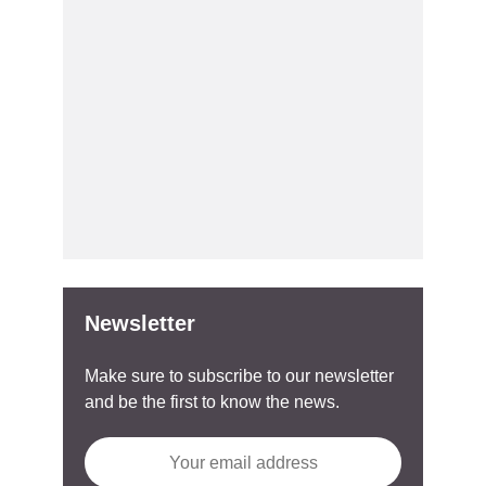
Newsletter
Make sure to subscribe to our newsletter
and be the first to know the news.