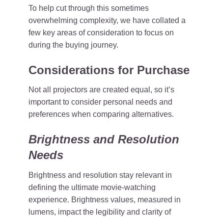
To help cut through this sometimes
overwhelming complexity, we have collated a
few key areas of consideration to focus on
during the buying journey.
Considerations for Purchase
Not all projectors are created equal, so it’s
important to consider personal needs and
preferences when comparing alternatives.
Brightness and Resolution
Needs
Brightness and resolution stay relevant in
defining the ultimate movie-watching
experience. Brightness values, measured in
lumens, impact the legibility and clarity of