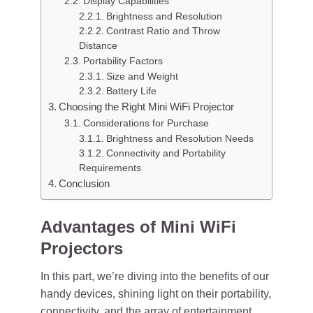
Display Capabilities
Brightness and Resolution
Contrast Ratio and Throw
Distance
Portability Factors
Size and Weight
Battery Life
Choosing the Right Mini WiFi Projector
Considerations for Purchase
Brightness and Resolution Needs
Connectivity and Portability
Requirements
Conclusion
Advantages of Mini WiFi
Projectors
In this part, we’re diving into the benefits of our
handy devices, shining light on their portability,
connectivity, and the array of entertainment