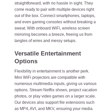
straightforward, with no hassle in sight. They
come ready to pair with multiple devices right
out of the box. Connect smartphones, laptops,
and even gaming consoles without breaking a
sweat. With onboard WiFi, wireless screen
mirroring becomes a breeze, freeing us from
tangles of wires and messy setups.
Versatile Entertainment
Options
Flexibility in entertainment is another perk.
Mini WiFi projectors are compatible with
numerous multimedia inputs, giving us various
options. Stream Netflix shows, project vacation
photos, or play video games on a larger scale.
Our devices also support file extensions such
as MP4, AVI, and MKV, ensuring your media