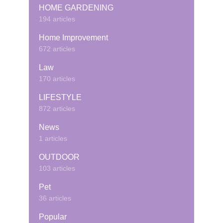
HOME GARDENING
194 articles
Home Improvement
672 articles
Law
170 articles
LIFESTYLE
872 articles
News
1 articles
OUTDOOR
103 articles
Pet
36 articles
Popular