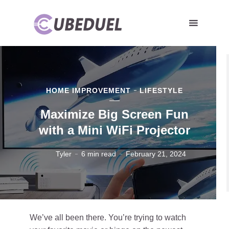
HOME IMPROVEMENT
LIFESTYLE
Maximize Big Screen Fun
with a Mini WiFi Projector
Tyler
6 min read
February 21, 2024
We’ve all been there. You’re trying to watch