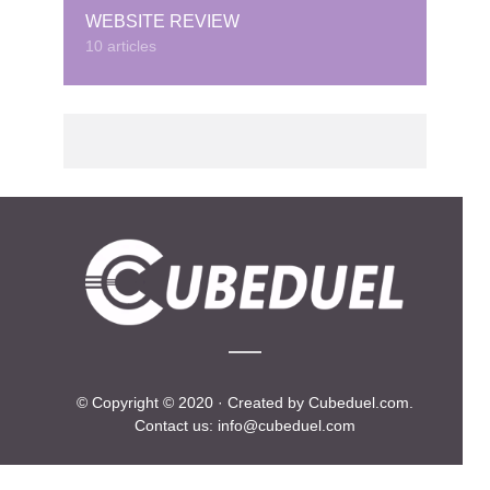
WEBSITE REVIEW
10 articles
© Copyright © 2020 · Created by Cubeduel.com.
Contact us: info@cubeduel.com