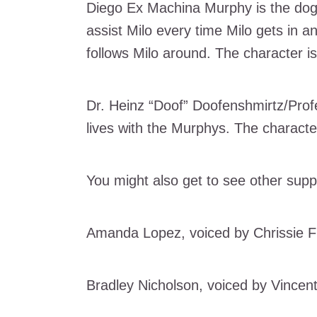
Diego Ex Machina Murphy is the dog 
assist Milo every time Milo gets in a
follows Milo around. The character i
Dr. Heinz “Doof” Doofenshmirtz/Profe
lives with the Murphys. The charact
You might also get to see other supp
Amanda Lopez, voiced by Chrissie Fi
Bradley Nicholson, voiced by Vincent