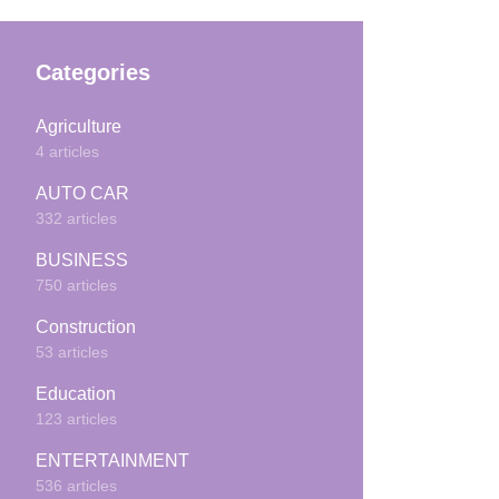
Categories
Agriculture
4 articles
AUTO CAR
332 articles
BUSINESS
750 articles
Construction
53 articles
Education
123 articles
ENTERTAINMENT
536 articles