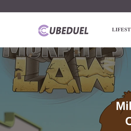
LIFES
Mi
C