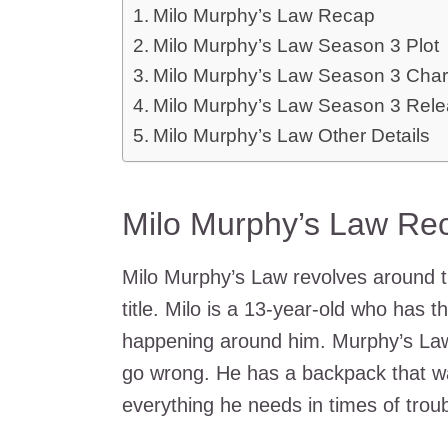
Milo Murphy’s Law Recap
Milo Murphy’s Law Season 3 Plot
Milo Murphy’s Law Season 3 Char
Milo Murphy’s Law Season 3 Rele
Milo Murphy’s Law Other Details
Milo Murphy’s Law Re
Milo Murphy’s Law revolves around 
title. Milo is a 13-year-old who has 
happening around him. Murphy’s Law 
go wrong. He has a backpack that was
everything he needs in times of troub