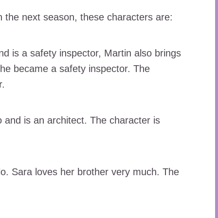
n the next season, these characters are:
nd is a safety inspector, Martin also brings
 he became a safety inspector. The
r.
 and is an architect. The character is
ilo. Sara loves her brother very much. The