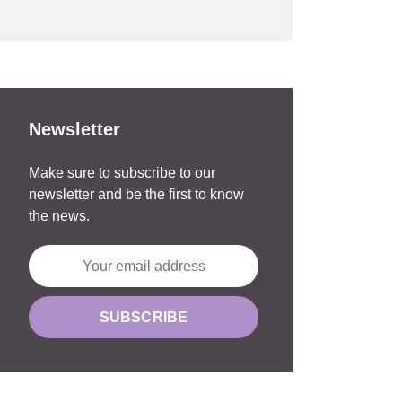
Newsletter
Make sure to subscribe to our
newsletter and be the first to know
the news.