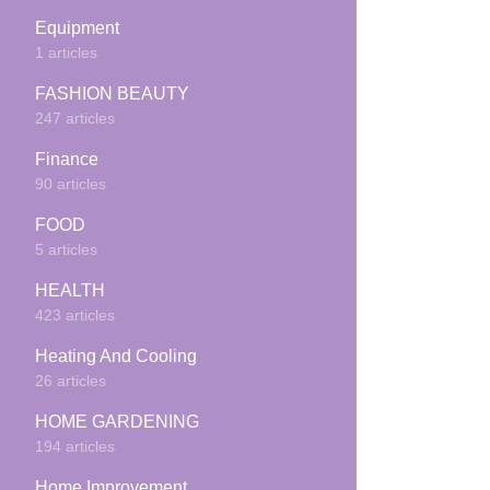
Equipment
1 articles
FASHION BEAUTY
247 articles
Finance
90 articles
FOOD
5 articles
HEALTH
423 articles
Heating And Cooling
26 articles
HOME GARDENING
194 articles
Home Improvement