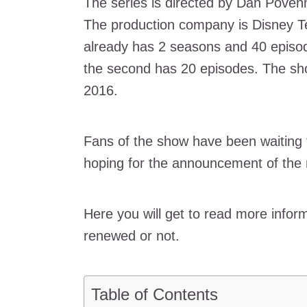
The series is directed by Dan Poven
The production company is Disney Te
already has 2 seasons and 40 episod
the second has 20 episodes. The sho
2016.
Fans of the show have been waiting f
hoping for the announcement of the
Here you will get to read more infor
renewed or not.
Table of Contents