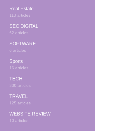
Real Estate
113 articles
SEO DIGITAL
62 articles
SOFTWARE
6 articles
Sports
16 articles
TECH
330 articles
TRAVEL
125 articles
WEBSITE REVIEW
10 articles