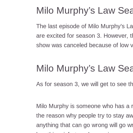
Milo Murphy’s Law Sea
The last episode of Milo Murphy’s L
are excited for season 3. However, t
show was canceled because of low v
Milo Murphy’s Law Se
As for season 3, we will get to see 
Milo Murphy is someone who has a re
the reason why people try to stay a
anything that can go wrong will go w