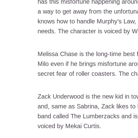
has this misfortune happening around
a way to get away from the unfortuna
knows how to handle Murphy’s Law, 
needs. The character is voiced by W
Melissa Chase is the long-time best f
Milo even if he brings misfortune ar
secret fear of roller coasters. The c
Zack Underwood is the new kid in to
and, same as Sabrina, Zack likes to h
band called The Lumberzacks and is p
voiced by Mekai Curtis.