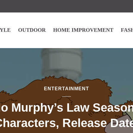
TYLE
OUTDOOR
HOME IMPROVEMENT
FAS
ENTERTAINMENT
lo Murphy’s Law Season
haracters, Release Dat