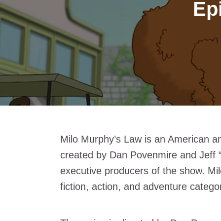
Ep
Milo Murphy’s Law is an American ani
created by Dan Povenmire and Jeff 
executive producers of the show. Mi
fiction, action, and adventure catego