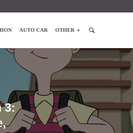
HION
AUTO CAR
OTHER
 3:
e,