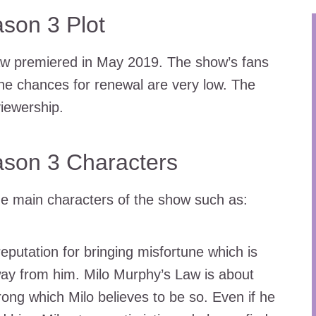
son 3 Plot
aw premiered in May 2019. The show’s fans
he chances for renewal are very low. The
iewership.
ason 3 Characters
the main characters of the show such as:
putation for bringing misfortune which is
way from him. Milo Murphy’s Law is about
rong which Milo believes to be so. Even if he