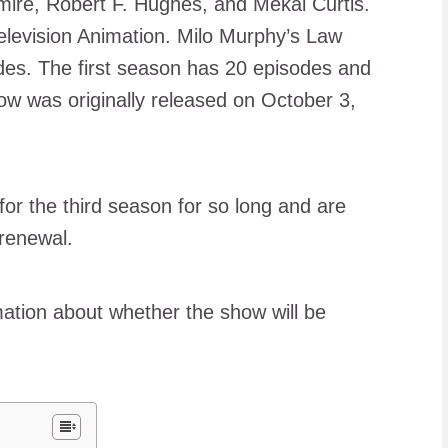
mire, Robert F. Hughes, and Mekai Curtis.
levision Animation. Milo Murphy’s Law
es. The first season has 20 episodes and
w was originally released on October 3,
or the third season for so long and are
 renewal.
mation about whether the show will be