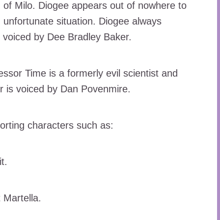
of Milo. Diogee appears out of nowhere to
n unfortunate situation. Diogee always
s voiced by Dee Bradley Baker.
ssor Time is a formerly evil scientist and
er is voiced by Dan Povenmire.
orting characters such as:
t.
 Martella.