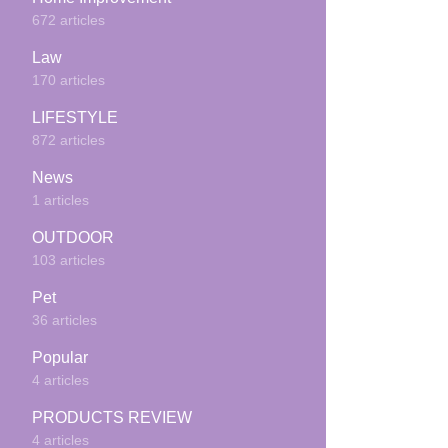
672 articles
Law
170 articles
LIFESTYLE
872 articles
News
1 articles
OUTDOOR
103 articles
Pet
36 articles
Popular
4 articles
PRODUCTS REVIEW
4 articles