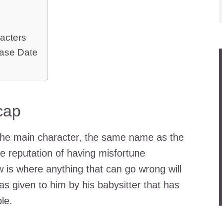
acters
ase Date
cap
the main character, the same name as the
the reputation of having misfortune
is where anything that can go wrong will
 given to him by his babysitter that has
le.