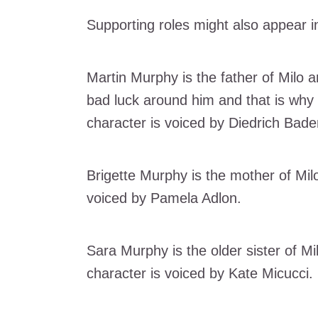
Supporting roles might also appear i
Martin Murphy is the father of Milo a
bad luck around him and that is why
character is voiced by Diedrich Bade
Brigette Murphy is the mother of Milo
voiced by Pamela Adlon.
Sara Murphy is the older sister of M
character is voiced by Kate Micucci.