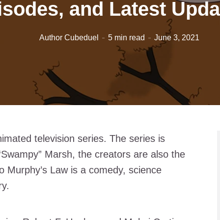
isodes, and Latest Upda
Author Cubeduel
5 min read
June 3, 2021
mated television series. The series is
“Swampy” Marsh, the creators are also the
lo Murphy’s Law is a comedy, science
ry.