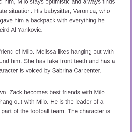
 him, Milo stays optimistic and always finds
te situation. His babysitter, Veronica, who
gave him a backpack with everything he
eird Al Yankovic.
riend of Milo. Melissa likes hanging out with
ound him. She has fake front teeth and has a
haracter is voiced by Sabrina Carpenter.
wn. Zack becomes best friends with Milo
ang out with Milo. He is the leader of a
art of the football team. The character is