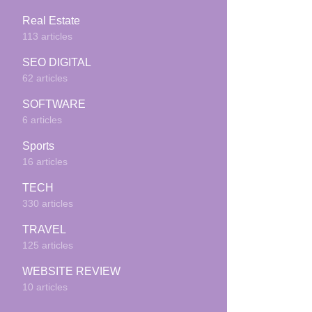
Real Estate
113 articles
SEO DIGITAL
62 articles
SOFTWARE
6 articles
Sports
16 articles
TECH
330 articles
TRAVEL
125 articles
WEBSITE REVIEW
10 articles