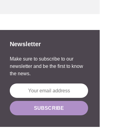
Newsletter
Make sure to subscribe to our
newsletter and be the first to know
the news.