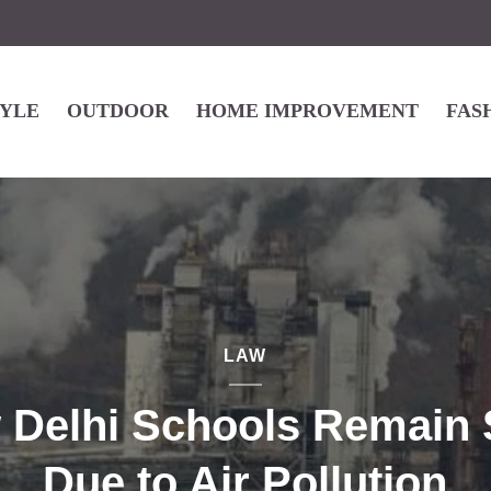
TYLE
OUTDOOR
HOME IMPROVEMENT
FAS
LAW
 Delhi Schools Remain 
Due to Air Pollution