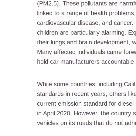
(PM2.5). These pollutants are harmf
linked to a range of health problems,
cardiovascular disease, and cancer. T
children are particularly alarming. 
their lungs and brain development, w
Many affected individuals came forw
hold car manufacturers accountable f
While some countries, including Calif
standards in recent years, others lik
current emission standard for diesel
in April 2020. However, the country s
vehicles on its roads that do not ad