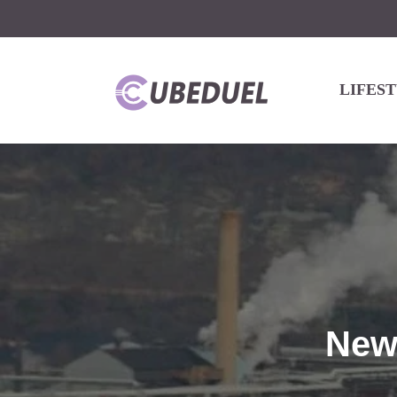
LIFES
New