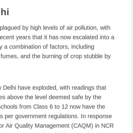
hi
lagued by high levels of air pollution, with
cent years that it has now escalated into a
by a combination of factors, including
t fumes, and the burning of crop stubble by
ew Delhi have exploded, with readings that
mes above the level deemed safe by the
chools from Class 6 to 12 now have the
, as per government regulations. In response
 for Air Quality Management (CAQM) in NCR