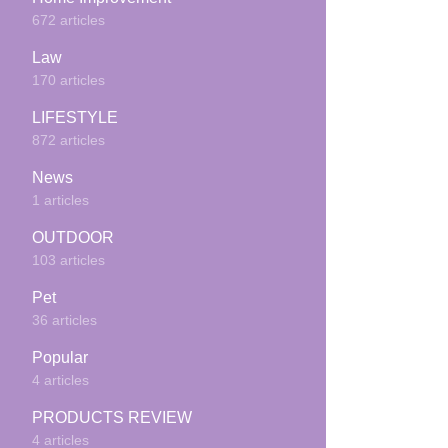
672 articles
Law
170 articles
LIFESTYLE
872 articles
News
1 articles
OUTDOOR
103 articles
Pet
36 articles
Popular
4 articles
PRODUCTS REVIEW
4 articles