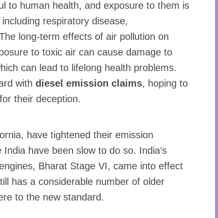
ul to human health, and exposure to them is
 including respiratory disease,
he long-term effects of air pollution on
Exposure to toxic air can cause damage to
hich can lead to lifelong health problems.
ard with
diesel emission claims
, hoping to
or their deception.
ornia, have tightened their emission
e India have been slow to do so. India’s
 engines, Bharat Stage VI, came into effect
till has a considerable number of older
here to the new standard.