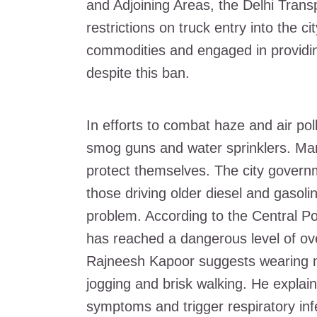
and Adjoining Areas, the Delhi Tra
restrictions on truck entry into the c
commodities and engaged in providing
despite this ban.
In efforts to combat haze and air pol
smog guns and water sprinklers. Ma
protect themselves. The city govern
those driving older diesel and gasoli
problem. According to the Central Pol
has reached a dangerous level of ove
Rajneesh Kapoor suggests wearing ma
jogging and brisk walking. He explain
symptoms and trigger respiratory inf