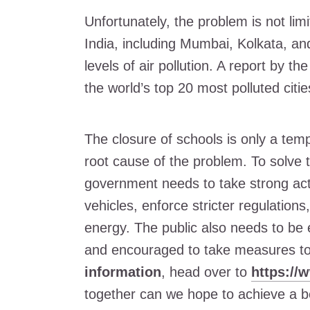
Unfortunately, the problem is not limi
India, including Mumbai, Kolkata, an
levels of air pollution. A report by t
the world’s top 20 most polluted citie
The closure of schools is only a tem
root cause of the problem. To solve th
government needs to take strong act
vehicles, enforce stricter regulation
energy. The public also needs to be 
and encouraged to take measures to 
information
, head over to
https://
together can we hope to achieve a be