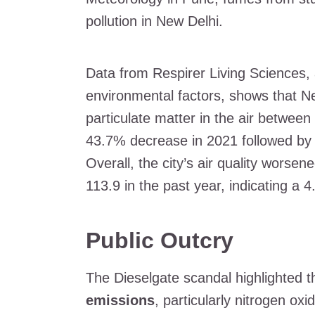
pollution in New Delhi.
Data from Respirer Living Sciences, 
environmental factors, shows that N
particulate matter in the air betwe
43.7% decrease in 2021 followed by 
Overall, the city’s air quality wors
113.9 in the past year, indicating a 
Public Outcry
The Dieselgate scandal highlighted t
emissions
, particularly nitrogen ox