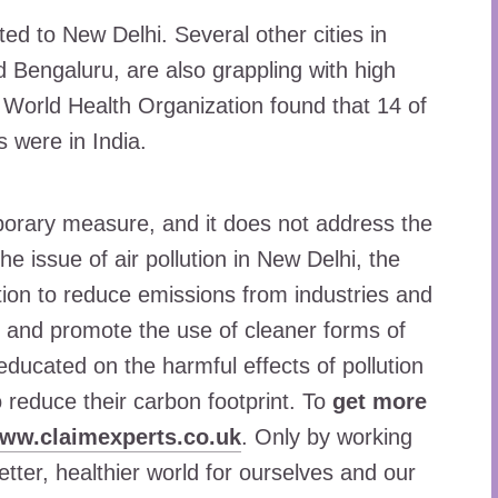
ted to New Delhi. Several other cities in
d Bengaluru, are also grappling with high
he World Health Organization found that 14 of
s were in India.
porary measure, and it does not address the
e issue of air pollution in New Delhi, the
ion to reduce emissions from industries and
s, and promote the use of cleaner forms of
educated on the harmful effects of pollution
reduce their carbon footprint. To
get more
www.claimexperts.co.uk
. Only by working
tter, healthier world for ourselves and our