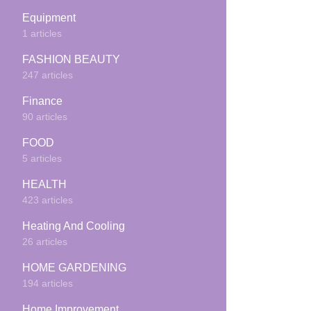
Equipment
1 articles
FASHION BEAUTY
247 articles
Finance
90 articles
FOOD
5 articles
HEALTH
423 articles
Heating And Cooling
26 articles
HOME GARDENING
194 articles
Home Improvement