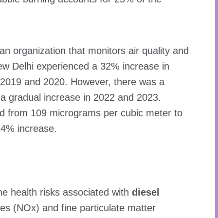
an organization that monitors air quality and
ew Delhi experienced a 32% increase in
en 2019 and 2020. However, there was a
a gradual increase in 2022 and 2023.
ened from 109 micrograms per cubic meter to
4.4% increase.
he health risks associated with
diesel
ides (NOx) and fine particulate matter