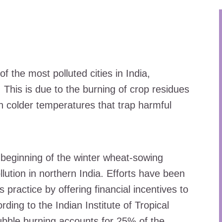
f the most polluted cities in India,
. This is due to the burning of crop residues
th colder temperatures that trap harmful
 beginning of the winter wheat-sowing
llution in northern India. Efforts have been
practice by offering financial incentives to
ding to the Indian Institute of Tropical
bble burning accounts for 25% of the