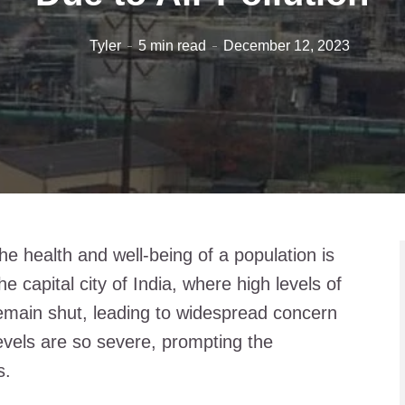
Tyler
5 min read
December 12, 2023
the health and well-being of a population is
e capital city of India, where high levels of
 remain shut, leading to widespread concern
levels are so severe, prompting the
s.