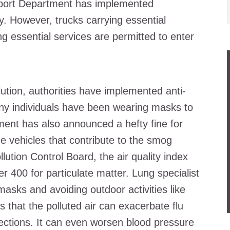
nsport Department has implemented
ity. However, trucks carrying essential
 essential services are permitted to enter
lution, authorities have implemented anti-
ny individuals have been wearing masks to
ment has also announced a hefty fine for
ne vehicles that contribute to the smog
lution Control Board, the air quality index
r 400 for particulate matter. Lung specialist
sks and avoiding outdoor activities like
s that the polluted air can exacerbate flu
ections. It can even worsen blood pressure