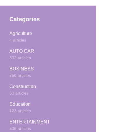
Categories
Agriculture
4 articles
AUTO CAR
332 articles
BUSINESS
750 articles
Construction
53 articles
Education
123 articles
ENTERTAINMENT
536 articles