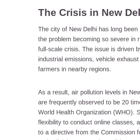
The Crisis in New Del
The city of New Delhi has long been p
the problem becoming so severe in re
full-scale crisis. The issue is driven 
industrial emissions, vehicle exhaus
farmers in nearby regions.
As a result, air pollution levels in N
are frequently observed to be 20 ti
World Health Organization (WHO). S
flexibility to conduct online classes
to a directive from the Commission