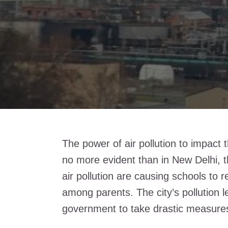
The power of air pollution to impact 
no more evident than in New Delhi, th
air pollution are causing schools to
among parents. The city’s pollution 
government to take drastic measure