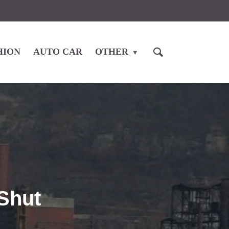
HION
AUTO CAR
OTHER
Shut