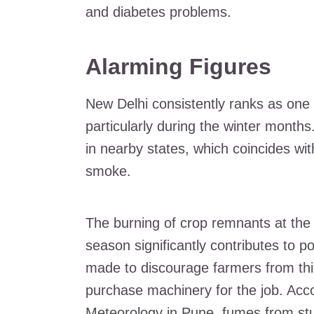
and diabetes problems.
Alarming Figures
New Delhi consistently ranks as one o
particularly during the winter months
in nearby states, which coincides wi
smoke.
The burning of crop remnants at the
season significantly contributes to po
made to discourage farmers from this 
purchase machinery for the job. Accor
Meteorology in Pune, fumes from stu