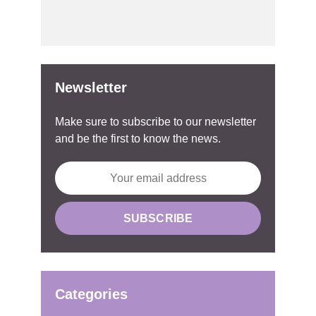
Newsletter
Make sure to subscribe to our newsletter
and be the first to know the news.
Categories