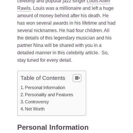
celebrity and popular jazz singer
Louis Allen
Rawls
. Louis was a millionaire and left a huge
amount of money behind after his death. He
has won several awards in his lifetime and had
several nicknames. He had four children. All
the details of this legendary musician and his
partner Nina will be shared with you in a
detailed manner in this celebrity article. So,
stay tuned for every detail.
Table of Contents
Personal Information
Personality and Features
Controversy
Net Worth
Personal Information