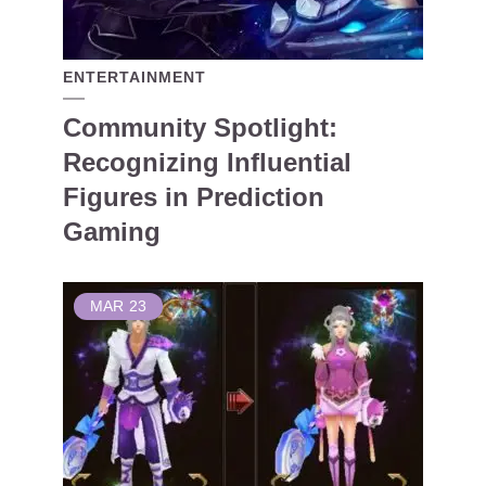
ENTERTAINMENT
Community Spotlight:
Recognizing Influential
Figures in Prediction
Gaming
MAR
23