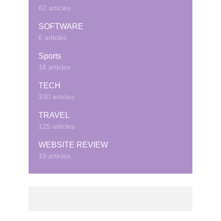
62 articles
SOFTWARE
6 articles
Sports
16 articles
TECH
330 articles
TRAVEL
125 articles
WEBSITE REVIEW
10 articles