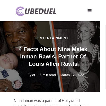
ENTERTAINMENT
4 Facts About Nina Malek
Inman Rawls, Partner Of
Louis Allen Rawls
Tyler
3 min read
March 27, 2022
Nina Inman was a partner of Hollywood