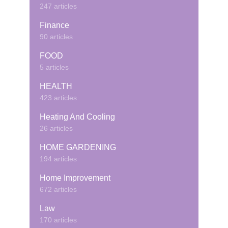
247 articles
Finance
90 articles
FOOD
5 articles
HEALTH
423 articles
Heating And Cooling
26 articles
HOME GARDENING
194 articles
Home Improvement
672 articles
Law
170 articles