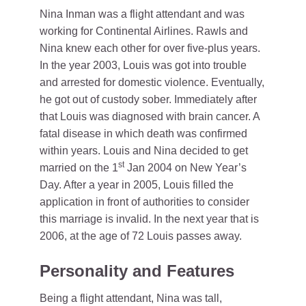
Nina Inman was a flight attendant and was
working for Continental Airlines. Rawls and
Nina knew each other for over five-plus years.
In the year 2003, Louis was got into trouble
and arrested for domestic violence. Eventually,
he got out of custody sober. Immediately after
that Louis was diagnosed with brain cancer. A
fatal disease in which death was confirmed
within years. Louis and Nina decided to get
st
married on the 1
Jan 2004 on New Year’s
Day. After a year in 2005, Louis filled the
application in front of authorities to consider
this marriage is invalid. In the next year that is
2006, at the age of 72 Louis passes away.
Personality and Features
Being a flight attendant, Nina was tall,