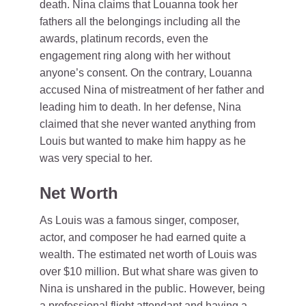
death. Nina claims that Louanna took her
fathers all the belongings including all the
awards, platinum records, even the
engagement ring along with her without
anyone’s consent. On the contrary, Louanna
accused Nina of mistreatment of her father and
leading him to death. In her defense, Nina
claimed that she never wanted anything from
Louis but wanted to make him happy as he
was very special to her.
Net Worth
As Louis was a famous singer, composer,
actor, and composer he had earned quite a
wealth. The estimated net worth of Louis was
over $10 million. But what share was given to
Nina is unshared in the public. However, being
a professional flight attendant and having a