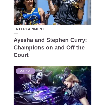
ENTERTAINMENT
Ayesha and Stephen Curry:
Champions on and Off the
Court
MAR
23