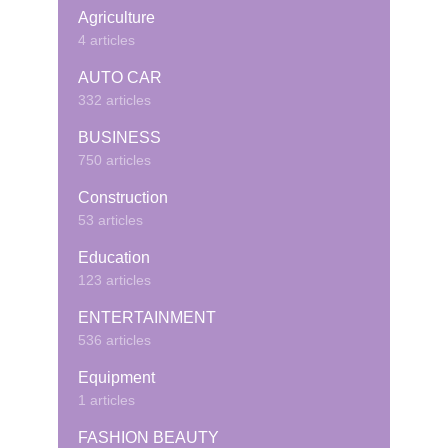
Agriculture
4 articles
AUTO CAR
332 articles
BUSINESS
750 articles
Construction
53 articles
Education
123 articles
ENTERTAINMENT
536 articles
Equipment
1 articles
FASHION BEAUTY