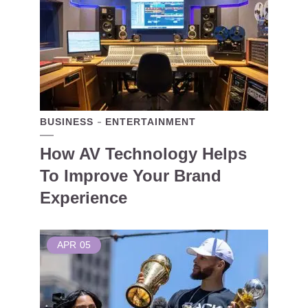
BUSINESS
ENTERTAINMENT
How AV Technology Helps
To Improve Your Brand
Experience
APR
05