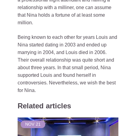
relationship with a milliner, one can assume
that Nina holds a fortune of at least some
million.
Being known to each other for years Louis and
Nina started dating in 2003 and ended up
marrying in 2004, and Louis died in 2006.
Their overall relationship was quite short and
about three years. In that small period, Nina
supported Louis and found herself in
controversies. Nevertheless, we wish the best
for Nina.
Related articles
NOV
21