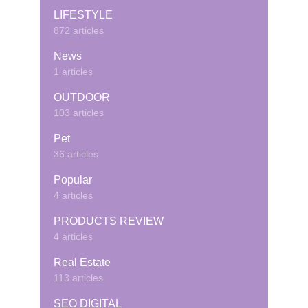
LIFESTYLE
872 articles
News
1 articles
OUTDOOR
103 articles
Pet
36 articles
Popular
4 articles
PRODUCTS REVIEW
4 articles
Real Estate
113 articles
SEO DIGITAL