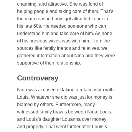
charming, and attractive. She was fond of
helping people and taking care of them. That’s
the main reason Louis got attracted to her in
his late 60s. He needed someone who can
understand him and take care of him. As none
of his previous wives was with him. From the
sources like family friends and relatives, we
gathered information about Nina and they were
supportive of their relationship.
Controversy
Nina was accused of faking a relationship with
Louis. Whatever she did was just for money is
blamed by others. Furthermore, many
witnessed family brawls between Nina, Louis,
and Louis’s daughter Louanna over money
and property. That went further after Louis’s