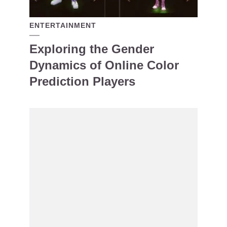
ENTERTAINMENT
Exploring the Gender
Dynamics of Online Color
Prediction Players