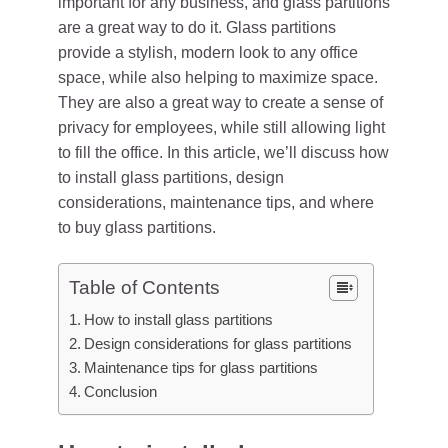
important for any business, and glass partitions
are a great way to do it. Glass partitions
provide a stylish, modern look to any office
space, while also helping to maximize space.
They are also a great way to create a sense of
privacy for employees, while still allowing light
to fill the office. In this article, we’ll discuss how
to install glass partitions, design
considerations, maintenance tips, and where
to buy glass partitions.
Table of Contents
How to install glass partitions
Design considerations for glass partitions
Maintenance tips for glass partitions
Conclusion