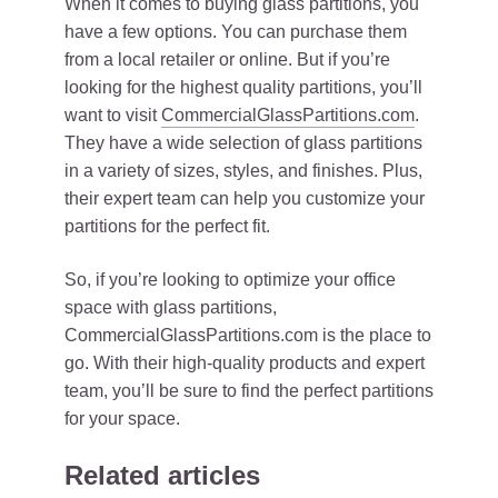
When it comes to buying glass partitions, you
have a few options. You can purchase them
from a local retailer or online. But if you’re
looking for the highest quality partitions, you’ll
want to visit
CommercialGlassPartitions.com
.
They have a wide selection of glass partitions
in a variety of sizes, styles, and finishes. Plus,
their expert team can help you customize your
partitions for the perfect fit.
So, if you’re looking to optimize your office
space with glass partitions,
CommercialGlassPartitions.com is the place to
go. With their high-quality products and expert
team, you’ll be sure to find the perfect partitions
for your space.
Related articles