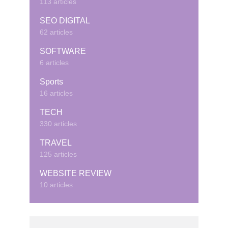
113 articles
SEO DIGITAL
62 articles
SOFTWARE
6 articles
Sports
16 articles
TECH
330 articles
TRAVEL
125 articles
WEBSITE REVIEW
10 articles