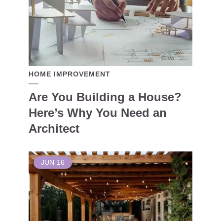
HOME IMPROVEMENT
Are You Building a House?
Here’s Why You Need an
Architect
JUN
16