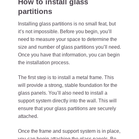
How to install glass
partitions
Installing glass partitions is no small feat, but
it’s not impossible. Before you begin, you’ll
need to measure your space to determine the
size and number of glass partitions you’ll need.
Once you have that information, you can begin
the installation process.
The first step is to install a metal frame. This
will provide a strong, stable foundation for the
glass panels. You’ll also need to install a
support system directly into the wall. This will
ensure that your glass partitions are securely
attached.
Once the frame and support system is in place,
you can begin attaching the glass panels. Be