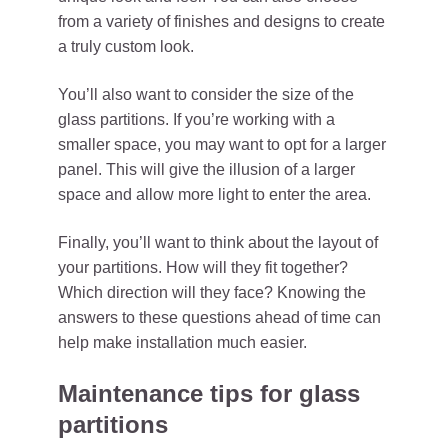
from a variety of finishes and designs to create
a truly custom look.
You’ll also want to consider the size of the
glass partitions. If you’re working with a
smaller space, you may want to opt for a larger
panel. This will give the illusion of a larger
space and allow more light to enter the area.
Finally, you’ll want to think about the layout of
your partitions. How will they fit together?
Which direction will they face? Knowing the
answers to these questions ahead of time can
help make installation much easier.
Maintenance tips for glass
partitions