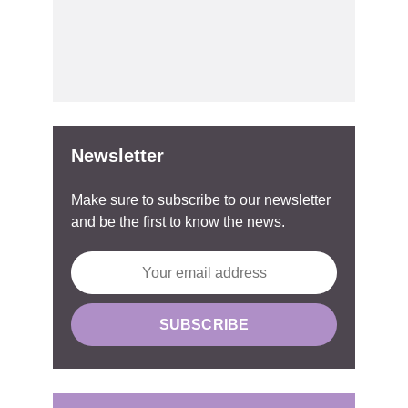
Newsletter
Make sure to subscribe to our newsletter
and be the first to know the news.