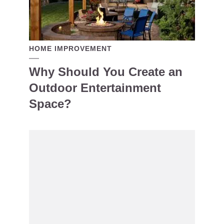
HOME IMPROVEMENT
Why Should You Create an
Outdoor Entertainment
Space?