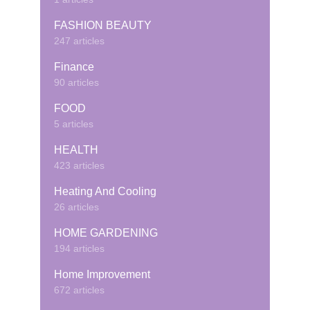
FASHION BEAUTY
247 articles
Finance
90 articles
FOOD
5 articles
HEALTH
423 articles
Heating And Cooling
26 articles
HOME GARDENING
194 articles
Home Improvement
672 articles