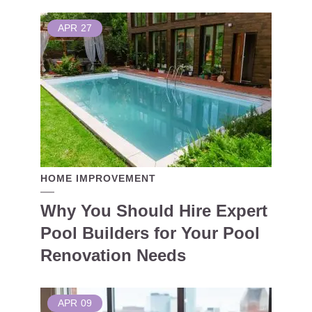
APR
27
HOME IMPROVEMENT
Why You Should Hire Expert
Pool Builders for Your Pool
Renovation Needs
APR
09