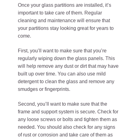
Once your glass partitions are installed, it’s
important to take care of them. Regular
cleaning and maintenance will ensure that
your partitions stay looking great for years to
come.
First, you’ll want to make sure that you’re
regularly wiping down the glass panels. This
will help remove any dust or dirt that may have
built up over time. You can also use mild
detergent to clean the glass and remove any
smudges or fingerprints.
Second, you’ll want to make sure that the
frame and support system is secure. Check for
any loose screws or bolts and tighten them as
needed. You should also check for any signs
of rust or corrosion and take care of them as