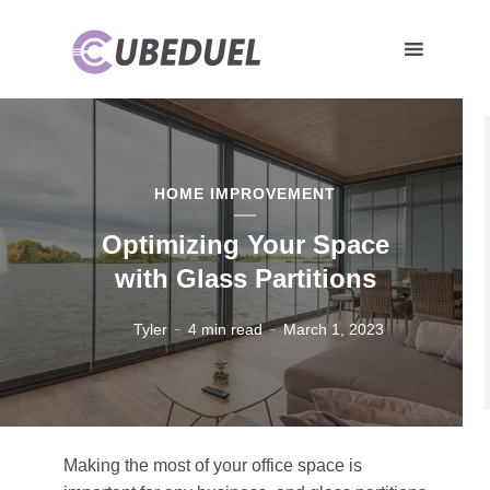
HOME IMPROVEMENT
Optimizing Your Space
with Glass Partitions
Tyler
4 min read
March 1, 2023
Making the most of your office space is