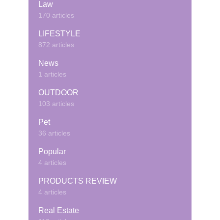
Law
170 articles
LIFESTYLE
872 articles
News
1 articles
OUTDOOR
103 articles
Pet
36 articles
Popular
4 articles
PRODUCTS REVIEW
4 articles
Real Estate