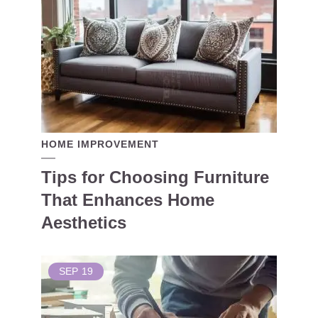
HOME IMPROVEMENT
Tips for Choosing Furniture
That Enhances Home
Aesthetics
SEP
19