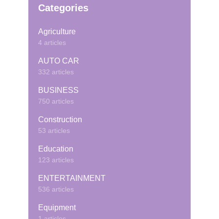
Categories
Agriculture
4 articles
AUTO CAR
332 articles
BUSINESS
750 articles
Construction
53 articles
Education
123 articles
ENTERTAINMENT
536 articles
Equipment
1 articles