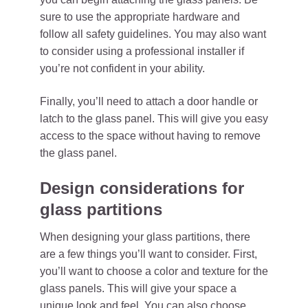
sure to use the appropriate hardware and
follow all safety guidelines. You may also want
to consider using a professional installer if
you’re not confident in your ability.
Finally, you’ll need to attach a door handle or
latch to the glass panel. This will give you easy
access to the space without having to remove
the glass panel.
Design considerations for
glass partitions
When designing your glass partitions, there
are a few things you’ll want to consider. First,
you’ll want to choose a color and texture for the
glass panels. This will give your space a
unique look and feel. You can also choose