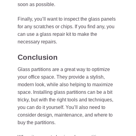
soon as possible.
Finally, you’ll want to inspect the glass panels
for any scratches or chips. If you find any, you
can use a glass repair kit to make the
necessary repairs.
Conclusion
Glass partitions are a great way to optimize
your office space. They provide a stylish,
modern look, while also helping to maximize
space. Installing glass partitions can be a bit
tricky, but with the right tools and techniques,
you can do it yourself. You’ll also need to
consider design, maintenance, and where to
buy the partitions.