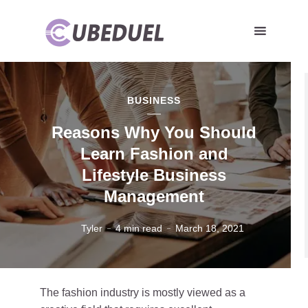
BUSINESS
Reasons Why You Should
Learn Fashion and
Lifestyle Business
Management
Tyler
4 min read
March 18, 2021
The fashion industry is mostly viewed as a