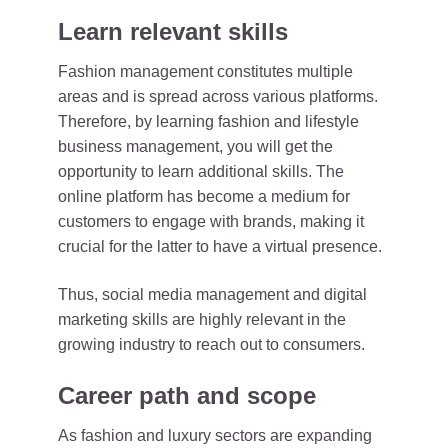
Learn relevant skills
Fashion management constitutes multiple
areas and is spread across various platforms.
Therefore, by learning fashion and lifestyle
business management, you will get the
opportunity to learn additional skills. The
online platform has become a medium for
customers to engage with brands, making it
crucial for the latter to have a virtual presence.
Thus, social media management and digital
marketing skills are highly relevant in the
growing industry to reach out to consumers.
Career path and scope
As fashion and luxury sectors are expanding