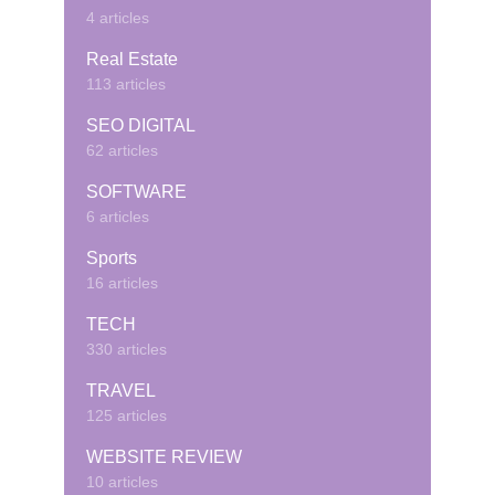
4 articles
Real Estate
113 articles
SEO DIGITAL
62 articles
SOFTWARE
6 articles
Sports
16 articles
TECH
330 articles
TRAVEL
125 articles
WEBSITE REVIEW
10 articles