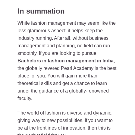
In summation
While fashion management may seem like the
less glamorous aspect, it helps keep the
industry running. After all, without business
management and planning, no field can run
smoothly. If you are looking to pursue
Bachelors in fashion management in India
,
the globally revered Pearl Academy is the best
place for you. You will gain more than
theoretical skills and get a chance to learn
under the guidance of a globally-renowned
faculty.
The world of fashion is diverse and dynamic,
giving way to new possibilities. If you want to
be at the frontlines of innovation, then this is