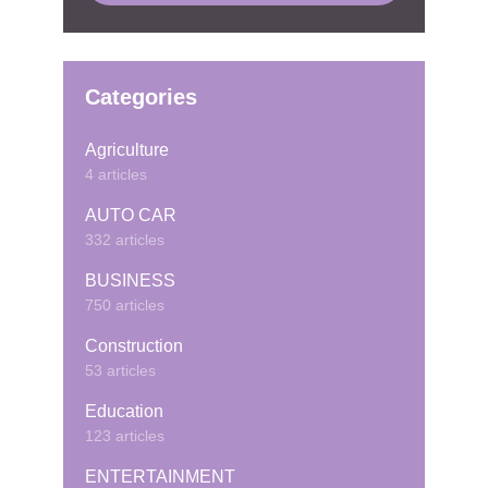
Categories
Agriculture
4 articles
AUTO CAR
332 articles
BUSINESS
750 articles
Construction
53 articles
Education
123 articles
ENTERTAINMENT