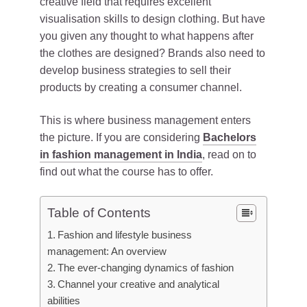
creative field that requires excellent
visualisation skills to design clothing. But have
you given any thought to what happens after
the clothes are designed? Brands also need to
develop business strategies to sell their
products by creating a consumer channel.
This is where business management enters
the picture. If you are considering
Bachelors
in fashion management in India
, read on to
find out what the course has to offer.
Table of Contents
Fashion and lifestyle business
management: An overview
The ever-changing dynamics of fashion
Channel your creative and analytical
abilities