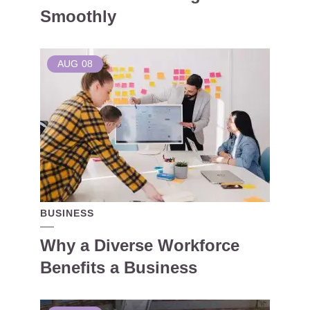
Smoothly
AUG
08
BUSINESS
Why a Diverse Workforce
Benefits a Business