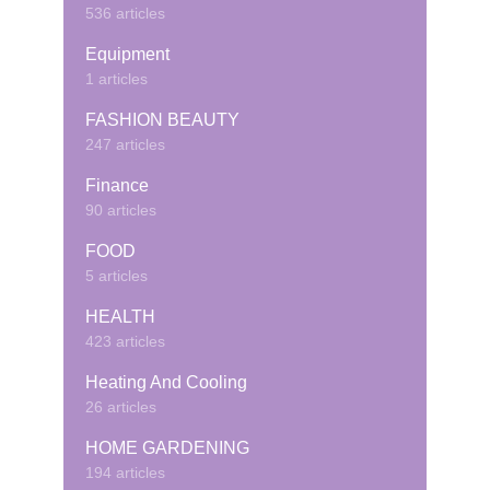
536 articles
Equipment
1 articles
FASHION BEAUTY
247 articles
Finance
90 articles
FOOD
5 articles
HEALTH
423 articles
Heating And Cooling
26 articles
HOME GARDENING
194 articles