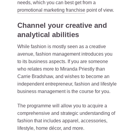
needs, which you can best get from a
promotional marketing franchise
point of view.
Channel your creative and
analytical abilities
While fashion is mostly seen as a creative
avenue, fashion management introduces you
to its business aspects. If you are someone
who relates more to Miranda Priestly than
Carrie Bradshaw, and wishes to become an
independent entrepreneur, fashion and lifestyle
business management is the course for you.
The programme will allow you to acquire a
comprehensive and strategic understanding of
fashion that includes apparel, accessories,
lifestyle, home décor, and more.