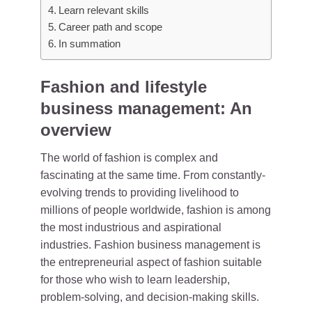
Learn relevant skills
Career path and scope
In summation
Fashion and lifestyle
business management: An
overview
The world of fashion is complex and
fascinating at the same time. From constantly-
evolving trends to providing livelihood to
millions of people worldwide, fashion is among
the most industrious and aspirational
industries. Fashion business management is
the entrepreneurial aspect of fashion suitable
for those who wish to learn leadership,
problem-solving, and decision-making skills.