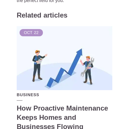
the perfect field for you.
Related articles
OCT
22
BUSINESS
How Proactive Maintenance
Keeps Homes and
Businesses Flowing