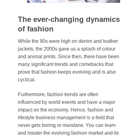
The ever-changing dynamics
of fashion
While the 90s were high on denim and leather
jackets, the 2000s gave us a splash of colour
and animal prints. Since then, there have been
many significant trends and comebacks that
prove that fashion keeps evolving and is also
cyclical.
Furthermore, fashion trends are often
influenced by world events and have a major
impact on the economy. Hence, fashion and
lifestyle business management is a field that
never gets boring or mundane.
You can learn
and master the evolving fashion market and its