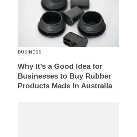
BUSINESS
Why It’s a Good Idea for
Businesses to Buy Rubber
Products Made in Australia