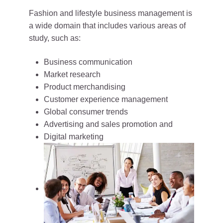
Fashion and lifestyle business management is
a wide domain that includes various areas of
study, such as:
Business communication
Market research
Product merchandising
Customer experience management
Global consumer trends
Advertising and sales promotion and
Digital marketing