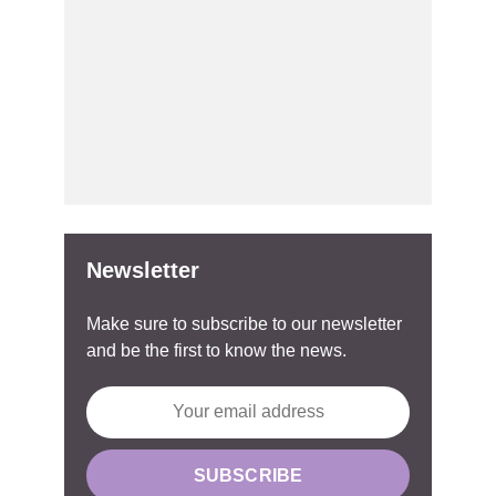
Newsletter
Make sure to subscribe to our newsletter
and be the first to know the news.