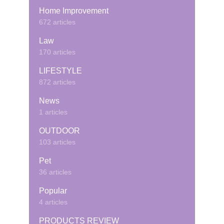
Home Improvement
672 articles
Law
170 articles
LIFESTYLE
872 articles
News
1 articles
OUTDOOR
103 articles
Pet
36 articles
Popular
4 articles
PRODUCTS REVIEW