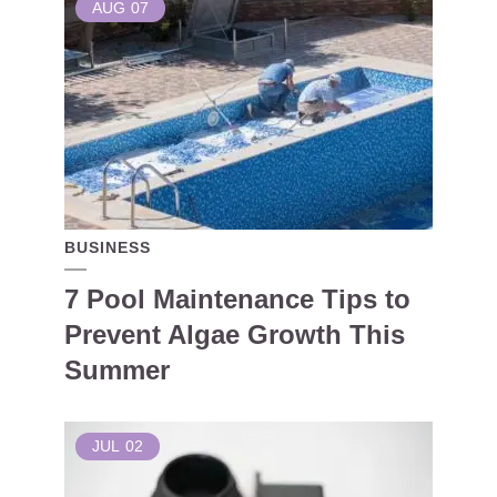
AUG
07
BUSINESS
7 Pool Maintenance Tips to
Prevent Algae Growth This
Summer
JUL
02