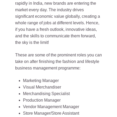
rapidly in India, new brands are entering the
market every day. The industry drives
significant economic value globally, creating a
whole range of jobs at different levels. Hence,
if you have a fresh outlook, innovative ideas,
and the skills to communicate them forward,
the sky is the limit!
These are some of the prominent roles you can
take on after finishing the fashion and lifestyle
business management programme:
Marketing Manager
Visual Merchandiser
Merchandising Specialist
Production Manager
Vendor Management Manager
Store Manager/Store Assistant