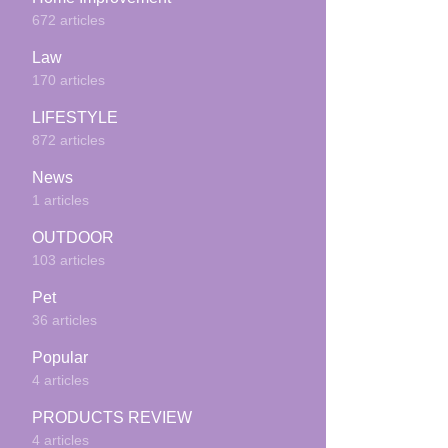
672 articles
Law
170 articles
LIFESTYLE
872 articles
News
1 articles
OUTDOOR
103 articles
Pet
36 articles
Popular
4 articles
PRODUCTS REVIEW
4 articles