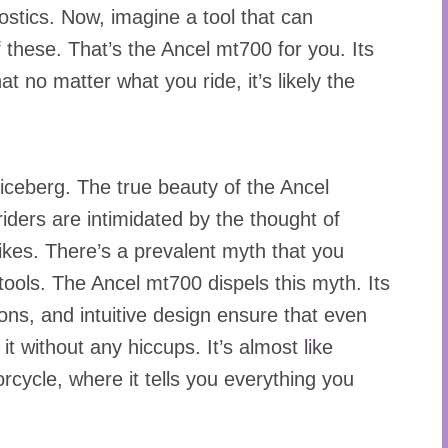
ostics. Now, imagine a tool that can
f these. That’s the Ancel mt700 for you. Its
t no matter what you ride, it’s likely the
he iceberg. The true beauty of the Ancel
riders are intimidated by the thought of
 bikes. There’s a prevalent myth that you
tools. The Ancel mt700 dispels this myth. Its
tions, and intuitive design ensure that even
t without any hiccups. It’s almost like
rcycle, where it tells you everything you