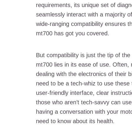
requirements, its unique set of diagn
seamlessly interact with a majority o
wide-ranging compatibility ensures tha
mt700 has got you covered.
But compatibility is just the tip of t
mt700 lies in its ease of use. Often, 
dealing with the electronics of their
need to be a tech-whiz to use these 
user-friendly interface, clear instruc
those who aren’t tech-savvy can use i
having a conversation with your moto
need to know about its health.