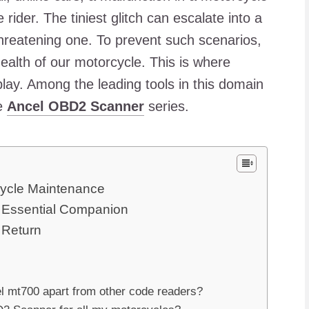
ider. The tiniest glitch can escalate into a
threatening one. To prevent such scenarios,
ealth of our motorcycle. This is where
lay. Among the leading tools in this domain
he
Ancel OBD2 Scanner
series.
cycle Maintenance
s Essential Companion
 Return
el mt700 apart from other code readers?