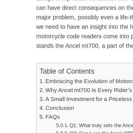
can have direct consequences on the r
major problem, possibly even a life-
we need to have an insight into the h
motorcycle code readers come into p
stands the Ancel mt700, a part of t
Table of Contents
Embracing the Evolution of Motor
Why Ancel mt700 Is Every Rider’
A Small Investment for a Priceless
Conclusion
FAQs
Q1: What truly sets the Anc