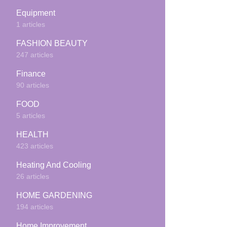
Equipment
1 articles
FASHION BEAUTY
247 articles
Finance
90 articles
FOOD
5 articles
HEALTH
423 articles
Heating And Cooling
26 articles
HOME GARDENING
194 articles
Home Improvement