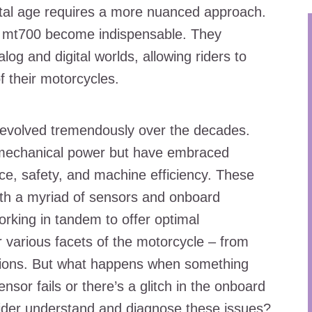
gital age requires a more nuanced approach.
cel mt700 become indispensable. They
og and digital worlds, allowing riders to
f their motorcycles.
e evolved tremendously over the decades.
 mechanical power but have embraced
ce, safety, and machine efficiency. These
h a myriad of sensors and onboard
rking in tandem to offer optimal
various facets of the motorcycle – from
ssions. But what happens when something
or fails or there’s a glitch in the onboard
der understand and diagnose these issues?