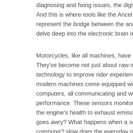
diagnosing and fixing issues, the di
And this is where tools like the An
represent the bridge between the anal
delve deep into the electronic brain o
Motorcycles, like all machines, hav
They’ve become not just about raw
technology to improve rider experien
modern machines come equipped wit
computers, all communicating and wo
performance. These sensors monitor 
the engine’s health to exhaust emi
goes awry? What happens when a sens
computer? How does the everyday ri