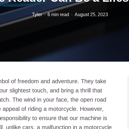
Tyler
6 min read
August 25, 2023
bol of freedom and adventure. They take
r slightest touch, and bring a thrill that
tch. The wind in your face, the open road
 appeal of riding a motorcycle. However,
esponsibility to ensure that our machine is
ll, unlike cars, a malfunction in a motorcycle