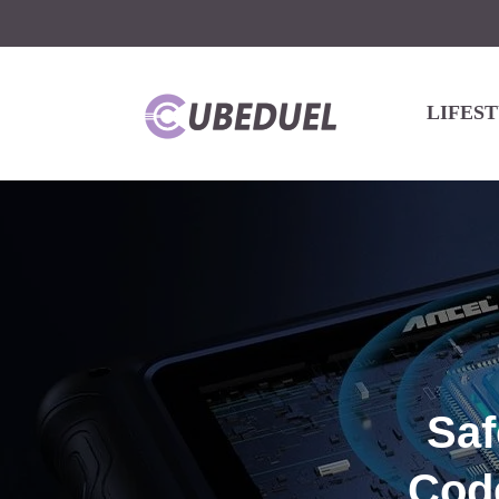
LIFES
Saf
Code