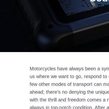
Motorcycles have always been a sym
us where we want to go, respond to ou
few other modes of transport can ma
ahead; there’s no denying the unique
with the thrill and freedom comes a r
always in top-notch condition. After a