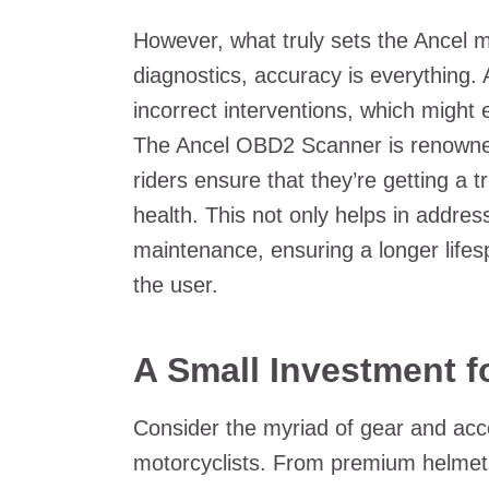
However, what truly sets the Ancel mt
diagnostics, accuracy is everything. 
incorrect interventions, which might 
The Ancel OBD2 Scanner is renowned
riders ensure that they’re getting a t
health. This not only helps in addres
maintenance, ensuring a longer lifes
the user.
A Small Investment f
Consider the myriad of gear and acce
motorcyclists. From premium helmets 