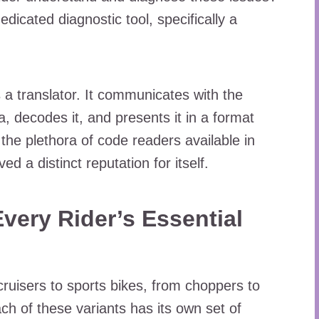
dicated diagnostic tool, specifically a
as a translator. It communicates with the
, decodes it, and presents it in a format
he plethora of code readers available in
d a distinct reputation for itself.
very Rider’s Essential
ruisers to sports bikes, from choppers to
ach of these variants has its own set of