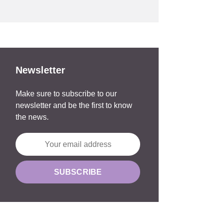
Newsletter
Make sure to subscribe to our
newsletter and be the first to know
the news.