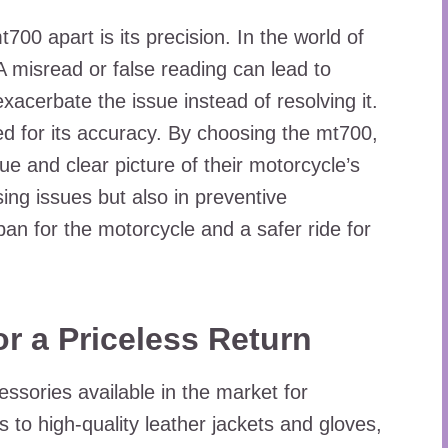
700 apart is its precision. In the world of
A misread or false reading can lead to
exacerbate the issue instead of resolving it.
 for its accuracy. By choosing the mt700,
rue and clear picture of their motorcycle’s
sing issues but also in preventive
pan for the motorcycle and a safer ride for
or a Priceless Return
ssories available in the market for
to high-quality leather jackets and gloves,