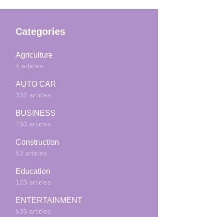
Categories
Agriculture
4 articles
AUTO CAR
332 articles
BUSINESS
750 articles
Construction
53 articles
Education
123 articles
ENTERTAINMENT
536 articles