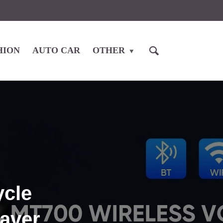
HION
AUTO CAR
OTHER
ycle
saver