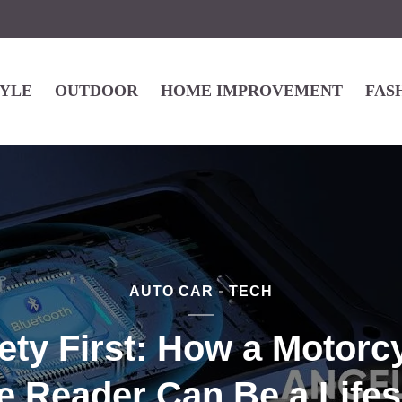
TYLE
OUTDOOR
HOME IMPROVEMENT
FAS
AUTO CAR
TECH
ety First: How a Motorc
 Reader Can Be a Life