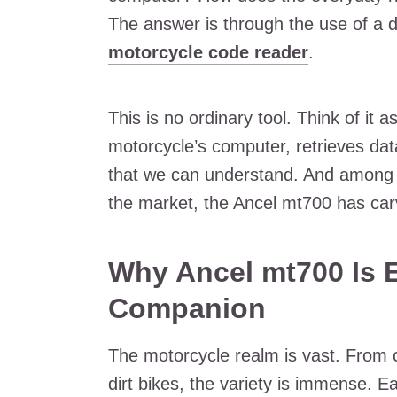
The answer is through the use of a de
motorcycle code reader
.
This is no ordinary tool. Think of it 
motorcycle’s computer, retrieves data
that we can understand. And among t
the market, the Ancel mt700 has carve
Why Ancel mt700 Is E
Companion
The motorcycle realm is vast. From c
dirt bikes, the variety is immense. E