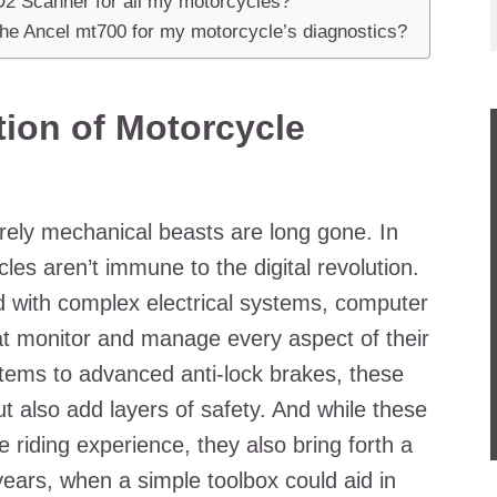
D2 Scanner for all my motorcycles?
the Ancel mt700 for my motorcycle’s diagnostics?
ion of Motorcycle
ely mechanical beasts are long gone. In
es aren’t immune to the digital revolution.
 with complex electrical systems, computer
at monitor and manage every aspect of their
stems to advanced anti-lock brakes, these
t also add layers of safety. And while these
riding experience, they also bring forth a
years, when a simple toolbox could aid in