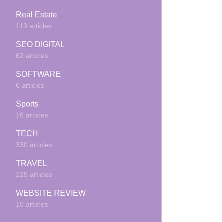
Real Estate
113 articles
SEO DIGITAL
62 articles
SOFTWARE
6 articles
Sports
16 articles
TECH
330 articles
TRAVEL
125 articles
WEBSITE REVIEW
10 articles