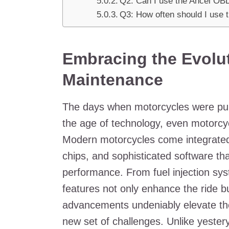
Q2: Can I use the Ancel OB
Q3: How often should I use 
Embracing the Evolut
Maintenance
The days when motorcycles were pur
the age of technology, even motorcycl
Modern motorcycles come integrated
chips, and sophisticated software th
performance. From fuel injection sy
features not only enhance the ride bu
advancements undeniably elevate the 
new set of challenges. Unlike yester