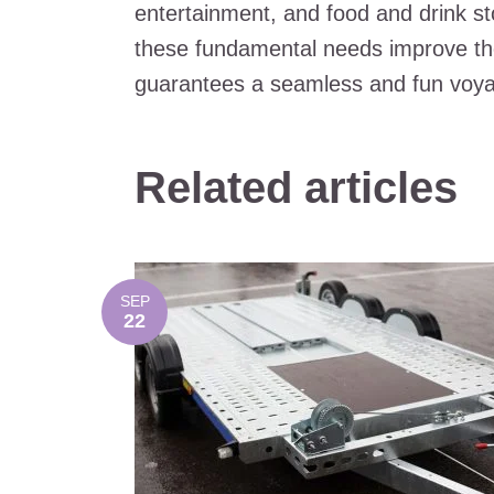
entertainment, and food and drink st
these fundamental needs improve the 
guarantees a seamless and fun voya
Related articles
SEP
22