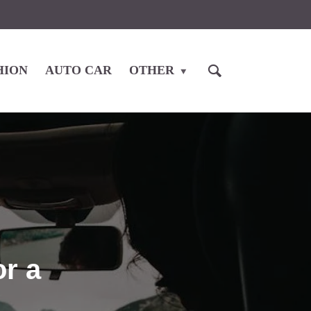
HION
AUTO CAR
OTHER
or a