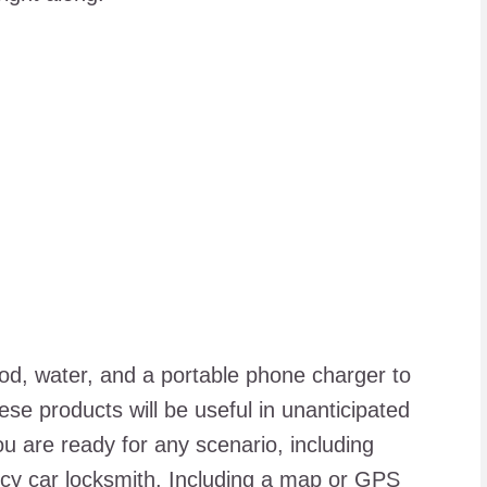
food, water, and a portable phone charger to
ese products will be useful in unanticipated
 are ready for any scenario, including
y car locksmith
. Including a map or GPS