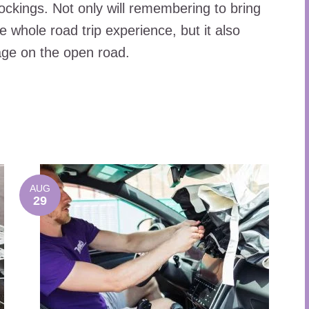
ockings. Not only will remembering to bring
whole road trip experience, but it also
ge on the open road.
AUG
29