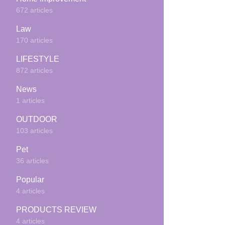
672 articles
Law
170 articles
LIFESTYLE
872 articles
News
1 articles
OUTDOOR
103 articles
Pet
36 articles
Popular
4 articles
PRODUCTS REVIEW
4 articles