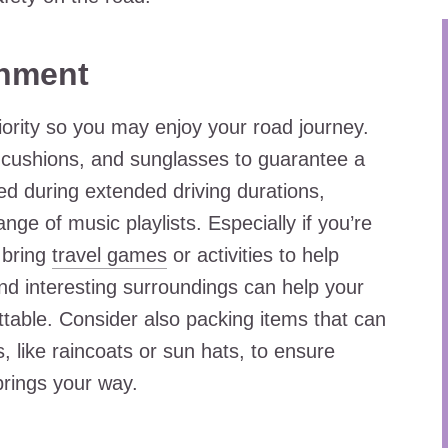
inment
ority so you may enjoy your road journey.
l cushions, and sunglasses to guarantee a
ed during extended driving durations,
nge of music playlists. Especially if you’re
o bring
travel games
or activities to help
nd interesting surroundings can help your
ttable. Consider also packing items that can
, like raincoats or sun hats, to ensure
brings your way.