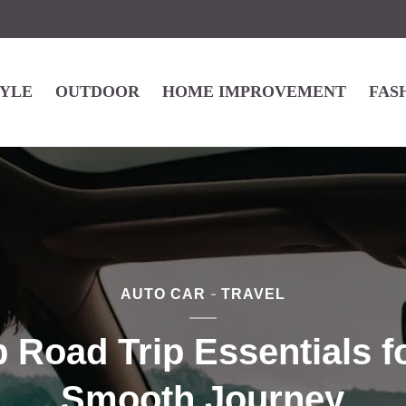
TYLE
OUTDOOR
HOME IMPROVEMENT
FAS
AUTO CAR
TRAVEL
 Road Trip Essentials f
Smooth Journey