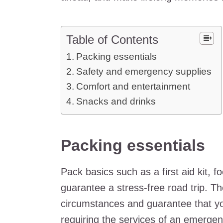
Table of Contents
Packing essentials
Safety and emergency supplies
Comfort and entertainment
Snacks and drinks
Packing essentials
Pack basics such as a first aid kit, 
guarantee a stress-free road trip. Th
circumstances and guarantee that you
requiring the services of an
emergenc