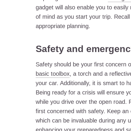
gadget will also enable you to easil
of mind as you start your trip. Recal
appropriate planning.
Safety and emergenc
Safety should be your first concern 
basic toolbox
, a torch and a reflecti
your car. Additionally, it is smart to
Being ready for a crisis will ensure
while you drive over the open road. 
first concerned with safety. Keep an 
which can be invaluable during any u
enhancing your preparedness and sa