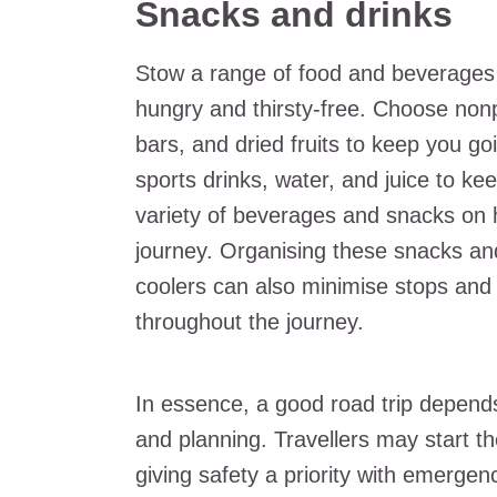
Snacks and drinks
Stow a range of food and beverages f
hungry and thirsty-free. Choose non
bars, and dried fruits to keep you g
sports drinks, water, and juice to ke
variety of beverages and snacks on 
journey. Organising these snacks and
coolers can also minimise stops an
throughout the journey.
In essence, a good road trip depend
and planning. Travellers may start th
giving safety a priority with emerge