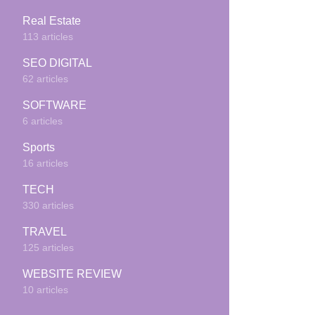
Real Estate
113 articles
SEO DIGITAL
62 articles
SOFTWARE
6 articles
Sports
16 articles
TECH
330 articles
TRAVEL
125 articles
WEBSITE REVIEW
10 articles