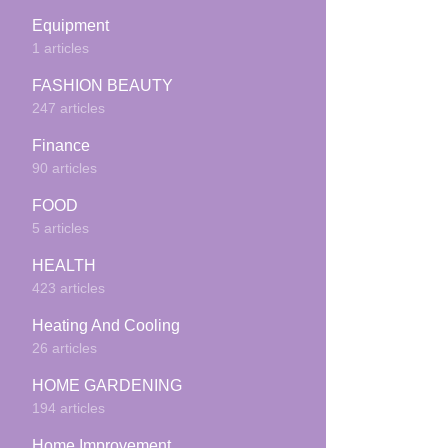
Equipment
1 articles
FASHION BEAUTY
247 articles
Finance
90 articles
FOOD
5 articles
HEALTH
423 articles
Heating And Cooling
26 articles
HOME GARDENING
194 articles
Home Improvement