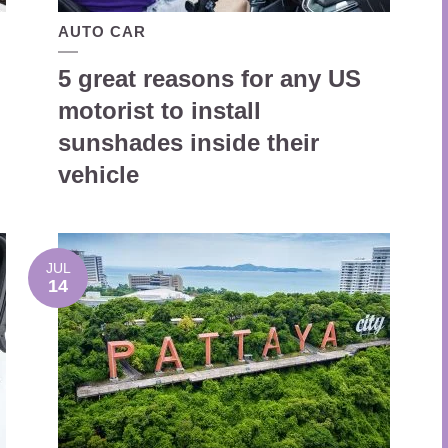
AUTO CAR
5 great reasons for any US
motorist to install
sunshades inside their
vehicle
JUL
14