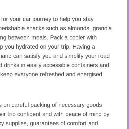
or your car journey to help you stay
perishable snacks such as almonds, granola
oing between meals. Pack a cooler with
ep you hydrated on your trip. Having a
hand can satisfy you and simplify your road
 drinks in easily accessible containers and
d keep everyone refreshed and energised
s on careful packing of necessary goods
eir trip confident and with peace of mind by
ncy supplies, guarantees of comfort and