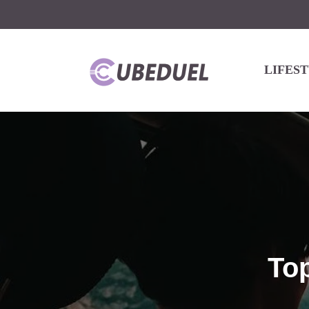
LIFES
Top