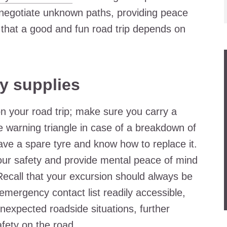
y negotiate unknown paths, providing peace
l that a good and fun road trip depends on
y supplies
on your road trip; make sure you carry a
ve warning triangle in case of a breakdown of
 have a spare tyre and know how to replace it.
 your safety and provide mental peace of mind
Recall that your excursion should always be
emergency contact list readily accessible,
nexpected roadside situations, further
fety on the road.