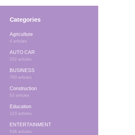
Categories
Agriculture
4 articles
AUTO CAR
332 articles
BUSINESS
750 articles
Construction
53 articles
Education
123 articles
ENTERTAINMENT
536 articles