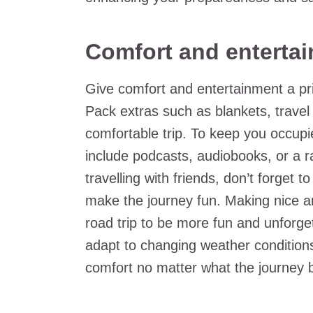
Comfort and enterta
Give comfort and entertainment a pri
Pack extras such as blankets, trave
comfortable trip. To keep you occupi
include podcasts, audiobooks, or a ra
travelling with friends, don’t forget t
make the journey fun. Making nice a
road trip to be more fun and unforge
adapt to changing weather conditions
comfort no matter what the journey 