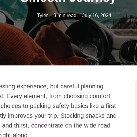
Tyler
3 min read
July 16, 2024
resting experience, but careful planning
l. Every element, from choosing comfort
choices to packing safety basics like a first
tly improves your trip. Stocking snacks and
 and thirst, concentrate on the wide road
ight along.