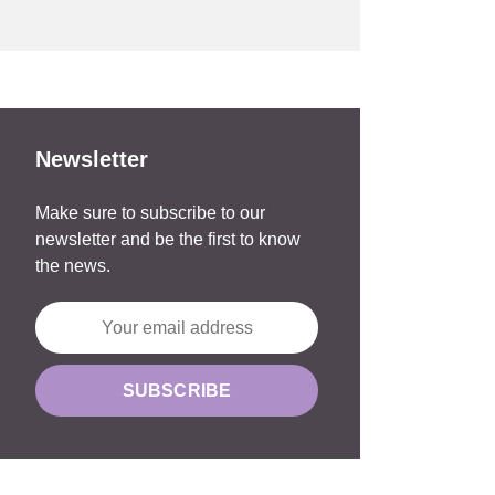
Newsletter
Make sure to subscribe to our
newsletter and be the first to know
the news.