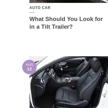
AUTO CAR
What Should You Look for
in a Tilt Trailer?
AUG
12