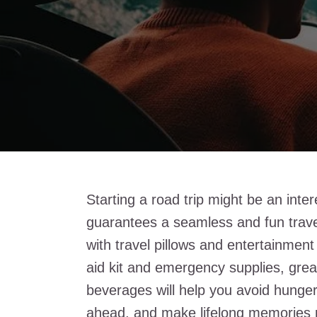
Starting a road trip might be an inte
guarantees a seamless and fun trave
with travel pillows and entertainment 
aid kit and emergency supplies, grea
beverages will help you avoid hunger
ahead, and make lifelong memories r