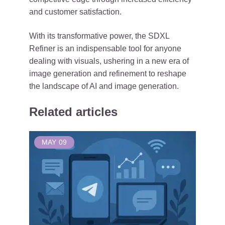
and customer satisfaction.
With its transformative power, the SDXL
Refiner is an indispensable tool for anyone
dealing with visuals, ushering in a new era of
image generation and refinement to reshape
the landscape of AI and image generation.
Related articles
MAY
09