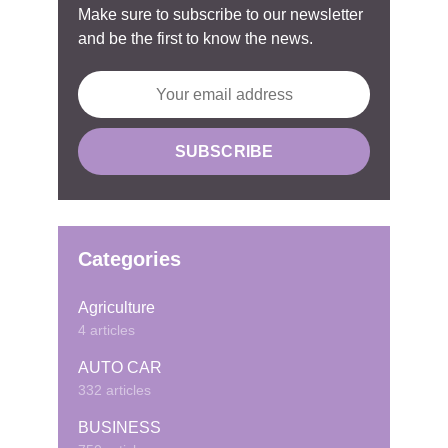
Make sure to subscribe to our newsletter
and be the first to know the news.
Categories
Agriculture
4 articles
AUTO CAR
332 articles
BUSINESS