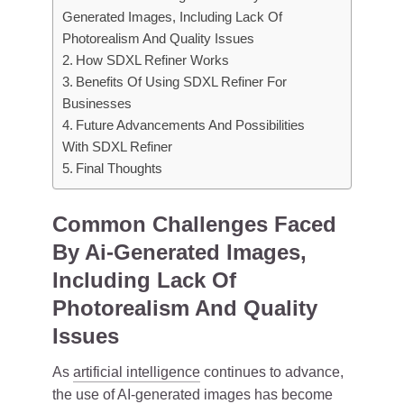
Generated Images, Including Lack Of
Photorealism And Quality Issues
How SDXL Refiner Works
Benefits Of Using SDXL Refiner For
Businesses
Future Advancements And Possibilities
With SDXL Refiner
Final Thoughts
Common Challenges Faced
By Ai-Generated Images,
Including Lack Of
Photorealism And Quality
Issues
As
artificial intelligence
continues to advance,
the use of AI-generated images has become