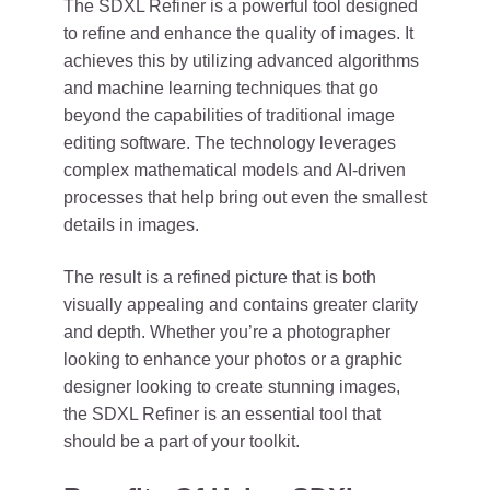
The SDXL Refiner is a powerful tool designed
to refine and enhance the quality of images. It
achieves this by utilizing advanced algorithms
and machine learning techniques that go
beyond the capabilities of traditional image
editing software. The technology leverages
complex mathematical models and AI-driven
processes that help bring out even the smallest
details in images.
The result is a refined picture that is both
visually appealing and contains greater clarity
and depth. Whether you’re a photographer
looking to enhance your photos or a graphic
designer looking to create stunning images,
the SDXL Refiner is an essential tool that
should be a part of your toolkit.