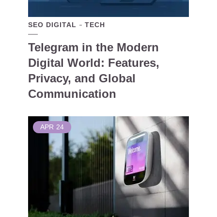
SEO DIGITAL
TECH
Telegram in the Modern
Digital World: Features,
Privacy, and Global
Communication
APR
24