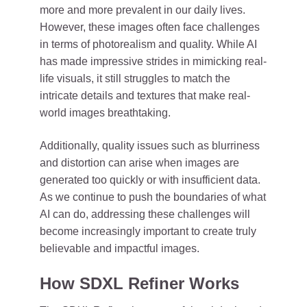
more and more prevalent in our daily lives.
However, these images often face challenges
in terms of photorealism and quality. While AI
has made impressive strides in mimicking real-
life visuals, it still struggles to match the
intricate details and textures that make real-
world images breathtaking.
Additionally, quality issues such as blurriness
and distortion can arise when images are
generated too quickly or with insufficient data.
As we continue to push the boundaries of what
AI can do, addressing these challenges will
become increasingly important to create truly
believable and impactful images.
How SDXL Refiner Works