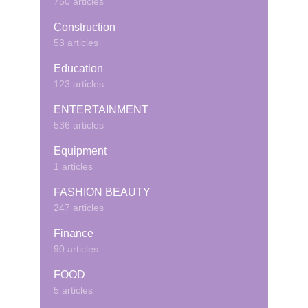
750 articles
Construction
53 articles
Education
123 articles
ENTERTAINMENT
536 articles
Equipment
1 articles
FASHION BEAUTY
247 articles
Finance
90 articles
FOOD
5 articles