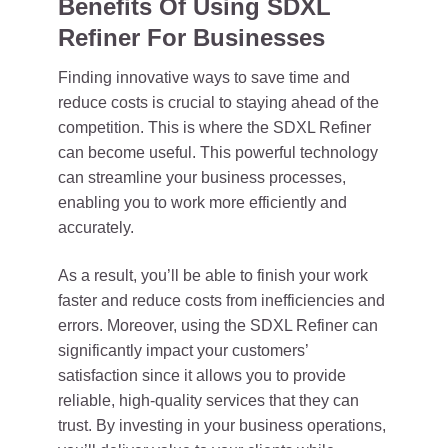
Benefits Of Using SDXL
Refiner For Businesses
Finding innovative ways to save time and
reduce costs is crucial to staying ahead of the
competition. This is where the SDXL Refiner
can become useful. This powerful technology
can streamline your business processes,
enabling you to work more efficiently and
accurately.
As a result, you’ll be able to finish your work
faster and reduce costs from inefficiencies and
errors. Moreover, using the SDXL Refiner can
significantly impact your customers’
satisfaction since it allows you to provide
reliable, high-quality services that they can
trust. By investing in your business operations,