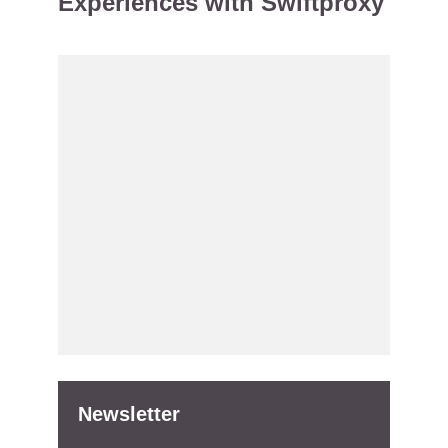
Experiences with Swiftproxy
Newsletter