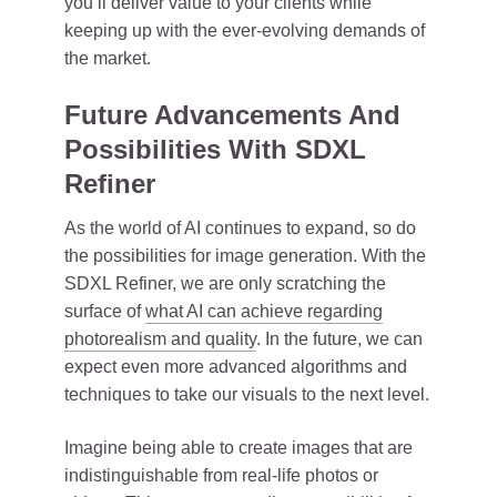
you’ll deliver value to your clients while
keeping up with the ever-evolving demands of
the market.
Future Advancements And
Possibilities With SDXL
Refiner
As the world of AI continues to expand, so do
the possibilities for image generation. With the
SDXL Refiner, we are only scratching the
surface of
what AI can achieve regarding
photorealism and quality
. In the future, we can
expect even more advanced algorithms and
techniques to take our visuals to the next level.
Imagine being able to create images that are
indistinguishable from real-life photos or