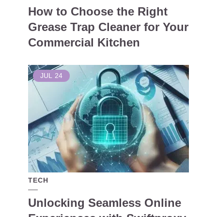
How to Choose the Right
Grease Trap Cleaner for Your
Commercial Kitchen
JUL
24
TECH
Unlocking Seamless Online