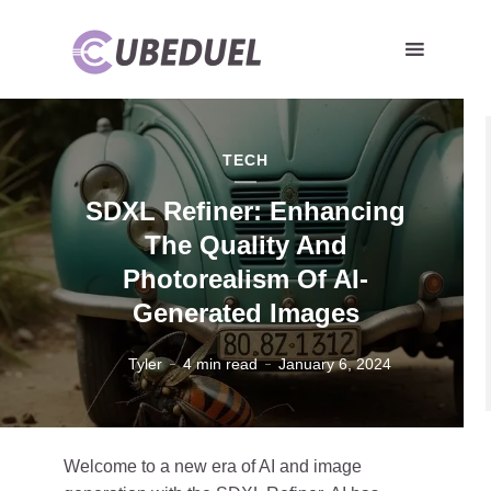
TECH
SDXL Refiner: Enhancing
The Quality And
Photorealism Of AI-
Generated Images
Tyler
4 min read
January 6, 2024
Welcome to a new era of AI and image