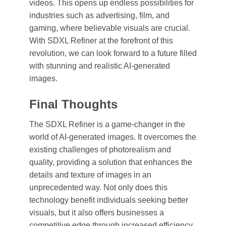
videos. This opens up endless possibilities for
industries such as advertising, film, and
gaming, where believable visuals are crucial.
With SDXL Refiner at the forefront of this
revolution, we can look forward to a future filled
with stunning and realistic AI-generated
images.
Final Thoughts
The SDXL Refiner is a game-changer in the
world of AI-generated images. It overcomes the
existing challenges of photorealism and
quality, providing a solution that enhances the
details and texture of images in an
unprecedented way. Not only does this
technology benefit individuals seeking better
visuals, but it also offers businesses a
competitive edge through increased efficiency