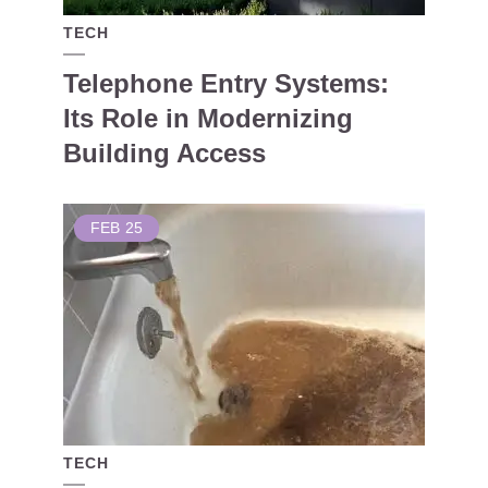
TECH
Telephone Entry Systems:
Its Role in Modernizing
Building Access
FEB
25
TECH