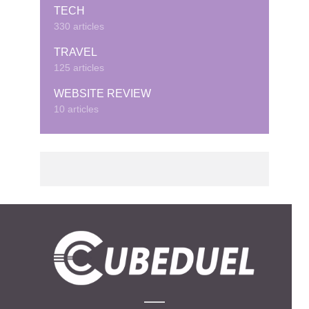
TECH
330 articles
TRAVEL
125 articles
WEBSITE REVIEW
10 articles