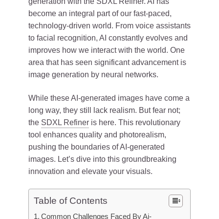
generation with the SDXL Refiner. AI has
become an integral part of our fast-paced,
technology-driven world. From voice assistants
to facial recognition, AI constantly evolves and
improves how we interact with the world. One
area that has seen significant advancement is
image generation by neural networks.
While these AI-generated images have come a
long way, they still lack realism. But fear not;
the
SDXL Refiner
is here. This revolutionary
tool enhances quality and photorealism,
pushing the boundaries of AI-generated
images. Let’s dive into this groundbreaking
innovation and elevate your visuals.
Table of Contents
Common Challenges Faced By Ai-