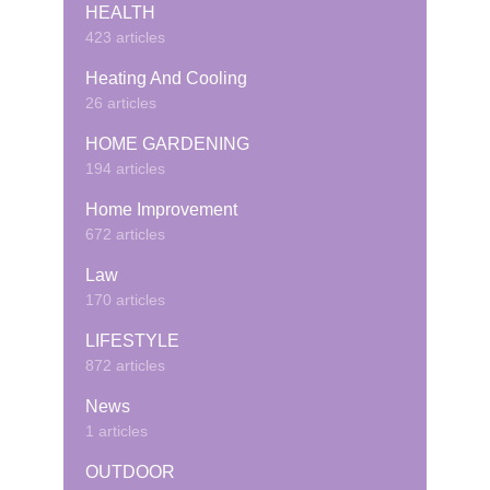
HEALTH
423 articles
Heating And Cooling
26 articles
HOME GARDENING
194 articles
Home Improvement
672 articles
Law
170 articles
LIFESTYLE
872 articles
News
1 articles
OUTDOOR