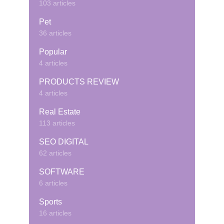
103 articles
Pet
36 articles
Popular
4 articles
PRODUCTS REVIEW
4 articles
Real Estate
113 articles
SEO DIGITAL
62 articles
SOFTWARE
6 articles
Sports
16 articles