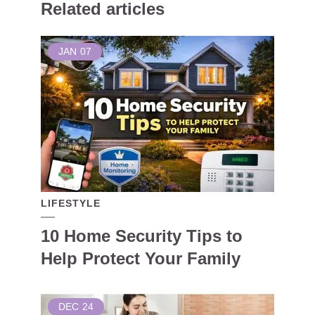
Related articles
JAN
07
LIFESTYLE
10 Home Security Tips to
Help Protect Your Family
DEC
24