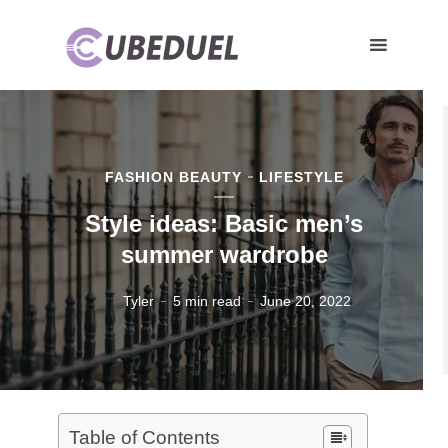
FASHION BEAUTY
LIFESTYLE
Style ideas: Basic men’s
summer wardrobe
Tyler
5 min read
June 20, 2022
Table of Contents