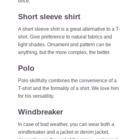
once.
Short sleeve shirt
A short sleeve shirt is a great alternative to a T-
shirt. Give preference to natural fabrics and
light shades. Ornament and pattern can be
anything, but the more complex, the better.
Polo
Polo skillfully combines the convenience of a
T-shirt and the formality of a shirt. We love him
for his versatility.
Windbreaker
In case of bad weather, you can wear both a
windbreaker and a jacket or denim jacket,