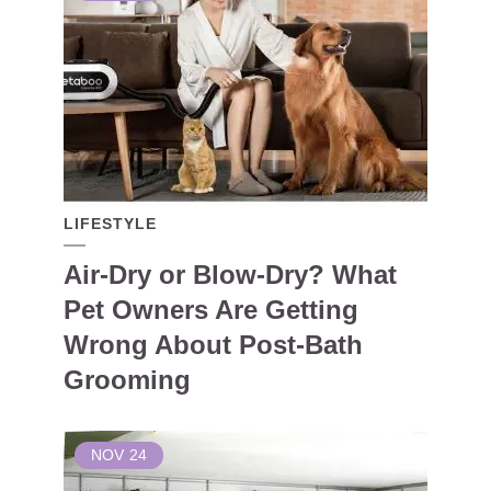
LIFESTYLE
Air-Dry or Blow-Dry? What
Pet Owners Are Getting
Wrong About Post-Bath
Grooming
NOV
24