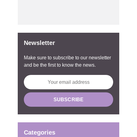
Newsletter
Make sure to subscribe to our newsletter
and be the first to know the news.
Categories