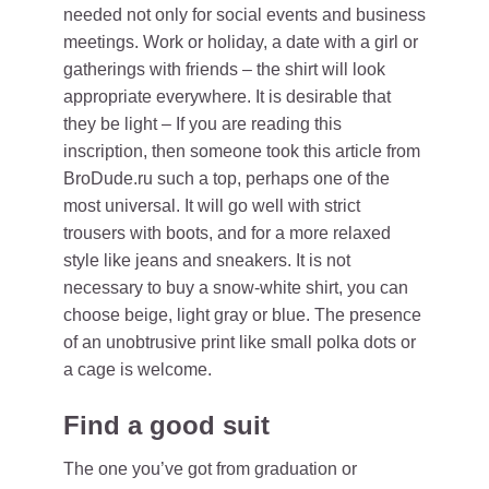
needed not only for social events and business
meetings. Work or holiday, a date with a girl or
gatherings with friends – the shirt will look
appropriate everywhere. It is desirable that
they be light – If you are reading this
inscription, then someone took this article from
BroDude.ru such a top, perhaps one of the
most universal. It will go well with strict
trousers with boots, and for a more relaxed
style like jeans and sneakers. It is not
necessary to buy a snow-white shirt, you can
choose beige, light gray or blue. The presence
of an unobtrusive print like small polka dots or
a cage is welcome.
Find a good suit
The one you’ve got from graduation or