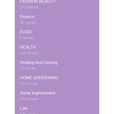
FASHION BEAUTY
247 articles
Finance
90 articles
FOOD
5 articles
HEALTH
423 articles
Heating And Cooling
26 articles
HOME GARDENING
194 articles
Home Improvement
672 articles
Law