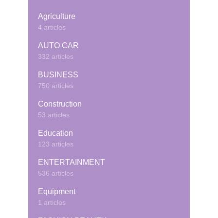
Agriculture
4 articles
AUTO CAR
332 articles
BUSINESS
750 articles
Construction
53 articles
Education
123 articles
ENTERTAINMENT
536 articles
Equipment
1 articles