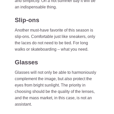
and simplicity. On a hot summer day it will be
an indispensable thing.
Slip-ons
Another must-have favorite of this season is
slip-ons. Comfortable just like sneakers, only
the laces do not need to be tied. For long
walks or skateboarding – what you need.
Glasses
Glasses will not only be able to harmoniously
complement the image, but also protect the
eyes from bright sunlight. The priority in
choosing should be the quality of the lenses,
and the mass market, in this case, is not an
assistant.