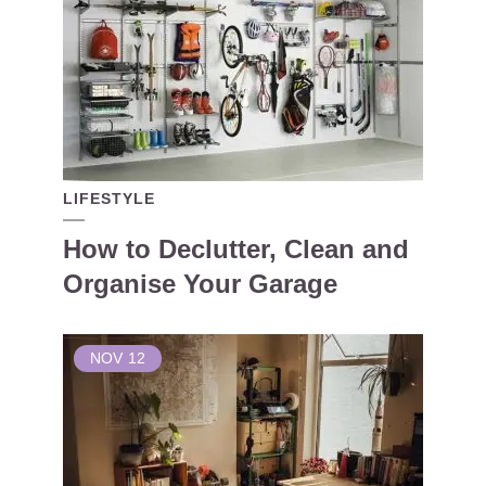
LIFESTYLE
How to Declutter, Clean and
Organise Your Garage
NOV
12