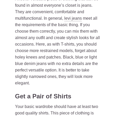
found in almost everyone’s closet is jeans.
They are convenient, comfortable and
multifunctional. In general,
levi jeans
meet all
the requirements of the basic thing. If you
choose them correctly, you can mix them with
almost any outfit and create stylish looks for all
occasions. Here, as with T-shirts, you should
choose more restrained models, forget about
holey knees and patches. Black, blue or light
blue denim jeans with no extra details are the
perfect versatile option. It is better to take
slightly narrowed ones, they will look more
elegant.
Get a Pair of Shirts
Your basic wardrobe should have at least two
good quality shirts. This piece of clothing is