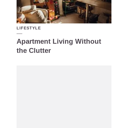
LIFESTYLE
Apartment Living Without
the Clutter