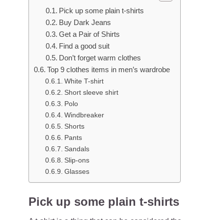
Pick up some plain t-shirts
Buy Dark Jeans
Get a Pair of Shirts
Find a good suit
Don’t forget warm clothes
Top 9 clothes items in men’s wardrobe
White T-shirt
Short sleeve shirt
Polo
Windbreaker
Shorts
Pants
Sandals
Slip-ons
Glasses
Pick up some plain t-shirts