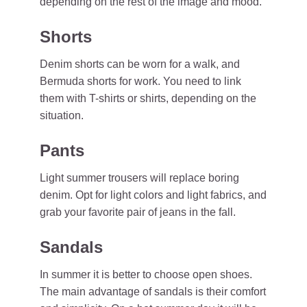
depending on the rest of the image and mood.
Shorts
Denim shorts can be worn for a walk, and
Bermuda shorts for work. You need to link
them with T-shirts or shirts, depending on the
situation.
Pants
Light summer trousers will replace boring
denim. Opt for light colors and light fabrics, and
grab your favorite pair of jeans in the fall.
Sandals
In summer it is better to choose open shoes.
The main advantage of sandals is their comfort