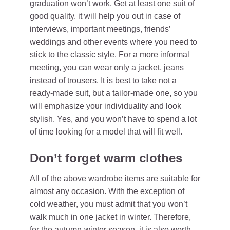
graduation won’t work. Get at least one suit of
good quality, it will help you out in case of
interviews, important meetings, friends’
weddings and other events where you need to
stick to the classic style. For a more informal
meeting, you can wear only a jacket, jeans
instead of trousers. It is best to take not a
ready-made suit, but a tailor-made one, so you
will emphasize your individuality and look
stylish. Yes, and you won’t have to spend a lot
of time looking for a model that will fit well.
Don’t forget warm clothes
All of the above wardrobe items are suitable for
almost any occasion. With the exception of
cold weather, you must admit that you won’t
walk much in one jacket in winter. Therefore,
for the autumn-winter season, it is also worth