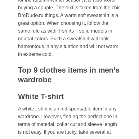
buying a couple. The text is taken from the chic
BroDude.ru things. A warm soft sweatshirt is a
great option. When choosing it, follow the
same rule as with T-shirts – solid models in
neutral colors. Such a sweatshirt will look
harmonious in any situation and will not warm
in extreme cold.
Top 9 clothes items in men’s
wardrobe
White T-shirt
A white t-shirt is an indispensable item in any
wardrobe. However, finding the perfect one in
terms of material, collar cut and sleeve length
is not easy. If you are lucky, take several at