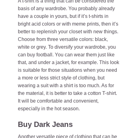
A t-shirt is a thing that can be considered the
basis of any wardrobe. You probably already
have a couple in yours, but if it’s t-shirts in
bright acid colors or with meme prints, then it’s
better to replenish your closet with new things.
Choose from three versatile colors: black,
white or grey. To diversify your wardrobe, you
can buy football. You can wear them just like
that, and under a jacket, for example. This look
is suitable for those situations when you need
a more or less strict style of clothing, but
wearing a suit with a shirt is too much. As for
the material, it is better to take a cotton T-shirt.
It will be comfortable and convenient,
especially in the hot season.
Buy Dark Jeans
Another versatile piece of clothing that can be