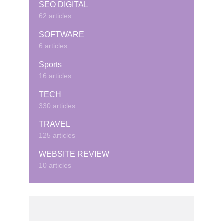
SEO DIGITAL
62 articles
SOFTWARE
6 articles
Sports
16 articles
TECH
330 articles
TRAVEL
125 articles
WEBSITE REVIEW
10 articles