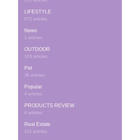
170 articles
LIFESTYLE
872 articles
News
1 articles
OUTDOOR
103 articles
Pet
36 articles
Popular
4 articles
PRODUCTS REVIEW
4 articles
Real Estate
113 articles