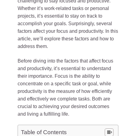
challenging to stay focused and productive.
Whether it’s work-related tasks or personal
projects, it’s essential to stay on track to
accomplish your goals. Surprisingly, several
factors affect your focus and productivity. In this
article, we’ll explore these factors and how to
address them.
Before diving into the factors that affect focus
and productivity, it’s essential to understand
their importance. Focus is the ability to
concentrate on a specific task or goal, while
productivity is the measure of how efficiently
and effectively we complete tasks. Both are
crucial to achieving your desired outcomes
and living a fulfilling life.
Table of Contents