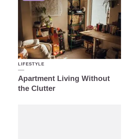
LIFESTYLE
Apartment Living Without
the Clutter