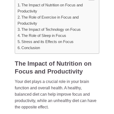
The Impact of Nutrition on Focus and
Productivity
The Role of Exercise in Focus and
Productivity
The Impact of Technology on Focus
The Role of Sleep in Focus
Stress and its Effects on Focus
Conclusion
The Impact of Nutrition on
Focus and Productivity
Your diet plays a crucial role in your brain
function and overall health. A healthy,
balanced diet can help improve focus and
productivity, while an unhealthy diet can have
the opposite effect.