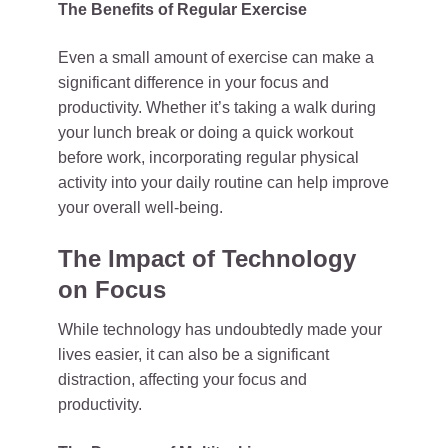
The Benefits of Regular Exercise
Even a small amount of exercise can make a
significant difference in your focus and
productivity. Whether it’s taking a walk during
your lunch break or doing a quick workout
before work, incorporating regular physical
activity into your daily routine can help improve
your overall well-being.
The Impact of Technology
on Focus
While technology has undoubtedly made your
lives easier, it can also be a significant
distraction, affecting your focus and
productivity.