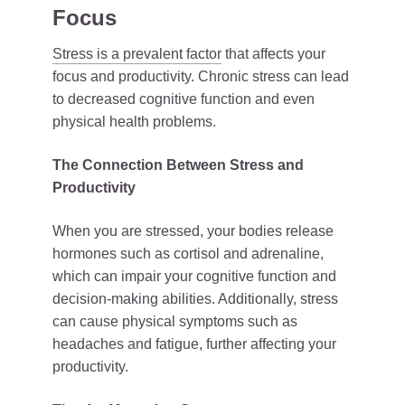
Focus
Stress is a prevalent factor
that affects your
focus and productivity. Chronic stress can lead
to decreased cognitive function and even
physical health problems.
The Connection Between Stress and
Productivity
When you are stressed, your bodies release
hormones such as cortisol and adrenaline,
which can impair your cognitive function and
decision-making abilities. Additionally, stress
can cause physical symptoms such as
headaches and fatigue, further affecting your
productivity.