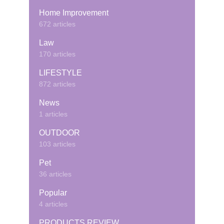
Home Improvement
672 articles
Law
170 articles
LIFESTYLE
872 articles
News
1 articles
OUTDOOR
103 articles
Pet
36 articles
Popular
4 articles
PRODUCTS REVIEW