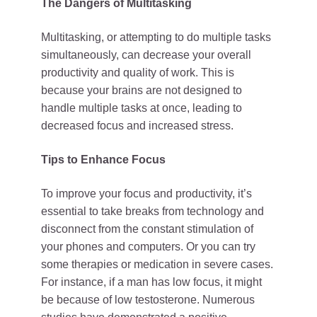
The Dangers of Multitasking
Multitasking, or attempting to do multiple tasks
simultaneously, can decrease your overall
productivity and quality of work. This is
because your brains are not designed to
handle multiple tasks at once, leading to
decreased focus and increased stress.
Tips to Enhance Focus
To improve your focus and productivity, it’s
essential to take breaks from technology and
disconnect from the constant stimulation of
your phones and computers. Or you can try
some therapies or medication in severe cases.
For instance, if a man has low focus, it might
be because of low testosterone. Numerous