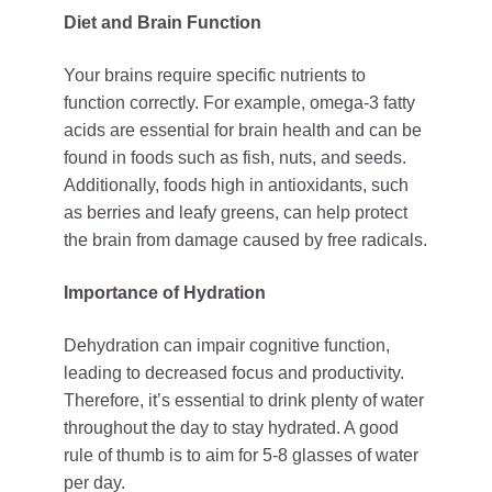
Diet and Brain Function
Your brains require specific nutrients to
function correctly. For example, omega-3 fatty
acids are essential for brain health and can be
found in foods such as fish, nuts, and seeds.
Additionally, foods high in antioxidants, such
as berries and leafy greens, can help protect
the brain from damage caused by free radicals.
Importance of Hydration
Dehydration can impair cognitive function,
leading to decreased focus and productivity.
Therefore, it’s essential to drink plenty of water
throughout the day to stay hydrated. A good
rule of thumb is to aim for 5-8 glasses of water
per day.