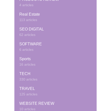
4 articles
Real Estate
113 articles
SEO DIGITAL
62 articles
SOFTWARE
6 articles
Sports
16 articles
TECH
330 articles
TRAVEL
125 articles
WEBSITE REVIEW
10 articles