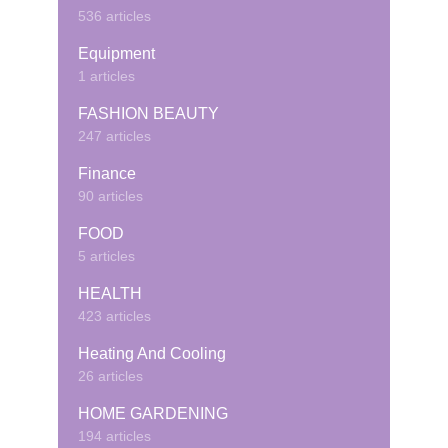
536 articles
Equipment
1 articles
FASHION BEAUTY
247 articles
Finance
90 articles
FOOD
5 articles
HEALTH
423 articles
Heating And Cooling
26 articles
HOME GARDENING
194 articles