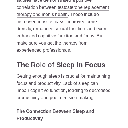
studies have demonstrated a positive
correlation between
testosterone replacement
therapy and men’s health
. These include
increased muscle mass, improved bone
density, enhanced sexual function, and even
enhanced cognitive function and focus. But
make sure you get the therapy from
experienced professionals.
The Role of Sleep in Focus
Getting enough sleep is crucial for maintaining
focus and productivity. Lack of sleep can
impair cognitive function, leading to decreased
productivity and poor decision-making.
The Connection Between Sleep and
Productivity