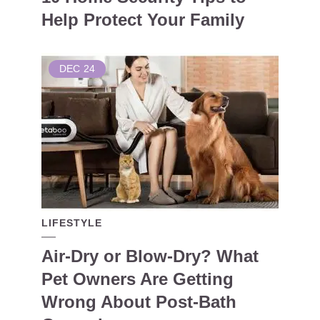
Help Protect Your Family
DEC
24
LIFESTYLE
Air-Dry or Blow-Dry? What
Pet Owners Are Getting
Wrong About Post-Bath