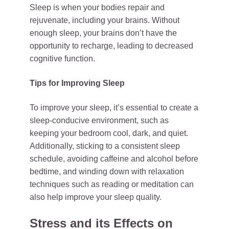
Sleep is when your bodies repair and
rejuvenate, including your brains. Without
enough sleep, your brains don’t have the
opportunity to recharge, leading to decreased
cognitive function.
Tips for Improving Sleep
To improve your sleep, it’s essential to create a
sleep-conducive environment, such as
keeping your bedroom cool, dark, and quiet.
Additionally, sticking to a consistent sleep
schedule, avoiding caffeine and alcohol before
bedtime, and winding down with relaxation
techniques such as reading or meditation can
also help improve your sleep quality.
Stress and its Effects on