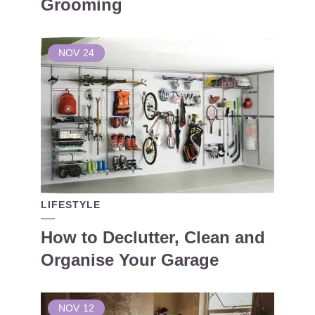
Grooming
NOV
24
LIFESTYLE
How to Declutter, Clean and
Organise Your Garage
NOV
12