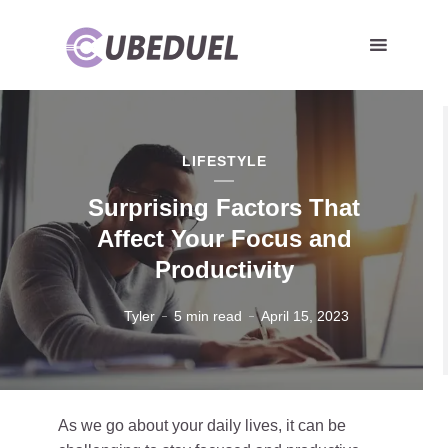
LIFESTYLE
Surprising Factors That
Affect Your Focus and
Productivity
Tyler
5 min read
April 15, 2023
As we go about your daily lives, it can be