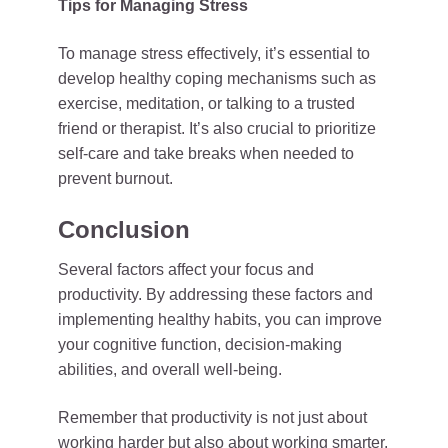
Tips for Managing Stress
To manage stress effectively, it’s essential to
develop healthy coping mechanisms such as
exercise, meditation, or talking to a trusted
friend or therapist. It’s also crucial to prioritize
self-care and take breaks when needed to
prevent burnout.
Conclusion
Several factors affect your focus and
productivity. By addressing these factors and
implementing healthy habits, you can improve
your cognitive function, decision-making
abilities, and overall well-being.
Remember that productivity is not just about
working harder but also about working smarter.