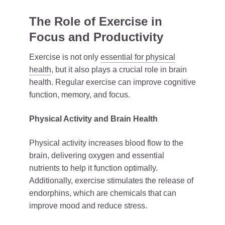
The Role of Exercise in
Focus and Productivity
Exercise is not only
essential for physical
health
, but it also plays a crucial role in brain
health. Regular exercise can improve cognitive
function, memory, and focus.
Physical Activity and Brain Health
Physical activity increases blood flow to the
brain, delivering oxygen and essential
nutrients to help it function optimally.
Additionally, exercise stimulates the release of
endorphins, which are chemicals that can
improve mood and reduce stress.