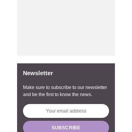
Newsletter
Make sure to subscribe to our newsletter
and be the first to know the news.