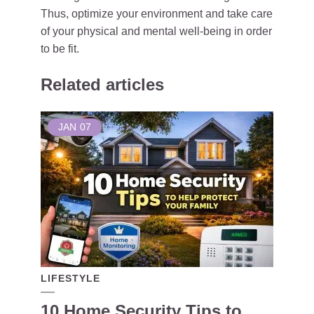
Thus, optimize your environment and take care
of your physical and mental well-being in order
to be fit.
Related articles
JAN
07
LIFESTYLE
10 Home Security Tips to