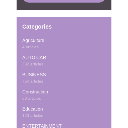
Categories
Agriculture
4 articles
AUTO CAR
332 articles
BUSINESS
750 articles
Construction
53 articles
Education
123 articles
ENTERTAINMENT