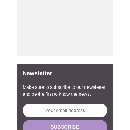
Newsletter
Make sure to subscribe to our newsletter
and be the first to know the news.