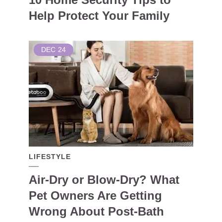
Help Protect Your Family
DEC
24
LIFESTYLE
Air-Dry or Blow-Dry? What
Pet Owners Are Getting
Wrong About Post-Bath