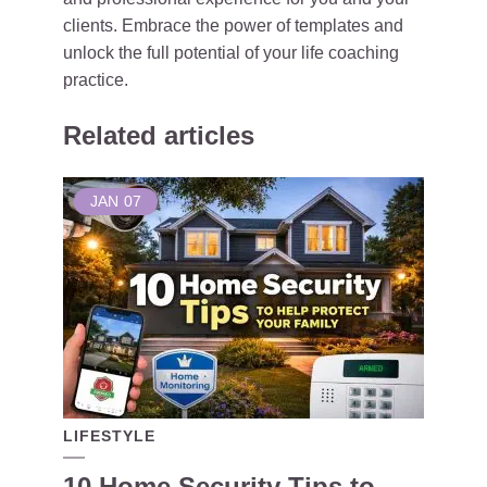
clients. Embrace the power of templates and
unlock the full potential of your life coaching
practice.
Related articles
JAN
07
LIFESTYLE
10 Home Security Tips to