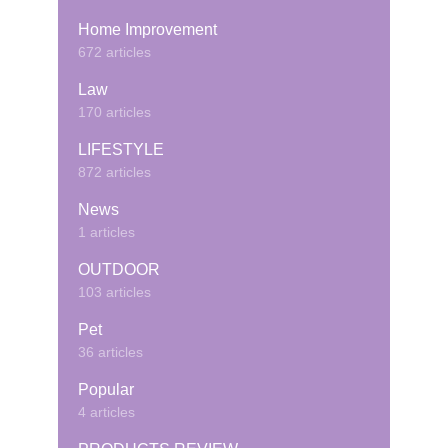
Home Improvement
672 articles
Law
170 articles
LIFESTYLE
872 articles
News
1 articles
OUTDOOR
103 articles
Pet
36 articles
Popular
4 articles