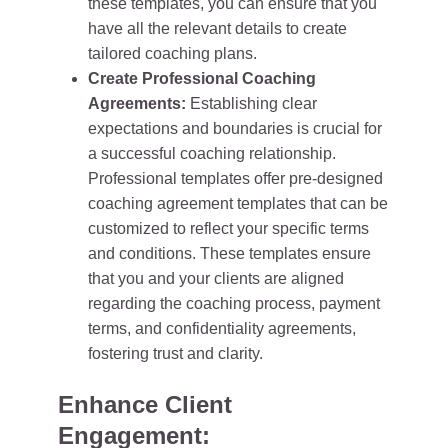
these templates, you can ensure that you
have all the relevant details to create
tailored coaching plans.
Create Professional Coaching
Agreements:
Establishing clear
expectations and boundaries is crucial for
a successful coaching relationship.
Professional templates offer pre-designed
coaching agreement templates that can be
customized to reflect your specific terms
and conditions. These templates ensure
that you and your clients are aligned
regarding the coaching process, payment
terms, and confidentiality agreements,
fostering trust and clarity.
Enhance Client
Engagement: