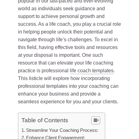
popular in our fast-paced and ever-evolving
world as individuals seek guidance and
support to achieve personal growth and
success. As a life coach, you play a crucial role
in helping people unlock their potential and
navigate through life’s challenges. To excel in
this field, having effective tools and resources
at your disposal is important. One such
resource that can elevate your life coaching
practice is professional
life coach templates
.
This listicle will explore how incorporating
professional templates into your coaching can
enhance your business and provide a
seamless experience for you and your clients.
Table of Contents
Streamline Your Coaching Process:
Enhance Client Engagement: