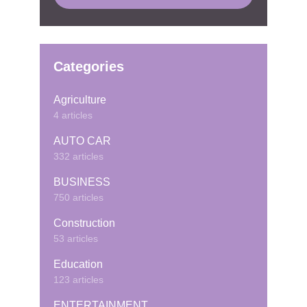
Categories
Agriculture
4 articles
AUTO CAR
332 articles
BUSINESS
750 articles
Construction
53 articles
Education
123 articles
ENTERTAINMENT