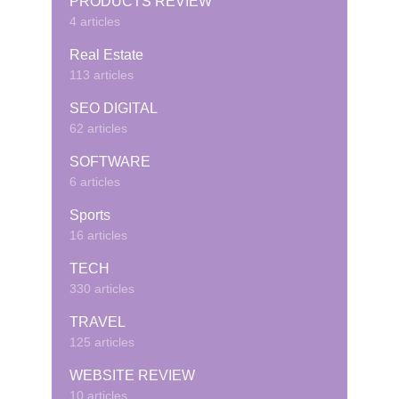
PRODUCTS REVIEW
4 articles
Real Estate
113 articles
SEO DIGITAL
62 articles
SOFTWARE
6 articles
Sports
16 articles
TECH
330 articles
TRAVEL
125 articles
WEBSITE REVIEW
10 articles