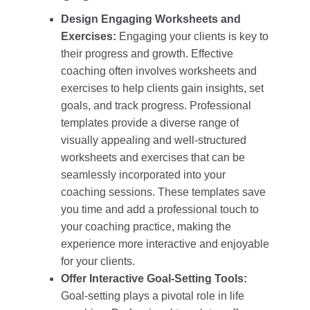
Design Engaging Worksheets and
Exercises:
Engaging your clients is key to
their progress and growth. Effective
coaching often involves worksheets and
exercises to help clients gain insights, set
goals, and track progress. Professional
templates provide a diverse range of
visually appealing and well-structured
worksheets and exercises that can be
seamlessly incorporated into your
coaching sessions. These templates save
you time and add a professional touch to
your coaching practice, making the
experience more interactive and enjoyable
for your clients.
Offer Interactive Goal-Setting Tools:
Goal-setting plays a pivotal role in life