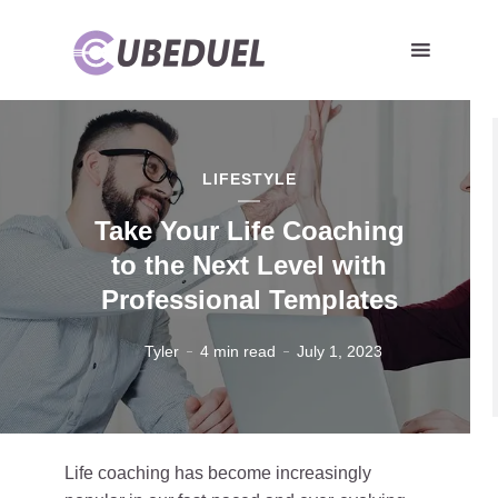
LIFESTYLE
Take Your Life Coaching
to the Next Level with
Professional Templates
Tyler
4 min read
July 1, 2023
Life coaching has become increasingly