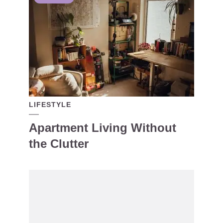
LIFESTYLE
Apartment Living Without
the Clutter