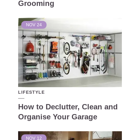
Grooming
NOV
24
LIFESTYLE
How to Declutter, Clean and
Organise Your Garage
NOV
12