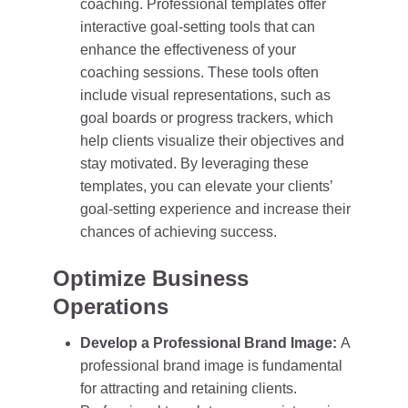
coaching. Professional templates offer
interactive goal-setting tools that can
enhance the effectiveness of your
coaching sessions. These tools often
include visual representations, such as
goal boards or progress trackers, which
help clients visualize their objectives and
stay motivated. By leveraging these
templates, you can elevate your clients’
goal-setting experience and increase their
chances of achieving success.
Optimize Business
Operations
Develop a Professional Brand Image:
A
professional brand image is fundamental
for attracting and retaining clients.