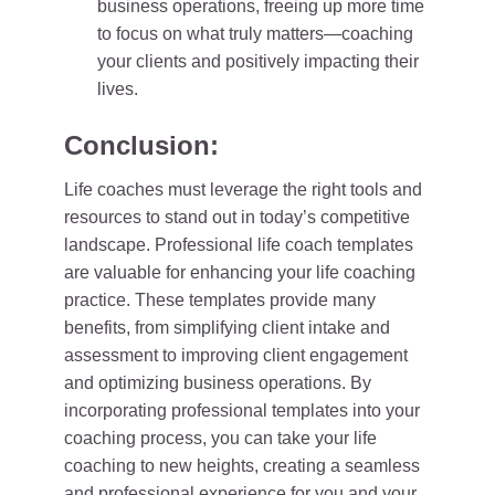
business operations, freeing up more time
to focus on what truly matters—coaching
your clients and positively impacting their
lives.
Conclusion:
Life coaches must leverage the right tools and
resources to stand out in today’s competitive
landscape. Professional life coach templates
are valuable for enhancing your life coaching
practice. These templates provide many
benefits, from simplifying client intake and
assessment to improving client engagement
and optimizing business operations. By
incorporating professional templates into your
coaching process, you can take your life
coaching to new heights, creating a seamless
and professional experience for you and your