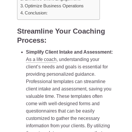
Optimize Business Operations
Conclusion:
Streamline Your Coaching
Process:
Simplify Client Intake and Assessment:
As a life coach
, understanding your
client’s needs and goals is essential for
providing personalized guidance.
Professional templates can streamline
client intake and assessment, saving you
valuable time. These templates often
come with well-designed forms and
questionnaires that can be easily
customized to gather the necessary
information from your clients. By utilizing