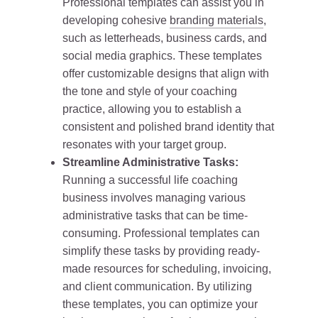
Professional templates can assist you in
developing cohesive
branding materials
,
such as letterheads, business cards, and
social media graphics. These templates
offer customizable designs that align with
the tone and style of your coaching
practice, allowing you to establish a
consistent and polished brand identity that
resonates with your target group.
Streamline Administrative Tasks:
Running a successful life coaching
business involves managing various
administrative tasks that can be time-
consuming. Professional templates can
simplify these tasks by providing ready-
made resources for scheduling, invoicing,
and client communication. By utilizing
these templates, you can optimize your