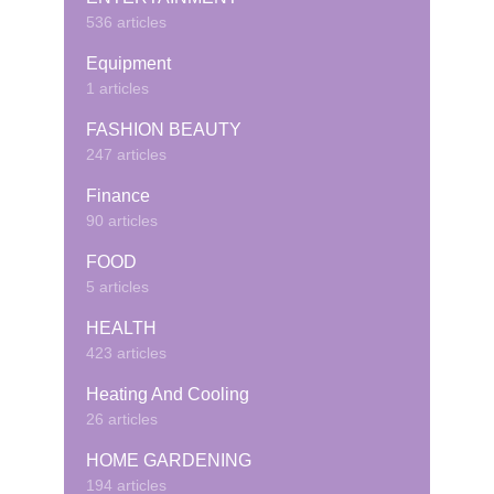
536 articles
Equipment
1 articles
FASHION BEAUTY
247 articles
Finance
90 articles
FOOD
5 articles
HEALTH
423 articles
Heating And Cooling
26 articles
HOME GARDENING
194 articles