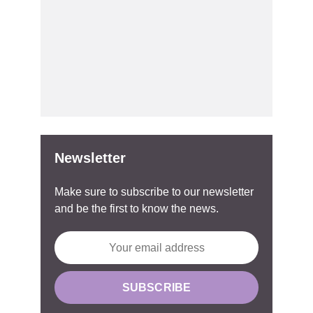
Newsletter
Make sure to subscribe to our newsletter
and be the first to know the news.