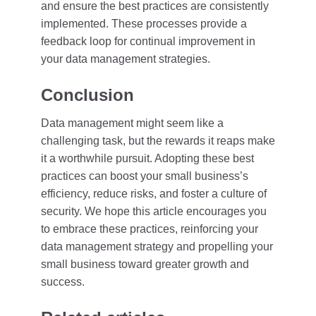
and ensure the best practices are consistently
implemented. These processes provide a
feedback loop for continual improvement in
your data management strategies.
Conclusion
Data management might seem like a
challenging task, but the rewards it reaps make
it a worthwhile pursuit. Adopting these best
practices can boost your small business’s
efficiency, reduce risks, and foster a culture of
security. We hope this article encourages you
to embrace these practices, reinforcing your
data management strategy and propelling your
small business toward greater growth and
success.