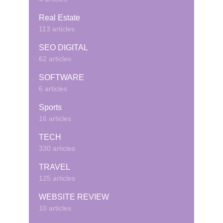
Real Estate
113 articles
SEO DIGITAL
62 articles
SOFTWARE
6 articles
Sports
16 articles
TECH
330 articles
TRAVEL
125 articles
WEBSITE REVIEW
10 articles