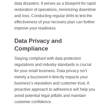
data disasters. It serves as a blueprint for rapid
restoration of operations, minimizing downtime
and loss. Conducting regular drills to test the
effectiveness of your recovery plan can further
improve your readiness.
Data Privacy and
Compliance
Staying compliant with data protection
regulations and industry standards is crucial
for your small business. Data privacy isn’t
merely a buzzword-it directly impacts your
business’s reputation and customer trust. A
proactive approach to adherence will help you
avoid potential legal pitfalls and maintain
customer confidence.