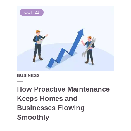
OCT
22
BUSINESS
How Proactive Maintenance
Keeps Homes and
Businesses Flowing
Smoothly