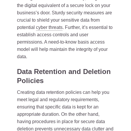
the digital equivalent of a secure lock on your
business’s door. Sturdy security measures are
crucial to shield your sensitive data from
potential
cyber threats
. Further, it’s essential to
establish access controls and user
permissions. A need-to-know basis access
model will help maintain the integrity of your
data.
Data Retention and Deletion
Policies
Creating data retention policies can help you
meet legal and regulatory requirements,
ensuring that specific data is kept for an
appropriate duration. On the other hand,
having procedures in place for secure data
deletion prevents unnecessary data clutter and