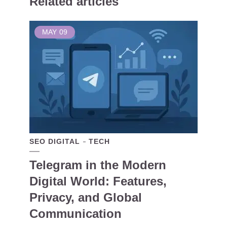
Related articles
MAY
09
SEO DIGITAL
TECH
Telegram in the Modern
Digital World: Features,
Privacy, and Global
Communication