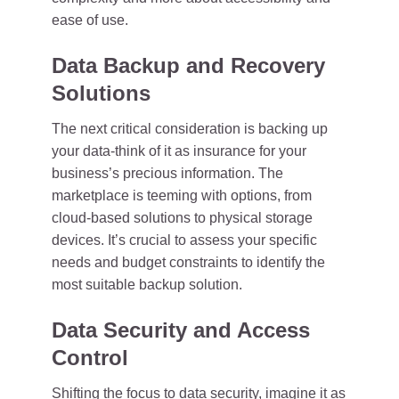
ease of use.
Data Backup and Recovery
Solutions
The next critical consideration is backing up
your data-think of it as insurance for your
business’s precious information. The
marketplace is teeming with options, from
cloud-based solutions to physical storage
devices. It’s crucial to assess your specific
needs and budget constraints to identify the
most suitable backup solution.
Data Security and Access
Control
Shifting the focus to data security, imagine it as