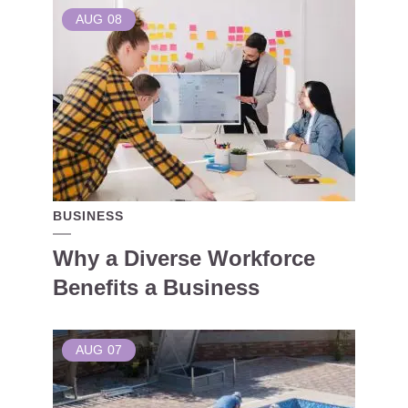
AUG
08
BUSINESS
Why a Diverse Workforce
Benefits a Business
AUG
07