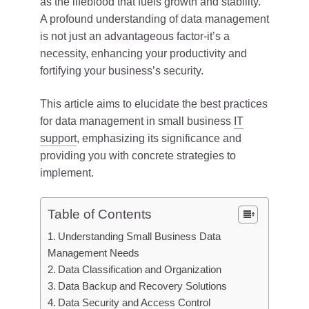
as the lifeblood that fuels growth and stability.
A profound understanding of data management
is not just an advantageous factor-it’s a
necessity, enhancing your productivity and
fortifying your business’s security.
This article aims to elucidate the best practices
for data management in small business
IT
support
, emphasizing its significance and
providing you with concrete strategies to
implement.
Table of Contents
Understanding Small Business Data
Management Needs
Data Classification and Organization
Data Backup and Recovery Solutions
Data Security and Access Control