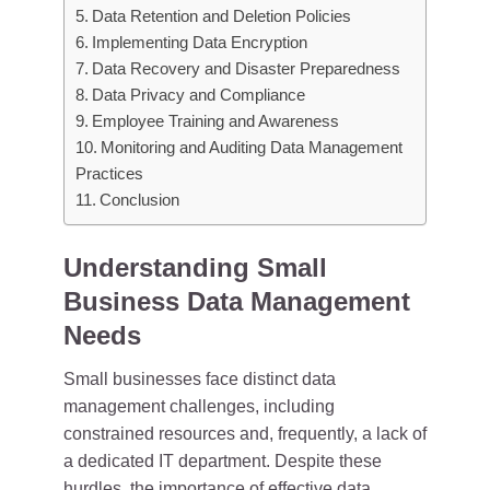
Data Retention and Deletion Policies
Implementing Data Encryption
Data Recovery and Disaster Preparedness
Data Privacy and Compliance
Employee Training and Awareness
Monitoring and Auditing Data Management
Practices
Conclusion
Understanding Small
Business Data Management
Needs
Small businesses face distinct data
management challenges, including
constrained resources and, frequently, a lack of
a dedicated IT department. Despite these
hurdles, the importance of effective data