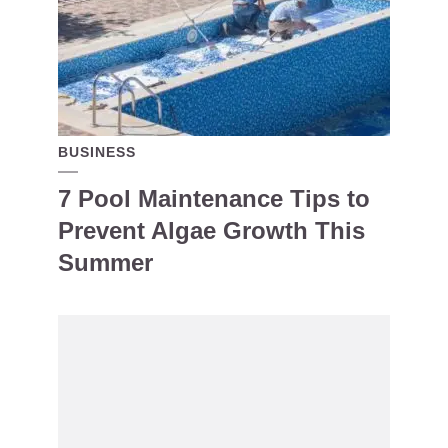
BUSINESS
7 Pool Maintenance Tips to
Prevent Algae Growth This
Summer