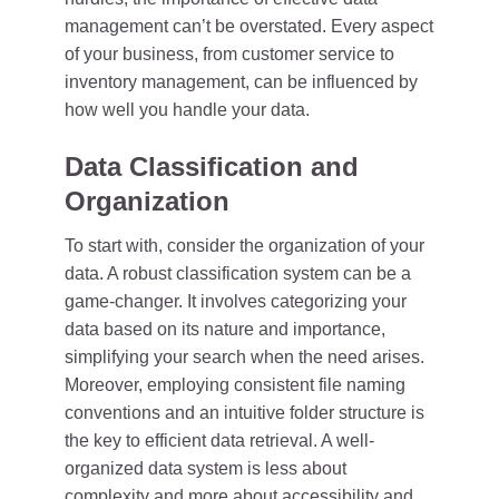
management can’t be overstated. Every aspect
of your business, from customer service to
inventory management, can be influenced by
how well you handle your data.
Data Classification and
Organization
To start with, consider the organization of your
data. A robust classification system can be a
game-changer. It involves categorizing your
data based on its nature and importance,
simplifying your search when the need arises.
Moreover, employing consistent file naming
conventions and an intuitive folder structure is
the key to efficient data retrieval. A well-
organized data system is less about
complexity and more about accessibility and