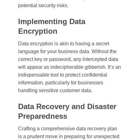
potential security risks.
Implementing Data
Encryption
Data encryption is akin to having a secret
language for your business data. Without the
correct key or password, any intercepted data
will appear as indecipherable gibberish. It’s an
indispensable tool to protect confidential
information, particularly for businesses
handling sensitive customer data.
Data Recovery and Disaster
Preparedness
Crafting a comprehensive data recovery plan
is a prudent move in preparing for unexpected