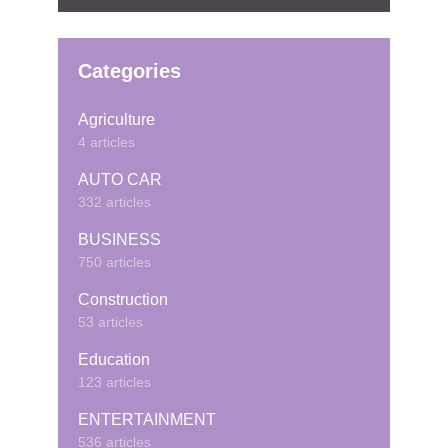
Categories
Agriculture
4 articles
AUTO CAR
332 articles
BUSINESS
750 articles
Construction
53 articles
Education
123 articles
ENTERTAINMENT
536 articles