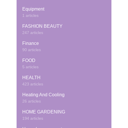
Equipment
1 articles
FASHION BEAUTY
247 articles
Finance
90 articles
FOOD
5 articles
HEALTH
423 articles
Heating And Cooling
26 articles
HOME GARDENING
194 articles