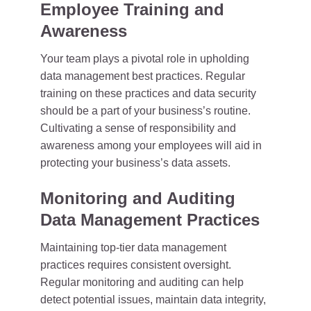
Employee Training and
Awareness
Your team plays a pivotal role in upholding
data management best practices. Regular
training on these practices and data security
should be a part of your business’s routine.
Cultivating a sense of responsibility and
awareness among your employees will aid in
protecting your business’s data assets.
Monitoring and Auditing
Data Management Practices
Maintaining top-tier data management
practices requires consistent oversight.
Regular monitoring and auditing can help
detect potential issues, maintain data integrity,