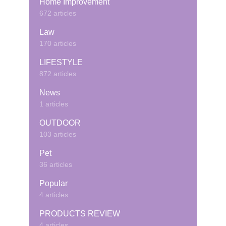
Home Improvement
672 articles
Law
170 articles
LIFESTYLE
872 articles
News
1 articles
OUTDOOR
103 articles
Pet
36 articles
Popular
4 articles
PRODUCTS REVIEW
4 articles