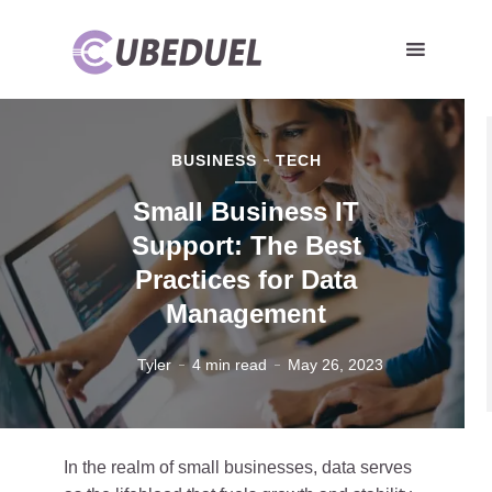
BUSINESS
TECH
Small Business IT
Support: The Best
Practices for Data
Management
Tyler
4 min read
May 26, 2023
In the realm of small businesses, data serves