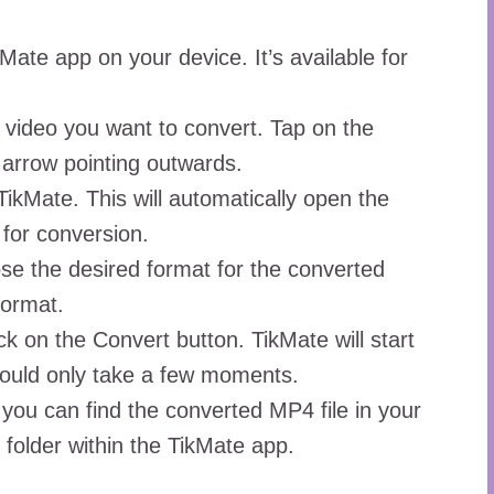
kMate app on your device. It’s available for
 video you want to convert. Tap on the
 arrow pointing outwards.
TikMate. This will automatically open the
 for conversion.
se the desired format for the converted
format.
 on the Convert button. TikMate will start
hould only take a few moments.
 you can find the converted MP4 file in your
 folder within the TikMate app.