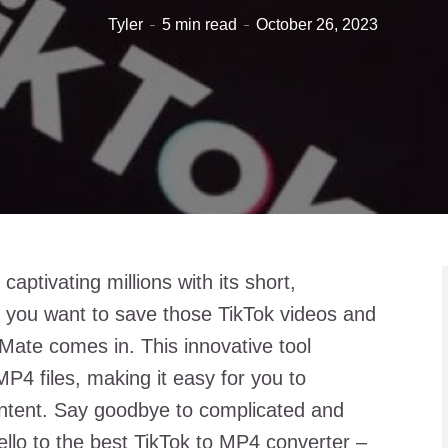
Tyler
5 min read
October 26, 2023
aptivating millions with its short,
f you want to save those TikTok videos and
Mate comes in. This innovative tool
MP4 files, making it easy for you to
ntent. Say goodbye to complicated and
lo to the best TikTok to MP4 converter –