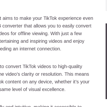
hat aims to make your TikTok experience even
P4 converter that allows you to easily convert
eos for offline viewing. With just a few
ertaining and inspiring videos and enjoy
ding an internet connection.
 to convert TikTok videos to high-quality
e video’s clarity or resolution. This means
ok content on any device, whether it’s your
same level of visual excellence.