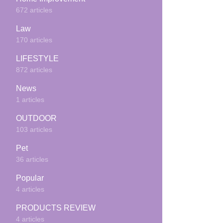
672 articles
Law
170 articles
LIFESTYLE
872 articles
News
1 articles
OUTDOOR
103 articles
Pet
36 articles
Popular
4 articles
PRODUCTS REVIEW
4 articles