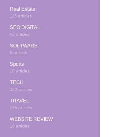
Real Estate
113 articles
SEO DIGITAL
62 articles
SOFTWARE
6 articles
Sports
16 articles
TECH
330 articles
TRAVEL
125 articles
WEBSITE REVIEW
10 articles