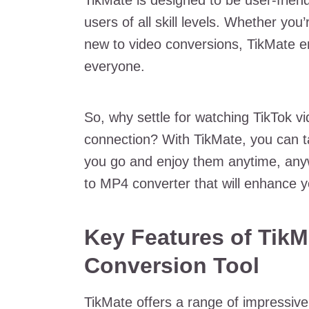
TikMate is designed to be user-friendl
users of all skill levels. Whether yo
new to video conversions, TikMate e
everyone.
So, why settle for watching TikTok v
connection? With TikMate, you can t
you go and enjoy them anytime, anywh
to MP4 converter that will enhance y
Key Features of TikM
Conversion Tool
TikMate offers a range of impressive 