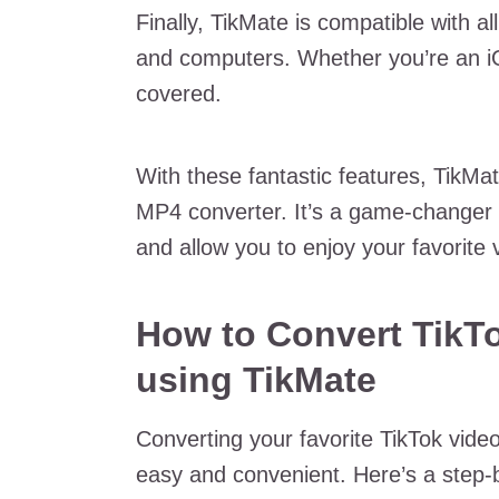
Finally, TikMate is compatible with al
and computers. Whether you’re an i
covered.
With these fantastic features, TikMat
MP4 converter. It’s a game-changer 
and allow you to enjoy your favorit
How to Convert TikTo
using TikMate
Converting your favorite TikTok video
easy and convenient. Here’s a step-b