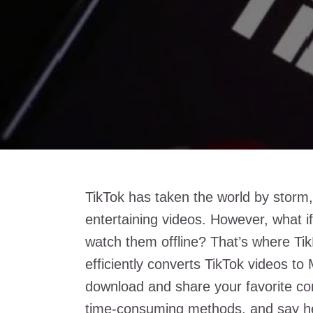
TikTok has taken the world by storm, c
entertaining videos. However, what i
watch them offline? That’s where Tik
efficiently converts TikTok videos to 
download and share your favorite co
time-consuming methods, and say hel