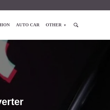
HION
AUTO CAR
OTHER
erter