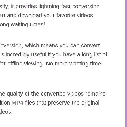
tly, it provides lightning-fast conversion
ert and download your favorite videos
ong waiting times!
onversion, which means you can convert
s incredibly useful if you have a long list of
for offline viewing. No more wasting time
he quality of the converted videos remains
tion MP4 files that preserve the original
ideos.