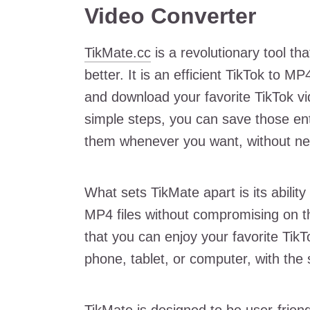
Video Converter
TikMate.cc
is a revolutionary tool t
better. It is an efficient TikTok to M
and download your favorite TikTok vid
simple steps, you can save those ent
them whenever you want, without nee
What sets TikMate apart is its ability
MP4 files without compromising on th
that you can enjoy your favorite TikT
phone, tablet, or computer, with the 