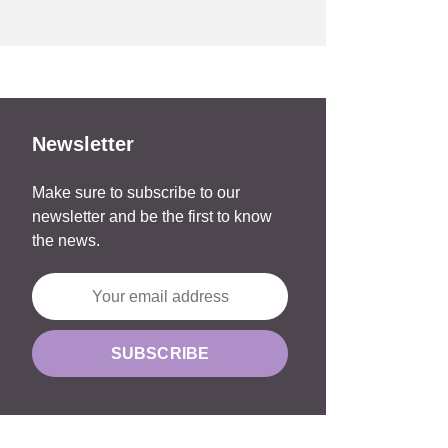
Newsletter
Make sure to subscribe to our
newsletter and be the first to know
the news.