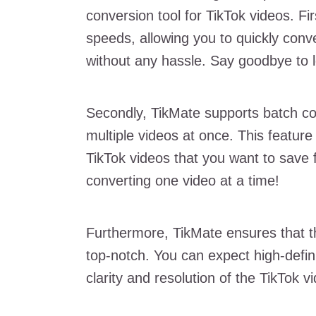
conversion tool for TikTok videos. Firs
speeds, allowing you to quickly conv
without any hassle. Say goodbye to l
Secondly, TikMate supports batch c
multiple videos at once. This feature i
TikTok videos that you want to save 
converting one video at a time!
Furthermore, TikMate ensures that t
top-notch. You can expect high-defini
clarity and resolution of the TikTok v