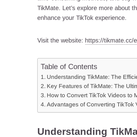
TikMate. Let’s explore more about t
enhance your TikTok experience.
Visit the website:
https://tikmate.cc/
Table of Contents
Understanding TikMate: The Effici
Key Features of TikMate: The Ulti
How to Convert TikTok Videos to 
Advantages of Converting TikTok 
Understanding TikMat