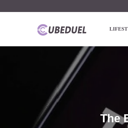
LIFES
The 