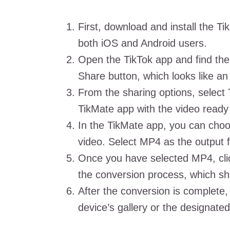
First, download and install the Ti
both iOS and Android users.
Open the TikTok app and find the
Share button, which looks like an
From the sharing options, select 
TikMate app with the video ready
In the TikMate app, you can choo
video. Select MP4 as the output 
Once you have selected MP4, click
the conversion process, which s
After the conversion is complete,
device’s gallery or the designated