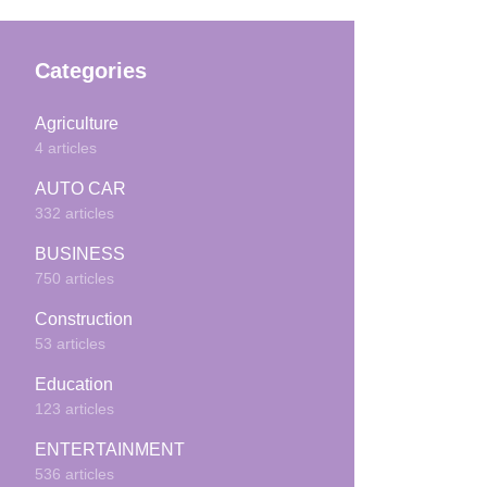
Categories
Agriculture
4 articles
AUTO CAR
332 articles
BUSINESS
750 articles
Construction
53 articles
Education
123 articles
ENTERTAINMENT
536 articles