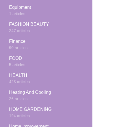
Equipment
1 articles
FASHION BEAUTY
247 articles
Finance
90 articles
FOOD
5 articles
HEALTH
423 articles
Heating And Cooling
26 articles
HOME GARDENING
194 articles
Home Improvement