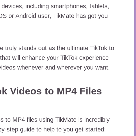
l devices, including smartphones, tablets,
OS or Android user, TikMate has got you
e truly stands out as the ultimate TikTok to
that will enhance your TikTok experience
e videos whenever and wherever you want.
k Videos to MP4 Files
s to MP4 files using TikMate is incredibly
y-step guide to help to you get started: