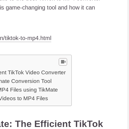
his game-changing tool and how it can
en/tiktok-to-mp4.html
ent TikTok Video Converter
mate Conversion Tool
MP4 Files using TikMate
Videos to MP4 Files
e: The Efficient TikTok