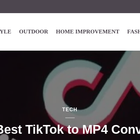
TYLE
OUTDOOR
HOME IMPROVEMENT
FAS
TECH
Best TikTok to MP4 Conv