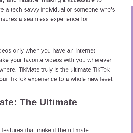
y and intuitive, making it accessible to
u’re a tech-savvy individual or someone who’s
nsures a seamless experience for
ideos only when you have an internet
ake your favorite videos with you wherever
ere. TikMate truly is the ultimate TikTok
our TikTok experience to a whole new level.
ate: The Ultimate
features that make it the ultimate