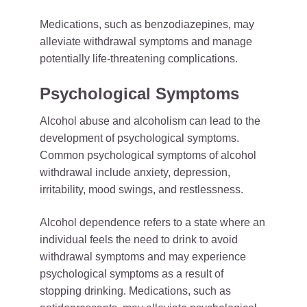
Medications, such as benzodiazepines, may
alleviate withdrawal symptoms and manage
potentially life-threatening complications.
Psychological Symptoms
Alcohol abuse and alcoholism can lead to the
development of psychological symptoms.
Common psychological symptoms of alcohol
withdrawal include anxiety, depression,
irritability, mood swings, and restlessness.
Alcohol dependence refers to a state where an
individual feels the need to drink to avoid
withdrawal symptoms and may experience
psychological symptoms as a result of
stopping drinking. Medications, such as