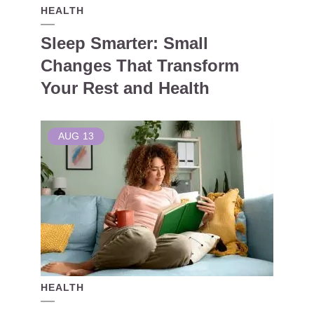
HEALTH
Sleep Smarter: Small
Changes That Transform
Your Rest and Health
AUG
13
HEALTH