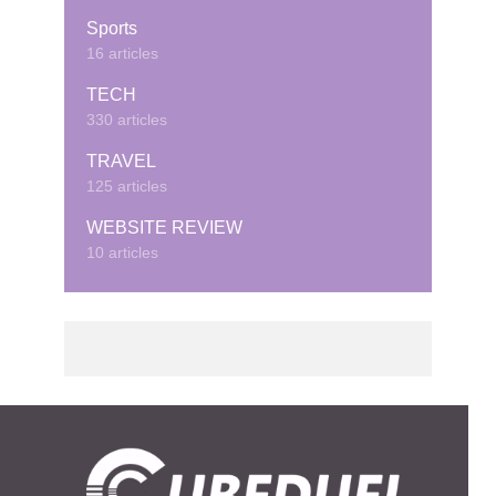
Sports
16 articles
TECH
330 articles
TRAVEL
125 articles
WEBSITE REVIEW
10 articles