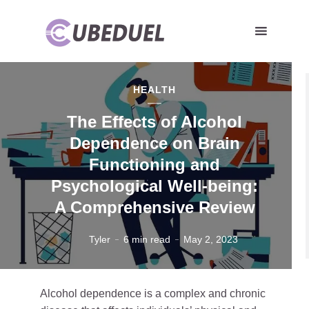
HEALTH
The Effects of Alcohol
Dependence on Brain
Functioning and
Psychological Well-being:
A Comprehensive Review
Tyler
6 min read
May 2, 2023
Alcohol dependence is a complex and chronic