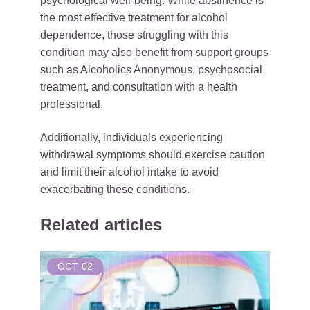
psychological well-being. While abstinence is
the most effective treatment for alcohol
dependence, those struggling with this
condition may also benefit from support groups
such as Alcoholics Anonymous, psychosocial
treatment, and consultation with a health
professional.
Additionally, individuals experiencing
withdrawal symptoms should exercise caution
and limit their alcohol intake to avoid
exacerbating these conditions.
Related articles
OCT
02