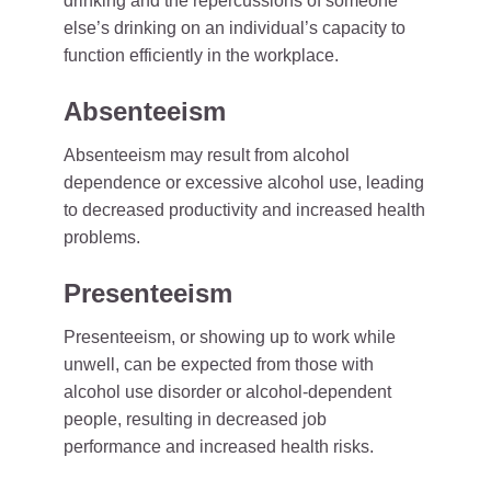
drinking and the repercussions of someone
else’s drinking on an individual’s capacity to
function efficiently in the workplace.
Absenteeism
Absenteeism may result from alcohol
dependence or excessive alcohol use, leading
to decreased productivity and increased health
problems.
Presenteeism
Presenteeism, or showing up to work while
unwell, can be expected from those with
alcohol use disorder or alcohol-dependent
people, resulting in decreased job
performance and increased health risks.