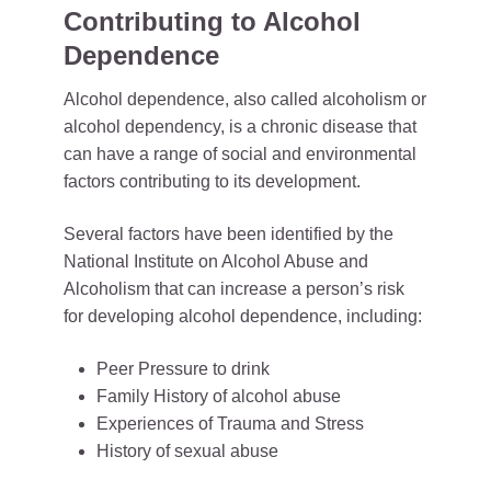
Contributing to Alcohol
Dependence
Alcohol dependence, also called alcoholism or
alcohol dependency, is a chronic disease that
can have a range of social and environmental
factors contributing to its development.
Several factors have been identified by the
National Institute on Alcohol Abuse and
Alcoholism that can increase a person’s risk
for developing alcohol dependence, including:
Peer Pressure to drink
Family History of alcohol abuse
Experiences of Trauma and Stress
History of sexual abuse