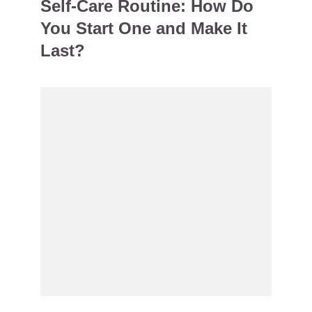
Self-Care Routine: How Do
You Start One and Make It
Last?