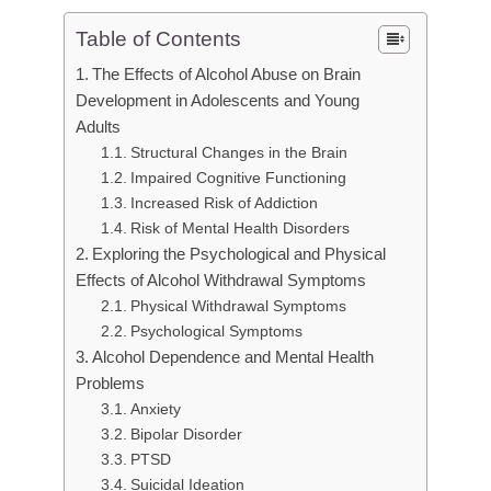
Table of Contents
The Effects of Alcohol Abuse on Brain
Development in Adolescents and Young
Adults
Structural Changes in the Brain
Impaired Cognitive Functioning
Increased Risk of Addiction
Risk of Mental Health Disorders
Exploring the Psychological and Physical
Effects of Alcohol Withdrawal Symptoms
Physical Withdrawal Symptoms
Psychological Symptoms
Alcohol Dependence and Mental Health
Problems
Anxiety
Bipolar Disorder
PTSD
Suicidal Ideation