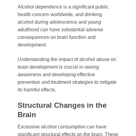
Alcohol dependence is a significant public
health concern worldwide, and drinking
alcohol during adolescence and young
adulthood can have substantial adverse
consequences on brain function and
development.
Understanding the impact of alcohol abuse on
brain development is crucial in raising
awareness and developing effective
prevention and treatment strategies to mitigate
its harmful effects.
Structural Changes in the
Brain
Excessive alcohol consumption can have
significant structural effects on the brain. These