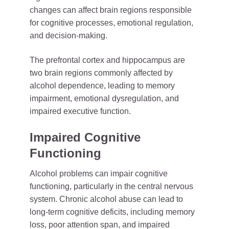
changes can affect brain regions responsible
for cognitive processes, emotional regulation,
and decision-making.
The prefrontal cortex and hippocampus are
two brain regions commonly affected by
alcohol dependence, leading to memory
impairment, emotional dysregulation, and
impaired executive function.
Impaired Cognitive
Functioning
Alcohol problems can impair cognitive
functioning, particularly in the central nervous
system. Chronic alcohol abuse can lead to
long-term cognitive deficits, including memory
loss, poor attention span, and impaired