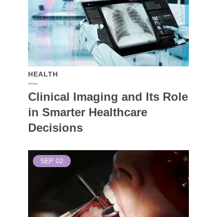
HEALTH
Clinical Imaging and Its Role
in Smarter Healthcare
Decisions
SEP
02