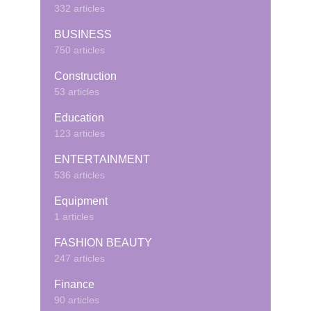
332 articles
BUSINESS
750 articles
Construction
53 articles
Education
123 articles
ENTERTAINMENT
536 articles
Equipment
1 articles
FASHION BEAUTY
247 articles
Finance
90 articles