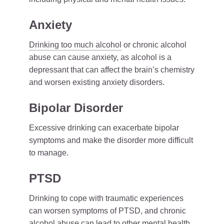
Anxiety
Drinking too much alcohol
or chronic alcohol
abuse can cause anxiety, as alcohol is a
depressant that can affect the brain’s chemistry
and worsen existing anxiety disorders.
Bipolar Disorder
Excessive drinking can exacerbate bipolar
symptoms and make the disorder more difficult
to manage.
PTSD
Drinking to cope with traumatic experiences
can worsen symptoms of PTSD, and chronic
alcohol abuse can lead to other mental health