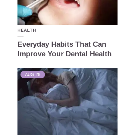
HEALTH
Everyday Habits That Can
Improve Your Dental Health
AUG
28