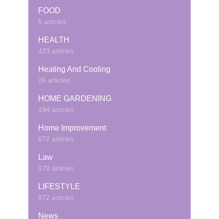
FOOD
5 articles
HEALTH
423 articles
Heating And Cooling
26 articles
HOME GARDENING
194 articles
Home Improvement
672 articles
Law
170 articles
LIFESTYLE
872 articles
News