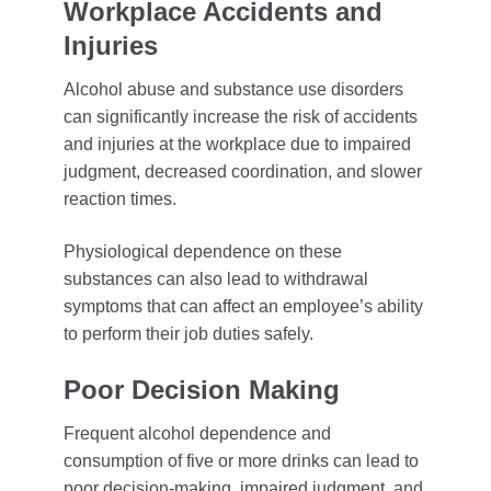
Workplace Accidents and
Injuries
Alcohol abuse and substance use disorders
can significantly increase the risk of accidents
and injuries at the workplace due to impaired
judgment, decreased coordination, and slower
reaction times.
Physiological dependence on these
substances can also lead to withdrawal
symptoms that can affect an employee’s ability
to perform their job duties safely.
Poor Decision Making
Frequent alcohol dependence and
consumption of five or more drinks can lead to
poor decision-making, impaired judgment, and