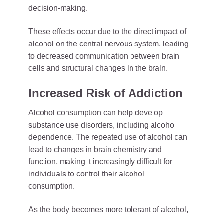
decision-making.
These effects occur due to the direct impact of
alcohol on the central nervous system, leading
to decreased communication between brain
cells and structural changes in the brain.
Increased Risk of Addiction
Alcohol consumption can help develop
substance use disorders, including alcohol
dependence. The repeated use of alcohol can
lead to changes in brain chemistry and
function, making it increasingly difficult for
individuals to control their alcohol
consumption.
As the body becomes more tolerant of alcohol,