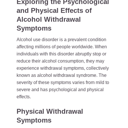
Exploring the Psychological
and Physical Effects of
Alcohol Withdrawal
Symptoms
Alcohol use disorder is a prevalent condition
affecting millions of people worldwide. When
individuals with this disorder abruptly stop or
reduce their alcohol consumption, they may
experience withdrawal symptoms, collectively
known as alcohol withdrawal syndrome. The
severity of these symptoms varies from mild to
severe and has psychological and physical
effects.
Physical Withdrawal
Symptoms