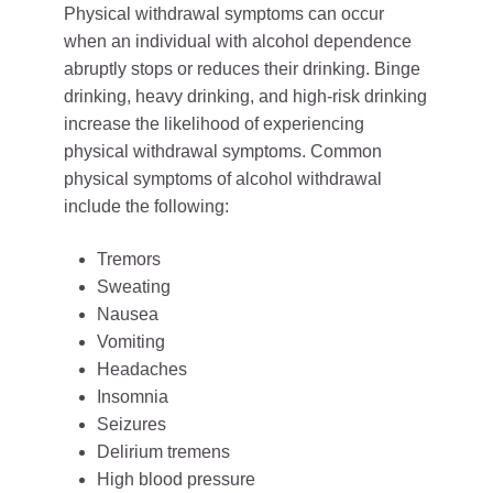
Physical withdrawal symptoms can occur
when an individual with alcohol dependence
abruptly stops or reduces their drinking. Binge
drinking, heavy drinking, and high-risk drinking
increase the likelihood of experiencing
physical withdrawal symptoms. Common
physical symptoms of alcohol withdrawal
include the following:
Tremors
Sweating
Nausea
Vomiting
Headaches
Insomnia
Seizures
Delirium tremens
High blood pressure