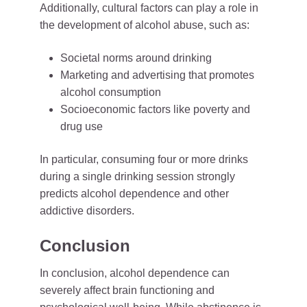
Additionally, cultural factors can play a role in
the development of alcohol abuse, such as:
Societal norms around drinking
Marketing and advertising that promotes
alcohol consumption
Socioeconomic factors like poverty and
drug use
In particular, consuming four or more drinks
during a single drinking session strongly
predicts alcohol dependence and other
addictive disorders.
Conclusion
In conclusion, alcohol dependence can
severely affect brain functioning and