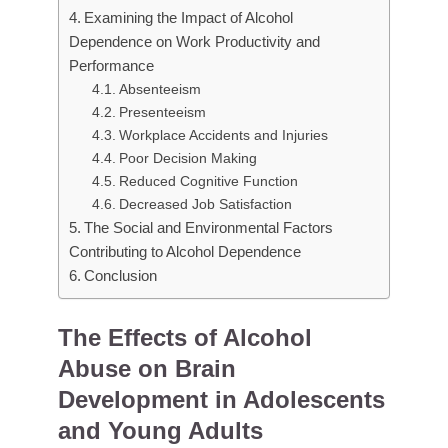
Examining the Impact of Alcohol
Dependence on Work Productivity and
Performance
Absenteeism
Presenteeism
Workplace Accidents and Injuries
Poor Decision Making
Reduced Cognitive Function
Decreased Job Satisfaction
The Social and Environmental Factors
Contributing to Alcohol Dependence
Conclusion
The Effects of Alcohol
Abuse on Brain
Development in Adolescents
and Young Adults