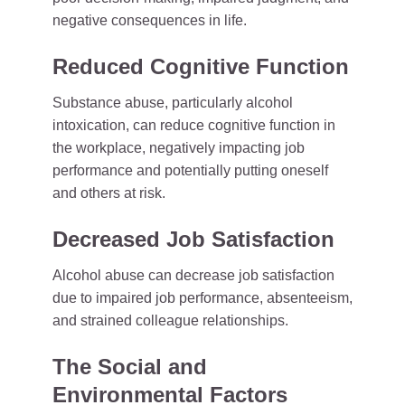
negative consequences in life.
Reduced Cognitive Function
Substance abuse, particularly alcohol
intoxication, can reduce cognitive function in
the workplace, negatively impacting job
performance and potentially putting oneself
and others at risk.
Decreased Job Satisfaction
Alcohol abuse can decrease job satisfaction
due to impaired job performance, absenteeism,
and strained colleague relationships.
The Social and
Environmental Factors