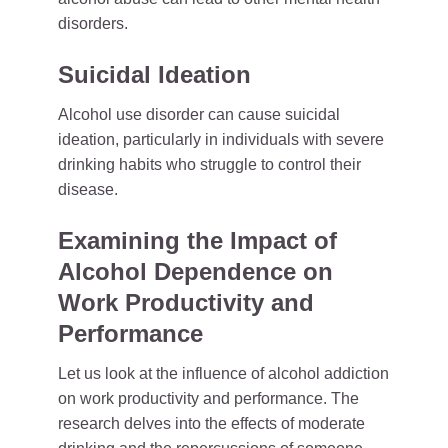
disorders.
Suicidal Ideation
Alcohol use disorder can cause suicidal
ideation, particularly in individuals with severe
drinking habits who struggle to control their
disease.
Examining the Impact of
Alcohol Dependence on
Work Productivity and
Performance
Let us look at the influence of alcohol addiction
on work productivity and performance. The
research delves into the effects of moderate