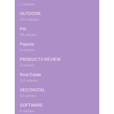
1 articles
OUTDOOR
103 articles
Pet
36 articles
Popular
4 articles
PRODUCTS REVIEW
4 articles
Real Estate
113 articles
SEO DIGITAL
62 articles
SOFTWARE
6 articles