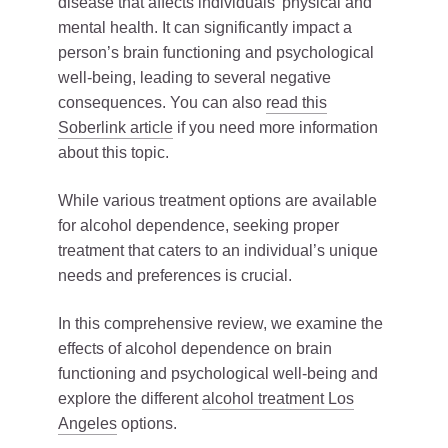
disease that affects individuals’ physical and
mental health. It can significantly impact a
person’s brain functioning and psychological
well-being, leading to several negative
consequences. You can also
read this
Soberlink article
if you need more information
about this topic.
While various treatment options are available
for alcohol dependence, seeking proper
treatment that caters to an individual’s unique
needs and preferences is crucial.
In this comprehensive review, we examine the
effects of alcohol dependence on brain
functioning and psychological well-being and
explore the different
alcohol treatment Los
Angeles
options.