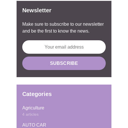
Newsletter
Make sure to subscribe to our newsletter
and be the first to know the news.
Categories
Agriculture
4 articles
AUTO CAR