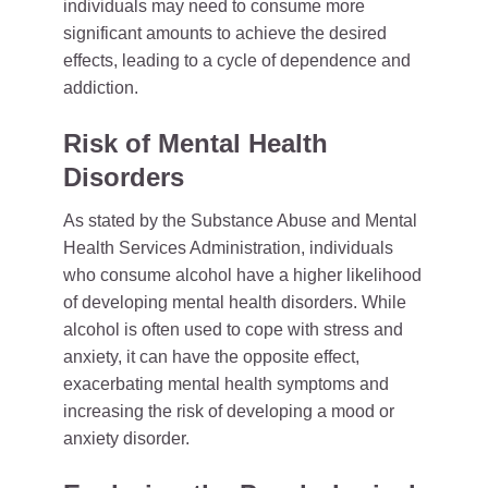
individuals may need to consume more
significant amounts to achieve the desired
effects, leading to a cycle of dependence and
addiction.
Risk of Mental Health
Disorders
As stated by the Substance Abuse and Mental
Health Services Administration, individuals
who consume alcohol have a higher likelihood
of developing mental health disorders. While
alcohol is often used to cope with stress and
anxiety, it can have the opposite effect,
exacerbating mental health symptoms and
increasing the risk of developing a mood or
anxiety disorder.