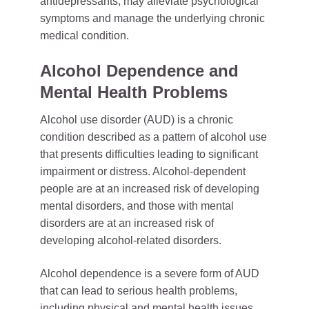
antidepressants, may alleviate psychological
symptoms and manage the underlying chronic
medical condition.
Alcohol Dependence and
Mental Health Problems
Alcohol use disorder (AUD) is a chronic
condition described as a pattern of alcohol use
that presents difficulties leading to significant
impairment or distress. Alcohol-dependent
people are at an increased risk of developing
mental disorders, and those with mental
disorders are at an increased risk of
developing alcohol-related disorders.
Alcohol dependence is a severe form of AUD
that can lead to serious health problems,
including physical and mental health issues.