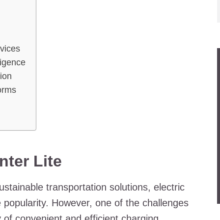
evices
lligence
ion
forms
ter Lite
tainable transportation solutions, electric
popularity. However, one of the challenges
y of convenient and efficient charging