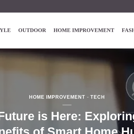
TYLE
OUTDOOR
HOME IMPROVEMENT
FAS
HOME IMPROVEMENT
TECH
Future is Here: Explorin
nefits of Smart Home H