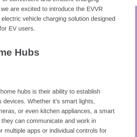
e, we are excited to introduce the EVVR
electric vehicle charging solution designed
for EV users.
ome Hubs
ome hubs is their ability to establish
devices. Whether it’s smart lights,
meras, or even kitchen appliances, a smart
g they can communicate and work in
 multiple apps or individual controls for