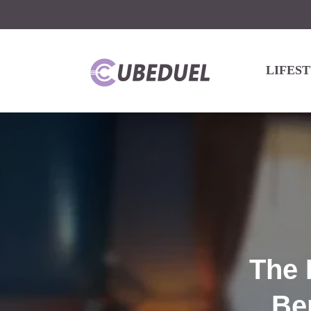
LIFES
The 
Be