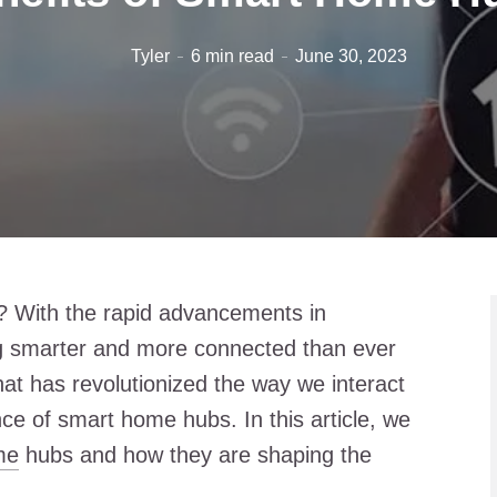
Tyler
6 min read
June 30, 2023
e? With the rapid advancements in
g smarter and more connected than ever
hat has revolutionized the way we interact
ce of smart home hubs. In this article, we
me
hubs and how they are shaping the