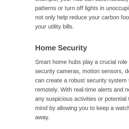
patterns or turn off lights in unocc
not only help reduce your carbon foot
your utility bills.
Home Security
Smart home hubs play a crucial role 
security cameras, motion sensors, d
can create a robust security system 
remotely. With real-time alerts and n
any suspicious activities or potenti
mind by allowing you to keep a watc
away.