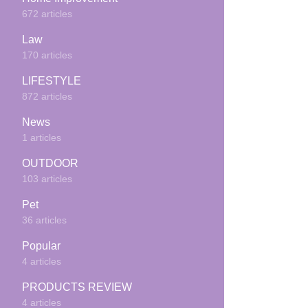
672 articles
Law
170 articles
LIFESTYLE
872 articles
News
1 articles
OUTDOOR
103 articles
Pet
36 articles
Popular
4 articles
PRODUCTS REVIEW
4 articles