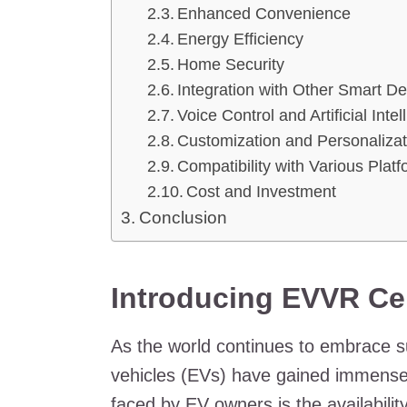
Enhanced Convenience
Energy Efficiency
Home Security
Integration with Other Smart D
Voice Control and Artificial Inte
Customization and Personalizat
Compatibility with Various Plat
Cost and Investment
Conclusion
Introducing EVVR Cen
As the world continues to embrace sus
vehicles (EVs) have gained immense 
faced by EV owners is the availabilit