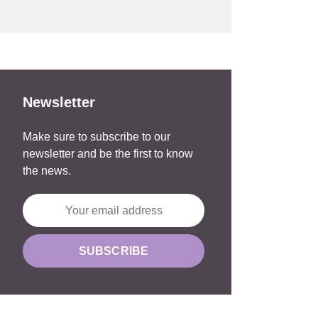
Newsletter
Make sure to subscribe to our
newsletter and be the first to know
the news.