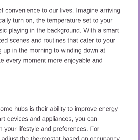
 convenience to our lives. Imagine arriving
ally turn on, the temperature set to your
usic playing in the background. With a smart
ed scenes and routines that cater to your
 up in the morning to winding down at
ke every moment more enjoyable and
home hubs is their ability to improve energy
mart devices and appliances, you can
 your lifestyle and preferences. For
y adjust the thermostat based on occupancy