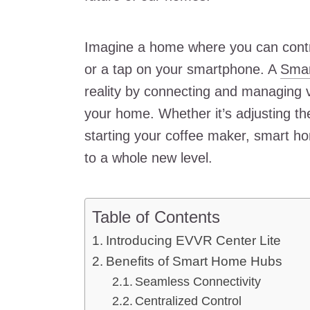
Imagine a home where you can contr
or a tap on your smartphone. A
Smar
reality by connecting and managing 
your home. Whether it’s adjusting the
starting your coffee maker, smart 
to a whole new level.
Table of Contents
Introducing EVVR Center Lite
Benefits of Smart Home Hubs
Seamless Connectivity
Centralized Control