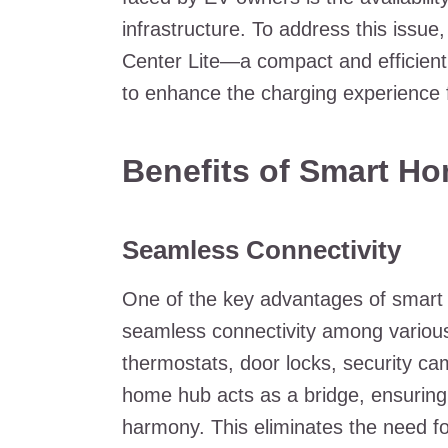
infrastructure. To address this issu
Center Lite—a compact and efficient 
to enhance the charging experience 
Benefits of Smart H
Seamless Connectivity
One of the key advantages of smart h
seamless connectivity among various 
thermostats, door locks, security ca
home hub acts as a bridge, ensurin
harmony. This eliminates the need for