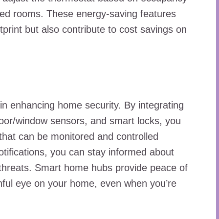
upied rooms. These energy-saving features
print but also contribute to cost savings on
in enhancing home security. By integrating
oor/window sensors, and smart locks, you
that can be monitored and controlled
otifications, you can stay informed about
al threats. Smart home hubs provide peace of
hful eye on your home, even when you’re