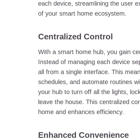
each device, streamlining the user 
of your smart home ecosystem.
Centralized Control
With a smart home hub, you gain cent
Instead of managing each device sep
all from a single interface. This mea
schedules, and automate routines w
your hub to turn off all the lights, 
leave the house. This centralized co
home and enhances efficiency.
Enhanced Convenience