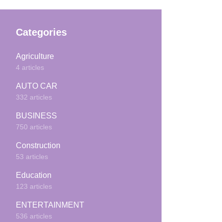
Categories
Agriculture
4 articles
AUTO CAR
332 articles
BUSINESS
750 articles
Construction
53 articles
Education
123 articles
ENTERTAINMENT
536 articles