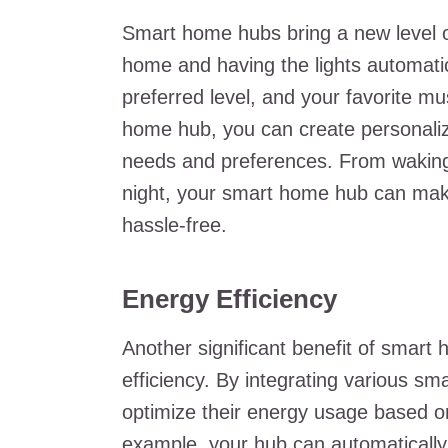
Smart home hubs bring a new level of
home and having the lights automatic
preferred level, and your favorite m
home hub, you can create personaliz
needs and preferences. From waking
night, your smart home hub can ma
hassle-free.
Energy Efficiency
Another significant benefit of smart 
efficiency. By integrating various s
optimize their energy usage based on
example, your hub can automaticall