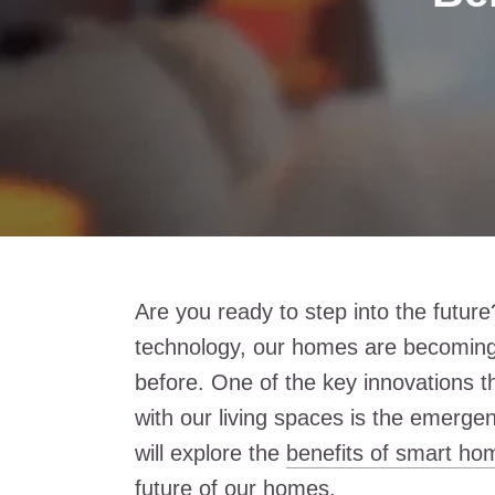
Are you ready to step into the futur
technology, our homes are becomin
before. One of the key innovations t
with our living spaces is the emergen
will explore the
benefits of smart ho
future of our homes.