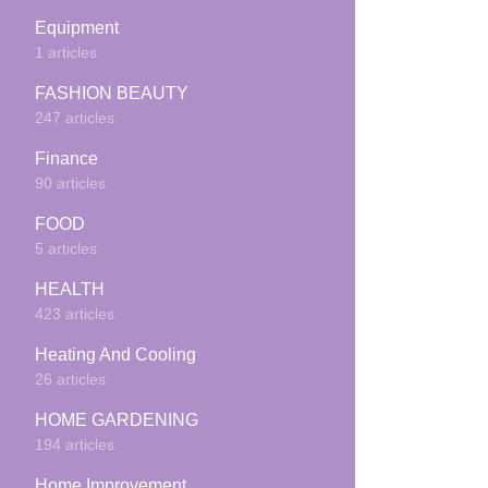
Equipment
1 articles
FASHION BEAUTY
247 articles
Finance
90 articles
FOOD
5 articles
HEALTH
423 articles
Heating And Cooling
26 articles
HOME GARDENING
194 articles
Home Improvement