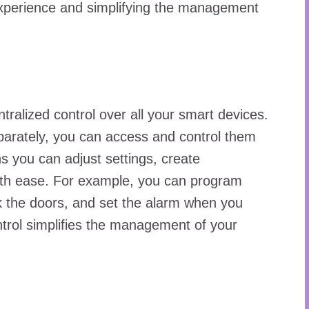
experience and simplifying the management
ralized control over all your smart devices.
arately, you can access and control them
ns you can adjust settings, create
ith ease. For example, you can program
lock the doors, and set the alarm when you
ntrol simplifies the management of your