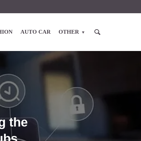
HION
AUTO CAR
OTHER
g the
ubs