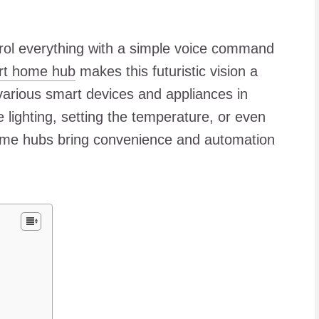
ol everything with a simple voice command
t home hub
makes this futuristic vision a
various smart devices and appliances in
 lighting, setting the temperature, or even
home hubs bring convenience and automation