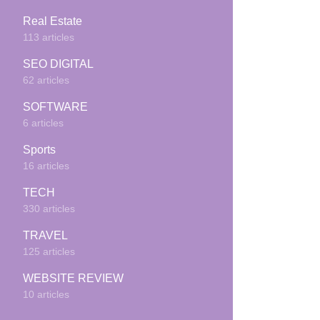
Real Estate
113 articles
SEO DIGITAL
62 articles
SOFTWARE
6 articles
Sports
16 articles
TECH
330 articles
TRAVEL
125 articles
WEBSITE REVIEW
10 articles