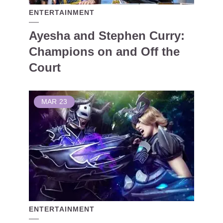
ENTERTAINMENT
Ayesha and Stephen Curry:
Champions on and Off the
Court
MAR
23
ENTERTAINMENT