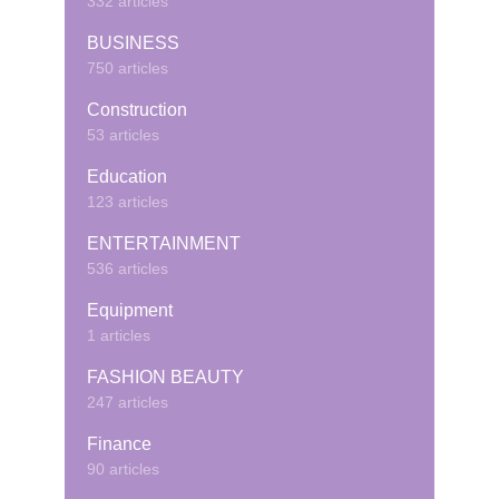
332 articles
BUSINESS
750 articles
Construction
53 articles
Education
123 articles
ENTERTAINMENT
536 articles
Equipment
1 articles
FASHION BEAUTY
247 articles
Finance
90 articles