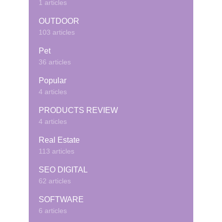
1 articles
OUTDOOR
103 articles
Pet
36 articles
Popular
4 articles
PRODUCTS REVIEW
4 articles
Real Estate
113 articles
SEO DIGITAL
62 articles
SOFTWARE
6 articles