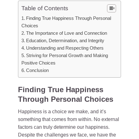
Table of Contents
Finding True Happiness Through Personal
Choices
The Importance of Love and Connection
Education, Determination, and Integrity
Understanding and Respecting Others
Striving for Personal Growth and Making
Positive Choices
Conclusion
Finding True Happiness
Through Personal Choices
Happiness is a choice we make, and it’s
something that comes from within. No external
factors can truly determine our happiness.
Despite the challenges we face, we have the