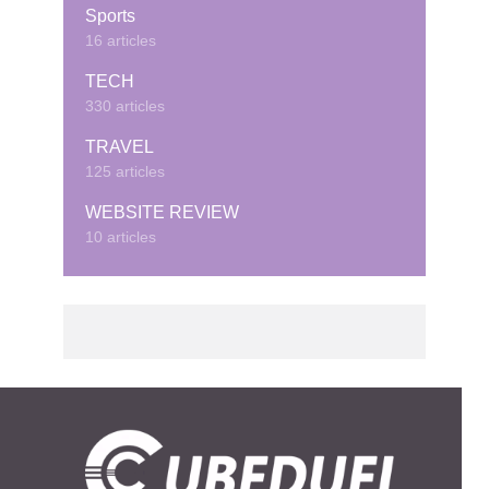
Sports
16 articles
TECH
330 articles
TRAVEL
125 articles
WEBSITE REVIEW
10 articles