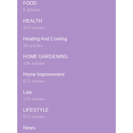
FOOD
5 articles
HEALTH
423 articles
Heating And Cooling
26 articles
HOME GARDENING
194 articles
Home Improvement
672 articles
Law
170 articles
LIFESTYLE
872 articles
News