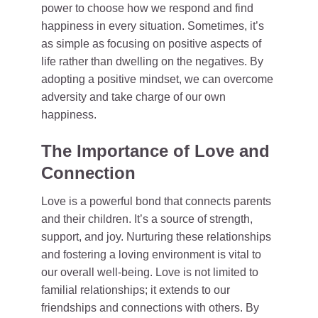
power to choose how we respond and find
happiness in every situation. Sometimes, it’s
as simple as focusing on positive aspects of
life rather than dwelling on the negatives. By
adopting a positive mindset, we can overcome
adversity and take charge of our own
happiness.
The Importance of Love and
Connection
Love is a powerful bond that connects parents
and their children. It’s a source of strength,
support, and joy. Nurturing these relationships
and fostering a loving environment is vital to
our overall well-being. Love is not limited to
familial relationships; it extends to our
friendships and connections with others. By