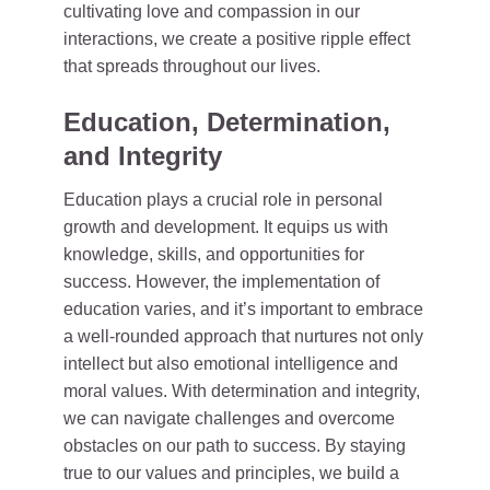
cultivating love and compassion in our
interactions, we create a positive ripple effect
that spreads throughout our lives.
Education, Determination,
and Integrity
Education plays a crucial role in personal
growth and development. It equips us with
knowledge, skills, and opportunities for
success. However, the implementation of
education varies, and it’s important to embrace
a well-rounded approach that nurtures not only
intellect but also emotional intelligence and
moral values. With determination and integrity,
we can navigate challenges and overcome
obstacles on our path to success. By staying
true to our values and principles, we build a