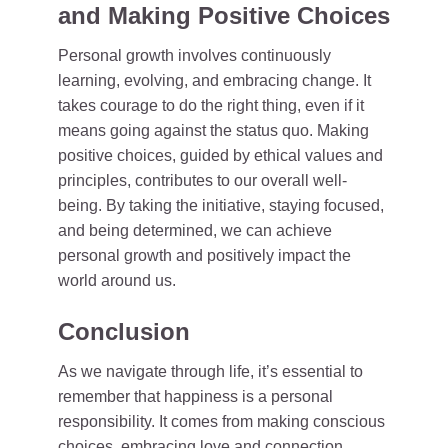
and Making Positive Choices
Personal growth involves continuously
learning, evolving, and embracing change. It
takes courage to do the right thing, even if it
means going against the status quo. Making
positive choices, guided by ethical values and
principles, contributes to our overall well-
being. By taking the initiative, staying focused,
and being determined, we can achieve
personal growth and positively impact the
world around us.
Conclusion
As we navigate through life, it’s essential to
remember that happiness is a personal
responsibility. It comes from making conscious
choices, embracing love and connection,