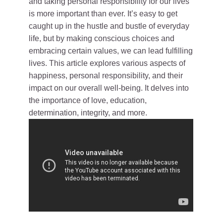
and taking personal responsibility for our lives
is more important than ever. It’s easy to get
caught up in the hustle and bustle of everyday
life, but by making conscious choices and
embracing certain values, we can lead fulfilling
lives. This article explores various aspects of
happiness, personal responsibility, and their
impact on our overall well-being. It delves into
the importance of love, education,
determination, integrity, and more.