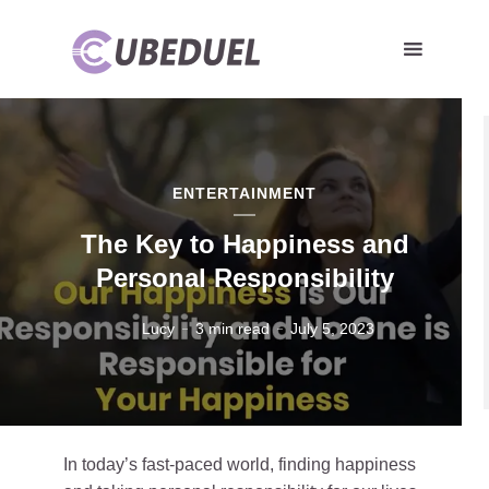
ENTERTAINMENT
The Key to Happiness and
Personal Responsibility
Lucy
3 min read
July 5, 2023
In today’s fast-paced world, finding happiness