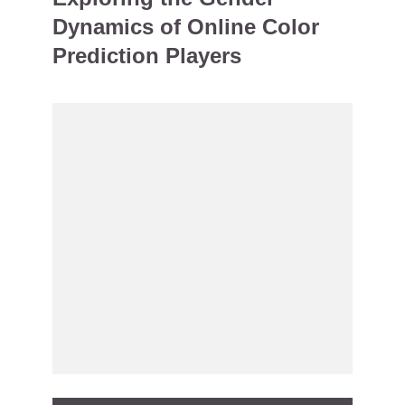
Dynamics of Online Color
Prediction Players