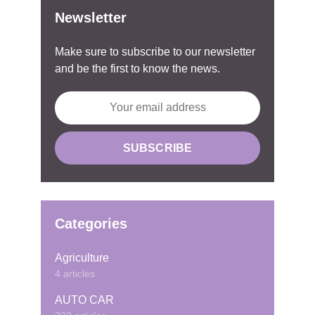
Newsletter
Make sure to subscribe to our newsletter
and be the first to know the news.
Categories
Agriculture
4 articles
AUTO CAR