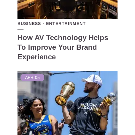
BUSINESS
ENTERTAINMENT
How AV Technology Helps
To Improve Your Brand
Experience
APR
05