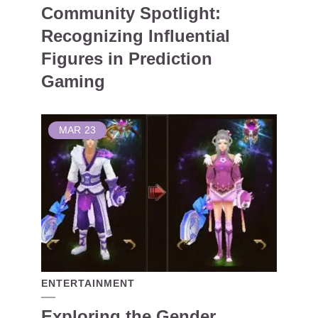
Community Spotlight:
Recognizing Influential
Figures in Prediction
Gaming
MAR
23
ENTERTAINMENT
Exploring the Gender