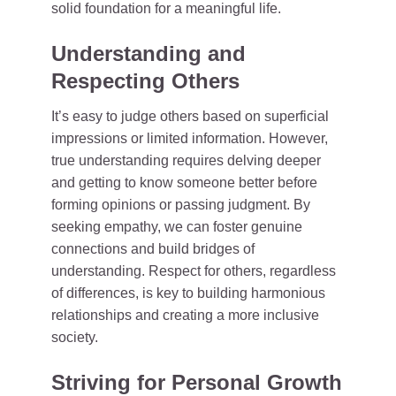
solid foundation for a meaningful life.
Understanding and
Respecting Others
It’s easy to judge others based on superficial
impressions or limited information. However,
true understanding requires delving deeper
and getting to know someone better before
forming opinions or passing judgment. By
seeking empathy, we can foster genuine
connections and build bridges of
understanding. Respect for others, regardless
of differences, is key to building harmonious
relationships and creating a more inclusive
society.
Striving for Personal Growth