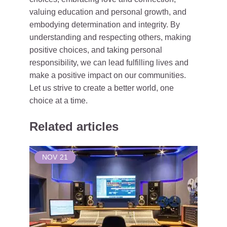
valuing education and personal growth, and
embodying determination and integrity. By
understanding and respecting others, making
positive choices, and taking personal
responsibility, we can lead fulfilling lives and
make a positive impact on our communities.
Let us strive to create a better world, one
choice at a time.
Related articles
NOV
21