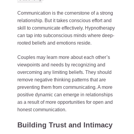
Communication is the cornerstone of a strong
relationship. But it takes conscious effort and
skill to communicate effectively. Hypnotherapy
can tap into subconscious minds where deep-
rooted beliefs and emotions reside.
Couples may learn more about each other’s
viewpoints and needs by recognizing and
overcoming any limiting beliefs. They should
remove negative thinking patterns that are
preventing them from communicating. A more
positive dynamic can emerge in relationships
as a result of more opportunities for open and
honest communication.
Building Trust and Intimacy