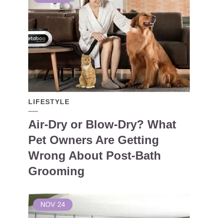
LIFESTYLE
Air-Dry or Blow-Dry? What
Pet Owners Are Getting
Wrong About Post-Bath
Grooming
NOV
24