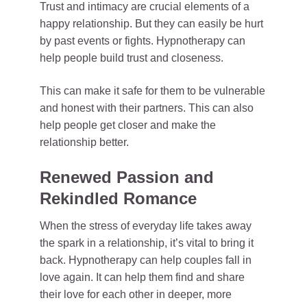
Trust and intimacy are crucial elements of a
happy relationship. But they can easily be hurt
by past events or fights. Hypnotherapy can
help people build trust and closeness.
This can make it safe for them to be vulnerable
and honest with their partners. This can also
help people get closer and make the
relationship better.
Renewed Passion and
Rekindled Romance
When the stress of everyday life takes away
the spark in a relationship, it’s vital to bring it
back. Hypnotherapy can help couples fall in
love again. It can help them find and share
their love for each other in deeper, more