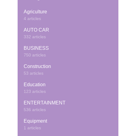
Agriculture
4 articles
AUTO CAR
332 articles
BUSINESS
750 articles
Construction
53 articles
Education
123 articles
ENTERTAINMENT
536 articles
Equipment
1 articles