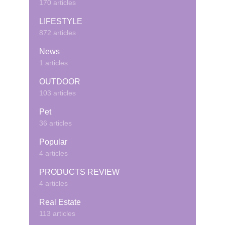
170 articles
LIFESTYLE
872 articles
News
1 articles
OUTDOOR
103 articles
Pet
36 articles
Popular
4 articles
PRODUCTS REVIEW
4 articles
Real Estate
113 articles