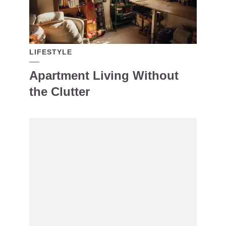
LIFESTYLE
Apartment Living Without
the Clutter