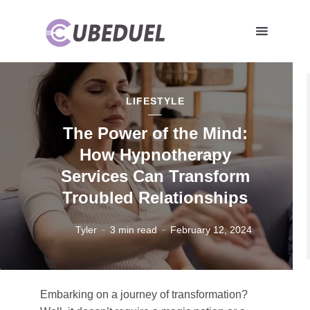
LIFESTYLE
The Power of the Mind:
How Hypnotherapy
Services Can Transform
Troubled Relationships
Tyler
3 min read
February 12, 2024
Embarking on a journey of transformation?