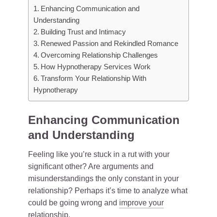
Enhancing Communication and
Understanding
Building Trust and Intimacy
Renewed Passion and Rekindled Romance
Overcoming Relationship Challenges
How Hypnotherapy Services Work
Transform Your Relationship With
Hypnotherapy
Enhancing Communication
and Understanding
Feeling like you’re stuck in a rut with your
significant other? Are arguments and
misunderstandings the only constant in your
relationship? Perhaps it’s time to analyze what
could be going wrong and
improve your
relationship
.