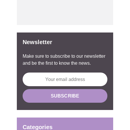
Newsletter
Make sure to subscribe to our newsletter
and be the first to know the news.
Categories