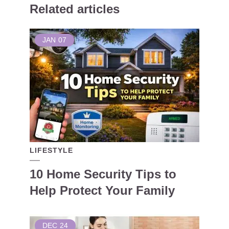
Related articles
JAN
07
LIFESTYLE
10 Home Security Tips to
Help Protect Your Family
DEC
24