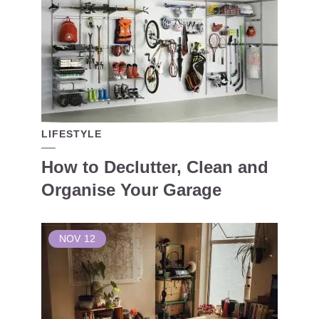
LIFESTYLE
How to Declutter, Clean and
Organise Your Garage
NOV
12