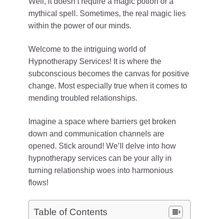
Well, it doesn’t require a magic potion or a
mythical spell. Sometimes, the real magic lies
within the power of our minds.
Welcome to the intriguing world of
Hypnotherapy Services! It is where the
subconscious becomes the canvas for positive
change. Most especially true when it comes to
mending troubled relationships.
Imagine a space where barriers get broken
down and communication channels are
opened. Stick around! We’ll delve into how
hypnotherapy services can be your ally in
turning relationship woes into harmonious
flows!
Table of Contents