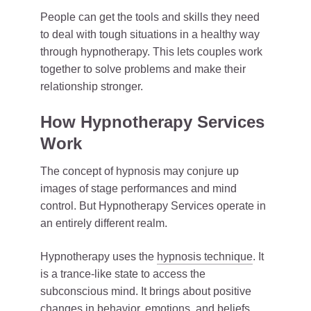
People can get the tools and skills they need
to deal with tough situations in a healthy way
through hypnotherapy. This lets couples work
together to solve problems and make their
relationship stronger.
How Hypnotherapy Services
Work
The concept of hypnosis may conjure up
images of stage performances and mind
control. But Hypnotherapy Services operate in
an entirely different realm.
Hypnotherapy uses the
hypnosis technique
. It
is a trance-like state to access the
subconscious mind. It brings about positive
changes in behavior, emotions, and beliefs.