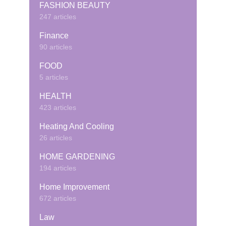
FASHION BEAUTY
247 articles
Finance
90 articles
FOOD
5 articles
HEALTH
423 articles
Heating And Cooling
26 articles
HOME GARDENING
194 articles
Home Improvement
672 articles
Law