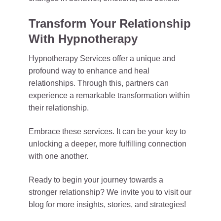
Transform Your Relationship
With Hypnotherapy
Hypnotherapy Services offer a unique and
profound way to enhance and heal
relationships. Through this, partners can
experience a remarkable transformation within
their relationship.
Embrace these services. It can be your key to
unlocking a deeper, more fulfilling connection
with one another.
Ready to begin your journey towards a
stronger relationship? We invite you to visit our
blog for more insights, stories, and strategies!