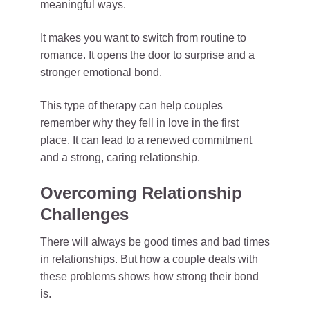
meaningful ways.
It makes you want to switch from routine to
romance. It opens the door to surprise and a
stronger emotional bond.
This type of therapy can help couples
remember why they fell in love in the first
place. It can lead to a renewed commitment
and a strong, caring relationship.
Overcoming Relationship
Challenges
There will always be good times and bad times
in relationships. But how a couple deals with
these problems shows how strong their bond
is.