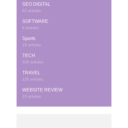
SEO DIGITAL
62 articles
SOFTWARE
6 articles
Sports
16 articles
TECH
330 articles
TRAVEL
125 articles
WEBSITE REVIEW
10 articles