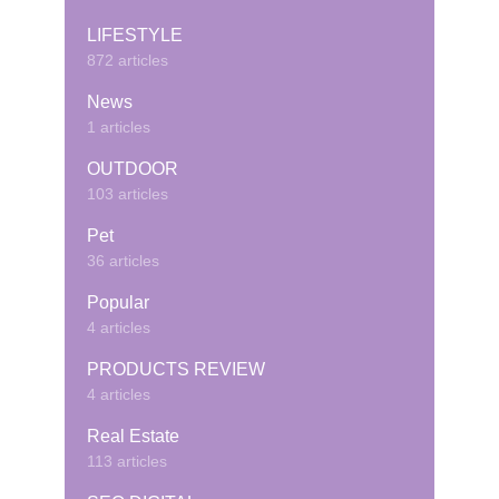
LIFESTYLE
872 articles
News
1 articles
OUTDOOR
103 articles
Pet
36 articles
Popular
4 articles
PRODUCTS REVIEW
4 articles
Real Estate
113 articles