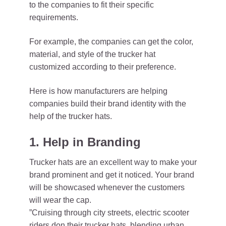
to the companies to fit their specific
requirements.
For example, the companies can get the color,
material, and style of the trucker hat
customized according to their preference.
Here is how manufacturers are helping
companies build their brand identity with the
help of the trucker hats.
1. Help in Branding
Trucker hats are an excellent way to make your
brand prominent and get it noticed. Your brand
will be showcased whenever the customers
will wear the cap.
”Cruising through city streets, electric scooter
riders don their trucker hats, blending urban