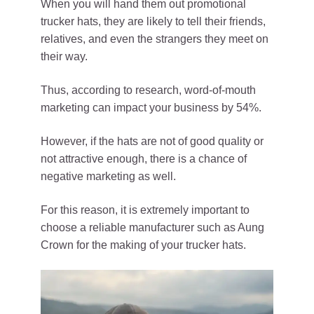
When you will hand them out promotional
trucker hats, they are likely to tell their friends,
relatives, and even the strangers they meet on
their way.
Thus, according to research, word-of-mouth
marketing can impact your business by 54%.
However, if the hats are not of good quality or
not attractive enough, there is a chance of
negative marketing as well.
For this reason, it is extremely important to
choose a reliable manufacturer such as Aung
Crown for the making of your trucker hats.