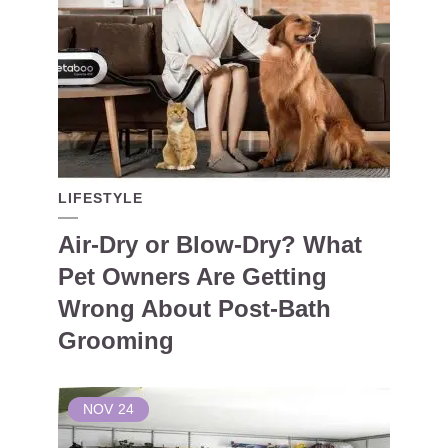
LIFESTYLE
Air-Dry or Blow-Dry? What
Pet Owners Are Getting
Wrong About Post-Bath
Grooming
NOV
24