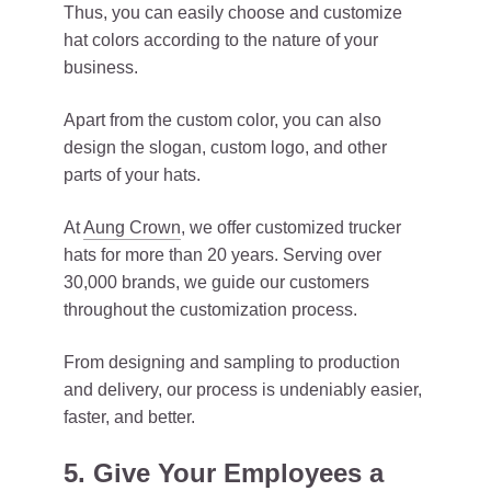
Thus, you can easily choose and customize
hat colors according to the nature of your
business.
Apart from the custom color, you can also
design the slogan, custom logo, and other
parts of your hats.
At
Aung Crown
, we offer customized trucker
hats for more than 20 years. Serving over
30,000 brands, we guide our customers
throughout the customization process.
From designing and sampling to production
and delivery, our process is undeniably easier,
faster, and better.
5. Give Your Employees a