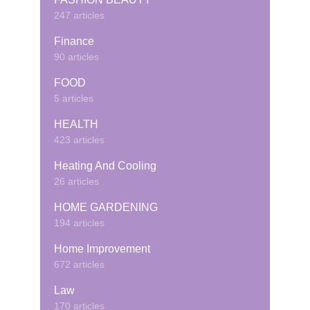
247 articles
Finance
90 articles
FOOD
5 articles
HEALTH
423 articles
Heating And Cooling
26 articles
HOME GARDENING
194 articles
Home Improvement
672 articles
Law
170 articles