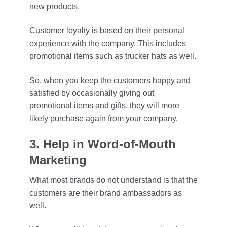
new products.
Customer loyalty is based on their personal
experience with the company. This includes
promotional items such as trucker hats as well.
So, when you keep the customers happy and
satisfied by occasionally giving out
promotional items and gifts, they will more
likely purchase again from your company.
3. Help in Word-of-Mouth
Marketing
What most brands do not understand is that the
customers are their brand ambassadors as
well.