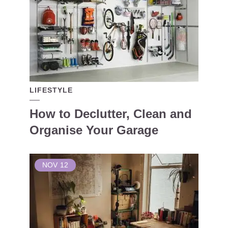
LIFESTYLE
How to Declutter, Clean and
Organise Your Garage
NOV
12