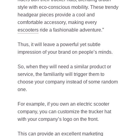
style with eco-conscious mobility. These trendy
headgear pieces provide a cool and
comfortable accessory, making every
escooters
ride a fashionable adventure.”
Thus, it will leave a powerful yet subtle
impression of your brand on people’s minds.
So, when they will need a similar product or
service, the familiarity will trigger them to
choose your company instead of some random
one.
For example, if you own an electric scooter
company, you can customize the trucker hat
with your company’s logo on the front.
This can provide an excellent marketing