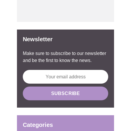
Newsletter
Make sure to subscribe to our newsletter
and be the first to know the news.
Categories