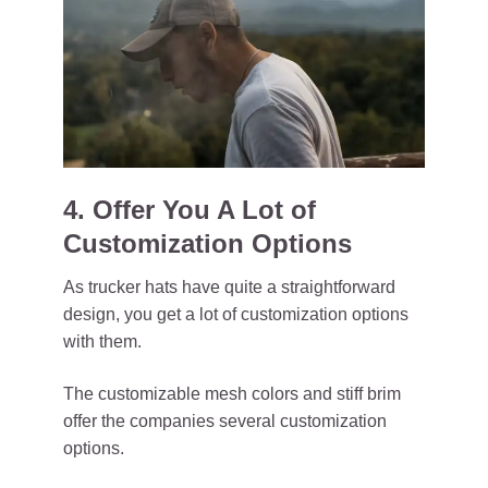
4. Offer You A Lot of
Customization Options
As trucker hats have quite a straightforward
design, you get a lot of customization options
with them.
The customizable mesh colors and stiff brim
offer the companies several customization
options.