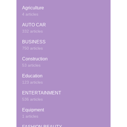
Agriculture
4 articles
AUTO CAR
332 articles
BUSINESS
750 articles
Construction
53 articles
Education
123 articles
ENTERTAINMENT
536 articles
Equipment
1 articles
FASHION BEAUTY