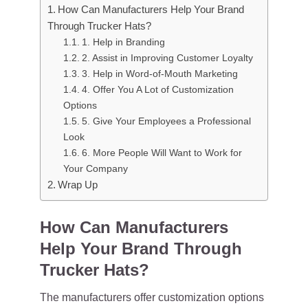
How Can Manufacturers Help Your Brand
Through Trucker Hats?
1. Help in Branding
2. Assist in Improving Customer Loyalty
3. Help in Word-of-Mouth Marketing
4. Offer You A Lot of Customization
Options
5. Give Your Employees a Professional
Look
6. More People Will Want to Work for
Your Company
Wrap Up
How Can Manufacturers
Help Your Brand Through
Trucker Hats?
The manufacturers offer customization options