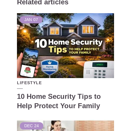
Related articles
JAN
07
LIFESTYLE
10 Home Security Tips to
Help Protect Your Family
DEC
24