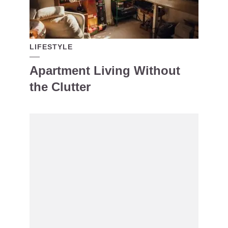
LIFESTYLE
Apartment Living Without
the Clutter