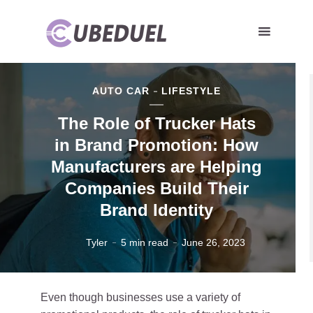
AUTO CAR
LIFESTYLE
The Role of Trucker Hats
in Brand Promotion: How
Manufacturers are Helping
Companies Build Their
Brand Identity
Tyler
5 min read
June 26, 2023
Even though businesses use a variety of