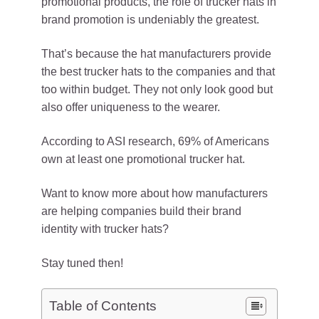
promotional products, the role of trucker hats in
brand promotion is undeniably the greatest.
That’s because the hat manufacturers provide
the best trucker hats to the companies and that
too within budget. They not only look good but
also offer uniqueness to the wearer.
According to ASI research, 69% of Americans
own at least one promotional trucker hat.
Want to know more about how manufacturers
are helping companies build their brand
identity with trucker hats?
Stay tuned then!
Table of Contents