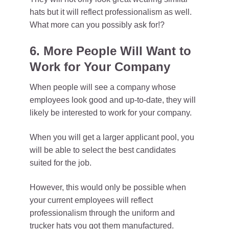
hats but it will reflect professionalism as well.
What more can you possibly ask for!?
6. More People Will Want to
Work for Your Company
When people will see a company whose
employees look good and up-to-date, they will
likely be interested to work for your company.
When you will get a larger applicant pool, you
will be able to select the best candidates
suited for the job.
However, this would only be possible when
your current employees will reflect
professionalism through the uniform and
trucker hats you got them manufactured.