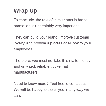
Wrap Up
To conclude, the role of trucker hats in brand
promotion is undeniably very important.
They can build your brand, improve customer
loyalty, and provide a professional look to your
employees.
Therefore, you must not take this matter lightly
and only pick reliable trucker hat
manufacturers.
Need to know more? Feel free to
contact us
.
We will be happy to assist you in any way we
can.