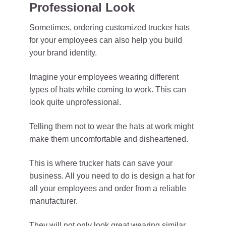
Professional Look
Sometimes, ordering customized trucker hats
for your employees can also help you build
your brand identity.
Imagine your employees wearing different
types of hats while coming to work. This can
look quite unprofessional.
Telling them not to wear the hats at work might
make them uncomfortable and disheartened.
This is where trucker hats can save your
business. All you need to do is design a hat for
all your employees and order from a reliable
manufacturer.
They will not only look great wearing similar