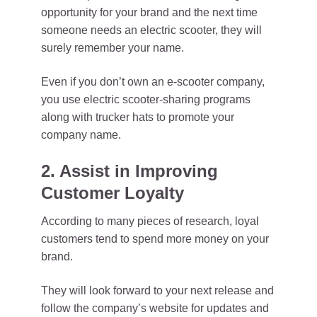
opportunity for your brand and the next time
someone needs an electric scooter, they will
surely remember your name.
Even if you don’t own an e-scooter company,
you use electric scooter-sharing programs
along with trucker hats to promote your
company name.
2. Assist in Improving
Customer Loyalty
According to many pieces of research, loyal
customers tend to spend more money on your
brand.
They will look forward to your next release and
follow the company’s website for updates and