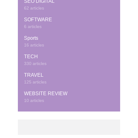
SEO DIGITAL
62 articles
SOFTWARE
6 articles
Sports
16 articles
TECH
330 articles
TRAVEL
125 articles
WEBSITE REVIEW
10 articles