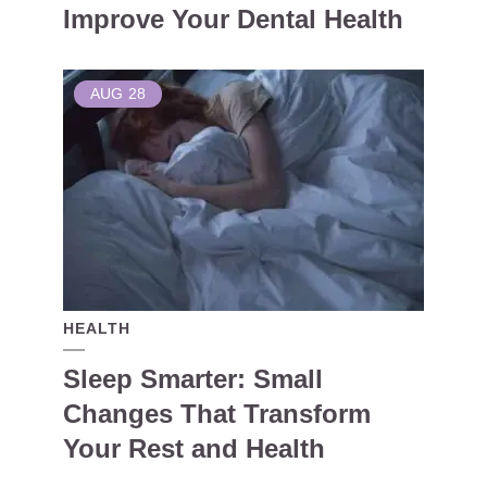
Improve Your Dental Health
AUG
28
HEALTH
Sleep Smarter: Small
Changes That Transform
Your Rest and Health