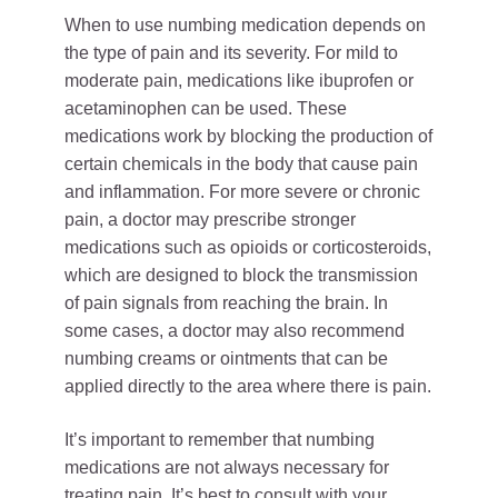
When to use numbing medication depends on
the type of pain and its severity. For mild to
moderate pain, medications like ibuprofen or
acetaminophen can be used. These
medications work by blocking the production of
certain chemicals in the body that cause pain
and inflammation. For more severe or chronic
pain, a doctor may prescribe stronger
medications such as opioids or corticosteroids,
which are designed to block the transmission
of pain signals from reaching the brain. In
some cases, a doctor may also recommend
numbing creams or ointments that can be
applied directly to the area where there is pain.
It’s important to remember that numbing
medications are not always necessary for
treating pain. It’s best to consult with your