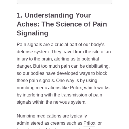
1. Understanding Your
Aches: The Science of Pain
Signaling
Pain signals are a crucial part of our body’s
defense system. They travel from the site of an
injury to the brain, alerting us to potential
danger. But too much pain can be debilitating,
so our bodies have developed ways to block
these pain signals. One way is by using
numbing medications like Prilox, which works
by interfering with the transmission of pain
signals within the nervous system.
Numbing medications are typically
administered as creams such as
Prilox
, or