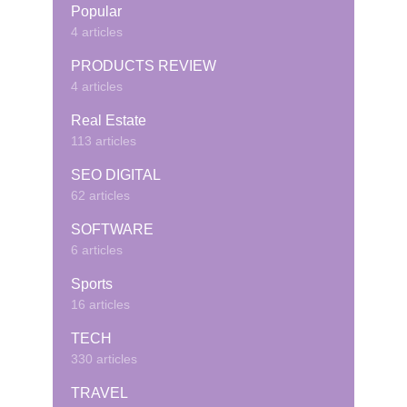
Popular
4 articles
PRODUCTS REVIEW
4 articles
Real Estate
113 articles
SEO DIGITAL
62 articles
SOFTWARE
6 articles
Sports
16 articles
TECH
330 articles
TRAVEL