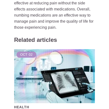
effective at reducing pain without the side
effects associated with medications. Overall,
numbing medications are an effective way to
manage pain and improve the quality of life for
those experiencing pain.
Related articles
OCT
02
HEALTH