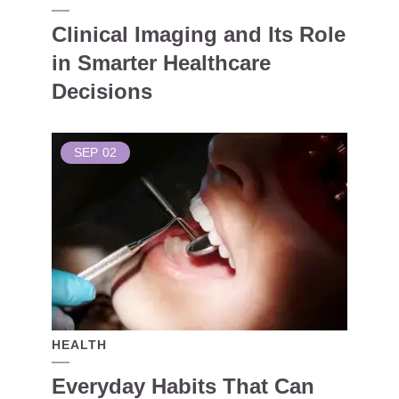
Clinical Imaging and Its Role
in Smarter Healthcare
Decisions
SEP
02
HEALTH
Everyday Habits That Can