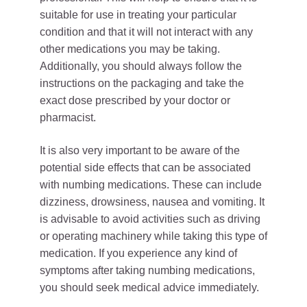
suitable for use in treating your particular
condition and that it will not interact with any
other medications you may be taking.
Additionally, you should always follow the
instructions on the packaging and take the
exact dose prescribed by your doctor or
pharmacist.
It is also very important to be aware of the
potential side effects that can be associated
with numbing medications. These can include
dizziness, drowsiness, nausea and vomiting. It
is advisable to avoid activities such as driving
or operating machinery while taking this type of
medication. If you experience any kind of
symptoms after taking numbing medications,
you should seek medical advice immediately.