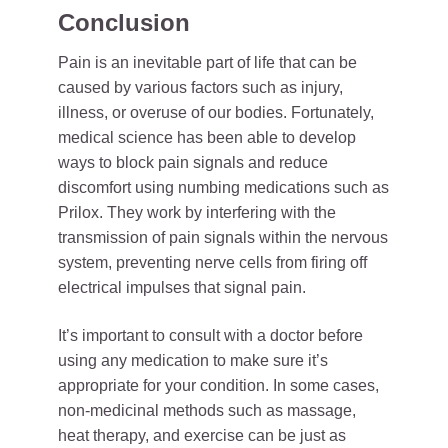
Conclusion
Pain is an inevitable part of life that can be
caused by various factors such as injury,
illness, or overuse of our bodies. Fortunately,
medical science has been able to develop
ways to block pain signals and reduce
discomfort using numbing medications such as
Prilox. They work by interfering with the
transmission of pain signals within the nervous
system, preventing nerve cells from firing off
electrical impulses that signal pain.
It’s important to consult with a doctor before
using any medication to make sure it’s
appropriate for your condition. In some cases,
non-medicinal methods such as massage,
heat therapy, and exercise can be just as