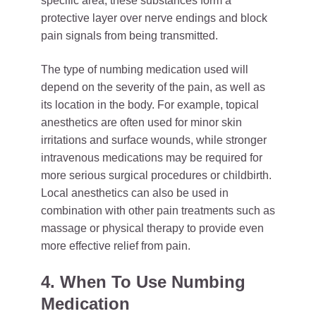
specific area, these substances form a
protective layer over nerve endings and block
pain signals from being transmitted.
The type of numbing medication used will
depend on the severity of the pain, as well as
its location in the body. For example, topical
anesthetics are often used for minor skin
irritations and surface wounds, while stronger
intravenous medications may be required for
more serious surgical procedures or childbirth.
Local anesthetics can also be used in
combination with other pain treatments such as
massage or physical therapy to provide even
more effective relief from pain.
4. When To Use Numbing
Medication