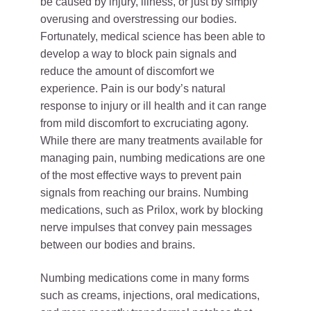
be caused by injury, illness, or just by simply
overusing and overstressing our bodies.
Fortunately, medical science has been able to
develop a way to block pain signals and
reduce the amount of discomfort we
experience. Pain is our body’s natural
response to injury or ill health and it can range
from mild discomfort to excruciating agony.
While there are many treatments available for
managing pain, numbing medications are one
of the most effective ways to prevent pain
signals from reaching our brains. Numbing
medications, such as Prilox, work by blocking
nerve impulses that convey pain messages
between our bodies and brains.
Numbing medications come in many forms
such as creams, injections, oral medications,