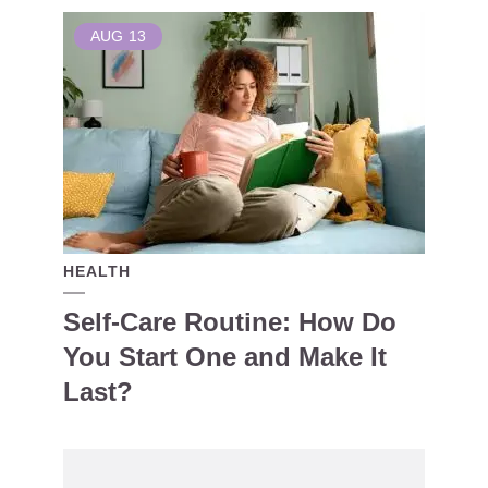
AUG
13
HEALTH
Self-Care Routine: How Do
You Start One and Make It
Last?