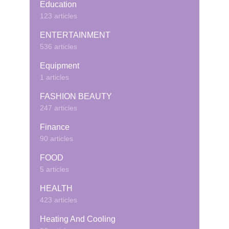
Education
123 articles
ENTERTAINMENT
536 articles
Equipment
1 articles
FASHION BEAUTY
247 articles
Finance
90 articles
FOOD
5 articles
HEALTH
423 articles
Heating And Cooling