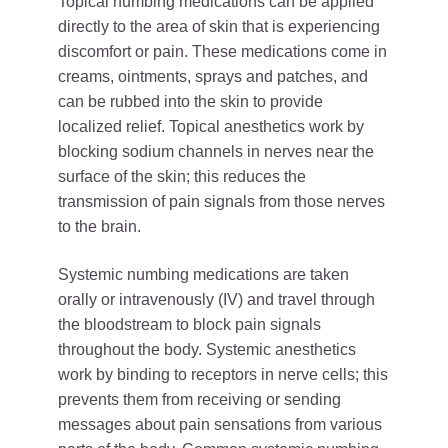
Topical numbing medications can be applied
directly to the area of skin that is experiencing
discomfort or pain. These medications come in
creams, ointments, sprays and patches, and
can be rubbed into the skin to provide
localized relief. Topical anesthetics work by
blocking sodium channels in nerves near the
surface of the skin; this reduces the
transmission of pain signals from those nerves
to the brain.
Systemic numbing medications are taken
orally or intravenously (IV) and travel through
the bloodstream to block pain signals
throughout the body. Systemic anesthetics
work by binding to receptors in nerve cells; this
prevents them from receiving or sending
messages about pain sensations from various