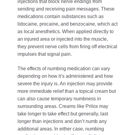
injections that block nerve endings from
sending and receiving pain messages. These
medications contain substances such as
lidocaine, procaine, and benzocaine, which act
as local anesthetics. When applied directly to
an injured area or injected into the muscle,
they prevent nerve cells from firing off electrical
impulses that signal pain.
The effects of numbing medication can vary
depending on how it’s administered and how
severe the injury is. An injection may provide
more immediate relief than a topical cream but
can also cause temporary numbness in
surrounding areas. Creams like Prilox may
take longer to take effect but generally, last
longer than injections and don’t numb any
additional areas. In either case, numbing