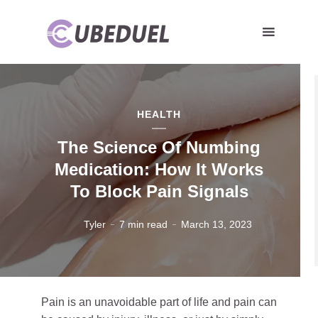
HEALTH
The Science Of Numbing
Medication: How It Works
To Block Pain Signals
Tyler
7 min read
March 13, 2023
Pain is an unavoidable part of life and pain can