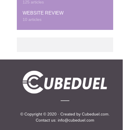
125 articles
WEBSITE REVIEW
10 articles
© Copyright © 2020 · Created by Cubeduel.com.
Contact us: info@cubeduel.com