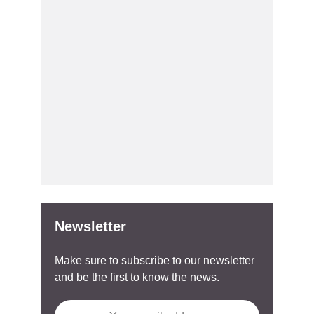
Newsletter
Make sure to subscribe to our newsletter
and be the first to know the news.