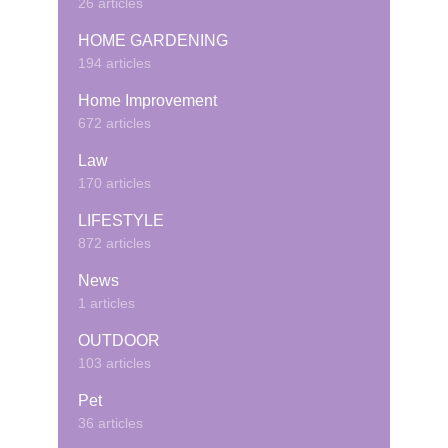
26 articles
HOME GARDENING
194 articles
Home Improvement
672 articles
Law
170 articles
LIFESTYLE
872 articles
News
1 articles
OUTDOOR
103 articles
Pet
36 articles