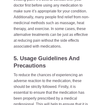
doctor first before using any medication to
make sure it’s appropriate for your condition.
Additionally, many people find relief from non-
medicinal methods such as massage, heat
therapy, and exercise. In some cases, these
alternative treatments can be just as effective
at reducing pain without the side effects
associated with medications.
5. Usage Guidelines And
Precautions
To reduce the chances of experiencing an
adverse reaction to the medication, these
should be strictly followed. Firstly, it is
essential to ensure that the medication has
been properly prescribed by a medical
professional. This will help to ensure that it is