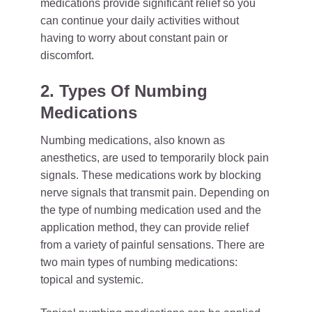
medications provide significant relief so you
can continue your daily activities without
having to worry about constant pain or
discomfort.
2. Types Of Numbing
Medications
Numbing medications, also known as
anesthetics, are used to temporarily block pain
signals. These medications work by blocking
nerve signals that transmit pain. Depending on
the type of numbing medication used and the
application method, they can provide relief
from a variety of painful sensations. There are
two main types of numbing medications:
topical and systemic.