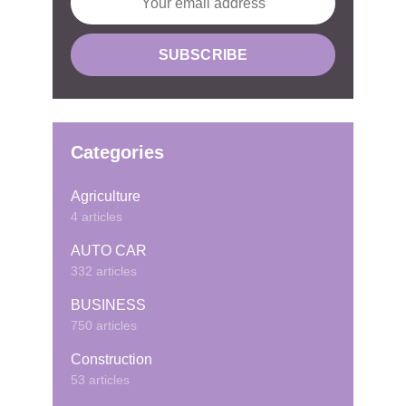
Categories
Agriculture
4 articles
AUTO CAR
332 articles
BUSINESS
750 articles
Construction
53 articles