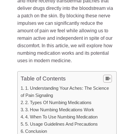
and more recently transdermal patches that
deliver drugs directly into the bloodstream via
a patch on the skin. By blocking these nerve
impulses we can significantly reduce the
amount of pain we feel while allowing us to
remain active and independent in spite of our
discomfort. In this article, we will explore how
numbing medication works and its potential
uses in modern medicine.
Table of Contents
1. Understanding Your Aches: The Science
of Pain Signaling
2. Types Of Numbing Medications
3. How Numbing Medications Work
4. When To Use Numbing Medication
5. Usage Guidelines And Precautions
Conclusion