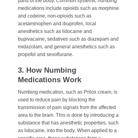
parts of the body. Common systemic numbing
medications include opioids such as morphine
and codeine, non-opioids such as
acetaminophen and ibuprofen, local
anesthetics such as lidocaine and
bupivacaine, sedatives such as diazepam and
midazolam, and general anesthetics such as
propofol and sevoflurane.
3. How Numbing
Medications Work
Numbing medication, such as Prilox cream, is
used to reduce pain by blocking the
transmission of pain signals from the affected
area to the brain. This is done by introducing a
substance that has anesthetic properties, such
as lidocaine, into the body. When applied to a