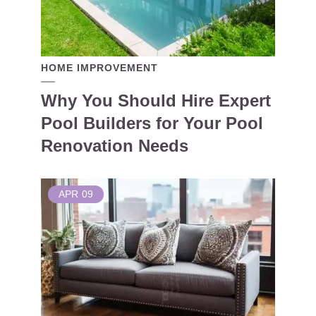
HOME IMPROVEMENT
Why You Should Hire Expert
Pool Builders for Your Pool
Renovation Needs
APR
09