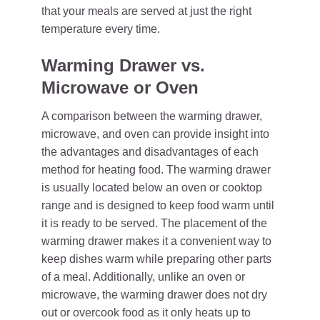
that your meals are served at just the right
temperature every time.
Warming Drawer vs.
Microwave or Oven
A comparison between the warming drawer,
microwave, and oven can provide insight into
the advantages and disadvantages of each
method for heating food. The warming drawer
is usually located below an oven or cooktop
range and is designed to keep food warm until
it is ready to be served. The placement of the
warming drawer makes it a convenient way to
keep dishes warm while preparing other parts
of a meal. Additionally, unlike an oven or
microwave, the warming drawer does not dry
out or overcook food as it only heats up to