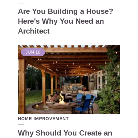
Are You Building a House?
Here’s Why You Need an
Architect
JUN
16
HOME IMPROVEMENT
Why Should You Create an