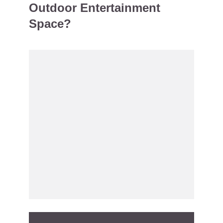
Outdoor Entertainment
Space?