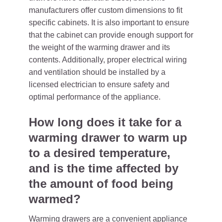
manufacturers offer custom dimensions to fit
specific cabinets. It is also important to ensure
that the cabinet can provide enough support for
the weight of the warming drawer and its
contents. Additionally, proper electrical wiring
and ventilation should be installed by a
licensed electrician to ensure safety and
optimal performance of the appliance.
How long does it take for a
warming drawer to warm up
to a desired temperature,
and is the time affected by
the amount of food being
warmed?
Warming drawers are a convenient appliance