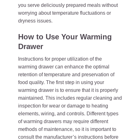
you serve deliciously prepared meals without
worrying about temperature fluctuations or
dryness issues.
How to Use Your Warming
Drawer
Instructions for proper utilization of the
warming drawer can enhance the optimal
retention of temperature and preservation of
food quality. The first step in using your
warming drawer is to ensure that it is properly
maintained. This includes regular cleaning and
inspection for wear or damage to heating
elements, wiring, and controls. Different types
of warming drawers may require different
methods of maintenance, so it is important to
consult the manufacturer’s instructions before