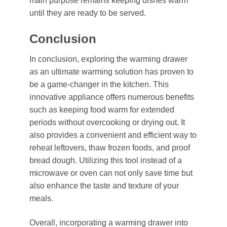
main purpose remains keeping dishes warm
until they are ready to be served.
Conclusion
In conclusion, exploring the warming drawer
as an ultimate warming solution has proven to
be a game-changer in the kitchen. This
innovative appliance offers numerous benefits
such as keeping food warm for extended
periods without overcooking or drying out. It
also provides a convenient and efficient way to
reheat leftovers, thaw frozen foods, and proof
bread dough. Utilizing this tool instead of a
microwave or oven can not only save time but
also enhance the taste and texture of your
meals.
Overall, incorporating a warming drawer into