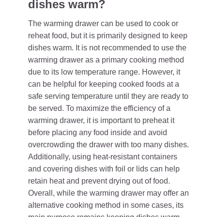
dishes warm?
The warming drawer can be used to cook or
reheat food, but it is primarily designed to keep
dishes warm. It is not recommended to use the
warming drawer as a primary cooking method
due to its low temperature range. However, it
can be helpful for keeping cooked foods at a
safe serving temperature until they are ready to
be served. To maximize the efficiency of a
warming drawer, it is important to preheat it
before placing any food inside and avoid
overcrowding the drawer with too many dishes.
Additionally, using heat-resistant containers
and covering dishes with foil or lids can help
retain heat and prevent drying out of food.
Overall, while the warming drawer may offer an
alternative cooking method in some cases, its