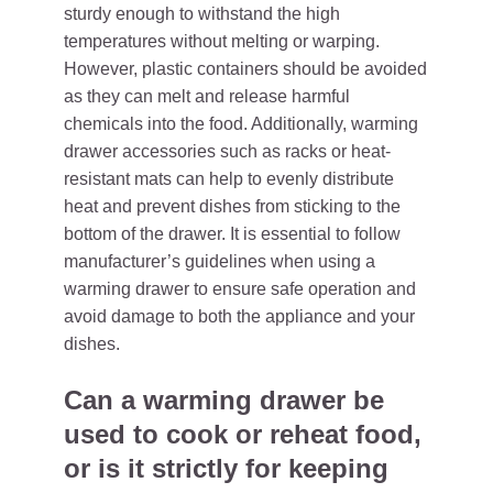
sturdy enough to withstand the high
temperatures without melting or warping.
However, plastic containers should be avoided
as they can melt and release harmful
chemicals into the food. Additionally, warming
drawer accessories such as racks or heat-
resistant mats can help to evenly distribute
heat and prevent dishes from sticking to the
bottom of the drawer. It is essential to follow
manufacturer’s guidelines when using a
warming drawer to ensure safe operation and
avoid damage to both the appliance and your
dishes.
Can a warming drawer be
used to cook or reheat food,
or is it strictly for keeping