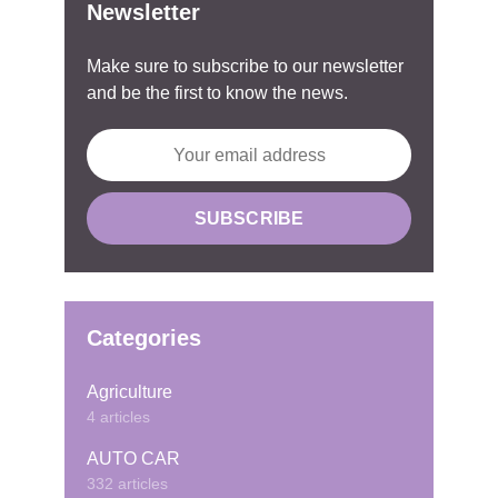
Newsletter
Make sure to subscribe to our newsletter
and be the first to know the news.
Categories
Agriculture
4 articles
AUTO CAR
332 articles