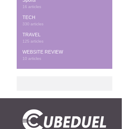
Sports
16 articles
TECH
330 articles
TRAVEL
125 articles
WEBSITE REVIEW
10 articles