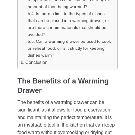
amount of food being warmed?
Is there a limit to the types of dishes
that can be placed in a warming drawer, or
are there certain materials that should be
avoided?
Can a warming drawer be used to cook
or reheat food, or is it strictly for keeping
dishes warm?
Conclusion
The Benefits of a Warming
Drawer
The benefits of a warming drawer can be
significant, as it allows for food preservation
and maintaining the perfect temperature. It is
an invaluable tool in the kitchen that can keep
food warm without overcooking or drying out.