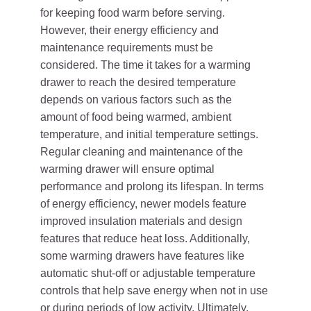
for keeping food warm before serving.
However, their energy efficiency and
maintenance requirements must be
considered. The time it takes for a warming
drawer to reach the desired temperature
depends on various factors such as the
amount of food being warmed, ambient
temperature, and initial temperature settings.
Regular cleaning and maintenance of the
warming drawer will ensure optimal
performance and prolong its lifespan. In terms
of energy efficiency, newer models feature
improved insulation materials and design
features that reduce heat loss. Additionally,
some warming drawers have features like
automatic shut-off or adjustable temperature
controls that help save energy when not in use
or during periods of low activity. Ultimately,