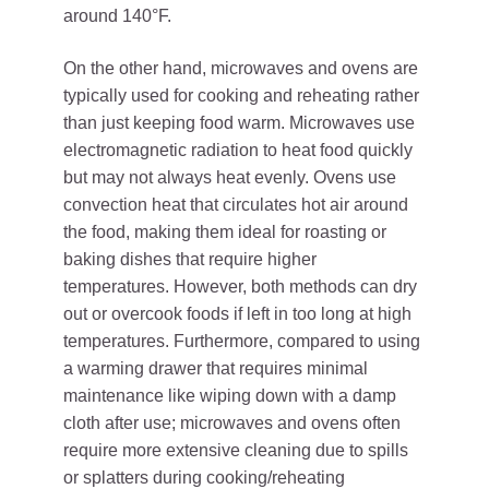
around 140°F.
On the other hand, microwaves and ovens are
typically used for cooking and reheating rather
than just keeping food warm. Microwaves use
electromagnetic radiation to heat food quickly
but may not always heat evenly. Ovens use
convection heat that circulates hot air around
the food, making them ideal for roasting or
baking dishes that require higher
temperatures. However, both methods can dry
out or overcook foods if left in too long at high
temperatures. Furthermore, compared to using
a warming drawer that requires minimal
maintenance like wiping down with a damp
cloth after use; microwaves and ovens often
require more extensive cleaning due to spills
or splatters during cooking/reheating