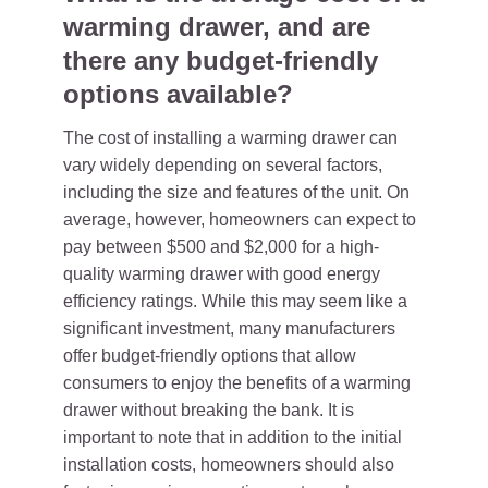
warming drawer, and are
there any budget-friendly
options available?
The cost of installing a warming drawer can
vary widely depending on several factors,
including the size and features of the unit. On
average, however, homeowners can expect to
pay between $500 and $2,000 for a high-
quality warming drawer with good energy
efficiency ratings. While this may seem like a
significant investment, many manufacturers
offer budget-friendly options that allow
consumers to enjoy the benefits of a warming
drawer without breaking the bank. It is
important to note that in addition to the initial
installation costs, homeowners should also