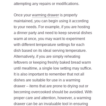
attempting any repairs or modifications.
Once your
warming drawer
is properly
maintained, you can begin using it according
to your needs. For example, if you are hosting
a dinner party and need to keep several dishes
warm at once, you may want to experiment
with different temperature settings for each
dish based on its ideal serving temperature.
Alternatively, if you are simply reheating
leftovers or keeping freshly baked bread warm
until mealtime, a single low setting may suffice.
It is also important to remember that not all
dishes are suitable for use in a warming
drawer – items that are prone to drying out or
becoming overcooked should be avoided. With
proper care and attention, however, a warming
drawer can be an invaluable tool in ensuring