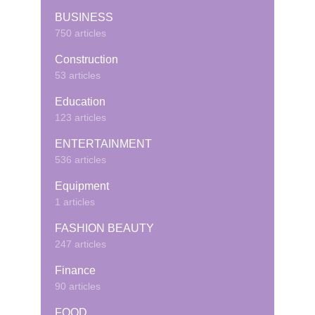
BUSINESS
750 articles
Construction
53 articles
Education
123 articles
ENTERTAINMENT
536 articles
Equipment
1 articles
FASHION BEAUTY
247 articles
Finance
90 articles
FOOD