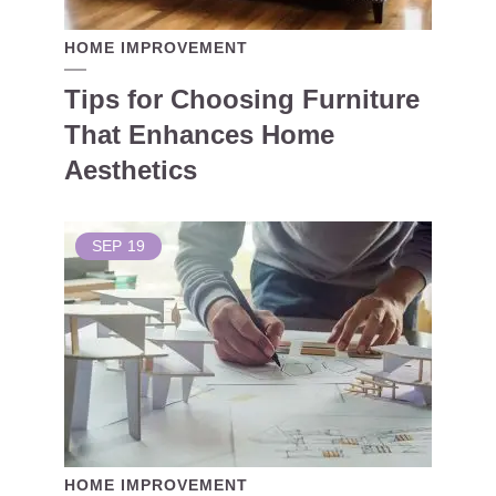
HOME IMPROVEMENT
Tips for Choosing Furniture
That Enhances Home
Aesthetics
SEP
19
HOME IMPROVEMENT