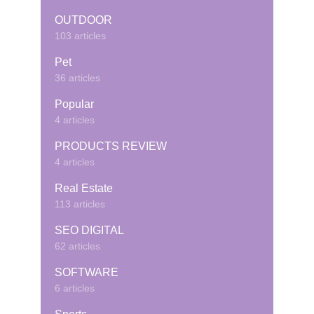
OUTDOOR
103 articles
Pet
36 articles
Popular
4 articles
PRODUCTS REVIEW
4 articles
Real Estate
113 articles
SEO DIGITAL
62 articles
SOFTWARE
6 articles