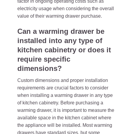
factor in ongoing operating costs such as
electricity usage when considering the overall
value of their warming drawer purchase.
Can a warming drawer be
installed into any type of
kitchen cabinetry or does it
require specific
dimensions?
Custom dimensions and proper installation
requirements are crucial factors to consider
when installing a warming drawer in any type
of kitchen cabinetry. Before purchasing a
warming drawer, it is important to measure the
available space in the kitchen cabinet where
the appliance will be installed. Most warming
drawers have standard sizes, but some