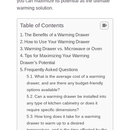
you can maximize its potential as the ultimate
warming solution.
Table of Contents
The Benefits of a Warming Drawer
How to Use Your Warming Drawer
Warming Drawer vs. Microwave or Oven
Tips for Maximizing Your Warming
Drawer’s Potential
Frequently Asked Questions
What is the average cost of a warming
drawer, and are there any budget-friendly
options available?
Can a warming drawer be installed into
any type of kitchen cabinetry or does it
require specific dimensions?
How long does it take for a warming
drawer to warm up to a desired
temperature, and is the time affected by the