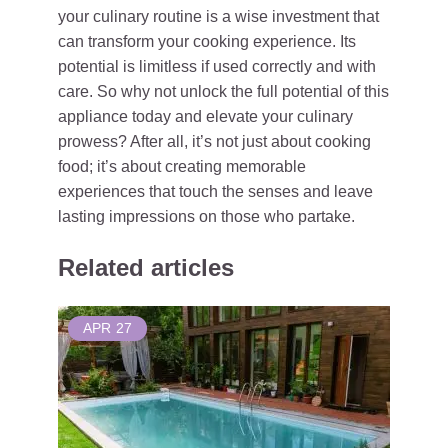
your culinary routine is a wise investment that
can transform your cooking experience. Its
potential is limitless if used correctly and with
care. So why not unlock the full potential of this
appliance today and elevate your culinary
prowess? After all, it’s not just about cooking
food; it’s about creating memorable
experiences that touch the senses and leave
lasting impressions on those who partake.
Related articles
APR
27