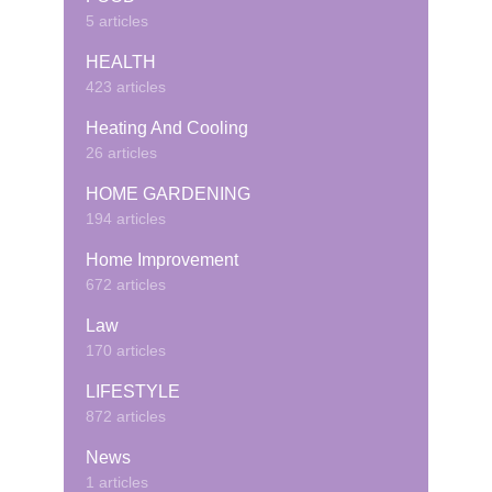
5 articles
HEALTH
423 articles
Heating And Cooling
26 articles
HOME GARDENING
194 articles
Home Improvement
672 articles
Law
170 articles
LIFESTYLE
872 articles
News
1 articles