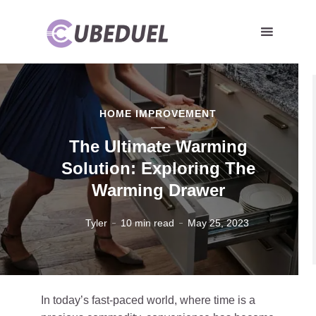
HOME IMPROVEMENT
The Ultimate Warming
Solution: Exploring The
Warming Drawer
Tyler
10 min read
May 25, 2023
In today’s fast-paced world, where time is a