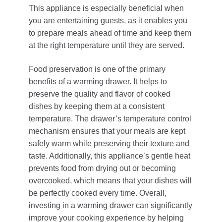
This appliance is especially beneficial when
you are entertaining guests, as it enables you
to prepare meals ahead of time and keep them
at the right temperature until they are served.
Food preservation is one of the primary
benefits of a warming drawer. It helps to
preserve the quality and flavor of cooked
dishes by keeping them at a consistent
temperature. The drawer’s temperature control
mechanism ensures that your meals are kept
safely warm while preserving their texture and
taste. Additionally, this appliance’s gentle heat
prevents food from drying out or becoming
overcooked, which means that your dishes will
be perfectly cooked every time. Overall,
investing in a warming drawer can significantly
improve your cooking experience by helping