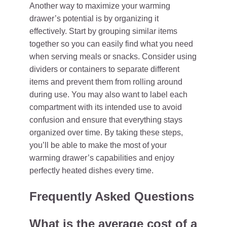
Another way to maximize your warming
drawer’s potential is by organizing it
effectively. Start by grouping similar items
together so you can easily find what you need
when serving meals or snacks. Consider using
dividers or containers to separate different
items and prevent them from rolling around
during use. You may also want to label each
compartment with its intended use to avoid
confusion and ensure that everything stays
organized over time. By taking these steps,
you’ll be able to make the most of your
warming drawer’s capabilities and enjoy
perfectly heated dishes every time.
Frequently Asked Questions
What is the average cost of a