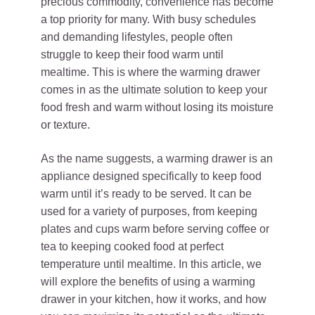
precious commodity, convenience has become
a top priority for many. With busy schedules
and demanding lifestyles, people often
struggle to keep their food warm until
mealtime. This is where the warming drawer
comes in as the ultimate solution to keep your
food fresh and warm without losing its moisture
or texture.
As the name suggests, a warming drawer is an
appliance designed specifically to keep food
warm until it’s ready to be served. It can be
used for a variety of purposes, from keeping
plates and cups warm before serving coffee or
tea to keeping cooked food at perfect
temperature until mealtime. In this article, we
will explore the benefits of using a warming
drawer in your kitchen, how it works, and how