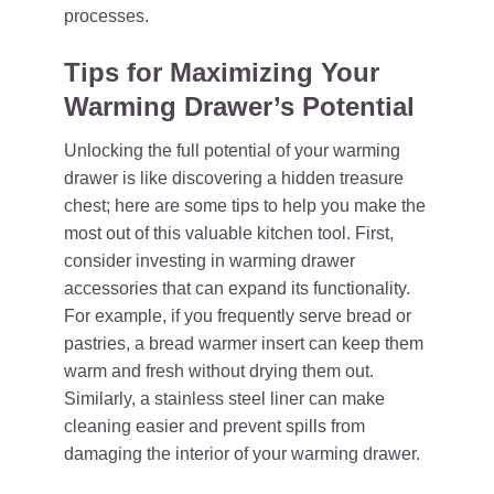
processes.
Tips for Maximizing Your
Warming Drawer’s Potential
Unlocking the full potential of your warming
drawer is like discovering a hidden treasure
chest; here are some tips to help you make the
most out of this valuable kitchen tool. First,
consider investing in warming drawer
accessories that can expand its functionality.
For example, if you frequently serve bread or
pastries, a bread warmer insert can keep them
warm and fresh without drying them out.
Similarly, a stainless steel liner can make
cleaning easier and prevent spills from
damaging the interior of your warming drawer.