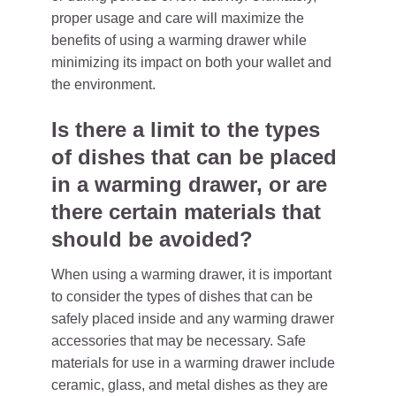
proper usage and care will maximize the
benefits of using a warming drawer while
minimizing its impact on both your wallet and
the environment.
Is there a limit to the types
of dishes that can be placed
in a warming drawer, or are
there certain materials that
should be avoided?
When using a warming drawer, it is important
to consider the types of dishes that can be
safely placed inside and any warming drawer
accessories that may be necessary. Safe
materials for use in a warming drawer include
ceramic, glass, and metal dishes as they are